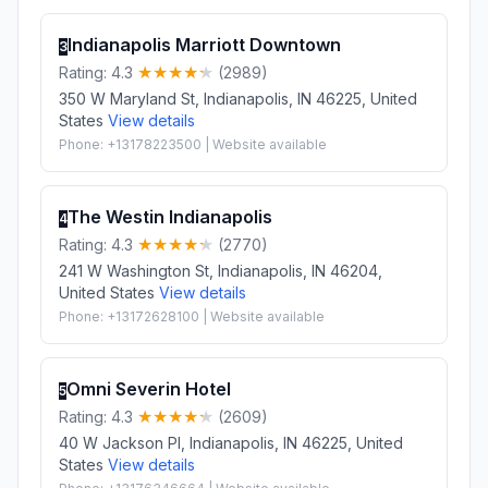
Indianapolis Marriott Downtown
3
Rating: 4.3
(2989)
350 W Maryland St, Indianapolis, IN 46225, United
States
View details
Phone: +13178223500 | Website available
The Westin Indianapolis
4
Rating: 4.3
(2770)
241 W Washington St, Indianapolis, IN 46204,
United States
View details
Phone: +13172628100 | Website available
Omni Severin Hotel
5
Rating: 4.3
(2609)
40 W Jackson Pl, Indianapolis, IN 46225, United
States
View details