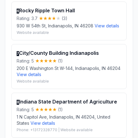
Rocky Ripple Town Hall
6
Rating: 3.7
(3)
930 W 54th St, Indianapolis, IN 46208
View details
Website available
City/County Building Indianapolis
7
Rating: 5
(1)
200 E Washington St W-144, Indianapolis, IN 46204
View details
Website available
Indiana State Department of Agriculture
8
Rating: 5
(1)
1 N Capitol Ave, Indianapolis, IN 46204, United
States
View details
Phone: +13172328770 | Website available