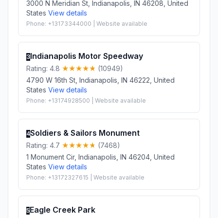
3000 N Meridian St, Indianapolis, IN 46208, United
States
View details
Phone: +13173344000 | Website available
Indianapolis Motor Speedway
3
Rating: 4.8
(10949)
4790 W 16th St, Indianapolis, IN 46222, United
States
View details
Phone: +13174928500 | Website available
Soldiers & Sailors Monument
4
Rating: 4.7
(7468)
1 Monument Cir, Indianapolis, IN 46204, United
States
View details
Phone: +13172327615 | Website available
Eagle Creek Park
5