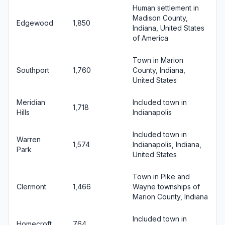
Human settlement in
Madison County,
Edgewood
1,850
Indiana, United States
of America
Town in Marion
Southport
1,760
County, Indiana,
United States
Meridian
Included town in
1,718
Hills
Indianapolis
Included town in
Warren
1,574
Indianapolis, Indiana,
Park
United States
Town in Pike and
Clermont
1,466
Wayne townships of
Marion County, Indiana
Included town in
Homecroft
764