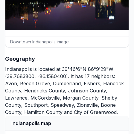
Downtown Indianapolis image
Geography
Indianapolis is located at 39°46'6"N 86°9'29"W
(39.7683800, -86.1580400). It has 17 neighbors:
Avon
,
Beech Grove
,
Cumberland
,
Fishers
,
Hancock
County
,
Hendricks County
,
Johnson County
,
Lawrence
,
McCordsville
,
Morgan County
,
Shelby
County
,
Southport
,
Speedway
,
Zionsville
,
Boone
County
,
Hamilton County
and
City of Greenwood
.
Indianapolis map