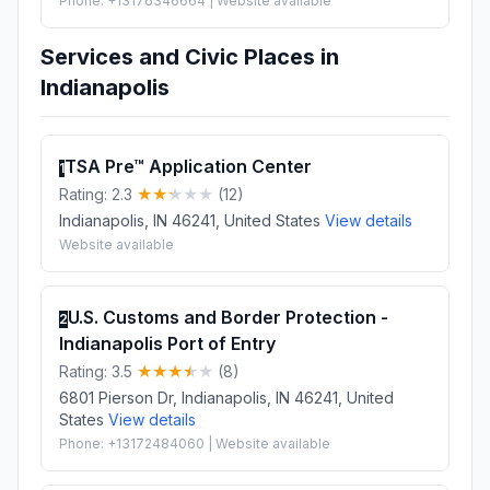
Phone: +13176346664 | Website available
Services and Civic Places in
Indianapolis
TSA Pre™ Application Center
1
Rating: 2.3
(12)
Indianapolis, IN 46241, United States
View details
Website available
U.S. Customs and Border Protection -
2
Indianapolis Port of Entry
Rating: 3.5
(8)
6801 Pierson Dr, Indianapolis, IN 46241, United
States
View details
Phone: +13172484060 | Website available