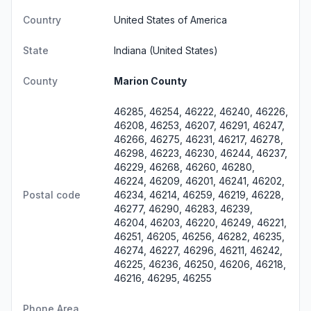
Country
United States of America
State
Indiana
(United States)
County
Marion County
46285, 46254, 46222, 46240, 46226,
46208, 46253, 46207, 46291, 46247,
46266, 46275, 46231, 46217, 46278,
46298, 46223, 46230, 46244, 46237,
46229, 46268, 46260, 46280,
46224, 46209, 46201, 46241, 46202,
Postal code
46234, 46214, 46259, 46219, 46228,
46277, 46290, 46283, 46239,
46204, 46203, 46220, 46249, 46221,
46251, 46205, 46256, 46282, 46235,
46274, 46227, 46296, 46211, 46242,
46225, 46236, 46250, 46206, 46218,
46216, 46295, 46255
Phone Area