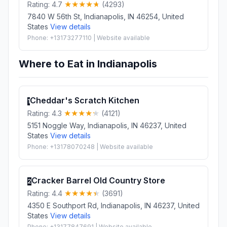
Rating: 4.7
(4293)
7840 W 56th St, Indianapolis, IN 46254, United
States
View details
Phone: +13173277110 | Website available
Where to Eat in Indianapolis
Cheddar's Scratch Kitchen
1
Rating: 4.3
(4121)
5151 Noggle Way, Indianapolis, IN 46237, United
States
View details
Phone: +13178070248 | Website available
Cracker Barrel Old Country Store
2
Rating: 4.4
(3691)
4350 E Southport Rd, Indianapolis, IN 46237, United
States
View details
Phone: +13177847691 | Website available