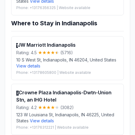
States
View details
Phone: +13176356325 | Website available
Where to Stay in Indianapolis
JW Marriott Indianapolis
1
Rating: 4.5
(5716)
10 S West St, Indianapolis, IN 46204, United States
View details
Phone: +13178605800 | Website available
Crowne Plaza Indianapolis-Dwtn-Union
2
Stn, an IHG Hotel
Rating: 4.2
(3082)
123 W Louisiana St, Indianapolis, IN 46225, United
States
View details
Phone: +13176312221 | Website available