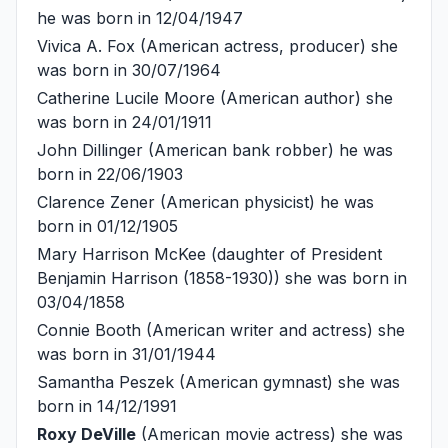
he was born in 12/04/1947
Vivica A. Fox
(American actress, producer) she
was born in 30/07/1964
Catherine Lucile Moore
(American author) she
was born in 24/01/1911
John Dillinger
(American bank robber) he was
born in 22/06/1903
Clarence Zener
(American physicist) he was
born in 01/12/1905
Mary Harrison McKee
(daughter of President
Benjamin Harrison (1858-1930)) she was born in
03/04/1858
Connie Booth
(American writer and actress) she
was born in 31/01/1944
Samantha Peszek
(American gymnast) she was
born in 14/12/1991
Roxy DeVille
(American movie actress) she was