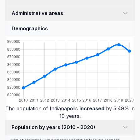
Administrative areas
Demographics
The population of Indianapolis
increased
by 5.49% in
10 years.
Population by years (2010 - 2020)