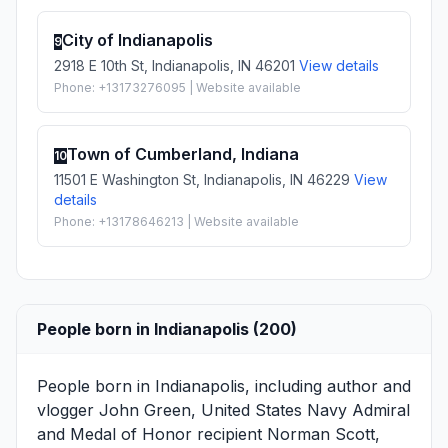
City of Indianapolis
9
2918 E 10th St, Indianapolis, IN 46201
View details
Phone: +13173276095 | Website available
Town of Cumberland, Indiana
10
11501 E Washington St, Indianapolis, IN 46229
View
details
Phone: +13178646213 | Website available
People born in Indianapolis (200)
People born in Indianapolis, including author and
vlogger
John Green
, United States Navy Admiral
and Medal of Honor recipient
Norman Scott
,