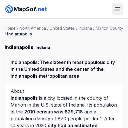
MapSof
.net
Home
/
North America
/
United States
/
Indiana
/
Marion County
/
Indianapolis
Indianapolis
, Indiana
Indianapolis: The sixteenth most populous city
in the United States and the center of the
Indianapolis metropolitan area.
About
Indianapolis
is a city located in the county of
Marion
in the U.S. state of Indiana. Its population
at the
2010 census was 829,718
and a
population density of 870 people per km². After
10 years in 2020
city had an estimated