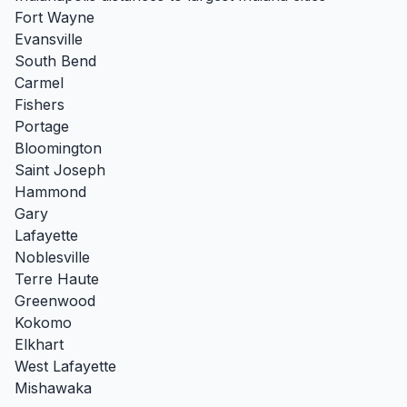
Fort Wayne
Evansville
South Bend
Carmel
Fishers
Portage
Bloomington
Saint Joseph
Hammond
Gary
Lafayette
Noblesville
Terre Haute
Greenwood
Kokomo
Elkhart
West Lafayette
Mishawaka