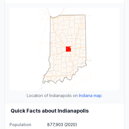
Location of Indianapolis on
Indiana map
.
Quick Facts about Indianapolis
Population
877,903 (2020)