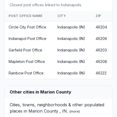
Closest post offices linked to Indianapolis.
POST OFFICE NAME
CITY
ZIP
Circle City Post Office
Indianapolis (IN)
46204
Indianapol Post Office
Indianapolis (IN)
46206
Garfield Post Office
Indianapolis (IN)
46203
Mapleton Post Office
Indianapolis (IN)
46208
Rainbow Post Office
Indianapolis (IN)
46222
Other cities in Marion County
Cities, towns, neighborhoods & other populated
places in Marion County , IN.
(
more
)