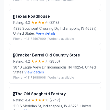
Texas Roadhouse
3
Rating: 4.3
(3218)
4335 Southport Crossing Dr, Indianapolis, IN 46237,
United States
View details
Phone: +13178597000 | Website available
Cracker Barrel Old Country Store
4
Rating: 4.2
(2850)
3840 Eagle View Dr, Indianapolis, IN 46254, United
States
View details
Phone: +13172988908 | Website available
The Old Spaghetti Factory
5
Rating: 4.4
(2747)
210 S Meridian St, Indianapolis, IN 46225, United