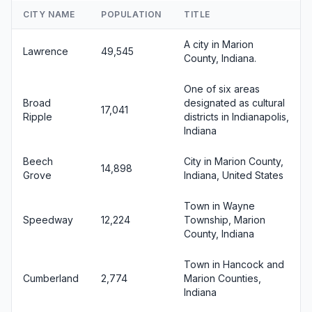
CITY NAME
POPULATION
TITLE
A city in Marion
Lawrence
49,545
County, Indiana.
One of six areas
Broad
designated as cultural
17,041
Ripple
districts in Indianapolis,
Indiana
Beech
City in Marion County,
14,898
Grove
Indiana, United States
Town in Wayne
Speedway
12,224
Township, Marion
County, Indiana
Town in Hancock and
Cumberland
2,774
Marion Counties,
Indiana