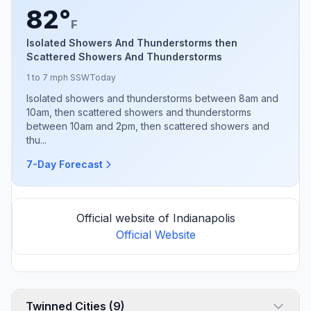
82°
F
Isolated Showers And Thunderstorms then
Scattered Showers And Thunderstorms
1 to 7 mph SSW
Today
Isolated showers and thunderstorms between 8am and
10am, then scattered showers and thunderstorms
between 10am and 2pm, then scattered showers and
thu...
7-Day Forecast
Official website of Indianapolis
Official Website
Twinned Cities (9)