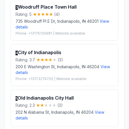
Woodruff Place Town Hall
3
Rating: 5
(4)
735 Woodruff Pl E Dr, Indianapolis, IN 46201
View
details
Phone: +13175130981 | Website available
City of Indianapolis
4
Rating: 3.7
(3)
200 E Washington St, Indianapolis, IN 46204
View
details
Phone: +13173274720 | Website available
Old Indianapolis City Hall
5
Rating: 2.3
(3)
202 N Alabama St, Indianapolis, IN 46204
View
details