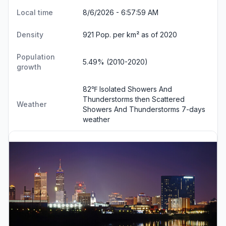
Local time
8/6/2026 - 6:58:00 AM
Density
921 Pop. per km² as of 2020
Population
5.49% (2010-2020)
growth
82℉ Isolated Showers And
Thunderstorms then Scattered
Weather
Showers And Thunderstorms
7-days
weather