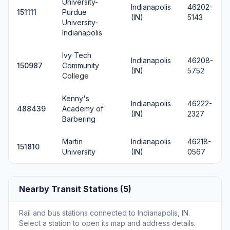
University-
Indianapolis
46202-
151111
Purdue
(IN)
5143
University-
Indianapolis
Ivy Tech
Indianapolis
46208-
150987
Community
(IN)
5752
College
Kenny's
Indianapolis
46222-
488439
Academy of
(IN)
2327
Barbering
Martin
Indianapolis
46218-
151810
University
(IN)
0567
Nearby Transit Stations (5)
Rail and bus stations connected to Indianapolis, IN.
Select a station to open its map and address details.