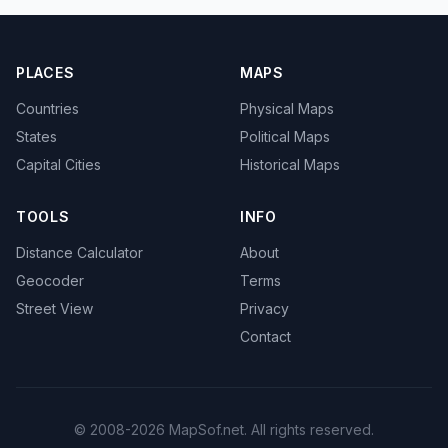
PLACES
MAPS
Countries
Physical Maps
States
Political Maps
Capital Cities
Historical Maps
TOOLS
INFO
Distance Calculator
About
Geocoder
Terms
Street View
Privacy
Contact
© 2008-2026 MapSof.net. All rights reserved.