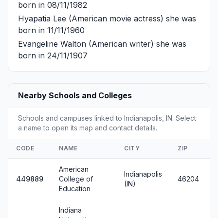
born in 08/11/1982
Hyapatia Lee
(American movie actress) she was
born in 11/11/1960
Evangeline Walton
(American writer) she was
born in 24/11/1907
Nearby Schools and Colleges
Schools and campuses linked to Indianapolis, IN. Select
a name to open its map and contact details.
CODE
NAME
CITY
ZIP
American
Indianapolis
449889
College of
46204
(IN)
Education
Indiana