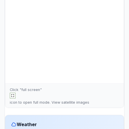
Click "full screen"
icon to open full mode. View
satellite images
Weather