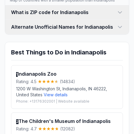
Map of countries with a
smaller population than Indianapolis
What is ZIP code for Indianapolis
Alternate Unofficial Names for Indianapolis
Best Things to Do in Indianapolis
Indianapolis Zoo
1
Rating: 4.5
(14834)
1200 W Washington St, Indianapolis, IN 46222,
United States
View details
Phone: +13176302001 | Website available
The Children's Museum of Indianapolis
2
Rating: 4.7
(12082)