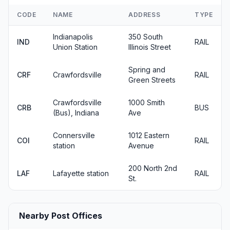
CODE
NAME
ADDRESS
TYPE
Indianapolis
350 South
IND
RAIL
Union Station
Illinois Street
Spring and
CRF
Crawfordsville
RAIL
Green Streets
Crawfordsville
1000 Smith
CRB
BUS
(Bus), Indiana
Ave
Connersville
1012 Eastern
COI
RAIL
station
Avenue
200 North 2nd
LAF
Lafayette station
RAIL
St.
Nearby Post Offices