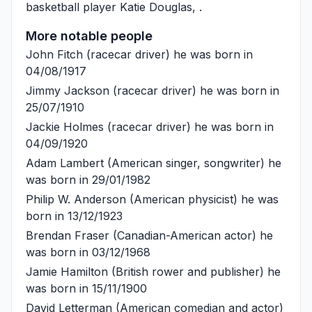
basketball player
Katie Douglas
, .
More notable people
John Fitch
(racecar driver) he was born in
04/08/1917
Jimmy Jackson
(racecar driver) he was born in
25/07/1910
Jackie Holmes
(racecar driver) he was born in
04/09/1920
Adam Lambert
(American singer, songwriter) he
was born in 29/01/1982
Philip W. Anderson
(American physicist) he was
born in 13/12/1923
Brendan Fraser
(Canadian-American actor) he
was born in 03/12/1968
Jamie Hamilton
(British rower and publisher) he
was born in 15/11/1900
David Letterman
(American comedian and actor)