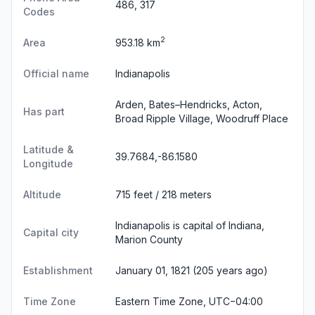
486, 317
Codes
2
Area
953.18 km
Official name
Indianapolis
Arden, Bates–Hendricks, Acton,
Has part
Broad Ripple Village, Woodruff Place
Latitude &
39.7684,-86.1580
Longitude
Altitude
715 feet / 218 meters
Indianapolis is capital of Indiana,
Capital city
Marion County
Establishment
January 01, 1821 (205 years ago)
Time Zone
Eastern Time Zone, UTC−04:00