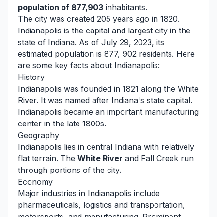
population of 877,903
inhabitants.
The city was created 205 years ago in 1820.
Indianapolis is the capital and largest city in the
state of Indiana. As of July 29, 2023, its
estimated population is 877, 902 residents. Here
are some key facts about Indianapolis:
History
Indianapolis was founded in 1821 along the White
River. It was named after Indiana's state capital.
Indianapolis became an important manufacturing
center in the late 1800s.
Geography
Indianapolis lies in central Indiana with relatively
flat terrain. The
White River
and Fall Creek run
through portions of the city.
Economy
Major industries in Indianapolis include
pharmaceuticals, logistics and transportation,
motorsports, and manufacturing. Prominent