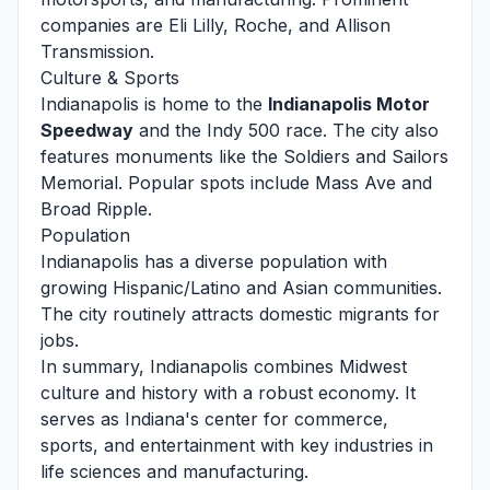
companies are Eli Lilly, Roche, and Allison
Transmission.
Culture & Sports
Indianapolis is home to the
Indianapolis Motor
Speedway
and the Indy 500 race. The city also
features monuments like the Soldiers and Sailors
Memorial. Popular spots include Mass Ave and
Broad Ripple.
Population
Indianapolis has a diverse population with
growing Hispanic/Latino and Asian communities.
The city routinely attracts domestic migrants for
jobs.
In summary, Indianapolis combines Midwest
culture and history with a robust economy. It
serves as Indiana's center for commerce,
sports, and entertainment with key industries in
life sciences and manufacturing.