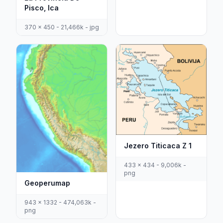
Pisco, Ica
370 x 450 - 21,466k - jpg
Jezero Titicaca Z 1
433 x 434 - 9,006k -
png
Geoperumap
943 x 1332 - 474,063k -
png