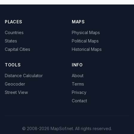
PLACES
MAPS
Countries
Physical Maps
States
Political Maps
Capital Cities
Historical Maps
TOOLS
INFO
Distance Calculator
About
Geocoder
Terms
Street View
Privacy
Contact
© 2008-2026 MapSof.net. All rights reserved.