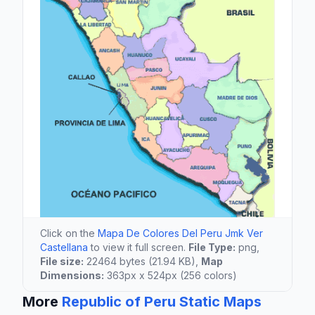
Click on the
Mapa De Colores Del Peru Jmk Ver
Castellana
to view it full screen.
File Type:
png,
File size:
22464 bytes (21.94 KB),
Map
Dimensions:
363px x 524px (256 colors)
More
Republic of Peru Static Maps