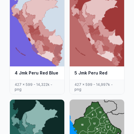
4 Jmk Peru Red Blue
5 Jmk Peru Red
427 x 599 - 14,322k -
427 x 599 - 14,997k -
png
png