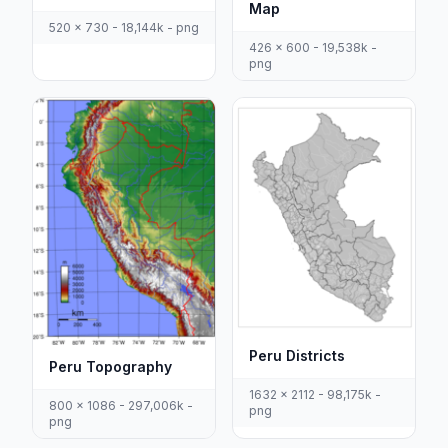
Map
520 x 730 - 18,144k - png
426 x 600 - 19,538k -
png
Peru Districts
Peru Topography
1632 x 2112 - 98,175k -
800 x 1086 - 297,006k -
png
png