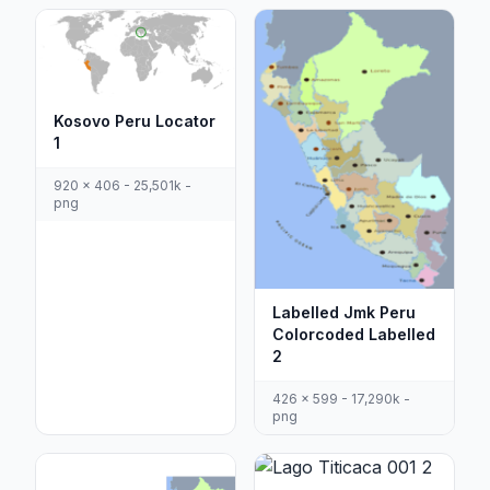
Kosovo Peru Locator
1
920 x 406 - 25,501k -
png
Labelled Jmk Peru
Colorcoded Labelled
2
426 x 599 - 17,290k -
png