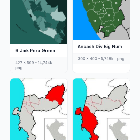
Ancash Div Big Num
6 Jmk Peru Green
300 x 400 - 5,748k - png
427 x 599 - 14,744k -
png