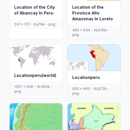
Location of the City
Location of the
of Abancay In Peru
Province Alto
Amazonas In Loreto
241 x 317 - 8,414k - png
490 x 644 - 19,045k -
png
Locationperu(world)
Locationperu
1357 x 628 - 15,960k -
920 x 460 - 16,872k -
png
png