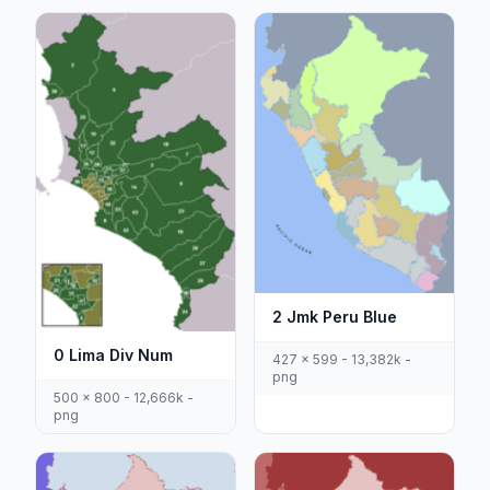
2 Jmk Peru Blue
0 Lima Div Num
427 x 599 - 13,382k -
png
500 x 800 - 12,666k -
png