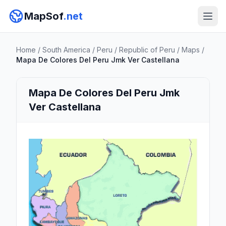
MapSof
.net
Home
/
South America
/
Peru
/
Republic of Peru
/
Maps
/
Mapa De Colores Del Peru Jmk Ver Castellana
Mapa De Colores Del Peru Jmk
Ver Castellana