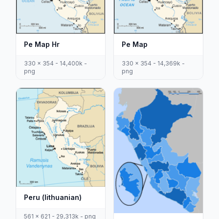
Pe Map Hr
Pe Map
330 x 354 - 14,400k -
330 x 354 - 14,369k -
png
png
Peru (lithuanian)
561 x 621 - 29,313k - png