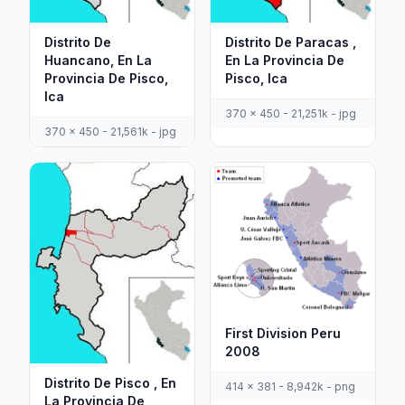
Distrito De
Distrito De Paracas ,
Huancano, En La
En La Provincia De
Provincia De Pisco,
Pisco, Ica
Ica
370 x 450 - 21,251k - jpg
370 x 450 - 21,561k - jpg
First Division Peru
2008
Distrito De Pisco , En
414 x 381 - 8,942k - png
La Provincia De