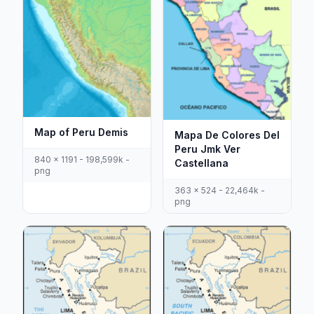
Map of Peru Demis
Mapa De Colores Del
Peru Jmk Ver
840 x 1191 - 198,599k -
Castellana
png
363 x 524 - 22,464k -
png