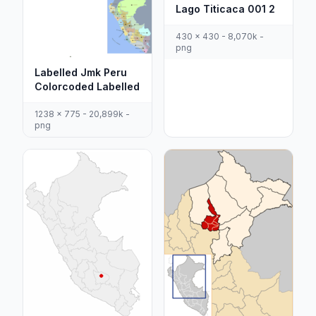
Lago Titicaca 001 2
430 x 430 - 8,070k -
png
Labelled Jmk Peru
Colorcoded Labelled
1238 x 775 - 20,899k -
png