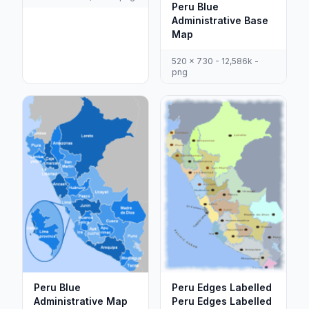
Peru Blue
Administrative Base
Map
520 x 730 - 12,586k -
png
Peru Blue
Peru Edges Labelled
Administrative Map
Peru Edges Labelled