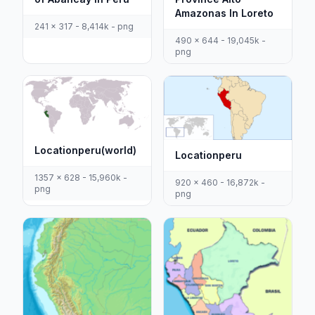
Amazonas In Loreto
241 x 317 - 8,414k - png
490 x 644 - 19,045k -
png
Locationperu(world)
Locationperu
1357 x 628 - 15,960k -
920 x 460 - 16,872k -
png
png