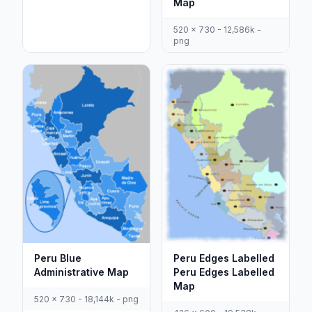
Map
520 x 730 - 12,586k -
png
Peru Blue
Peru Edges Labelled
Administrative Map
Peru Edges Labelled
Map
520 x 730 - 18,144k - png