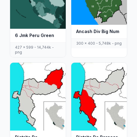
Ancash Div Big Num
6 Jmk Peru Green
300 x 400 - 5,748k - png
427 x 599 - 14,744k -
png