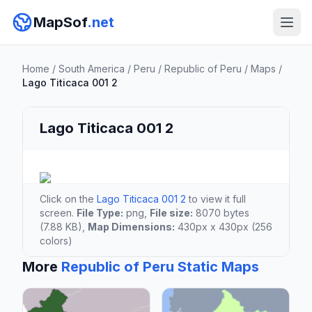
MapSof
.net
Home
/
South America
/
Peru
/
Republic of Peru
/
Maps
/
Lago Titicaca 001 2
Lago Titicaca 001 2
Click on the
Lago Titicaca 001 2
to view it full
screen.
File Type:
png,
File size:
8070 bytes
(7.88 KB),
Map Dimensions:
430px x 430px (256
colors)
More
Republic of Peru Static Maps