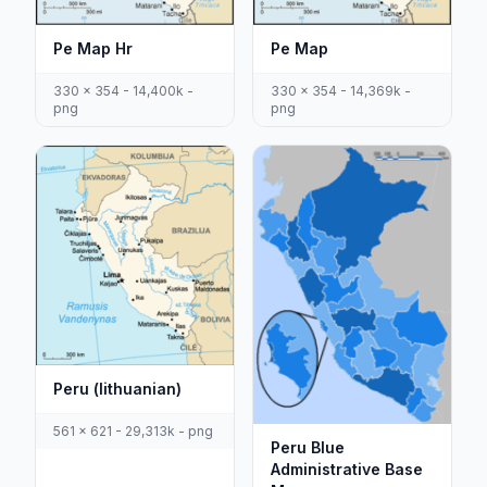
Pe Map Hr
Pe Map
330 x 354 - 14,400k -
330 x 354 - 14,369k -
png
png
Peru (lithuanian)
561 x 621 - 29,313k - png
Peru Blue
Administrative Base