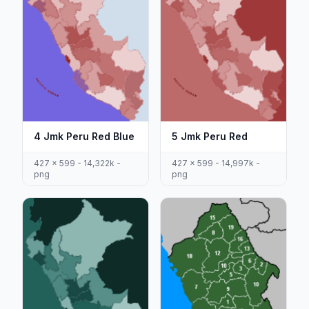
4 Jmk Peru Red Blue
5 Jmk Peru Red
427 x 599 - 14,322k -
427 x 599 - 14,997k -
png
png