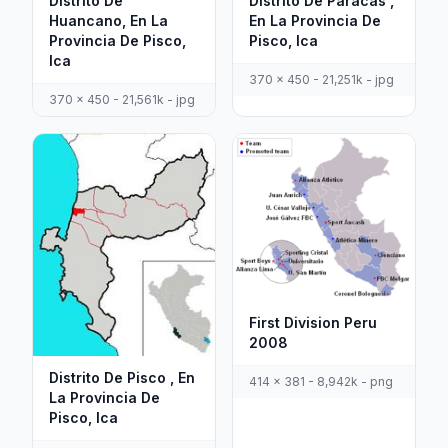
Distrito De
Distrito De Paracas ,
Huancano, En La
En La Provincia De
Provincia De Pisco,
Pisco, Ica
Ica
370 x 450 - 21,251k - jpg
370 x 450 - 21,561k - jpg
First Division Peru
2008
Distrito De Pisco , En
414 x 381 - 8,942k - png
La Provincia De
Pisco, Ica