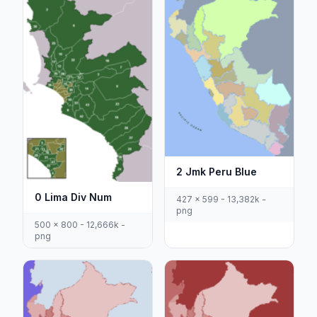
2 Jmk Peru Blue
0 Lima Div Num
427 x 599 - 13,382k -
png
500 x 800 - 12,666k -
png