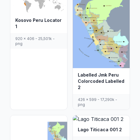
Kosovo Peru Locator
1
920 x 406 - 25,501k -
png
Labelled Jmk Peru
Colorcoded Labelled
2
426 x 599 - 17,290k -
png
Lago Titicaca 001 2