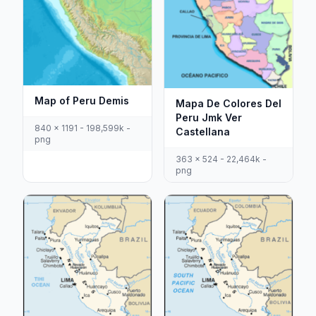
Map of Peru Demis
Mapa De Colores Del
Peru Jmk Ver
840 x 1191 - 198,599k -
Castellana
png
363 x 524 - 22,464k -
png