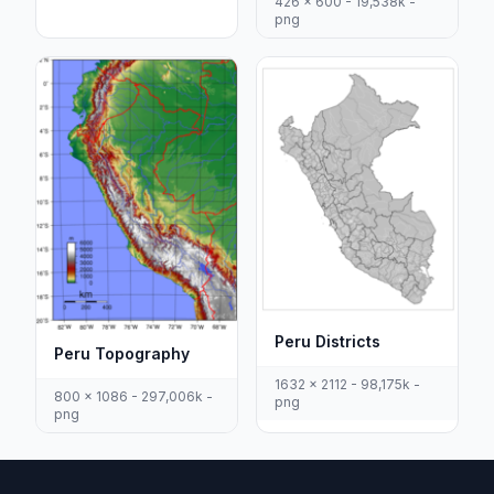
426 x 600 - 19,538k -
png
Peru Districts
Peru Topography
1632 x 2112 - 98,175k -
800 x 1086 - 297,006k -
png
png