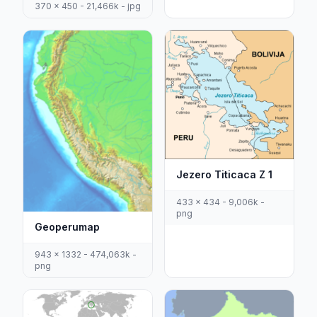
370 x 450 - 21,466k - jpg
Jezero Titicaca Z 1
433 x 434 - 9,006k -
png
Geoperumap
943 x 1332 - 474,063k -
png