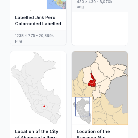
430 x 430 - 8,070k -
png
Labelled Jmk Peru
Colorcoded Labelled
1238 x 775 - 20,899k -
png
Location of the City
Location of the
of Abancay In Peru
Province Alto