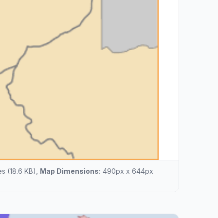
s (18.6 KB),
Map Dimensions:
490px x 644px