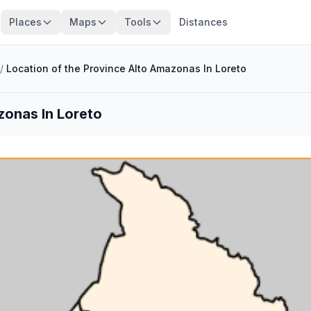
Places
Maps
Tools
Distances
/
Location of the Province Alto Amazonas In Loreto
zonas In Loreto