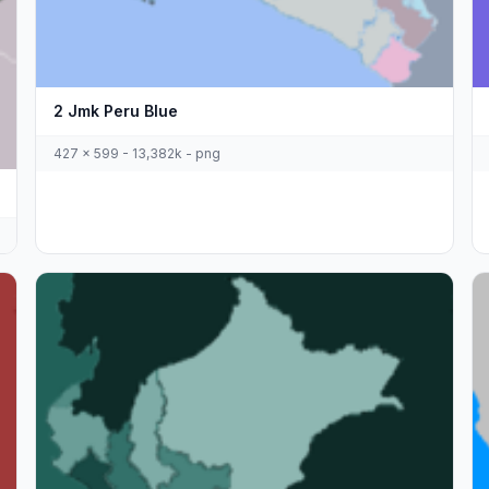
2 Jmk Peru Blue
427 x 599 - 13,382k - png