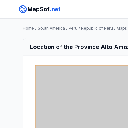
MapSof
.net
Home
/
South America
/
Peru
/
Republic of Peru
/
Maps
Location of the Province Alto Ama