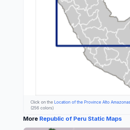
Click on the
Location of the Province Alto Amazonas
(256 colors)
More
Republic of Peru Static Maps