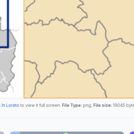
 In Loreto
to view it full screen.
File Type:
png,
File size:
19045 byte