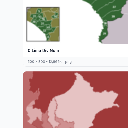
0 Lima Div Num
500 x 800 - 12,666k - png