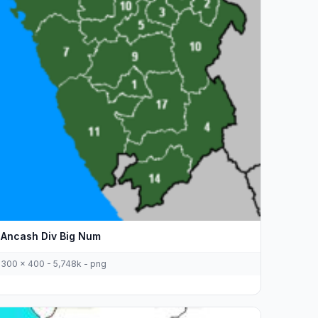
Ancash Div Big Num
300 x 400 - 5,748k - png