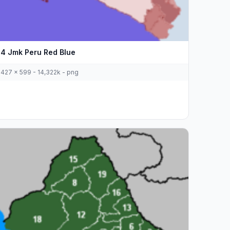
4 Jmk Peru Red Blue
427 x 599 - 14,322k - png