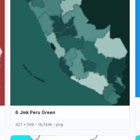
6 Jmk Peru Green
427 x 599 - 14,744k - png