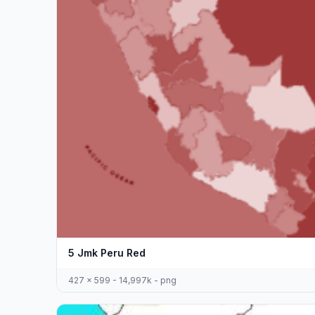
5 Jmk Peru Red
427 x 599 - 14,997k - png