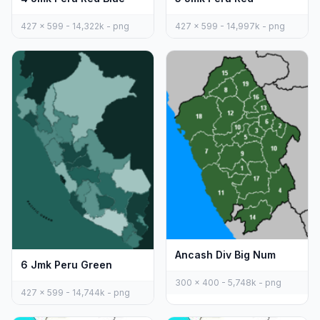
427 x 599 - 14,322k - png
427 x 599 - 14,997k - png
Ancash Div Big Num
6 Jmk Peru Green
300 x 400 - 5,748k - png
427 x 599 - 14,744k - png