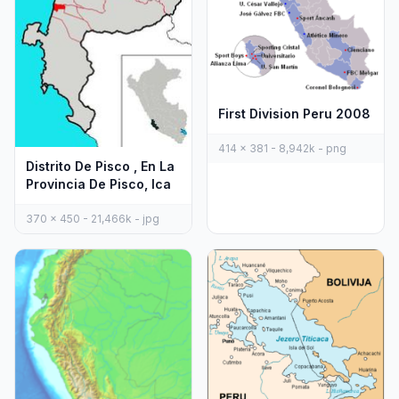
First Division Peru 2008
414 x 381 - 8,942k - png
Distrito De Pisco , En La
Provincia De Pisco, Ica
370 x 450 - 21,466k - jpg