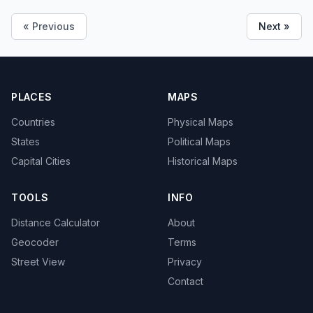
« Previous
Next »
PLACES
MAPS
Countries
Physical Maps
States
Political Maps
Capital Cities
Historical Maps
TOOLS
INFO
Distance Calculator
About
Geocoder
Terms
Street View
Privacy
Contact