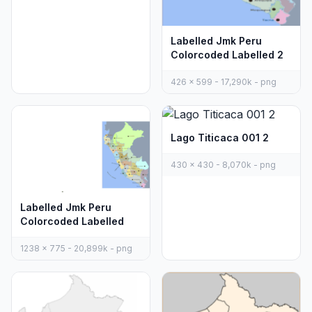
Labelled Jmk Peru
Colorcoded Labelled 2
426 x 599 - 17,290k - png
Lago Titicaca 001 2
430 x 430 - 8,070k - png
Labelled Jmk Peru
Colorcoded Labelled
1238 x 775 - 20,899k - png