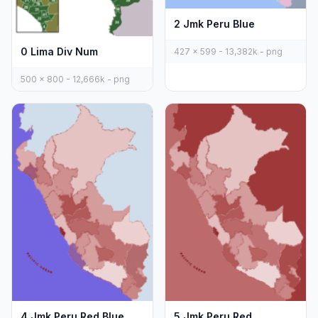
2 Jmk Peru Blue
0 Lima Div Num
427 x 599 - 13,382k - png
500 x 800 - 12,666k - png
4 Jmk Peru Red Blue
5 Jmk Peru Red