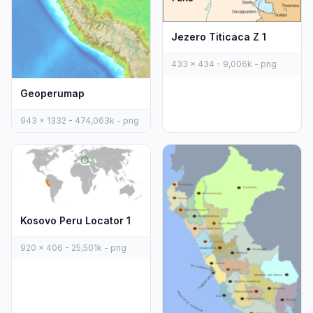
Jezero Titicaca Z 1
433 x 434 - 9,006k - png
Geoperumap
943 x 1332 - 474,063k - png
Kosovo Peru Locator 1
920 x 406 - 25,501k - png