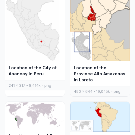
Location of the City of
Location of the
Abancay In Peru
Province Alto Amazonas
In Loreto
241 x 317 - 8,414k - png
490 x 644 - 19,045k - png