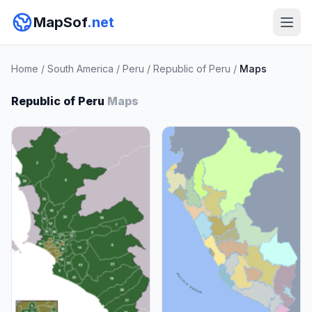
MapSof
.net
Home
/
South America
/
Peru
/
Republic of Peru
/
Maps
Republic of Peru
Maps