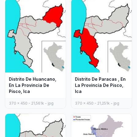
Distrito De Huancano,
Distrito De Paracas , En
En La Provincia De
La Provincia De Pisco,
Pisco, Ica
Ica
370 x 450 - 21,561k - jpg
370 x 450 - 21,251k - jpg