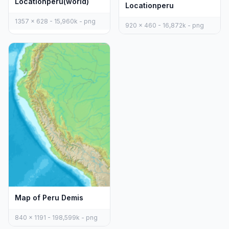
Locationperu(world)
Locationperu
1357 x 628 - 15,960k - png
920 x 460 - 16,872k - png
Map of Peru Demis
840 x 1191 - 198,599k - png