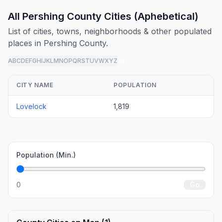
All Pershing County Cities (Aphebetical)
List of cities, towns, neighborhoods & other populated
places in Pershing County.
A
B
C
D
E
F
G
H
I
J
K
L
M
N
O
P
Q
R
S
T
U
V
W
X
Y
Z
all
CITY NAME
POPULATION
Lovelock
1,819
Population (Min.)
0
Go