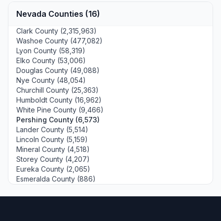
Nevada Counties (16)
Clark County (2,315,963)
Washoe County (477,082)
Lyon County (58,319)
Elko County (53,006)
Douglas County (49,088)
Nye County (48,054)
Churchill County (25,363)
Humboldt County (16,962)
White Pine County (9,466)
Pershing County (6,573)
Lander County (5,514)
Lincoln County (5,159)
Mineral County (4,518)
Storey County (4,207)
Eureka County (2,065)
Esmeralda County (886)