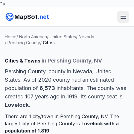
">
MapSof
.net
Home
/
North America
/
United States
/
Nevada
/
Pershing County
/
Cities
in Pershing County, NV
Cities & Towns
Pershing County, county in Nevada, United
States. As of 2020 county had an estimated
population of
6,573
inhabitants. The county was
created 107 years ago in 1919. Its county seat is
Lovelock
.
There are 1 city/town in Pershing County, NV. The
largest city of Pershing County is
Lovelock
with a
population of 1,819
.