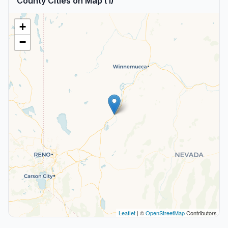
County Cities on Map (1)
+
−
Leaflet
| ©
OpenStreetMap
Contributors