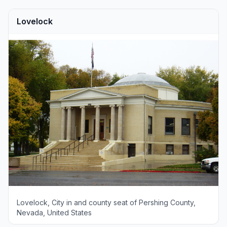
Lovelock
Lovelock, City in and county seat of Pershing County,
Nevada, United States