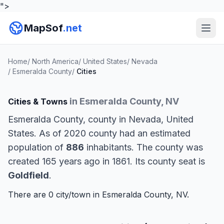
">
MapSof
.net
Home
/
North America
/
United States
/
Nevada
/
Esmeralda County
/
Cities
in Esmeralda County, NV
Cities & Towns
Esmeralda County, county in Nevada, United
States. As of 2020 county had an estimated
population of
886
inhabitants. The county was
created 165 years ago in 1861. Its county seat is
Goldfield
.
There are 0 city/town in Esmeralda County, NV.