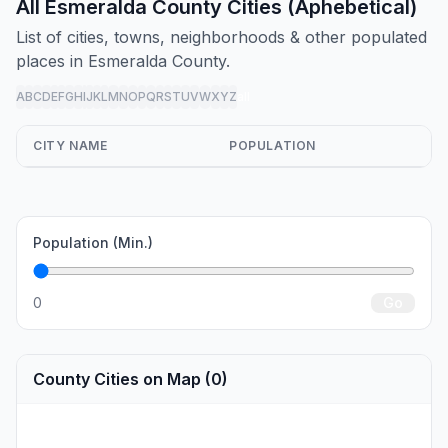
All Esmeralda County Cities (Aphebetical)
List of cities, towns, neighborhoods & other populated
places in Esmeralda County.
A
B
C
D
E
F
G
H
I
J
K
L
M
N
O
P
Q
R
S
T
U
V
W
X
Y
Z
all
CITY NAME
POPULATION
Population (Min.)
0
Go
County Cities on Map (0)