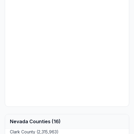
Nevada Counties (16)
Clark County (2,315,963)