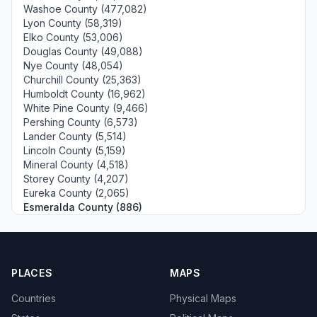
Washoe County (477,082)
Lyon County (58,319)
Elko County (53,006)
Douglas County (49,088)
Nye County (48,054)
Churchill County (25,363)
Humboldt County (16,962)
White Pine County (9,466)
Pershing County (6,573)
Lander County (5,514)
Lincoln County (5,159)
Mineral County (4,518)
Storey County (4,207)
Eureka County (2,065)
Esmeralda County (886)
PLACES
MAPS
Countries
Physical Maps