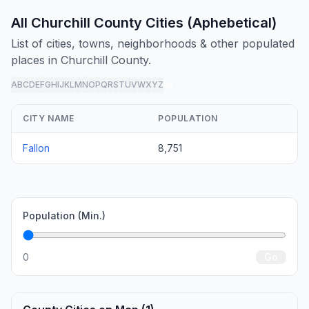
All Churchill County Cities (Aphebetical)
List of cities, towns, neighborhoods & other populated
places in Churchill County.
A
B
C
D
E
F
G
H
I
J
K
L
M
N
O
P
Q
R
S
T
U
V
W
X
Y
Z
all
CITY NAME
POPULATION
Fallon
8,751
Population (Min.)
0
Go