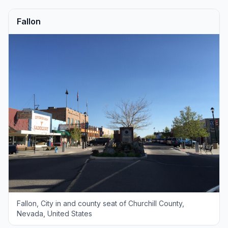
Fallon
Fallon, City in and county seat of Churchill County,
Nevada, United States