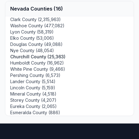
Nevada Counties (16)
Clark County (2,315,963)
Washoe County (477,082)
Lyon County (58,319)
Elko County (53,006)
Douglas County (49,088)
Nye County (48,054)
Churchill County (25,363)
Humboldt County (16,962)
White Pine County (9,466)
Pershing County (6,573)
Lander County (5,514)
Lincoln County (5,159)
Mineral County (4,518)
Storey County (4,207)
Eureka County (2,065)
Esmeralda County (886)