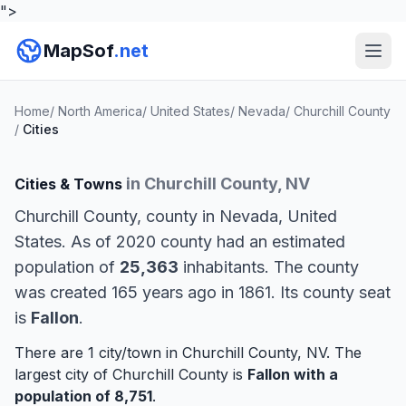
">
MapSof
.net
Home
/
North America
/
United States
/
Nevada
/
Churchill County
/
Cities
in Churchill County, NV
Cities & Towns
Churchill County, county in Nevada, United
States. As of 2020 county had an estimated
population of
25,363
inhabitants. The county
was created 165 years ago in 1861. Its county seat
is
Fallon
.
There are 1 city/town in Churchill County, NV. The
largest city of Churchill County is
Fallon
with a
population of 8,751
.