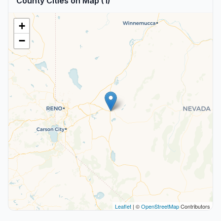
County Cities on Map (1)
+
−
Leaflet
| ©
OpenStreetMap
Contributors