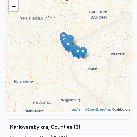
−
Leaflet
| ©
OpenStreetMap
Contributors
Karlovarský kraj Counties (3)