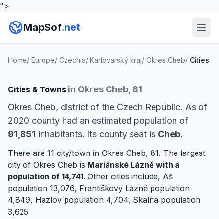
">
MapSof
.net
Home
/
Europe
/
Czechia
/
Karlovarský kraj
/
Okres Cheb
/
Cities
in Okres Cheb, 81
Cities & Towns
Okres Cheb, district of the Czech Republic. As of
2020 county had an estimated population of
91,851
inhabitants. Its county seat is
Cheb
.
There are 11 city/town in Okres Cheb, 81. The largest
city of Okres Cheb is
Mariánské Lázně
with a
population of 14,741
. Other cities include,
Aš
population 13,076,
Františkovy Lázně
population
4,849,
Hazlov
population 4,704,
Skalná
population
3,625