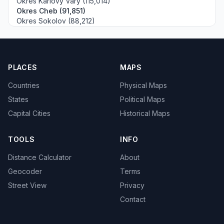
Okres Karlovy Vary (115,014)
Okres Cheb (91,851)
Okres Sokolov (88,212)
PLACES
MAPS
Countries
Physical Maps
States
Political Maps
Capital Cities
Historical Maps
TOOLS
INFO
Distance Calculator
About
Geocoder
Terms
Street View
Privacy
Contact