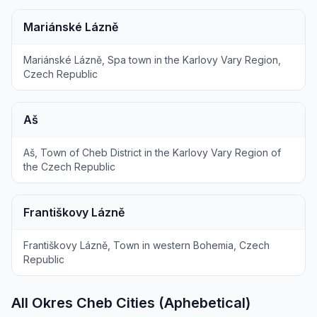
Mariánské Lázně
Mariánské Lázně, Spa town in the Karlovy Vary Region,
Czech Republic
Aš
Aš, Town of Cheb District in the Karlovy Vary Region of
the Czech Republic
Františkovy Lázně
Františkovy Lázně, Town in western Bohemia, Czech
Republic
All Okres Cheb Cities (Aphebetical)