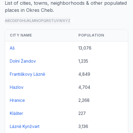
List of cities, towns, neighborhoods & other populated
places in Okres Cheb.
A
B
C
D
E
F
G
H
I
J
K
L
M
N
O
P
Q
R
S
T
U
V
W
X
Y
Z
all
CITY NAME
POPULATION
Aš
13,076
Dolní Žandov
1,235
Františkovy Lázně
4,849
Hazlov
4,704
Hranice
2,268
Klášter
227
Lázně Kynžvart
3,136