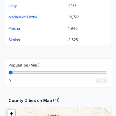
Luby
2,133
Mariánské Lázně
14,741
Plesná
1,940
Skalná
3,625
Population (Min.)
0
Go
County Cities on Map (11)
+