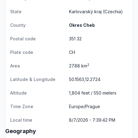
State
Karlovarský kraj
(Czechia)
County
Okres Cheb
Postal code
351 32
Plate code
CH
2
Area
27.88 km
Latitude & Longitude
50.1563,12.2724
Altitude
1,804 feet / 550 meters
Time Zone
Europe/Prague
Local time
8/7/2026 - 7:39:42 PM
Geography