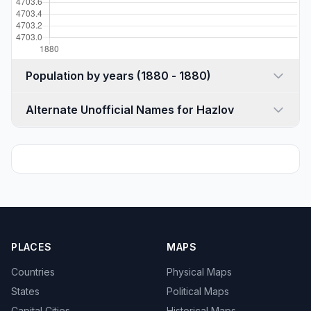
Population by years (1880 - 1880)
Alternate Unofficial Names for Hazlov
PLACES
MAPS
Countries
Physical Maps
States
Political Maps
Capital Cities
Historical Maps