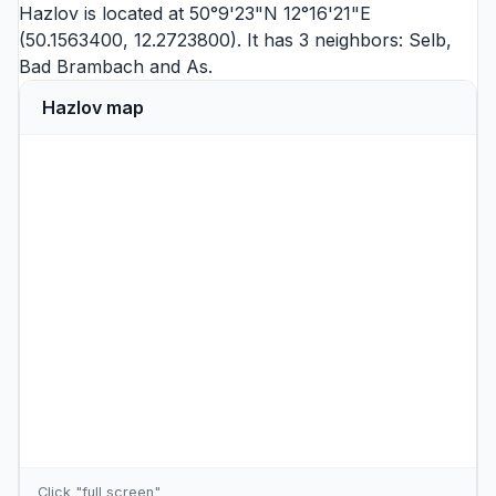
Hazlov is located at 50°9'23"N 12°16'21"E
(50.1563400, 12.2723800). It has 3 neighbors:
Selb
,
Bad Brambach
and
As
.
Hazlov map
Click "full screen"