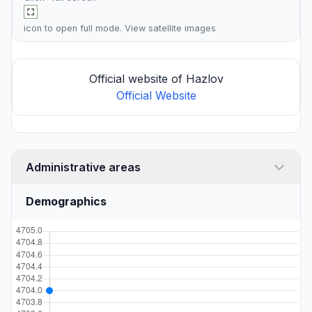
icon to open full mode. View
satellite images
Official website of Hazlov
Official Website
Administrative areas
Demographics