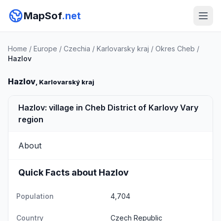
MapSof
.net
Home
/
Europe
/
Czechia
/
Karlovarsky kraj
/
Okres Cheb
/
Hazlov
Hazlov
, Karlovarský kraj
Hazlov: village in Cheb District of Karlovy Vary
region
About
Quick Facts about Hazlov
Population
4,704
Country
Czech Republic