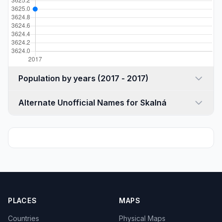
Population by years (2017 - 2017)
Alternate Unofficial Names for Skalná
PLACES
MAPS
Countries
Physical Maps