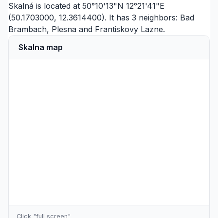
Skalná is located at 50°10'13"N 12°21'41"E
(50.1703000, 12.3614400). It has 3 neighbors:
Bad
Brambach
,
Plesna
and
Frantiskovy Lazne
.
Skalna map
Click "full screen"