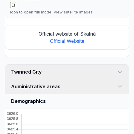
icon to open full mode. View
satellite images
Official website of Skalná
Official Website
Twinned City
Administrative areas
Demographics