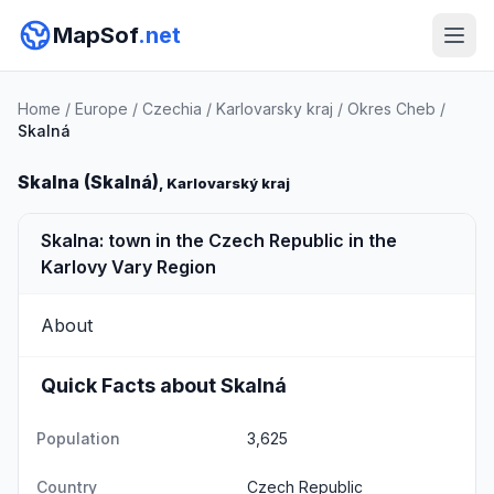
MapSof
.net
Home
/
Europe
/
Czechia
/
Karlovarsky kraj
/
Okres Cheb
/
Skalná
Skalna (Skalná)
, Karlovarský kraj
Skalna: town in the Czech Republic in the
Karlovy Vary Region
About
Quick Facts about Skalná
Population
3,625
Country
Czech Republic