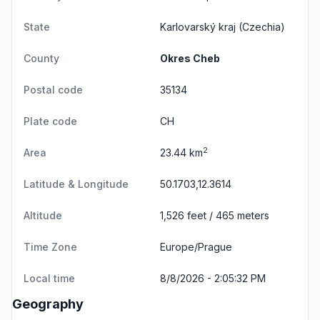
State
Karlovarský kraj
(Czechia)
County
Okres Cheb
Postal code
35134
Plate code
CH
2
Area
23.44 km
Latitude & Longitude
50.1703,12.3614
Altitude
1,526 feet / 465 meters
Time Zone
Europe/Prague
Local time
8/8/2026 - 2:05:32 PM
Geography