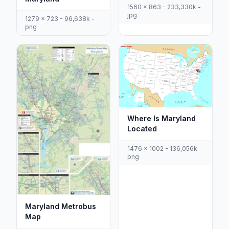
1560 x 863 - 233,330k -
jpg
1279 x 723 - 96,638k -
png
Where Is Maryland
Located
1476 x 1002 - 136,056k -
png
Maryland Metrobus
Map