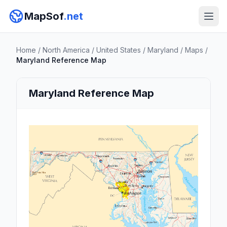
MapSof
.net
Home
/
North America
/
United States
/
Maryland
/
Maps
/
Maryland Reference Map
Maryland Reference Map