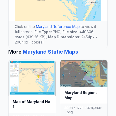
Click on the
Maryland Reference Map
to view it
full screen.
File Type:
PNG,
File size:
449806
bytes (439.26 KB),
Map Dimensions:
2454px x
2064px ( colors)
More
Maryland Static Maps
Maryland Regions
Map
Map of Maryland Na
1
3008 x 1728 - 378,083k
- png