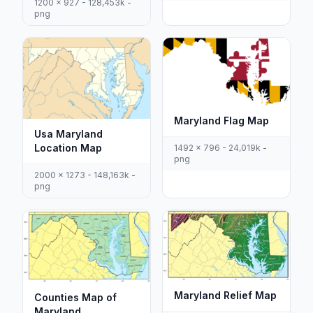
1200 x 927 - 128,453k -
png
Maryland Flag Map
Usa Maryland
Location Map
1492 x 796 - 24,019k -
png
2000 x 1273 - 148,163k -
png
Maryland Relief Map
Counties Map of
Maryland