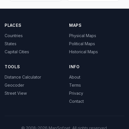
PLACES
MAPS
Countries
Physical Maps
States
Political Maps
Capital Cities
Historical Maps
TOOLS
INFO
Distance Calculator
About
Geocoder
Terms
Street View
Privacy
Contact
© 2008-2026 MapSof.net. All rights reserved.