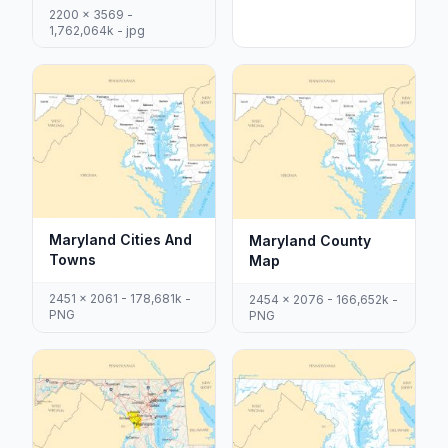
2200 x 3569 -
1,762,064k - jpg
Maryland Cities And
Maryland County
Towns
Map
2451 x 2061 - 178,681k -
2454 x 2076 - 166,652k -
PNG
PNG