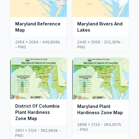
Maryland Reference
Maryland Rivers And
Map
Lakes
2454 x 2064 - 449,806k
2445 x 2058 - 202,391k -
- PNG
PNG
District Of Columbia
Maryland Plant
Plant Hardiness
Hardiness Zone Map
Zone Map
2898 x 2133 - 364,057k
- PNG
2901 x 2124 - 362,960k -
PNG