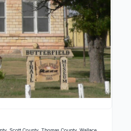
nty
,
Scott County
,
Thomas County
,
Wallace