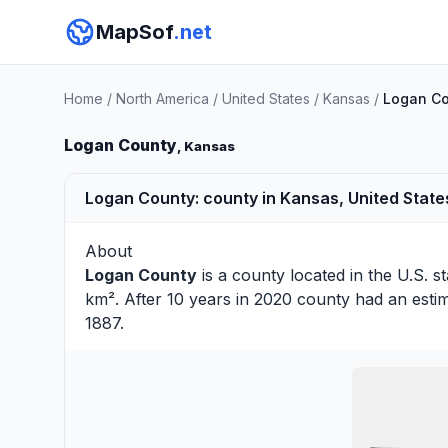
MapSof
.net
Home
/
North America
/
United States
/
Kansas
/
Logan C
Logan County
, Kansas
Logan County: county in Kansas, United State
About
Logan County
is a county located in the U.S. s
km². After 10 years in 2020 county had an esti
1887.