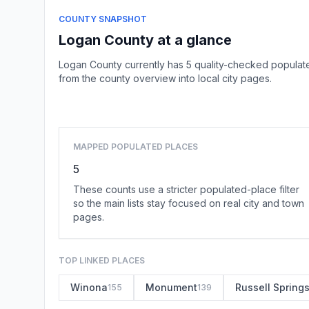
COUNTY SNAPSHOT
Logan County at a glance
Logan County currently has 5 quality-checked populate
from the county overview into local city pages.
MAPPED POPULATED PLACES
5
These counts use a stricter populated-place filter
so the main lists stay focused on real city and town
pages.
TOP LINKED PLACES
Winona
Monument
Russell Spring
155
139