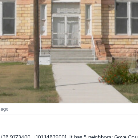
image
(38.9173400, -101.1483900). It has 5 neighbors:
Gove Cou