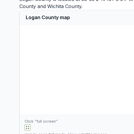
County
and
Wichita County
.
Logan County map
Click "full screen"