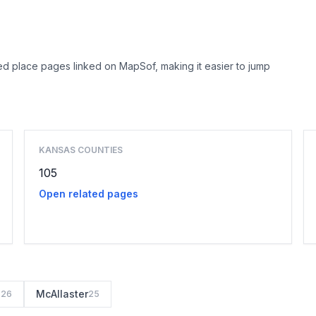
d place pages linked on MapSof, making it easier to jump
Browse county places
KANSAS COUNTIES
105
Open related pages
s
McAllaster
26
25