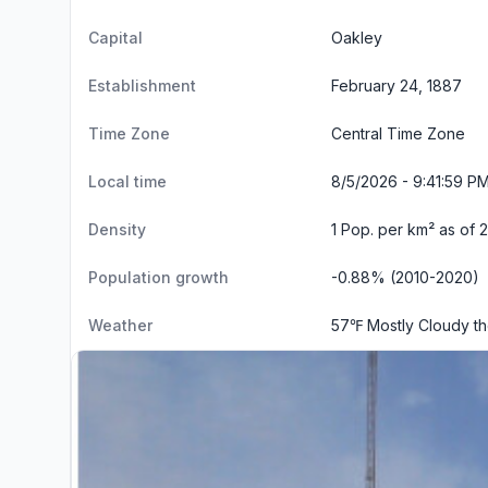
Capital
Oakley
Establishment
February 24, 1887
Time Zone
Central Time Zone
Local time
8/5/2026 - 9:42:00 P
Density
1 Pop. per km² as of 
Population growth
-0.88% (2010-2020)
Weather
57℉ Mostly Cloudy t