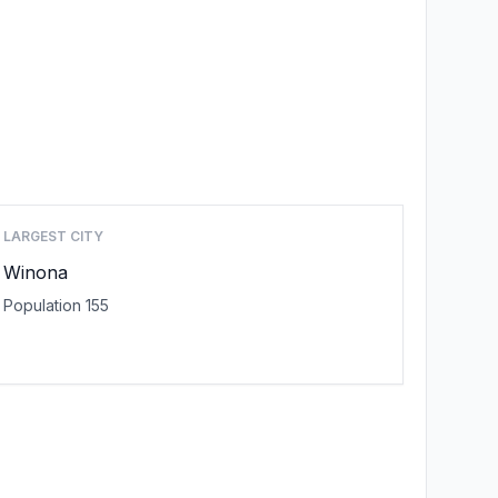
LARGEST CITY
Winona
Population 155