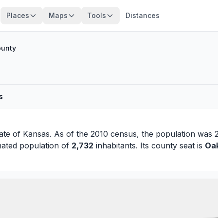
Places
Maps
Tools
Distances
ounty
s
tate of
Kansas
. As of the 2010 census, the population was 
mated population of
2,732
inhabitants. Its county seat is
Oa