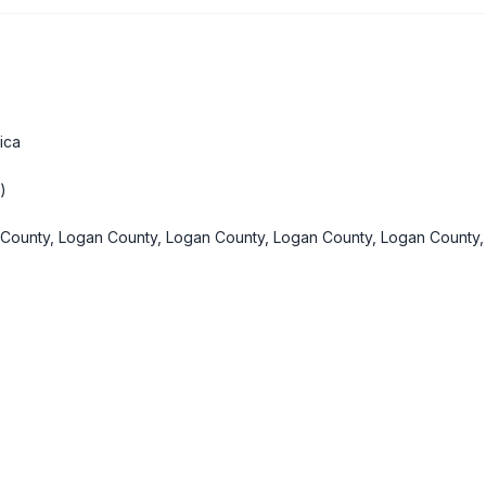
ica
)
County, Logan County, Logan County, Logan County, Logan County,