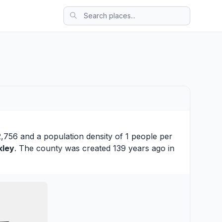
2,756 and a population density of 1 people per
kley
. The county was created 139 years ago in