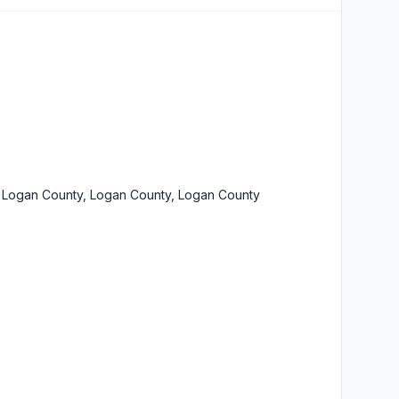
 Logan County, Logan County, Logan County