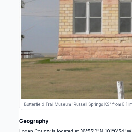
Butterfield Trail Museum 'Russell Springs KS' from E 1 
Geography
Logan County is located at 38°55'2"N 101°8'54"W 