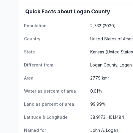
Quick Facts about Logan County
Population
2,732 (2020)
Country
United States of Amer
State
Kansas
(United States
Different from
Logan County, Logan 
2
Area
2779 km
Water as percent of area
0.01%
Land as percent of area
99.99%
Latitude & Longitude
38.9173,-101.1484
Named for
John A. Logan