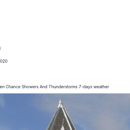
M
2020
hen Chance Showers And Thunderstorms
7-days weather