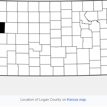
Location of Logan County on
Kansas map
.