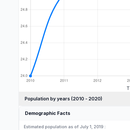
T
Population by years (2010 - 2020)
Demographic Facts
Estimated population as of July 1, 2019 :