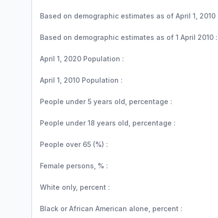
Based on demographic estimates as of April 1, 2010 
Based on demographic estimates as of 1 April 2010 :
April 1, 2020 Population :
April 1, 2010 Population :
People under 5 years old, percentage :
People under 18 years old, percentage :
People over 65 (%) :
Female persons, % :
White only, percent :
Black or African American alone, percent :