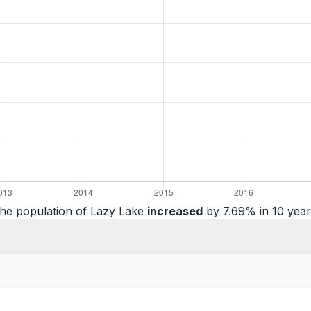
he population of Lazy Lake
increased
by 7.69% in 10 year