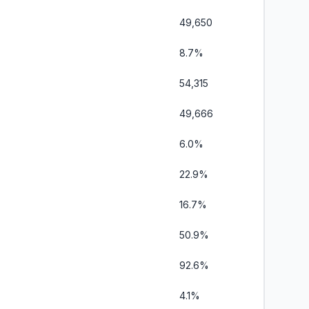
49,650
8.7%
54,315
49,666
6.0%
22.9%
16.7%
50.9%
92.6%
4.1%