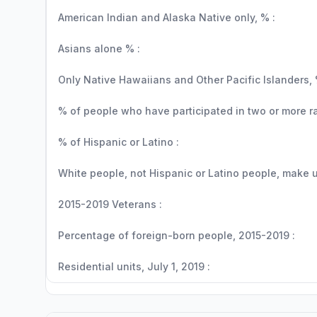
American Indian and Alaska Native only, % :
Asians alone % :
Only Native Hawaiians and Other Pacific Islanders, 
% of people who have participated in two or more r
% of Hispanic or Latino :
White people, not Hispanic or Latino people, make up
2015-2019 Veterans :
Percentage of foreign-born people, 2015-2019 :
Residential units, July 1, 2019 :