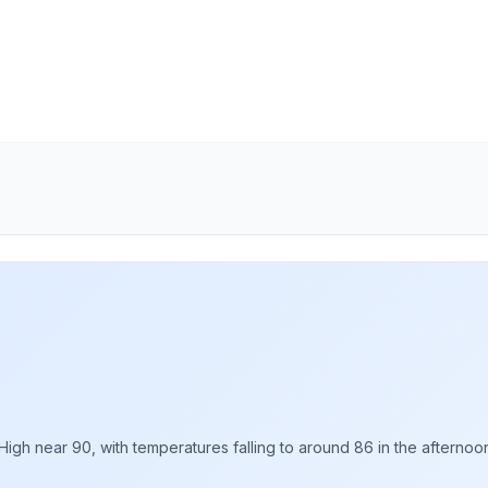
gh near 90, with temperatures falling to around 86 in the afternoon.