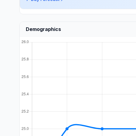
Demographics