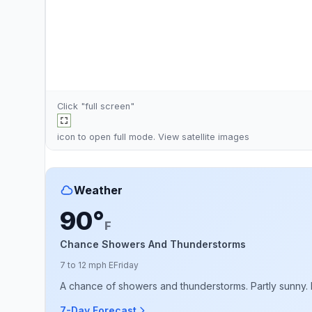
Click "full screen"
icon to open full mode. View
satellite images
Weather
90°
F
Chance Showers And Thunderstorms
7 to 12 mph E
Friday
A chance of showers and thunderstorms. Partly sunny. Hi
7-Day Forecast