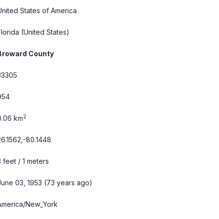
United States of America
Florida
(United States)
Broward County
33305
954
2
0.06 km
26.1562,-80.1448
3 feet / 1 meters
June 03, 1953 (73 years ago)
America/New_York