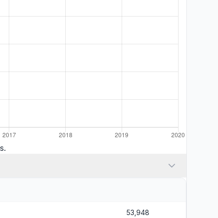
s.
53,948