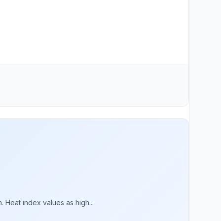
 Heat index values as high...