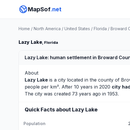
MapSof
.net
Home
/
North America
/
United States
/
Florida
/
Broward 
Lazy Lake
, Florida
Lazy Lake: human settlement in Broward Count
About
Lazy Lake
is a city located in the county of
Bro
people per km². After 10 years in 2020
city ha
The city was created 73 years ago in 1953.
Quick Facts about Lazy Lake
Population