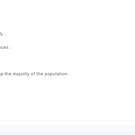
% :
aces :
 the majority of the population. :