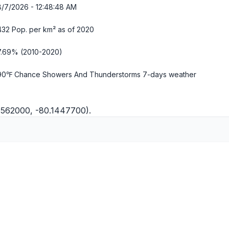
8/7/2026 - 12:48:49 AM
432 Pop. per km² as of 2020
7.69% (2010-2020)
90℉ Chance Showers And Thunderstorms
7-days weather
.1562000, -80.1447700).