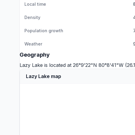
Local time
Density
Population growth
Weather
Geography
Lazy Lake is located at 26°9'22"N 80°8'41"W (26
Lazy Lake map