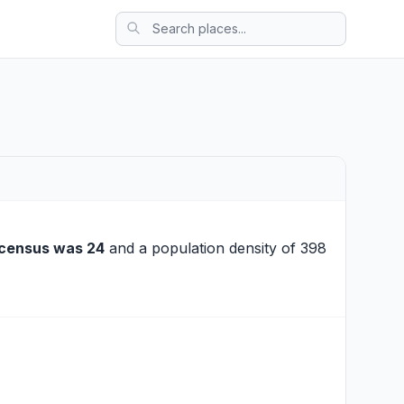
census was 24
and a population density of 398