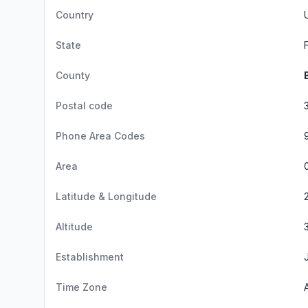
Country
State
County
Postal code
Phone Area Codes
Area
Latitude & Longitude
Altitude
Establishment
Time Zone