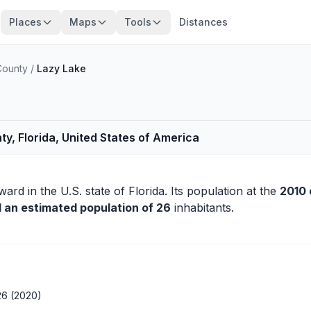
Places
Maps
Tools
Distances
County
/
Lazy Lake
y, Florida, United States of America
ward
in the U.S. state of Florida. Its population at the
2010 
d an estimated population of 26
inhabitants.
26 (2020)