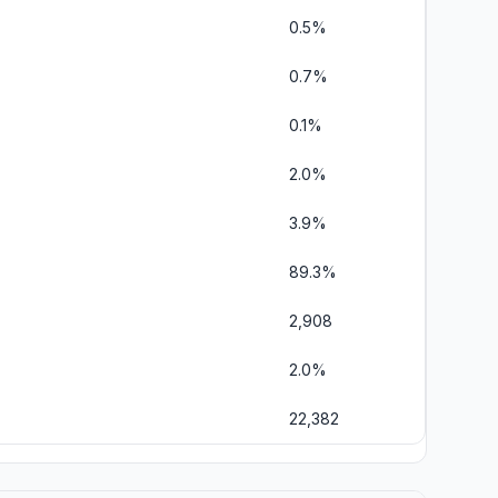
0.5%
0.7%
0.1%
2.0%
3.9%
89.3%
2,908
2.0%
22,382