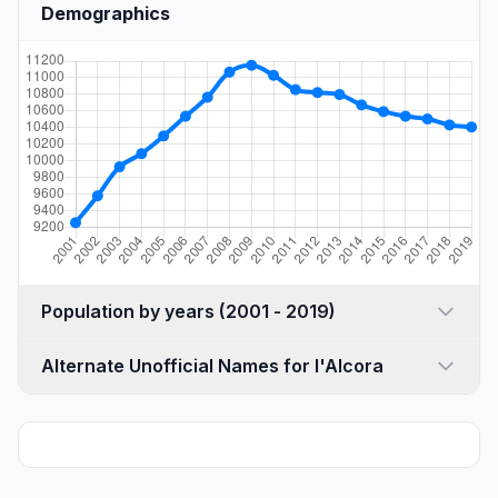
Demographics
Population by years (2001 - 2019)
Alternate Unofficial Names for l'Alcora