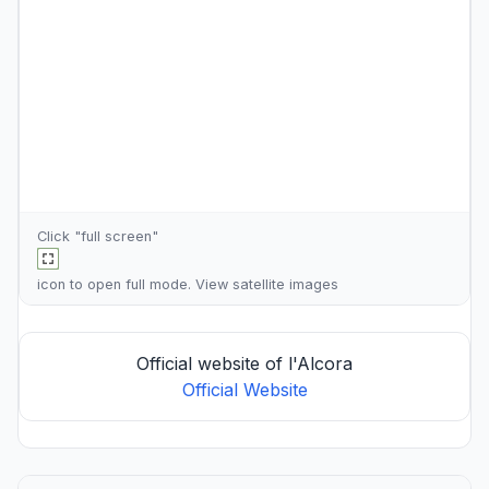
Click "full screen"
icon to open full mode. View
satellite images
Official website of l'Alcora
Official Website