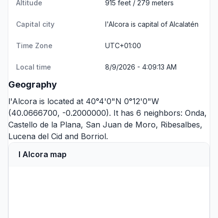
Altitude
915 feet / 279 meters
Capital city
l'Alcora is capital of Alcalatén
Time Zone
UTC+01:00
Local time
8/9/2026 - 4:09:13 AM
Geography
l'Alcora is located at 40°4'0"N 0°12'0"W
(40.0666700, -0.2000000). It has 6 neighbors:
Onda
,
Castello de la Plana
,
San Juan de Moro
,
Ribesalbes
,
Lucena del Cid
and
Borriol
.
l Alcora map