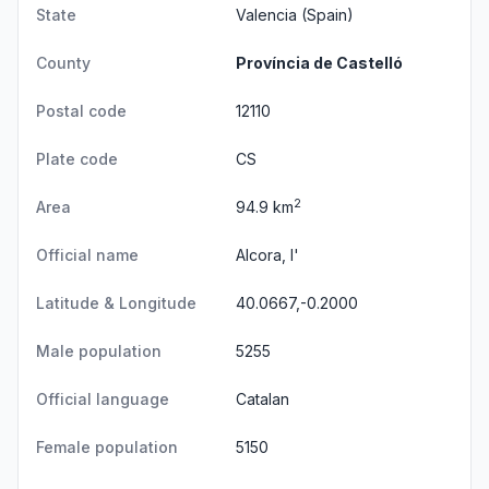
State
Valencia
(Spain)
County
Província de Castelló
Postal code
12110
Plate code
CS
2
Area
94.9 km
Official name
Alcora, l'
Latitude & Longitude
40.0667,-0.2000
Male population
5255
Official language
Catalan
Female population
5150