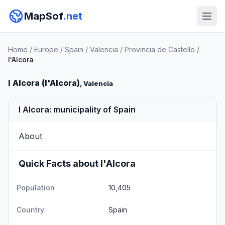
MapSof
.net
Home
/
Europe
/
Spain
/
Valencia
/
Provincia de Castello
/
l'Alcora
l Alcora (l'Alcora)
, Valencia
l Alcora: municipality of Spain
About
Quick Facts about l'Alcora
Population
10,405
Country
Spain