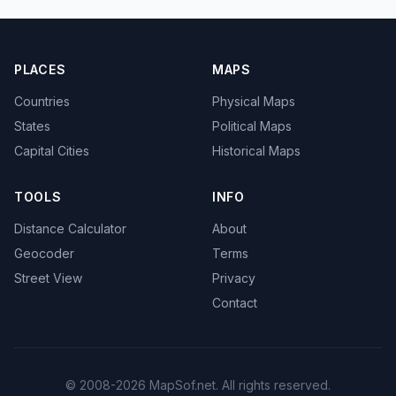
PLACES
MAPS
Countries
Physical Maps
States
Political Maps
Capital Cities
Historical Maps
TOOLS
INFO
Distance Calculator
About
Geocoder
Terms
Street View
Privacy
Contact
© 2008-2026 MapSof.net. All rights reserved.