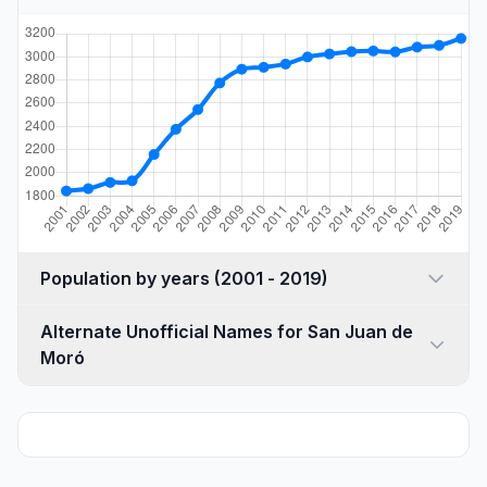
Population by years (2001 - 2019)
Alternate Unofficial Names for San Juan de
Moró