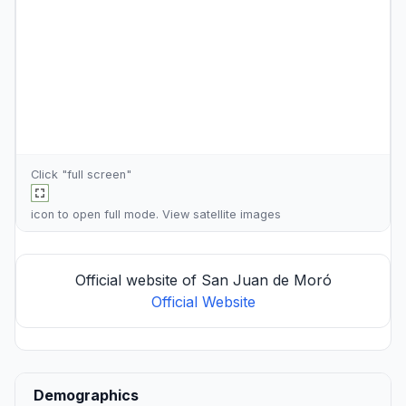
Click "full screen"
icon to open full mode. View
satellite images
Official website of San Juan de Moró
Official Website
Demographics