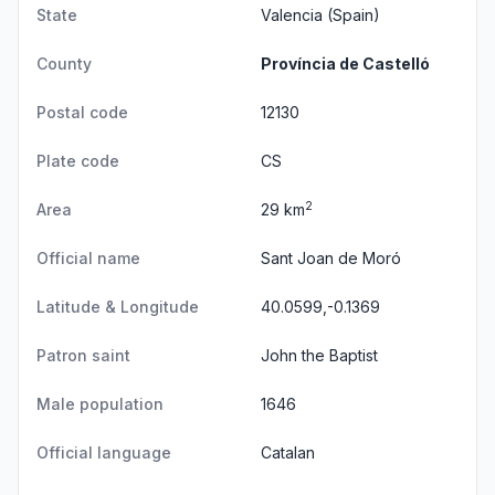
State
Valencia
(Spain)
County
Província de Castelló
Postal code
12130
Plate code
CS
2
Area
29 km
Official name
Sant Joan de Moró
Latitude & Longitude
40.0599,-0.1369
Patron saint
John the Baptist
Male population
1646
Official language
Catalan