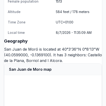
Female population
1513
Altitude
584 feet / 178 meters
Time Zone
UTC+01:00
Local time
8/7/2026 - 11:35:09 AM
Geography
San Juan de Moró is located at 40°3'36"N 0°8'13"W
(40.0599000, -0.1369100). It has 3 neighbors:
Castello
de la Plana
,
Borriol
and
l Alcora
.
San Juan de Moro map