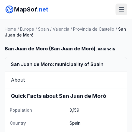
MapSof
.net
Home
/
Europe
/
Spain
/
Valencia
/
Provincia de Castello
/
San
Juan de Moró
San Juan de Moro (San Juan de Moró)
, Valencia
San Juan de Moro: municipality of Spain
About
Quick Facts about San Juan de Moró
Population
3,159
Country
Spain