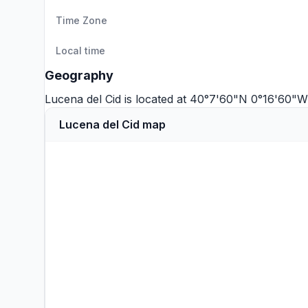
Time Zone
Local time
Geography
Lucena del Cid is located at 40°7'60"N 0°16'60"W
Lucena del Cid map