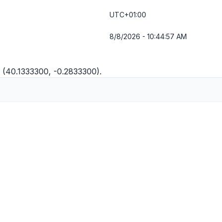
UTC+01:00
8/8/2026 - 10:44:57 AM
 (40.1333300, -0.2833300).