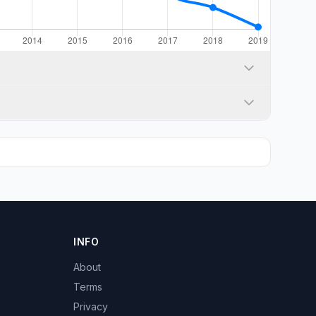
INFO
About
Terms
Privacy