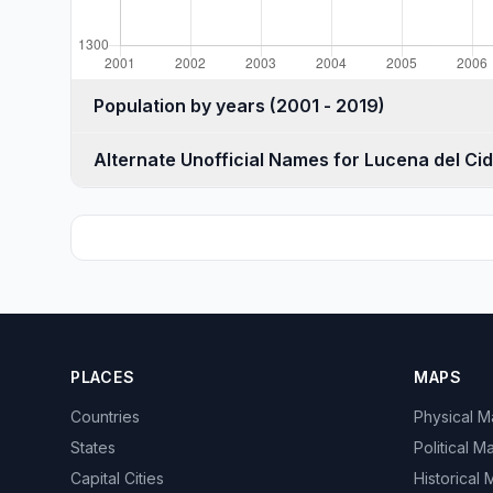
Population by years (2001 - 2019)
Alternate Unofficial Names for Lucena del Cid
PLACES
MAPS
Countries
Physical 
States
Political M
Capital Cities
Historical