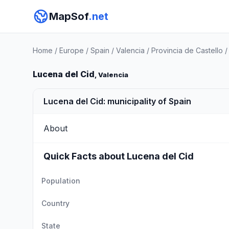
MapSof
.net
Home
/
Europe
/
Spain
/
Valencia
/
Provincia de Castello
Lucena del Cid
, Valencia
Lucena del Cid: municipality of Spain
About
Quick Facts about Lucena del Cid
Population
Country
State