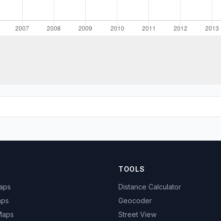
TOOLS
Maps
Distance Calculator
aps
Geocoder
 Maps
Street View