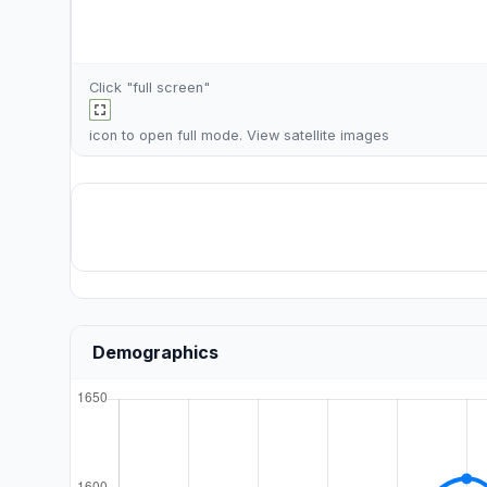
Click "full screen"
icon to open full mode. View
satellite images
Demographics