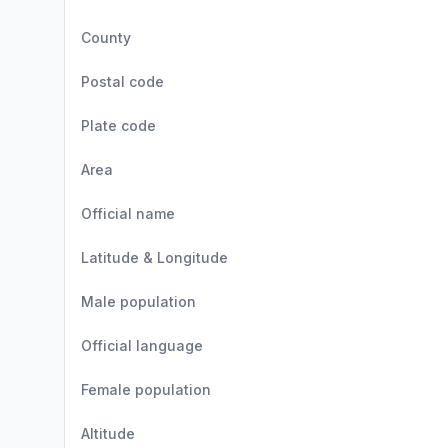
County
Postal code
Plate code
Area
Official name
Latitude & Longitude
Male population
Official language
Female population
Altitude