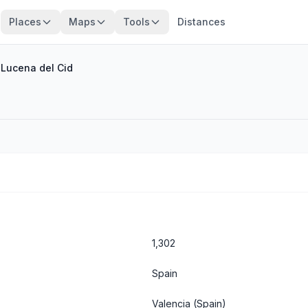
Places
Maps
Tools
Distances
/
Lucena del Cid
1,302
Spain
Valencia
(Spain)