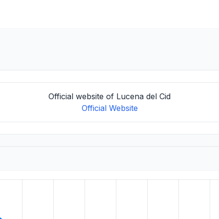
Official website of Lucena del Cid
Official Website