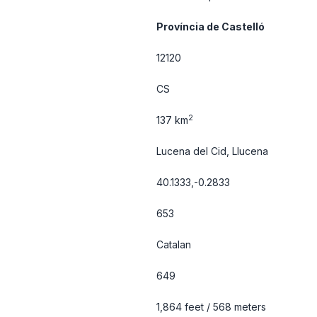
Província de Castelló
12120
CS
2
137 km
Lucena del Cid, Llucena
40.1333,-0.2833
653
Catalan
649
1,864 feet / 568 meters