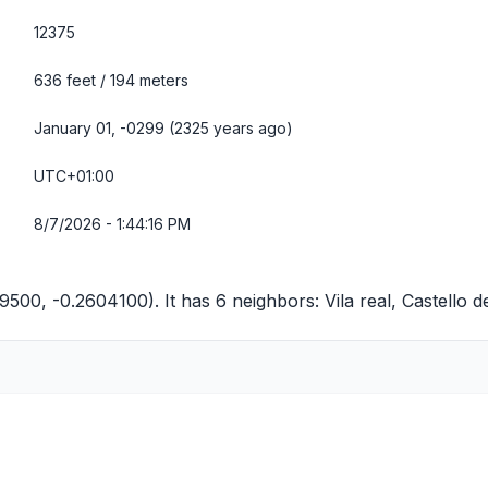
12375
636 feet / 194 meters
January 01, -0299 (2325 years ago)
UTC+01:00
8/7/2026 - 1:44:16 PM
9500, -0.2604100). It has 6 neighbors:
Vila real
,
Castello d