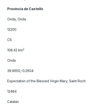
Província de Castelló
Onda, Onda
12200
CS
2
108.42 km
Onda
39.9650,-0.2604
Expectation of the Blessed Virgin Mary, Saint Roch
12484
Catalan