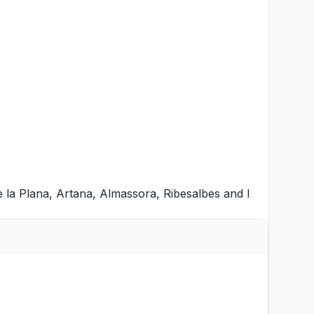
e la Plana
,
Artana
,
Almassora
,
Ribesalbes
and
l