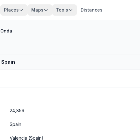
Places
Maps
Tools
Distances
/
Onda
, Spain
24,859
Spain
Valencia
(Spain)