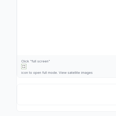
Click "full screen"
icon to open full mode. View
satellite images