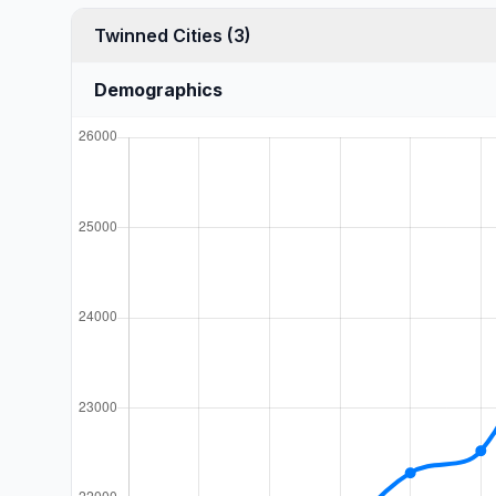
Twinned Cities (3)
Demographics