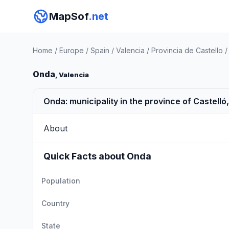
MapSof
.net
Home
/
Europe
/
Spain
/
Valencia
/
Provincia de Castello
Onda
, Valencia
Onda: municipality in the province of Castelló
About
Quick Facts about Onda
Population
Country
State