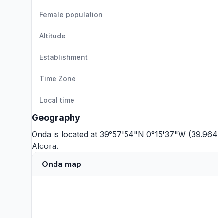
Female population
Altitude
Establishment
Time Zone
Local time
Geography
Onda is located at 39°57'54"N 0°15'37"W (39.964
Alcora
.
Onda map