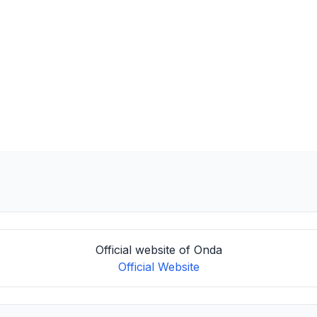
Official website of Onda
Official Website