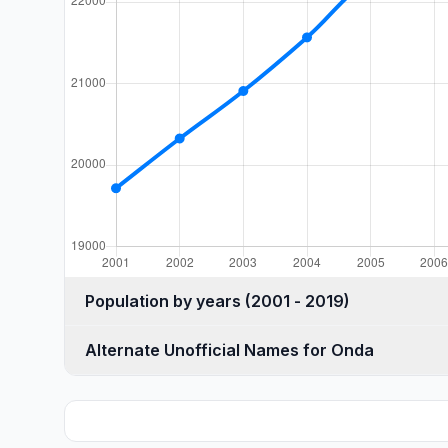
Population by years (2001 - 2019)
Alternate Unofficial Names for Onda