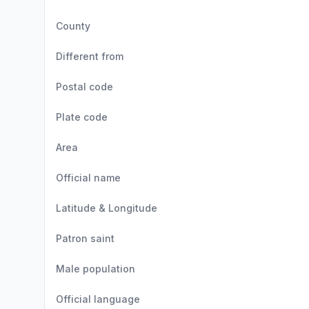
County
Different from
Postal code
Plate code
Area
Official name
Latitude & Longitude
Patron saint
Male population
Official language