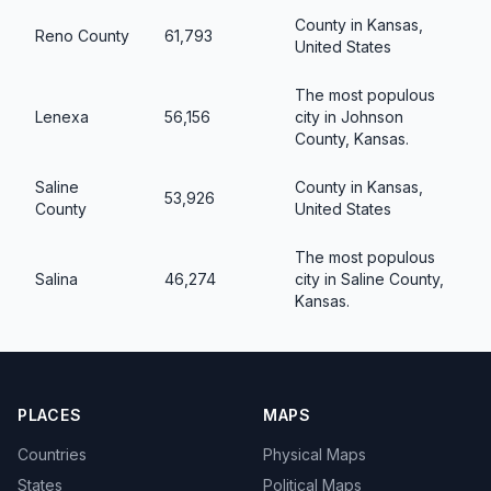
County in Kansas,
Reno County
61,793
United States
The most populous
Lenexa
56,156
city in Johnson
County, Kansas.
Saline
County in Kansas,
53,926
County
United States
The most populous
Salina
46,274
city in Saline County,
Kansas.
PLACES
MAPS
Countries
Physical Maps
States
Political Maps