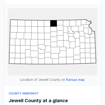
Location of Jewell County on
Kansas map
.
COUNTY SNAPSHOT
Jewell County at a glance