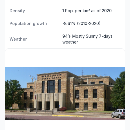
Density
1 Pop. per km² as of 2020
Population growth
-8.61% (2010-2020)
94℉ Mostly Sunny
7-days
Weather
weather