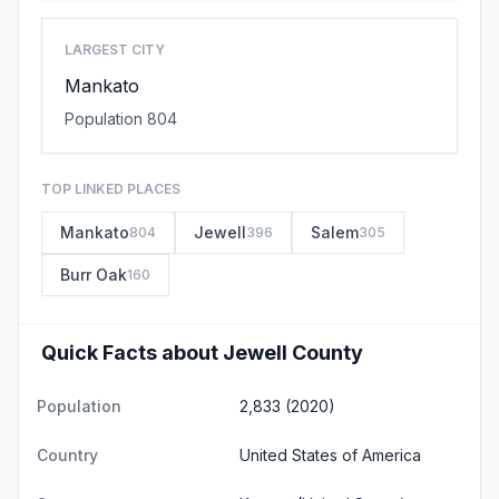
LARGEST CITY
Mankato
Population 804
TOP LINKED PLACES
Mankato
Jewell
Salem
804
396
305
Burr Oak
160
Quick Facts about Jewell County
Population
2,833 (2020)
Country
United States of America