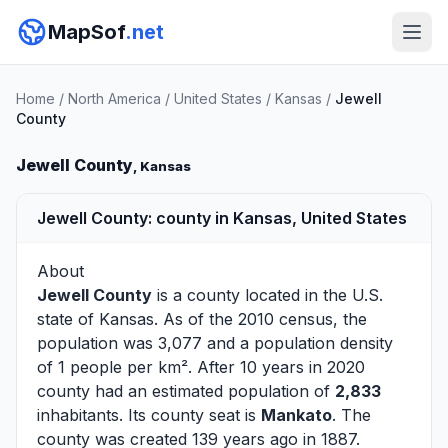
MapSof
.net
Home
/
North America
/
United States
/
Kansas
/
Jewell
County
Jewell County
, Kansas
Jewell County: county in Kansas, United States
About
Jewell County
is a county located in the U.S.
state of
Kansas
. As of the 2010 census, the
population was 3,077 and a population density
of 1 people per km². After 10 years in 2020
county had an estimated population of
2,833
inhabitants. Its county seat is
Mankato
. The
county was created 139 years ago in 1887.