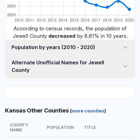
According to census records, the population of
Jewell County
decreased
by 8.61% in 10 years.
Population by years (2010 - 2020)
Alternate Unofficial Names for Jewell
County
Kansas Other Counties
(
more counties
)
COUNTY
POPULATION
TITLE
NAME