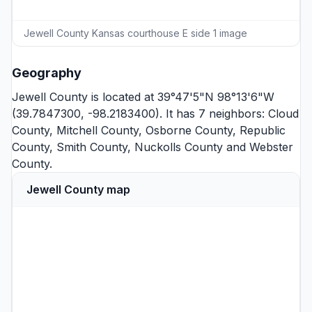
Jewell County Kansas courthouse E side 1 image
Geography
Jewell County is located at 39°47'5"N 98°13'6"W
(39.7847300, -98.2183400). It has 7 neighbors:
Cloud
County
,
Mitchell County
,
Osborne County
,
Republic
County
,
Smith County
,
Nuckolls County
and
Webster
County
.
Jewell County map