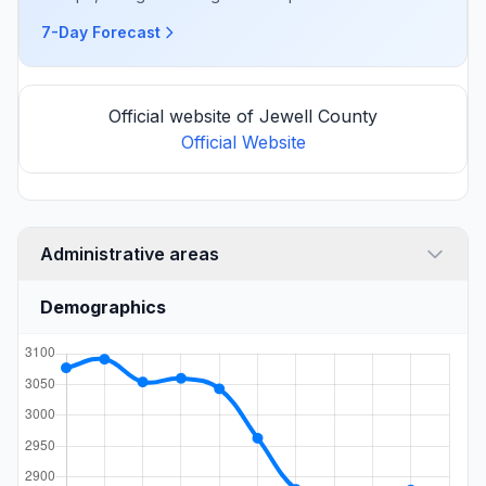
7-Day Forecast
Official website of Jewell County
Official Website
Administrative areas
Demographics