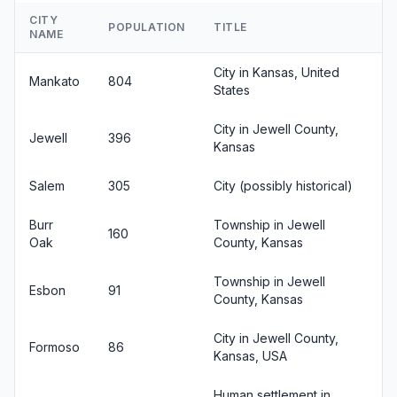
CITY
POPULATION
TITLE
NAME
City in Kansas, United
Mankato
804
States
City in Jewell County,
Jewell
396
Kansas
Salem
305
City (possibly historical)
Burr
Township in Jewell
160
Oak
County, Kansas
Township in Jewell
Esbon
91
County, Kansas
City in Jewell County,
Formoso
86
Kansas, USA
Human settlement in