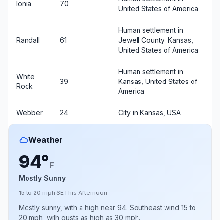
Ionia
70
United States of America
Human settlement in
Randall
61
Jewell County, Kansas,
United States of America
Human settlement in
White
39
Kansas, United States of
Rock
America
Webber
24
City in Kansas, USA
Weather
94°
F
Mostly Sunny
15 to 20 mph SE
This Afternoon
Mostly sunny, with a high near 94. Southeast wind 15 to
20 mph, with gusts as high as 30 mph.