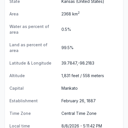
State
Kansas
(United States)
2
Area
2368 km
Water as percent of
0.5%
area
Land as percent of
99.5%
area
Latitude & Longitude
39.7847,-98.2183
Altitude
1,831 feet / 558 meters
Capital
Mankato
Establishment
February 26, 1887
Time Zone
Central Time Zone
Local time
8/8/2026 - 5:11:43 PM