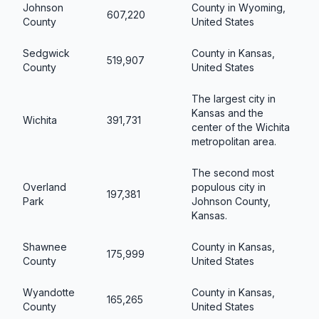
Johnson
County in Wyoming,
607,220
County
United States
Sedgwick
County in Kansas,
519,907
County
United States
The largest city in
Kansas and the
Wichita
391,731
center of the Wichita
metropolitan area.
The second most
Overland
populous city in
197,381
Park
Johnson County,
Kansas.
Shawnee
County in Kansas,
175,999
County
United States
Wyandotte
County in Kansas,
165,265
County
United States