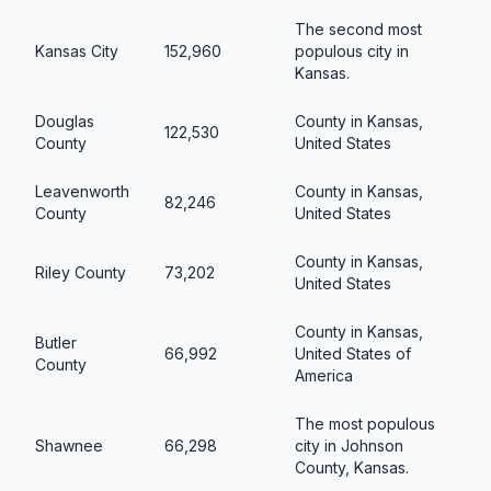
The second most
Kansas City
152,960
populous city in
Kansas.
Douglas
County in Kansas,
122,530
County
United States
Leavenworth
County in Kansas,
82,246
County
United States
County in Kansas,
Riley County
73,202
United States
County in Kansas,
Butler
66,992
United States of
County
America
The most populous
Shawnee
66,298
city in Johnson
County, Kansas.