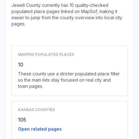
Jewell County currently has 10 quality-checked
populated place pages linked on MapSof, making it
easier to jump from the county overview into local city
pages.
Browse county places
MAPPED POPULATED PLACES
10
These counts use a stricter populated-place filter
so the main lists stay focused on real city and
town pages.
KANSAS COUNTIES
105
Open related pages