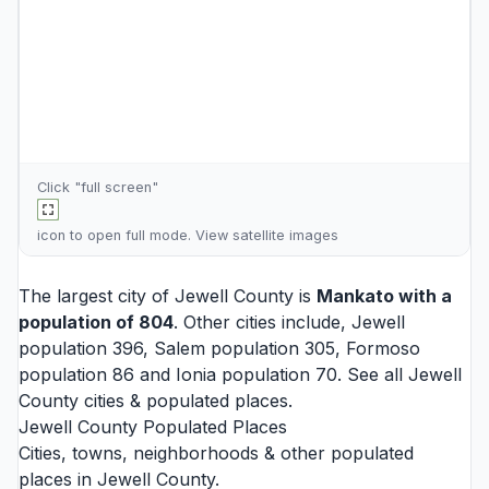
Click "full screen"
icon to open full mode. View
satellite images
The largest city of Jewell County is
Mankato
with a
population of 804
. Other cities include,
Jewell
population 396,
Salem
population 305,
Formoso
population 86 and
Ionia
population 70. See all
Jewell
County cities
& populated places.
Jewell County Populated Places
Cities, towns, neighborhoods & other populated
places in Jewell County.