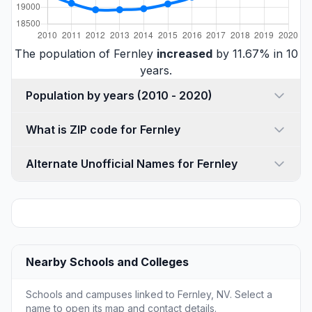
The population of Fernley
increased
by 11.67% in 10
years.
Population by years (2010 - 2020)
What is ZIP code for Fernley
Alternate Unofficial Names for Fernley
Nearby Schools and Colleges
Schools and campuses linked to Fernley, NV. Select a
name to open its map and contact details.