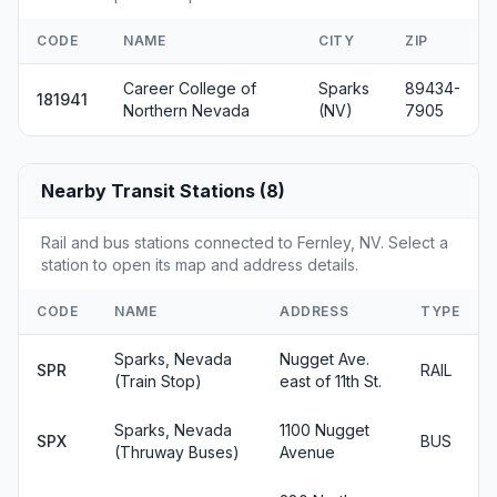
CODE
NAME
CITY
ZIP
Career College of
Sparks
89434-
181941
Northern Nevada
(NV)
7905
Nearby Transit Stations (8)
Rail and bus stations connected to Fernley, NV. Select a
station to open its map and address details.
CODE
NAME
ADDRESS
TYPE
Sparks, Nevada
Nugget Ave.
SPR
RAIL
(Train Stop)
east of 11th St.
Sparks, Nevada
1100 Nugget
SPX
BUS
(Thruway Buses)
Avenue