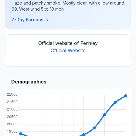
Haze and patchy smoke. Mostly clear, with a low around
69. West wind 5 to 10 mph.
7-Day Forecast
Official website of Fernley
Official Website
Demographics