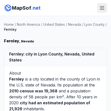
MapSof
.net
Home
/
North America
/
United States
/
Nevada
/
Lyon County
/
Fernley
Fernley
, Nevada
Fernley: city in Lyon County, Nevada, United
States
About
Fernley
is a city located in the county of
Lyon
in
the U.S. state of Nevada. Its population at the
2010 census was 19,368
and a population
density of 58 people per km². After 10 years in
2020
city had an estimated population of
21,926
inhabitants.