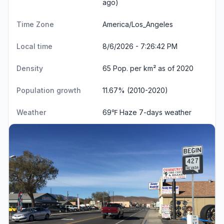
ago)
Time Zone
America/Los_Angeles
Local time
8/6/2026 - 7:26:43 PM
Density
65 Pop. per km² as of 2020
Population growth
11.67% (2010-2020)
Weather
69℉ Haze
7-days weather