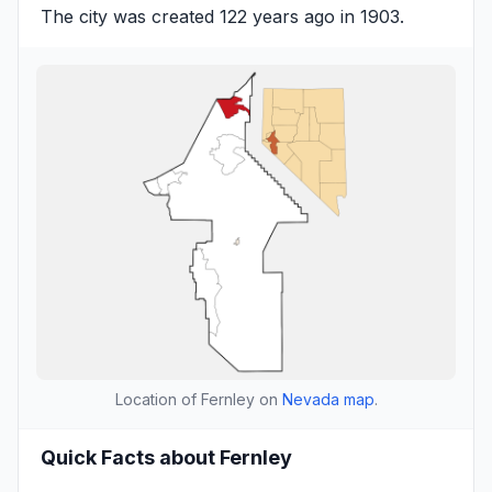
The city was created 122 years ago in 1903.
Location of Fernley on
Nevada map
.
Quick Facts about Fernley