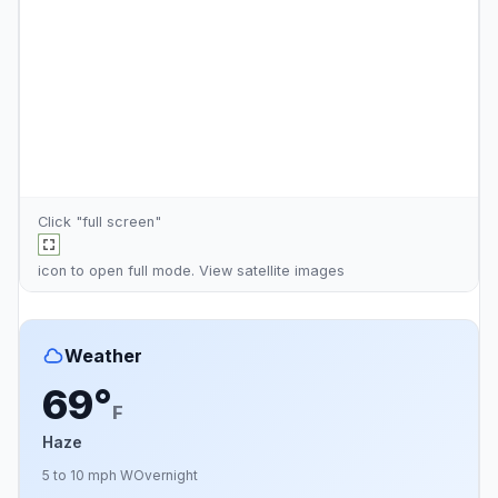
Click "full screen"
icon to open full mode. View
satellite images
Weather
69°
F
Haze
5 to 10 mph W
Overnight