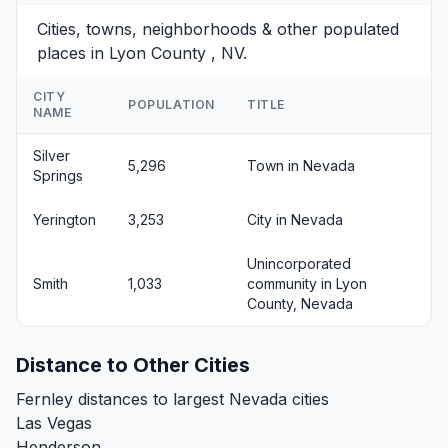
Cities, towns, neighborhoods & other populated
places in Lyon County , NV.
CITY
POPULATION
TITLE
NAME
Silver
5,296
Town in Nevada
Springs
Yerington
3,253
City in Nevada
Unincorporated
Smith
1,033
community in Lyon
County, Nevada
Distance to Other Cities
Fernley distances to largest Nevada cities
Las Vegas
Henderson