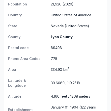
Population
21,926 (2020)
Country
United States of America
State
Nevada
(United States)
County
Lyon County
Postal code
89408
Phone Area Codes
775
2
Area
334.93 km
Latitude &
39.6080,-119.2518
Longitude
Altitude
4,160 feet / 1268 meters
January 01, 1904 (122 years
Establishment