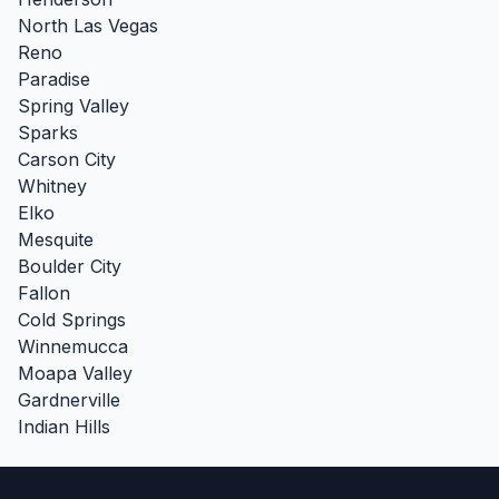
North Las Vegas
Reno
Paradise
Spring Valley
Sparks
Carson City
Whitney
Elko
Mesquite
Boulder City
Fallon
Cold Springs
Winnemucca
Moapa Valley
Gardnerville
Indian Hills