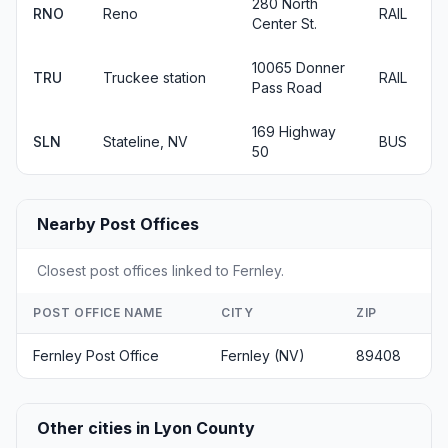
280 North
RNO
Reno
RAIL
Center St.
10065 Donner
TRU
Truckee station
RAIL
Pass Road
169 Highway
SLN
Stateline, NV
BUS
50
Nearby Post Offices
Closest post offices linked to Fernley.
POST OFFICE NAME
CITY
ZIP
Fernley Post Office
Fernley (NV)
89408
Other cities in Lyon County