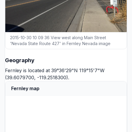
2015-10-30 10 09 36 View west along Main Street
'Nevada State Route 427' in Fernley Nevada image
Geography
Fernley is located at 39°36'29"N 119°15'7"W
(39.6079700, -119.2518300).
Fernley map