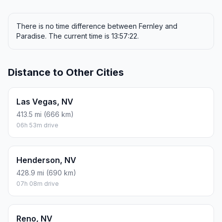
There is no time difference between Fernley and
Paradise. The current time is 13:57:22.
Distance to Other Cities
Las Vegas, NV
413.5 mi (666 km)
06h 53m drive
Henderson, NV
428.9 mi (690 km)
07h 08m drive
Reno, NV