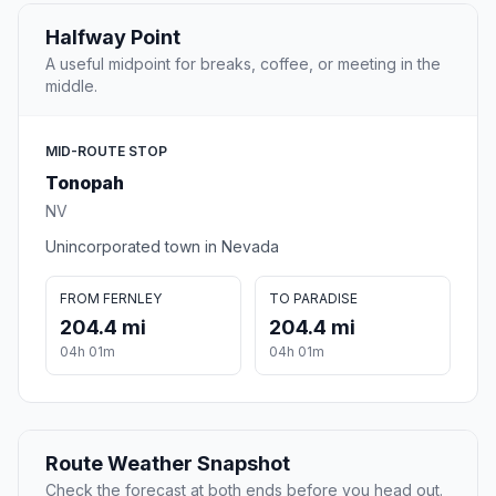
Halfway Point
A useful midpoint for breaks, coffee, or meeting in the
middle.
MID-ROUTE STOP
Tonopah
NV
Unincorporated town in Nevada
FROM FERNLEY
TO PARADISE
204.4 mi
204.4 mi
04h 01m
04h 01m
Route Weather Snapshot
Check the forecast at both ends before you head out.