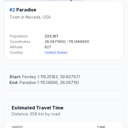
#2
Paradise
Town in Nevada, USA
Population
223,167
Coordinates
36.0971900, -115.1466600
Altitude
627
Country
United States
Start:
Fernley (-119.25183, 39.60797)
End:
Paradise (-115.14666, 36.09719)
Estimated Travel Time
Distance: 658 km by road
SPEED
TIME