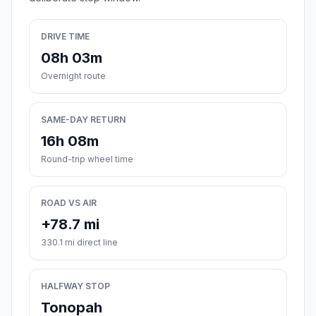
DRIVE TIME
08h 03m
Overnight route
SAME-DAY RETURN
16h 08m
Round-trip wheel time
ROAD VS AIR
+78.7 mi
330.1 mi direct line
HALFWAY STOP
Tonopah