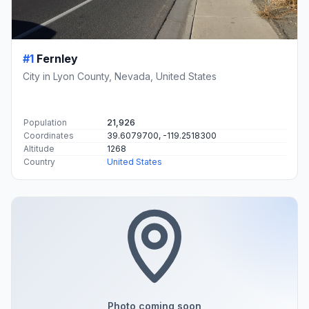
#1
Fernley
City in Lyon County, Nevada, United States
Population
21,926
Coordinates
39.6079700, -119.2518300
Altitude
1268
Country
United States
Photo coming soon