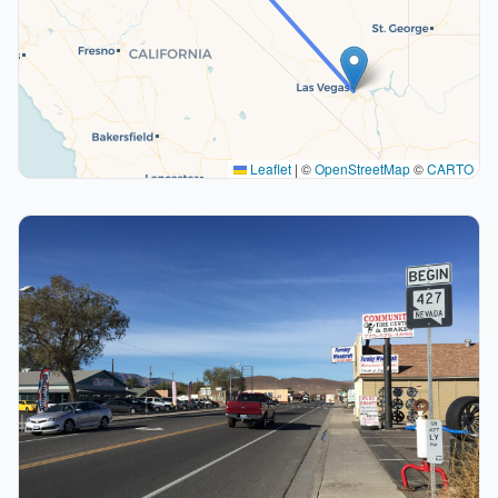
Leaflet
|
©
OpenStreetMap
©
CARTO