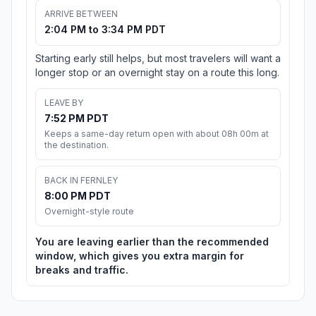
ARRIVE BETWEEN
2:04 PM to 3:34 PM PDT
Starting early still helps, but most travelers will want a
longer stop or an overnight stay on a route this long.
LEAVE BY
7:52 PM PDT
Keeps a same-day return open with about 08h 00m at
the destination.
BACK IN FERNLEY
8:00 PM PDT
Overnight-style route
You are leaving earlier than the recommended
window, which gives you extra margin for
breaks and traffic.