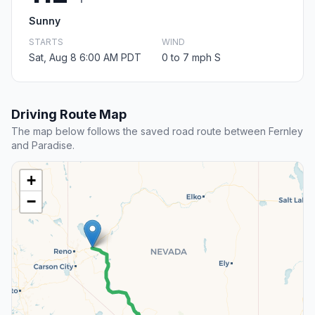
Sunny
STARTS
WIND
Sat, Aug 8 6:00 AM PDT
0 to 7 mph S
Driving Route Map
The map below follows the saved road route between Fernley
and Paradise.
+
−