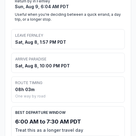
Return by in Fernley
Sun, Aug 9, 6:04 AM PDT
Useful when you're deciding between a quick errand, a day
trip, or a longer stop.
LEAVE FERNLEY
Sat, Aug 8, 1:57 PM PDT
ARRIVE PARADISE
Sat, Aug 8, 10:00 PM PDT
ROUTE TIMING
08h 03m
One way by road
BEST DEPARTURE WINDOW
6:00 AM to 7:30 AM PDT
Treat this as a longer travel day