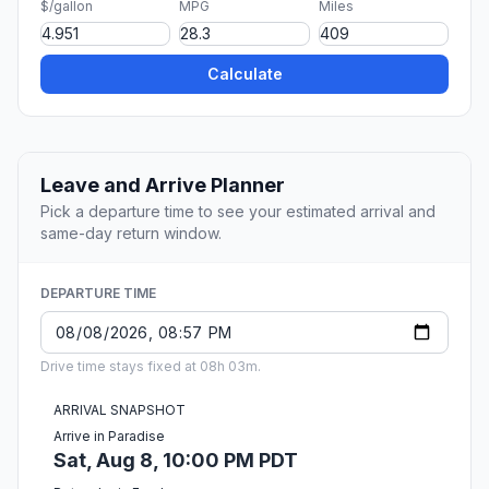
$/gallon
MPG
Miles
Calculate
Leave and Arrive Planner
Pick a departure time to see your estimated arrival and
same-day return window.
DEPARTURE TIME
Drive time stays fixed at 08h 03m.
ARRIVAL SNAPSHOT
Arrive in Paradise
Sat, Aug 8, 10:00 PM PDT