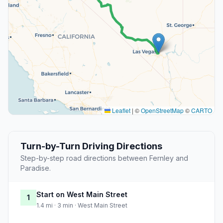
Leaflet
|
©
OpenStreetMap
©
CARTO
Turn-by-Turn Driving Directions
Step-by-step road directions between Fernley and
Paradise.
Start on West Main Street
1
1.4 mi · 3 min · West Main Street