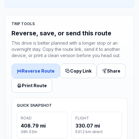
TRIP TOOLS
Reverse, save, or send this route
This drive is better planned with a longer stop or an
overnight stay. Copy the route link, send it to another
device, or print a clean version before you head out.
Reverse Route
Copy Link
Share
Print Route
QUICK SNAPSHOT
ROAD
FLIGHT
408.79 mi
330.07 mi
08h 03m
531.2 km direct