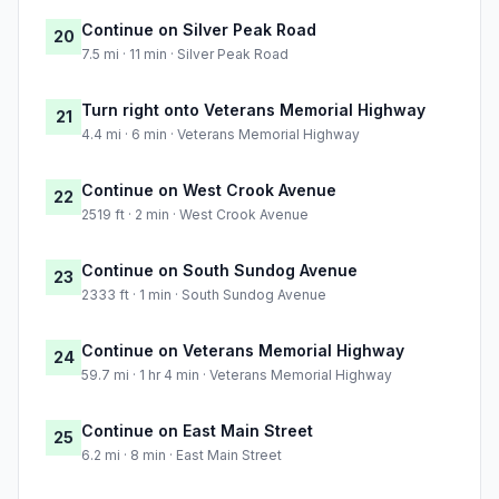
Continue on Silver Peak Road
20
7.5 mi · 11 min · Silver Peak Road
Turn right onto Veterans Memorial Highway
21
4.4 mi · 6 min · Veterans Memorial Highway
Continue on West Crook Avenue
22
2519 ft · 2 min · West Crook Avenue
Continue on South Sundog Avenue
23
2333 ft · 1 min · South Sundog Avenue
Continue on Veterans Memorial Highway
24
59.7 mi · 1 hr 4 min · Veterans Memorial Highway
Continue on East Main Street
25
6.2 mi · 8 min · East Main Street