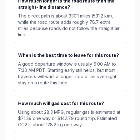
How much longer is the road route than the
straight-line distance?
The direct path is about 330.1 miles (531.2 km),
while the road route adds roughly 78.7 extra
miles because roads do not follow the straight air
line.
When is the best time to leave for this route?
A good departure window is usually 6:00 AM to
7:30 AM PDT. Starting early still helps, but most
travelers will want a longer stop or an overnight
stay on a route this long.
How much will gas cost for this route?
Using about 28.3 MPG, regular gas is estimated at
$71.39 one way or $142.79 round trip. Estimated
CO2 is about 128.2 kg one way.