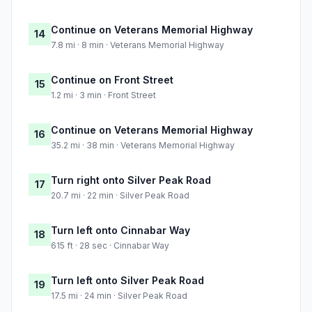
Continue on Veterans Memorial Highway
14
7.8 mi · 8 min · Veterans Memorial Highway
Continue on Front Street
15
1.2 mi · 3 min · Front Street
Continue on Veterans Memorial Highway
16
35.2 mi · 38 min · Veterans Memorial Highway
Turn right onto Silver Peak Road
17
20.7 mi · 22 min · Silver Peak Road
Turn left onto Cinnabar Way
18
615 ft · 28 sec · Cinnabar Way
Turn left onto Silver Peak Road
19
17.5 mi · 24 min · Silver Peak Road