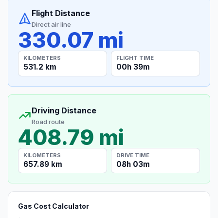
Flight Distance
Direct air line
330.07 mi
KILOMETERS
FLIGHT TIME
531.2 km
00h 39m
Driving Distance
Road route
408.79 mi
KILOMETERS
DRIVE TIME
657.89 km
08h 03m
Gas Cost Calculator