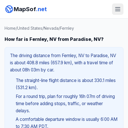
MapSof
.net
Home
/
United States
/
Nevada
/
Fernley
How far is Fernley, NV from Paradise, NV?
The driving distance from Fernley, NV to Paradise, NV
is about 408.8 miles (657.9 km), with a travel time of
about 08h 03m by car.
The straight-line flight distance is about 330.1 miles
(531.2 km).
For a round trip, plan for roughly 16h 07m of driving
time before adding stops, traffic, or weather
delays.
A comfortable departure window is usually 6:00 AM
to 7:30 AM PDT.