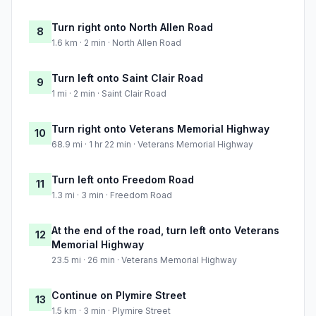
Turn right onto North Allen Road
8
1.6 km · 2 min · North Allen Road
Turn left onto Saint Clair Road
9
1 mi · 2 min · Saint Clair Road
Turn right onto Veterans Memorial Highway
10
68.9 mi · 1 hr 22 min · Veterans Memorial Highway
Turn left onto Freedom Road
11
1.3 mi · 3 min · Freedom Road
At the end of the road, turn left onto Veterans
12
Memorial Highway
23.5 mi · 26 min · Veterans Memorial Highway
Continue on Plymire Street
13
1.5 km · 3 min · Plymire Street