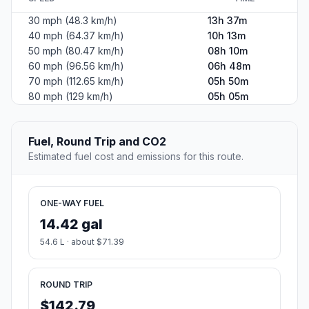
30 mph (48.3 km/h)
13h 37m
40 mph (64.37 km/h)
10h 13m
50 mph (80.47 km/h)
08h 10m
60 mph (96.56 km/h)
06h 48m
70 mph (112.65 km/h)
05h 50m
80 mph (129 km/h)
05h 05m
Fuel, Round Trip and CO2
Estimated fuel cost and emissions for this route.
ONE-WAY FUEL
14.42 gal
54.6 L · about $71.39
ROUND TRIP
$142.79