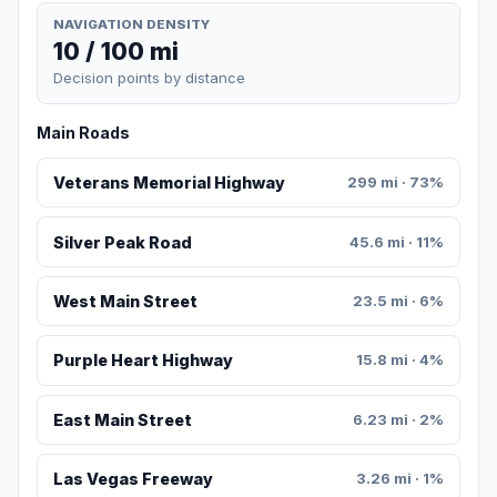
NAVIGATION DENSITY
10 / 100 mi
Decision points by distance
Main Roads
Veterans Memorial Highway
299 mi · 73%
Silver Peak Road
45.6 mi · 11%
West Main Street
23.5 mi · 6%
Purple Heart Highway
15.8 mi · 4%
East Main Street
6.23 mi · 2%
Las Vegas Freeway
3.26 mi · 1%