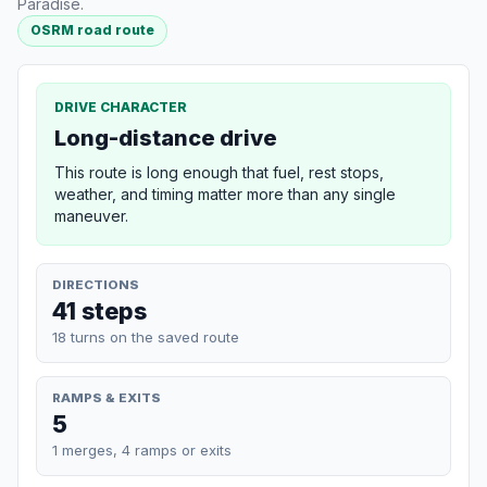
Paradise.
OSRM road route
DRIVE CHARACTER
Long-distance drive
This route is long enough that fuel, rest stops,
weather, and timing matter more than any single
maneuver.
DIRECTIONS
41 steps
18 turns on the saved route
RAMPS & EXITS
5
1 merges, 4 ramps or exits