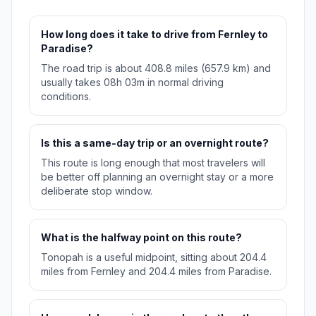
How long does it take to drive from Fernley to
Paradise?
The road trip is about 408.8 miles (657.9 km) and
usually takes 08h 03m in normal driving
conditions.
Is this a same-day trip or an overnight route?
This route is long enough that most travelers will
be better off planning an overnight stay or a more
deliberate stop window.
What is the halfway point on this route?
Tonopah is a useful midpoint, sitting about 204.4
miles from Fernley and 204.4 miles from Paradise.