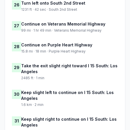
Turn left onto South 2nd Street
26
1231 ft · 42 sec · South 2nd Street
Continue on Veterans Memorial Highway
27
99 mi · 1 hr 49 min · Veterans Memorial Highway
Continue on Purple Heart Highway
28
15.8 mi · 18 min · Purple Heart Highway
Take the exit slight right toward I 15 South: Los
29
Angeles
2485 ft · 1 min
Keep slight left to continue on I 15 South: Los
30
Angeles
1.6 km · 2 min
Keep slight right to continue on I 15 South: Los
31
Angeles