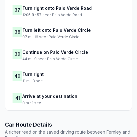
Turn right onto Palo Verde Road
37
1205 ft · 57 sec · Palo Verde Road
Turn left onto Palo Verde Circle
38
97 m · 16 sec · Palo Verde Circle
Continue on Palo Verde Circle
39
44 m · 9 sec · Palo Verde Circle
Turn right
40
11 m · 3 sec
Arrive at your destination
41
0 m · 1 sec
Car Route Details
A richer read on the saved driving route between Fernley and