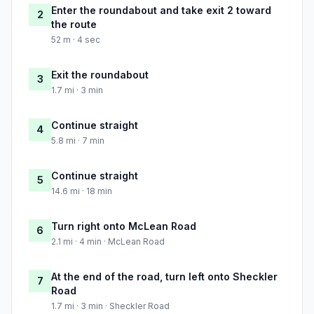
Enter the roundabout and take exit 2 toward
2
the route
52 m · 4 sec
Exit the roundabout
3
1.7 mi · 3 min
Continue straight
4
5.8 mi · 7 min
Continue straight
5
14.6 mi · 18 min
Turn right onto McLean Road
6
2.1 mi · 4 min · McLean Road
At the end of the road, turn left onto Sheckler
7
Road
1.7 mi · 3 min · Sheckler Road