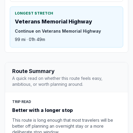
LONGEST STRETCH
Veterans Memorial Highway
Continue on Veterans Memorial Highway
99 mi · 01h 49m
Route Summary
A quick read on whether this route feels easy,
ambitious, or worth planning around.
TRIP READ
Better with a longer stop
This route is long enough that most travelers will be
better off planning an overnight stay or a more
deliberate stop window.