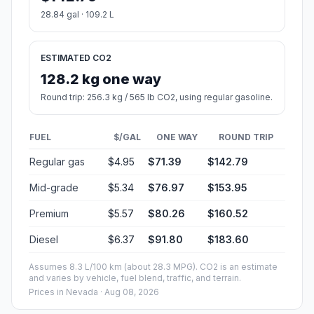
28.84 gal · 109.2 L
ESTIMATED CO2
128.2 kg one way
Round trip: 256.3 kg / 565 lb CO2, using regular gasoline.
FUEL
$/GAL
ONE WAY
ROUND TRIP
Regular gas
$4.95
$71.39
$142.79
Mid-grade
$5.34
$76.97
$153.95
Premium
$5.57
$80.26
$160.52
Diesel
$6.37
$91.80
$183.60
Assumes 8.3 L/100 km (about 28.3 MPG). CO2 is an estimate
and varies by vehicle, fuel blend, traffic, and terrain.
Prices in
Nevada
· Aug 08, 2026