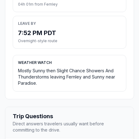
04h 01m from Fernley
LEAVE BY
7:52 PM PDT
Overnight-style route
WEATHER WATCH
Mostly Sunny then Slight Chance Showers And
Thunderstorms leaving Fernley and Sunny near
Paradise.
Trip Questions
Direct answers travelers usually want before
committing to the drive.