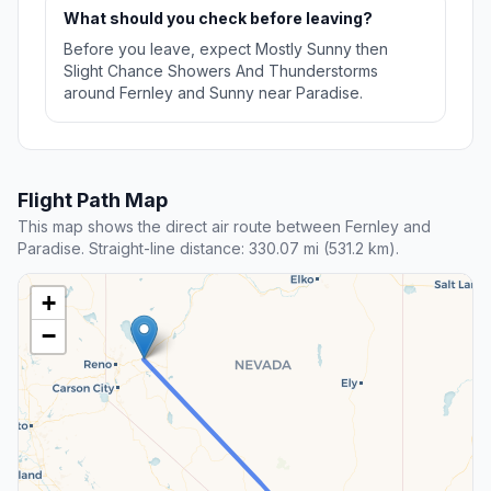
What should you check before leaving?
Before you leave, expect Mostly Sunny then
Slight Chance Showers And Thunderstorms
around Fernley and Sunny near Paradise.
Flight Path Map
This map shows the direct air route between Fernley and
Paradise. Straight-line distance: 330.07 mi (531.2 km).
+
−