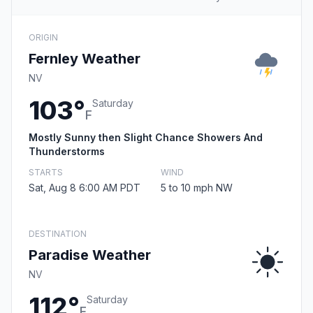
ORIGIN
Fernley Weather
NV
103°
Saturday
F
Mostly Sunny then Slight Chance Showers And
Thunderstorms
STARTS
WIND
Sat, Aug 8 6:00 AM PDT
5 to 10 mph NW
DESTINATION
Paradise Weather
NV
112°
Saturday
F