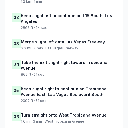
1.2 km · 1 min
Keep slight left to continue on I 15 South: Los
32
Angeles
2863 ft · 54 sec
Merge slight left onto Las Vegas Freeway
33
3.3 mi · 4 min · Las Vegas Freeway
Take the exit slight right toward Tropicana
34
Avenue
869 ft · 21 sec
Keep slight right to continue on Tropicana
35
Avenue East, Las Vegas Boulevard South
2097 ft · 51 sec
Turn straight onto West Tropicana Avenue
36
1.6 mi · 3 min · West Tropicana Avenue