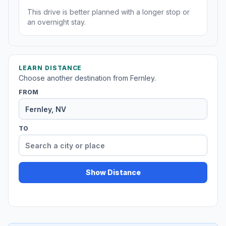
This drive is better planned with a longer stop or
an overnight stay.
LEARN DISTANCE
Choose another destination from Fernley.
FROM
TO
Show Distance