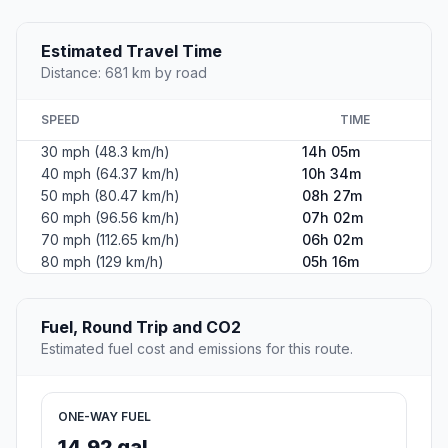
Estimated Travel Time
Distance: 681 km by road
SPEED
TIME
30 mph (48.3 km/h)
14h 05m
40 mph (64.37 km/h)
10h 34m
50 mph (80.47 km/h)
08h 27m
60 mph (96.56 km/h)
07h 02m
70 mph (112.65 km/h)
06h 02m
80 mph (129 km/h)
05h 16m
Fuel, Round Trip and CO2
Estimated fuel cost and emissions for this route.
ONE-WAY FUEL
14.92 gal