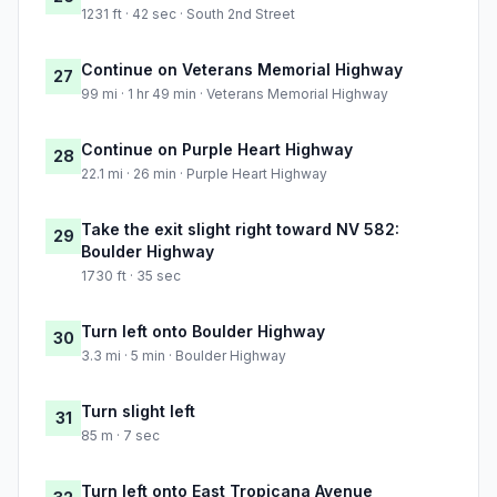
1231 ft · 42 sec · South 2nd Street
Continue on Veterans Memorial Highway
27
99 mi · 1 hr 49 min · Veterans Memorial Highway
Continue on Purple Heart Highway
28
22.1 mi · 26 min · Purple Heart Highway
Take the exit slight right toward NV 582:
29
Boulder Highway
1730 ft · 35 sec
Turn left onto Boulder Highway
30
3.3 mi · 5 min · Boulder Highway
Turn slight left
31
85 m · 7 sec
Turn left onto East Tropicana Avenue