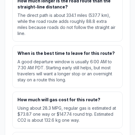
How much longer is the road route than the
straight-line distance?
The direct path is about 334.1 miles (537.7 km),
while the road route adds roughly 88.8 extra
miles because roads do not follow the straight air
line.
When is the best time to leave for this route?
A good departure window is usually 6:00 AM to
7:30 AM PDT. Starting early still helps, but most
travelers will want a longer stop or an overnight
stay on a route this long.
How much will gas cost for this route?
Using about 28.3 MPG, regular gas is estimated at
$73.87 one way or $147.74 round trip. Estimated
CO2 is about 132.6 kg one way.