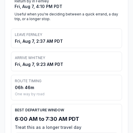
Return by in Fernley
Fri, Aug 7, 4:10 PM PDT
Useful when you're deciding between a quick errand, a day
trip, or a longer stop.
LEAVE FERNLEY
Fri, Aug 7, 2:37 AM PDT
ARRIVE WHITNEY
Fri, Aug 7, 9:23 AM PDT
ROUTE TIMING
06h 46m
One way by road
BEST DEPARTURE WINDOW
6:00 AM to 7:30 AM PDT
Treat this as a longer travel day