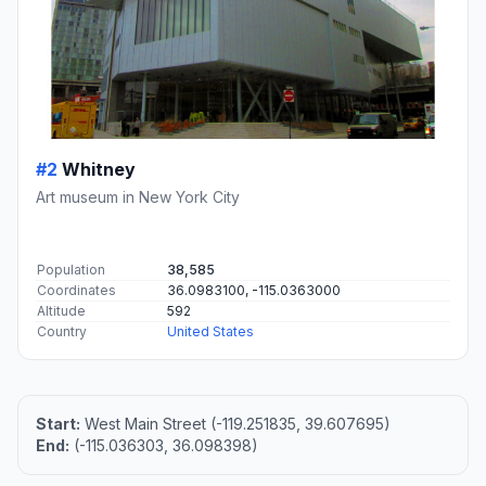
#2
Whitney
Art museum in New York City
Population
38,585
Coordinates
36.0983100, -115.0363000
Altitude
592
Country
United States
Start:
West Main Street (-119.251835, 39.607695)
End:
(-115.036303, 36.098398)