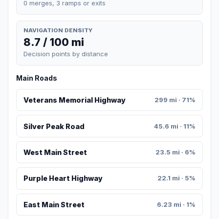
0 merges, 3 ramps or exits
NAVIGATION DENSITY
8.7 / 100 mi
Decision points by distance
Main Roads
Veterans Memorial Highway
299 mi · 71%
Silver Peak Road
45.6 mi · 11%
West Main Street
23.5 mi · 6%
Purple Heart Highway
22.1 mi · 5%
East Main Street
6.23 mi · 1%