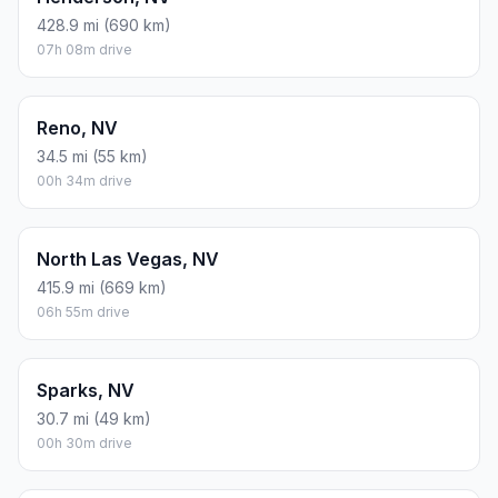
428.9 mi (690 km)
07h 08m drive
Reno, NV
34.5 mi (55 km)
00h 34m drive
North Las Vegas, NV
415.9 mi (669 km)
06h 55m drive
Sparks, NV
30.7 mi (49 km)
00h 30m drive