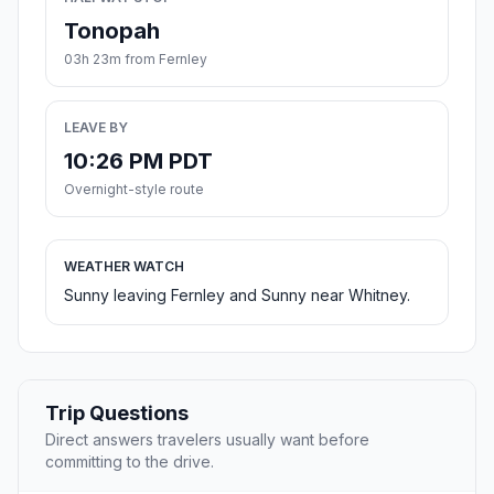
Tonopah
03h 23m from Fernley
LEAVE BY
10:26 PM PDT
Overnight-style route
WEATHER WATCH
Sunny leaving Fernley and Sunny near Whitney.
Trip Questions
Direct answers travelers usually want before
committing to the drive.