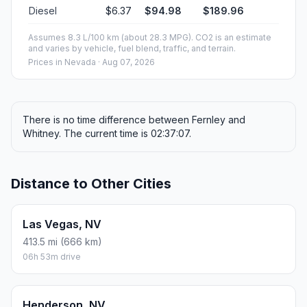
Diesel
$6.37
$94.98
$189.96
Assumes 8.3 L/100 km (about 28.3 MPG). CO2 is an estimate
and varies by vehicle, fuel blend, traffic, and terrain.
Prices in
Nevada
· Aug 07, 2026
There is no time difference between Fernley and
Whitney. The current time is 02:37:07.
Distance to Other Cities
Las Vegas, NV
413.5 mi (666 km)
06h 53m drive
Henderson, NV