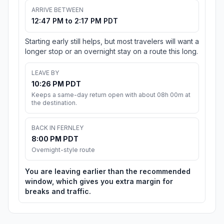
ARRIVE BETWEEN
12:47 PM to 2:17 PM PDT
Starting early still helps, but most travelers will want a
longer stop or an overnight stay on a route this long.
LEAVE BY
10:26 PM PDT
Keeps a same-day return open with about 08h 00m at
the destination.
BACK IN FERNLEY
8:00 PM PDT
Overnight-style route
You are leaving earlier than the recommended
window, which gives you extra margin for
breaks and traffic.