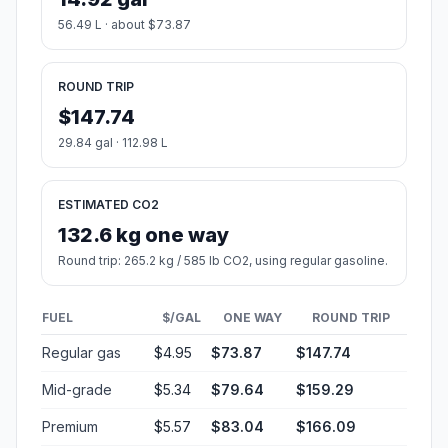
56.49 L · about $73.87
ROUND TRIP
$147.74
29.84 gal · 112.98 L
ESTIMATED CO2
132.6 kg one way
Round trip: 265.2 kg / 585 lb CO2, using regular gasoline.
FUEL
$/GAL
ONE WAY
ROUND TRIP
Regular gas
$4.95
$73.87
$147.74
Mid-grade
$5.34
$79.64
$159.29
Premium
$5.57
$83.04
$166.09