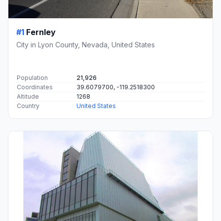
#1
Fernley
City in Lyon County, Nevada, United States
Population
21,926
Coordinates
39.6079700, -119.2518300
Altitude
1268
Country
United States