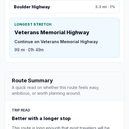
Boulder Highway
3.3 mi · 1%
LONGEST STRETCH
Veterans Memorial Highway
Continue on Veterans Memorial Highway
99 mi · 01h 49m
Route Summary
A quick read on whether this route feels easy,
ambitious, or worth planning around.
TRIP READ
Better with a longer stop
This route is long enough that most travelers will be