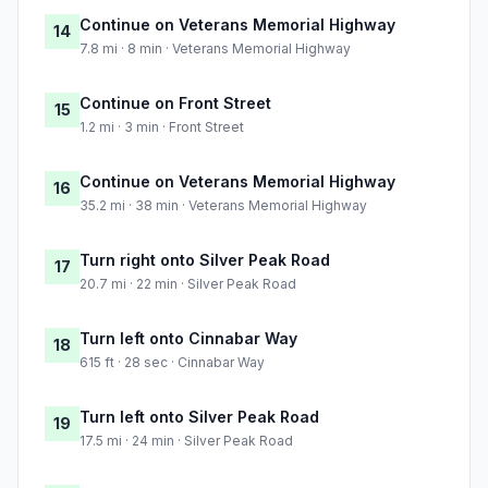
Continue on Veterans Memorial Highway
14
7.8 mi · 8 min · Veterans Memorial Highway
Continue on Front Street
15
1.2 mi · 3 min · Front Street
Continue on Veterans Memorial Highway
16
35.2 mi · 38 min · Veterans Memorial Highway
Turn right onto Silver Peak Road
17
20.7 mi · 22 min · Silver Peak Road
Turn left onto Cinnabar Way
18
615 ft · 28 sec · Cinnabar Way
Turn left onto Silver Peak Road
19
17.5 mi · 24 min · Silver Peak Road