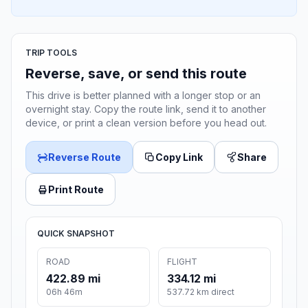
TRIP TOOLS
Reverse, save, or send this route
This drive is better planned with a longer stop or an
overnight stay. Copy the route link, send it to another
device, or print a clean version before you head out.
Reverse Route
Copy Link
Share
Print Route
QUICK SNAPSHOT
ROAD
FLIGHT
422.89 mi
334.12 mi
06h 46m
537.72 km direct