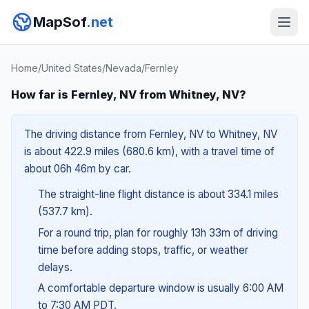
MapSof
.net
Home
/
United States
/
Nevada
/
Fernley
How far is Fernley, NV from Whitney, NV?
The driving distance from Fernley, NV to Whitney, NV
is about 422.9 miles (680.6 km), with a travel time of
about 06h 46m by car.
The straight-line flight distance is about 334.1 miles
(537.7 km).
For a round trip, plan for roughly 13h 33m of driving
time before adding stops, traffic, or weather
delays.
A comfortable departure window is usually 6:00 AM
to 7:30 AM PDT.