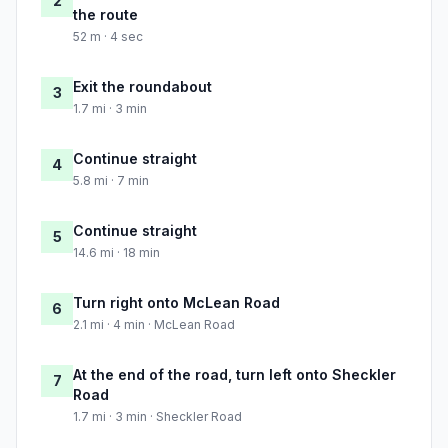
2
the route
52 m · 4 sec
Exit the roundabout
3
1.7 mi · 3 min
Continue straight
4
5.8 mi · 7 min
Continue straight
5
14.6 mi · 18 min
Turn right onto McLean Road
6
2.1 mi · 4 min · McLean Road
At the end of the road, turn left onto Sheckler
7
Road
1.7 mi · 3 min · Sheckler Road