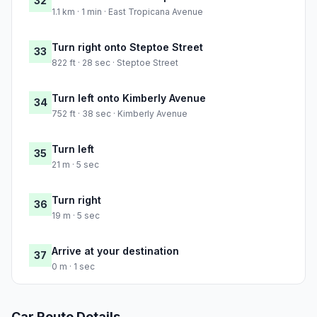
32
1.1 km · 1 min · East Tropicana Avenue
Turn right onto Steptoe Street
33
822 ft · 28 sec · Steptoe Street
Turn left onto Kimberly Avenue
34
752 ft · 38 sec · Kimberly Avenue
Turn left
35
21 m · 5 sec
Turn right
36
19 m · 5 sec
Arrive at your destination
37
0 m · 1 sec
Car Route Details