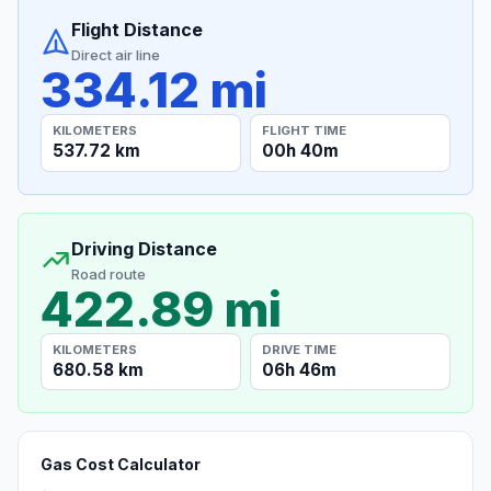
Flight Distance
Direct air line
334.12 mi
KILOMETERS
FLIGHT TIME
537.72 km
00h 40m
Driving Distance
Road route
422.89 mi
KILOMETERS
DRIVE TIME
680.58 km
06h 46m
Gas Cost Calculator