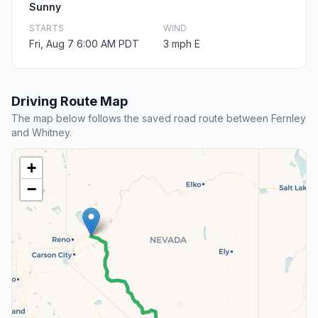
Sunny
STARTS
WIND
Fri, Aug 7 6:00 AM PDT
3 mph E
Driving Route Map
The map below follows the saved road route between Fernley
and Whitney.
+
−