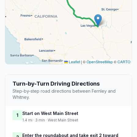
Leaflet
|
©
OpenStreetMap
©
CARTO
Turn-by-Turn Driving Directions
Step-by-step road directions between Fernley and
Whitney.
Start on West Main Street
1
1.4 mi · 3 min · West Main Street
Enter the roundabout and take exit 2 toward