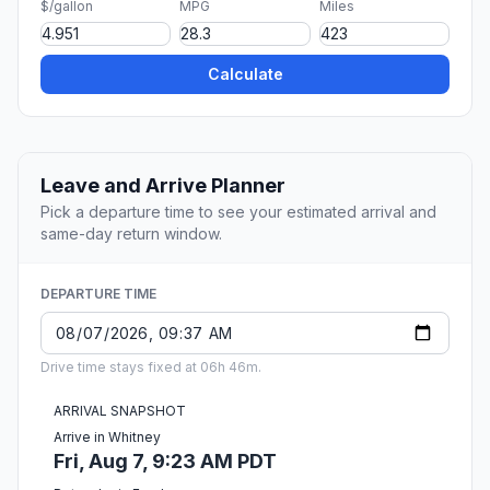
$/gallon
MPG
Miles
Calculate
Leave and Arrive Planner
Pick a departure time to see your estimated arrival and
same-day return window.
DEPARTURE TIME
Drive time stays fixed at 06h 46m.
ARRIVAL SNAPSHOT
Arrive in Whitney
Fri, Aug 7, 9:23 AM PDT