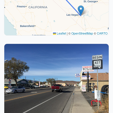
Leaflet
|
©
OpenStreetMap
©
CARTO