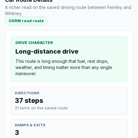
A richer read on the saved driving route between Fernley and
Whitney.
OSRM road route
DRIVE CHARACTER
Long-distance drive
This route is long enough that fuel, rest stops,
weather, and timing matter more than any single
maneuver.
DIRECTIONS
37 steps
21 turns on the saved route
RAMPS & EXITS
3