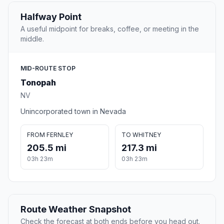
Halfway Point
A useful midpoint for breaks, coffee, or meeting in the
middle.
MID-ROUTE STOP
Tonopah
NV
Unincorporated town in Nevada
FROM FERNLEY
TO WHITNEY
205.5 mi
217.3 mi
03h 23m
03h 23m
Route Weather Snapshot
Check the forecast at both ends before you head out.