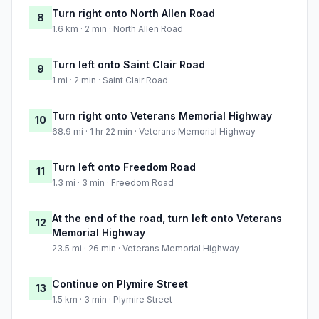
Turn right onto North Allen Road
8
1.6 km · 2 min · North Allen Road
Turn left onto Saint Clair Road
9
1 mi · 2 min · Saint Clair Road
Turn right onto Veterans Memorial Highway
10
68.9 mi · 1 hr 22 min · Veterans Memorial Highway
Turn left onto Freedom Road
11
1.3 mi · 3 min · Freedom Road
At the end of the road, turn left onto Veterans
12
Memorial Highway
23.5 mi · 26 min · Veterans Memorial Highway
Continue on Plymire Street
13
1.5 km · 3 min · Plymire Street