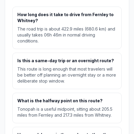
How long does it take to drive from Fernley to
Whitney?
The road trip is about 422.9 miles (680.6 km) and
usually takes 06h 46m in normal driving
conditions.
Is this a same-day trip or an overnight route?
This route is long enough that most travelers will
be better off planning an overnight stay or a more
deliberate stop window.
What is the halfway point on this route?
Tonopah is a useful midpoint, sitting about 205.5
miles from Fernley and 217.3 miles from Whitney.