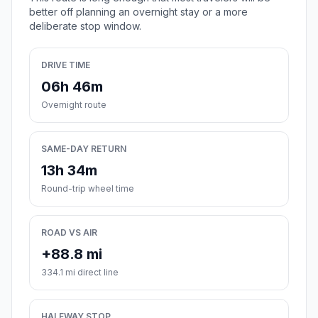
better off planning an overnight stay or a more
deliberate stop window.
DRIVE TIME
06h 46m
Overnight route
SAME-DAY RETURN
13h 34m
Round-trip wheel time
ROAD VS AIR
+88.8 mi
334.1 mi direct line
HALFWAY STOP