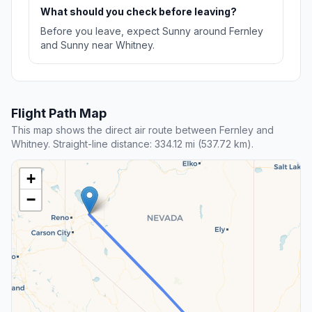
What should you check before leaving?
Before you leave, expect Sunny around Fernley
and Sunny near Whitney.
Flight Path Map
This map shows the direct air route between Fernley and
Whitney. Straight-line distance: 334.12 mi (537.72 km).
+
−