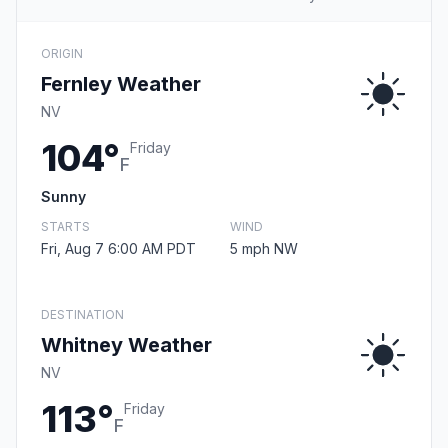
ORIGIN
Fernley Weather
NV
104°
Friday
F
Sunny
STARTS
WIND
Fri, Aug 7 6:00 AM PDT
5 mph NW
DESTINATION
Whitney Weather
NV
113°
Friday
F