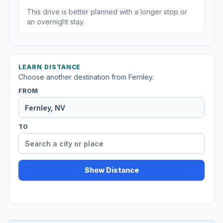
This drive is better planned with a longer stop or
an overnight stay.
LEARN DISTANCE
Choose another destination from Fernley.
FROM
TO
Show Distance