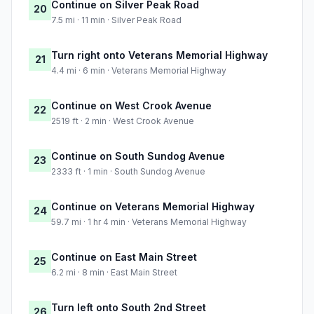
Continue on Silver Peak Road
20
7.5 mi · 11 min · Silver Peak Road
Turn right onto Veterans Memorial Highway
21
4.4 mi · 6 min · Veterans Memorial Highway
Continue on West Crook Avenue
22
2519 ft · 2 min · West Crook Avenue
Continue on South Sundog Avenue
23
2333 ft · 1 min · South Sundog Avenue
Continue on Veterans Memorial Highway
24
59.7 mi · 1 hr 4 min · Veterans Memorial Highway
Continue on East Main Street
25
6.2 mi · 8 min · East Main Street
Turn left onto South 2nd Street
26