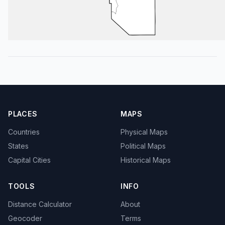
PLACES
MAPS
Countries
Physical Maps
States
Political Maps
Capital Cities
Historical Maps
TOOLS
INFO
Distance Calculator
About
Geocoder
Terms