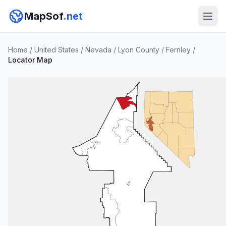
MapSof
.net
Home
/
United States
/
Nevada
/
Lyon County
/
Fernley
/
Locator Map