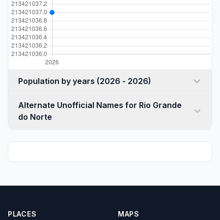
Population by years (2026 - 2026)
Alternate Unofficial Names for Rio Grande
do Norte
PLACES
MAPS