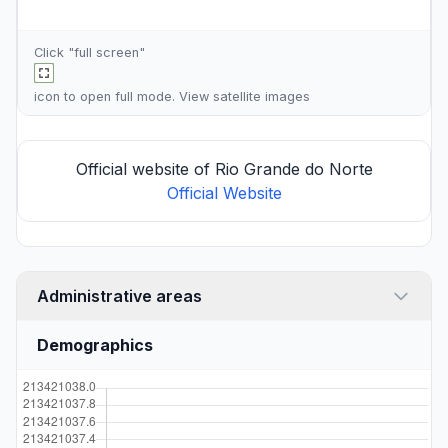
Click "full screen"
icon to open full mode. View
satellite images
Official website of Rio Grande do Norte
Official Website
Administrative areas
Demographics