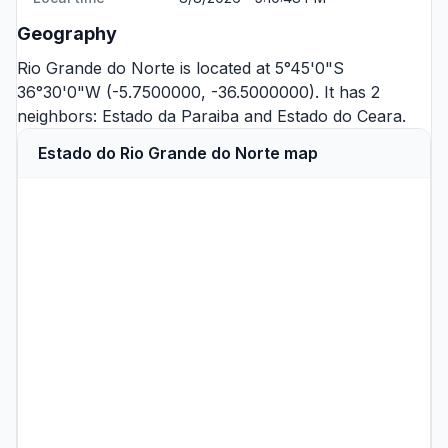
Geography
Rio Grande do Norte is located at 5°45'0"S
36°30'0"W (-5.7500000, -36.5000000). It has 2
neighbors:
Estado da Paraiba
and
Estado do Ceara
.
Estado do Rio Grande do Norte map