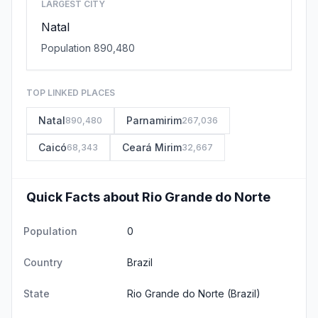
LARGEST CITY
Natal
Population 890,480
TOP LINKED PLACES
Natal
Parnamirim
890,480
267,036
Caicó
Ceará Mirim
68,343
32,667
Quick Facts about Rio Grande do Norte
Population
0
Country
Brazil
State
Rio Grande do Norte
(Brazil)