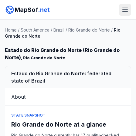
MapSof
.net
Home
/
South America
/
Brazil
/
Rio Grande do Norte
/
Rio
Grande do Norte
Estado do Rio Grande do Norte (Rio Grande do
Norte)
, Rio Grande do Norte
Estado do Rio Grande do Norte: federated
state of Brazil
About
STATE SNAPSHOT
Rio Grande do Norte at a glance
Rio Grande do Norte currently has 17 quality-checked