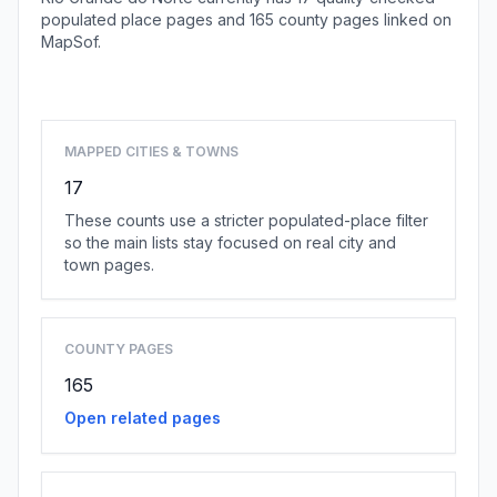
populated place pages and 165 county pages linked on
MapSof.
Browse state cities
MAPPED CITIES & TOWNS
17
These counts use a stricter populated-place filter
so the main lists stay focused on real city and
town pages.
COUNTY PAGES
165
Open related pages