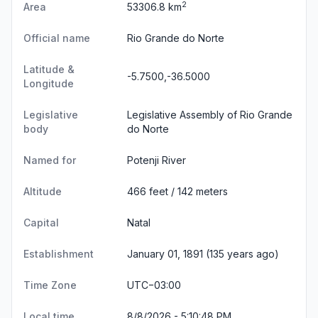
2
Area
53306.8 km
Official name
Rio Grande do Norte
Latitude &
-5.7500,-36.5000
Longitude
Legislative
Legislative Assembly of Rio Grande
body
do Norte
Named for
Potenji River
Altitude
466 feet / 142 meters
Capital
Natal
Establishment
January 01, 1891 (135 years ago)
Time Zone
UTC−03:00
Local time
8/8/2026 - 5:10:48 PM