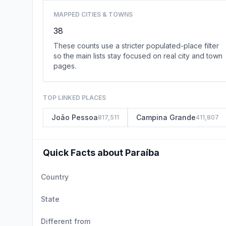
MAPPED CITIES & TOWNS
38
These counts use a stricter populated-place filter
so the main lists stay focused on real city and town
pages.
TOP LINKED PLACES
João Pessoa
Campina Grande
817,511
411,807
Quick Facts about Paraíba
Country
State
Different from