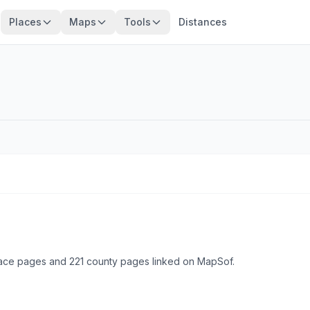
Places
Maps
Tools
Distances
lace pages and 221 county pages linked on MapSof.
Browse state cities