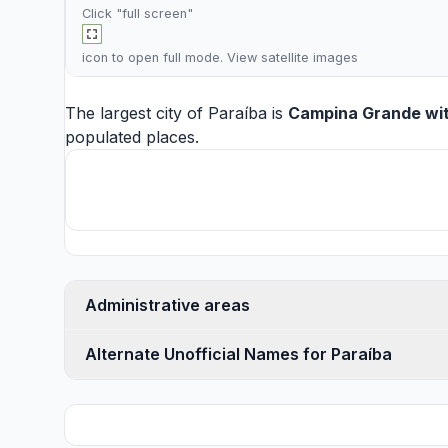
Click "full screen"
icon to open full mode. View
satellite images
The largest city of Paraíba is
Campina Grande
wit
populated places.
Administrative areas
Alternate Unofficial Names for Paraíba