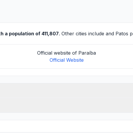
h a population of 411,807
. Other cities include and
Patos
po
Official website of Paraíba
Official Website