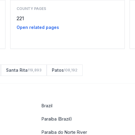
COUNTY PAGES
221
Open related pages
Santa Rita
Patos
119,893
108,192
Brazil
Paraíba
(Brazil)
Paraíba do Norte River