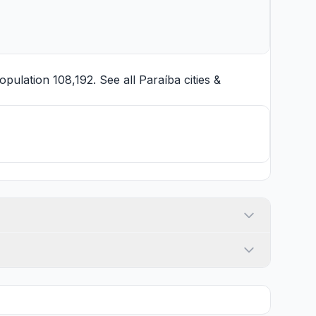
pulation 108,192. See all
Paraíba cities
&