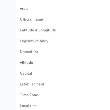
Area
Official name
Latitude & Longitude
Legislative body
Named for
Altitude
Capital
Establishment
Time Zone
Local time