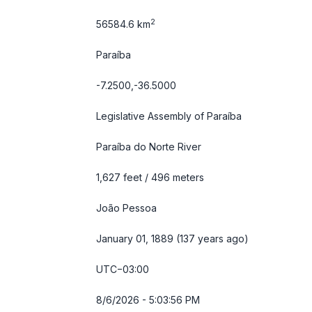
2
56584.6 km
Paraíba
-7.2500,-36.5000
Legislative Assembly of Paraíba
Paraíba do Norte River
1,627 feet / 496 meters
João Pessoa
January 01, 1889 (137 years ago)
UTC−03:00
8/6/2026 - 5:03:56 PM