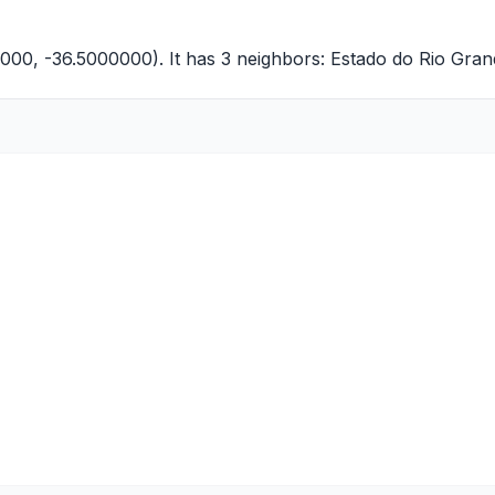
0000, -36.5000000). It has 3 neighbors:
Estado do Rio Gran