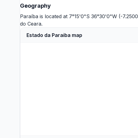
Geography
Paraíba is located at 7°15'0"S 36°30'0"W (-7.250
do Ceara
.
Estado da Paraiba map