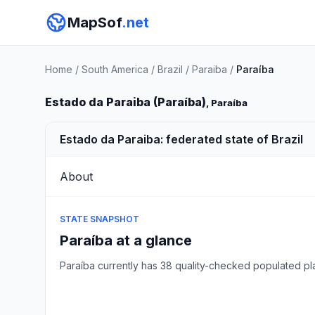
MapSof
.net
Home
/
South America
/
Brazil
/
Paraiba
/
Paraíba
Estado da Paraiba (Paraíba)
, Paraíba
Estado da Paraiba: federated state of Brazil
About
STATE SNAPSHOT
Paraíba at a glance
Paraíba currently has 38 quality-checked populated p