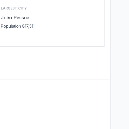
LARGEST CITY
João Pessoa
Population 817,511