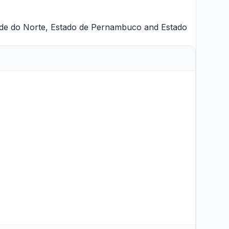
de do Norte
,
Estado de Pernambuco
and
Estado