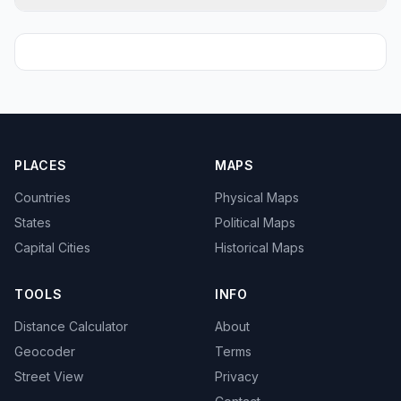
PLACES
MAPS
Countries
Physical Maps
States
Political Maps
Capital Cities
Historical Maps
TOOLS
INFO
Distance Calculator
About
Geocoder
Terms
Street View
Privacy