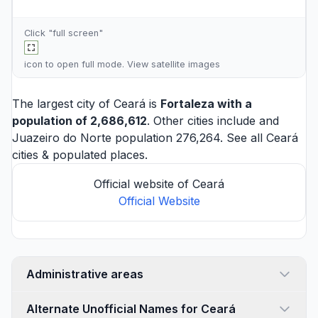
Click "full screen"
icon to open full mode. View
satellite images
The largest city of Ceará is
Fortaleza
with a
population of 2,686,612
. Other cities include and
Juazeiro do Norte
population 276,264. See all
Ceará
cities
& populated places.
Official website of Ceará
Official Website
Administrative areas
Alternate Unofficial Names for Ceará