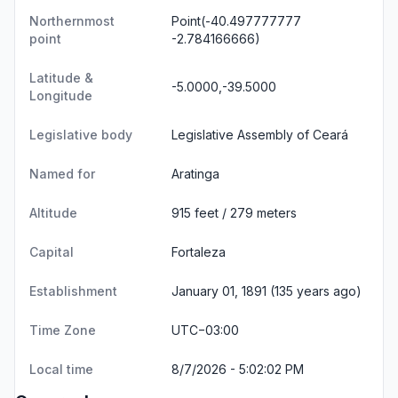
Northernmost
Point(-40.497777777
point
-2.784166666)
Latitude &
-5.0000,-39.5000
Longitude
Legislative body
Legislative Assembly of Ceará
Named for
Aratinga
Altitude
915 feet / 279 meters
Capital
Fortaleza
Establishment
January 01, 1891 (135 years ago)
Time Zone
UTC−03:00
Local time
8/7/2026 - 5:02:02 PM