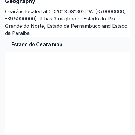
Geography
Ceará is located at 5°0'0"S 39°30'0"W (-5.0000000,
-39.5000000). It has 3 neighbors:
Estado do Rio
Grande do Norte
,
Estado de Pernambuco
and
Estado
da Paraiba
.
Estado do Ceara map