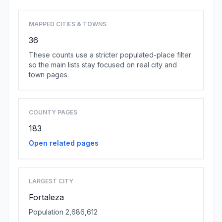
MAPPED CITIES & TOWNS
36
These counts use a stricter populated-place filter
so the main lists stay focused on real city and
town pages.
COUNTY PAGES
183
Open related pages
LARGEST CITY
Fortaleza
Population 2,686,612