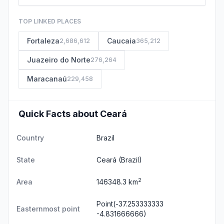
TOP LINKED PLACES
Fortaleza
Caucaia
2,686,612
365,212
Juazeiro do Norte
276,264
Maracanaú
229,458
Quick Facts about Ceará
Country
Brazil
State
Ceará
(Brazil)
2
Area
146348.3 km
Point(-37.253333333
Easternmost point
-4.831666666)