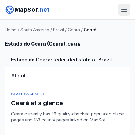
MapSof
.net
Home
/
South America
/
Brazil
/
Ceara
/
Ceará
Estado do Ceara (Ceará)
, Ceará
Estado do Ceara: federated state of Brazil
About
STATE SNAPSHOT
Ceará at a glance
Ceará currently has 36 quality-checked populated place
pages and 183 county pages linked on MapSof.
Browse state cities