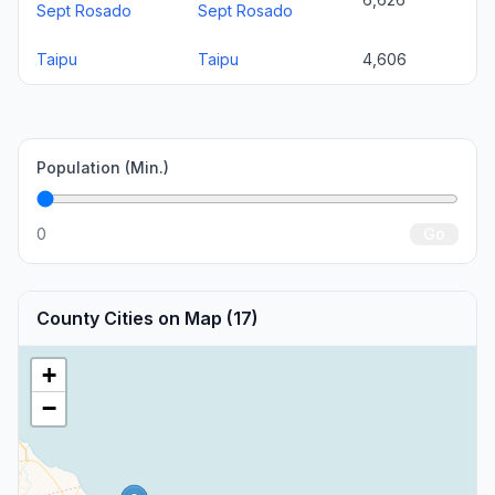
Sept Rosado
Sept Rosado
Taipu
Taipu
4,606
Population (Min.)
0
Go
County Cities on Map (17)
+
−