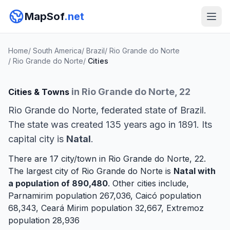
MapSof
.net
Home
/
South America
/
Brazil
/
Rio Grande do Norte
/
Rio Grande do Norte
/
Cities
in Rio Grande do Norte, 22
Cities & Towns
Rio Grande do Norte, federated state of Brazil.
The state was created 135 years ago in 1891. Its
capital city is
Natal
.
There are 17 city/town in Rio Grande do Norte, 22.
The largest city of Rio Grande do Norte is
Natal
with
a population of 890,480
. Other cities include,
Parnamirim
population 267,036,
Caicó
population
68,343,
Ceará Mirim
population 32,667,
Extremoz
population 28,936