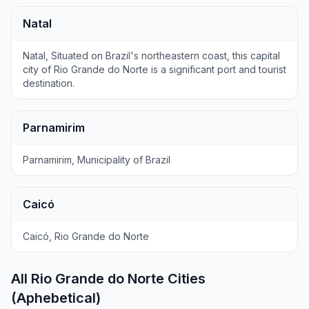
Natal
Natal, Situated on Brazil's northeastern coast, this capital
city of Rio Grande do Norte is a significant port and tourist
destination.
Parnamirim
Parnamirim, Municipality of Brazil
Caicó
Caicó, Rio Grande do Norte
All Rio Grande do Norte Cities
(Aphebetical)