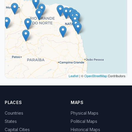
Leaflet
| ©
OpenStreetMap
Contributors
PLACES
MAPS
Countries
Physical Maps
States
Political Maps
Capital Cities
Historical Maps