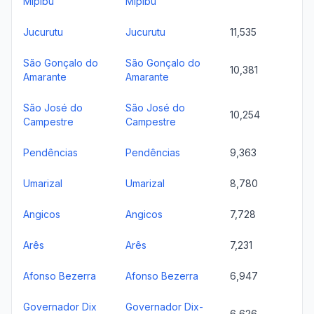
Mipibu
Mipibu
Jucurutu
Jucurutu
11,535
São Gonçalo do
São Gonçalo do
10,381
Amarante
Amarante
São José do
São José do
10,254
Campestre
Campestre
Pendências
Pendências
9,363
Umarizal
Umarizal
8,780
Angicos
Angicos
7,728
Arês
Arês
7,231
Afonso Bezerra
Afonso Bezerra
6,947
Governador Dix
Governador Dix-
6,626