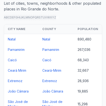
List of cities, towns, neighborhoods & other populated
places in Rio Grande do Norte.
A
B
C
D
E
F
G
H
I
J
K
L
M
N
O
P
Q
R
S
T
U
V
W
X
Y
Z
all
CITY NAME
COUNTY
POPULATION
Natal
Natal
890,480
Parnamirim
Parnamirim
267,036
Caicó
Caicó
68,343
Ceará Mirim
Ceará-Mirim
32,667
Extremoz
Extremoz
28,936
João Câmara
João Câmara
19,885
São José de
São José de
15,298