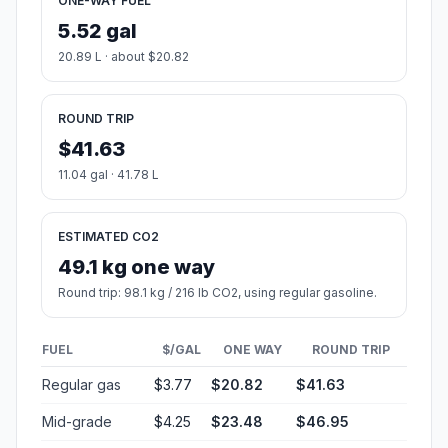
ONE-WAY FUEL
5.52 gal
20.89 L · about $20.82
ROUND TRIP
$41.63
11.04 gal · 41.78 L
ESTIMATED CO2
49.1 kg one way
Round trip: 98.1 kg / 216 lb CO2, using regular gasoline.
FUEL
$/GAL
ONE WAY
ROUND TRIP
Regular gas
$3.77
$20.82
$41.63
Mid-grade
$4.25
$23.48
$46.95