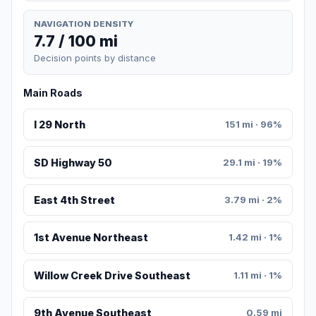
NAVIGATION DENSITY
7.7 / 100 mi
Decision points by distance
Main Roads
I 29 North
151 mi · 96%
SD Highway 50
29.1 mi · 19%
East 4th Street
3.79 mi · 2%
1st Avenue Northeast
1.42 mi · 1%
Willow Creek Drive Southeast
1.11 mi · 1%
9th Avenue Southeast
0.59 mi