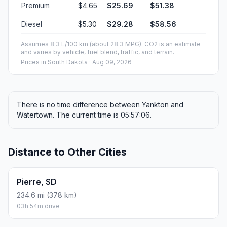
Premium
$4.65
$25.69
$51.38
Diesel
$5.30
$29.28
$58.56
Assumes 8.3 L/100 km (about 28.3 MPG). CO2 is an estimate
and varies by vehicle, fuel blend, traffic, and terrain.
Prices in
South Dakota
· Aug 09, 2026
There is no time difference between Yankton and
Watertown. The current time is 05:57:06.
Distance to Other Cities
Pierre, SD
234.6 mi (378 km)
03h 54m drive