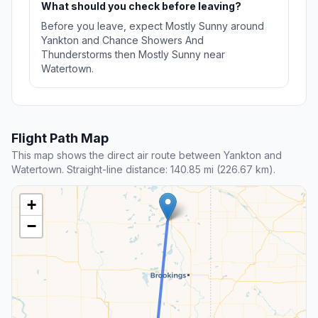
What should you check before leaving?
Before you leave, expect Mostly Sunny around
Yankton and Chance Showers And
Thunderstorms then Mostly Sunny near
Watertown.
Flight Path Map
This map shows the direct air route between Yankton and
Watertown. Straight-line distance: 140.85 mi (226.67 km).
+
−