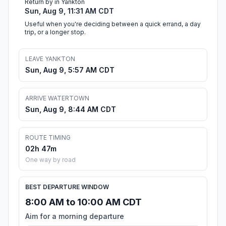
Return by in Yankton
Sun, Aug 9, 11:31 AM CDT
Useful when you're deciding between a quick errand, a day
trip, or a longer stop.
LEAVE YANKTON
Sun, Aug 9, 5:57 AM CDT
ARRIVE WATERTOWN
Sun, Aug 9, 8:44 AM CDT
ROUTE TIMING
02h 47m
One way by road
BEST DEPARTURE WINDOW
8:00 AM to 10:00 AM CDT
Aim for a morning departure