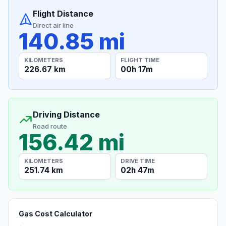
Flight Distance
Direct air line
140.85 mi
KILOMETERS
FLIGHT TIME
226.67 km
00h 17m
Driving Distance
Road route
156.42 mi
KILOMETERS
DRIVE TIME
251.74 km
02h 47m
Gas Cost Calculator