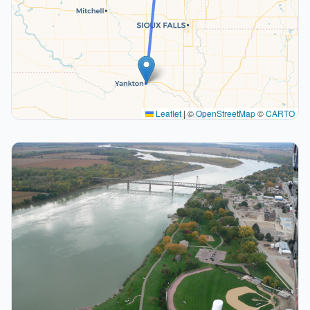
Leaflet
|
©
OpenStreetMap
©
CARTO