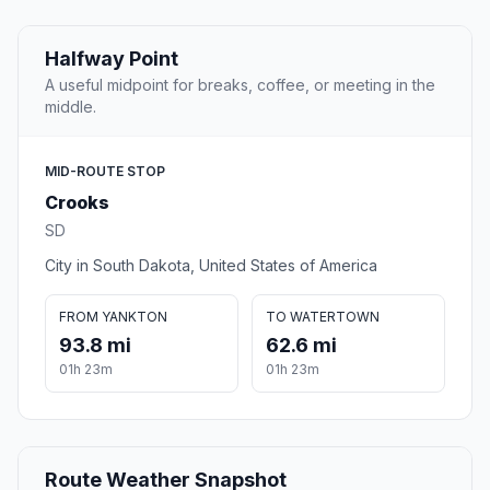
Halfway Point
A useful midpoint for breaks, coffee, or meeting in the
middle.
MID-ROUTE STOP
Crooks
SD
City in South Dakota, United States of America
FROM YANKTON
TO WATERTOWN
93.8 mi
62.6 mi
01h 23m
01h 23m
Route Weather Snapshot