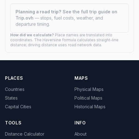
Planning a road trip?
See the full trip guide on
Trip.ovh
— stops, fuel costs, weather, and
departure timing.
How did we calculate?
Place names are translated into
coordinates. The Haversine formula calculates straight-line
distance; driving distance uses road network data.
PLACES
MAPS
Countries
Physical Maps
States
Political Maps
Capital Cities
Historical Maps
TOOLS
INFO
Distance Calculator
About