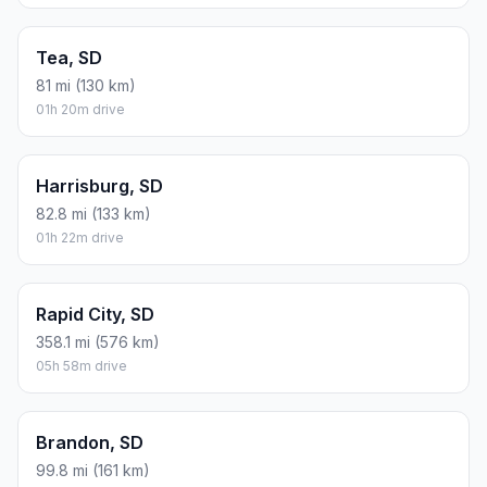
Tea, SD
81 mi (130 km)
01h 20m drive
Harrisburg, SD
82.8 mi (133 km)
01h 22m drive
Rapid City, SD
358.1 mi (576 km)
05h 58m drive
Brandon, SD
99.8 mi (161 km)