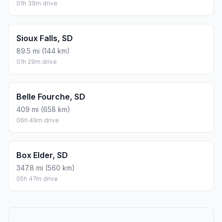
01h 39m drive
Sioux Falls, SD
89.5 mi (144 km)
01h 29m drive
Belle Fourche, SD
409 mi (658 km)
06h 49m drive
Box Elder, SD
347.8 mi (560 km)
05h 47m drive