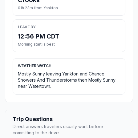
Crooks
01h 23m from Yankton
LEAVE BY
12:56 PM CDT
Morning start is best
WEATHER WATCH
Mostly Sunny leaving Yankton and Chance
Showers And Thunderstorms then Mostly Sunny
near Watertown.
Trip Questions
Direct answers travelers usually want before
committing to the drive.