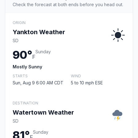
Check the forecast at both ends before you head out.
ORIGIN
Yankton Weather
SD
90°
Sunday
F
Mostly Sunny
STARTS
WIND
Sun, Aug 9 6:00 AM CDT
5 to 10 mph ESE
DESTINATION
Watertown Weather
SD
81°
Sunday
F