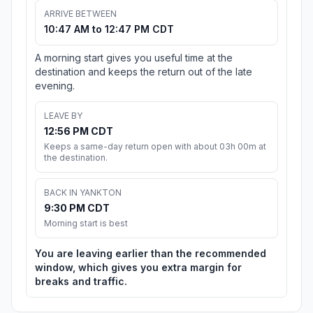
ARRIVE BETWEEN
10:47 AM to 12:47 PM CDT
A morning start gives you useful time at the
destination and keeps the return out of the late
evening.
LEAVE BY
12:56 PM CDT
Keeps a same-day return open with about 03h 00m at
the destination.
BACK IN YANKTON
9:30 PM CDT
Morning start is best
You are leaving earlier than the recommended
window, which gives you extra margin for
breaks and traffic.