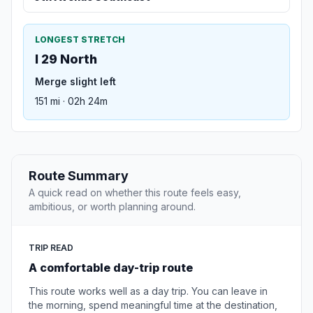
LONGEST STRETCH
I 29 North
Merge slight left
151 mi · 02h 24m
Route Summary
A quick read on whether this route feels easy,
ambitious, or worth planning around.
TRIP READ
A comfortable day-trip route
This route works well as a day trip. You can leave in
the morning, spend meaningful time at the destination,