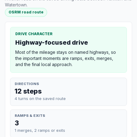
Watertown.
OSRM road route
DRIVE CHARACTER
Highway-focused drive
Most of the mileage stays on named highways, so
the important moments are ramps, exits, merges,
and the final local approach.
DIRECTIONS
12 steps
4 turns on the saved route
RAMPS & EXITS
3
1 merges, 2 ramps or exits