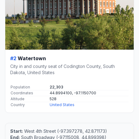
#2
Watertown
City in and county seat of Codington County, South
Dakota, United States
Population
22,303
Coordinates
44.8994100, -97.1150700
Altitude
528
Country
United States
Start:
West 4th Street (-97.397278, 42.871173)
End:
South Broadway (-97.115008, 44.899398)