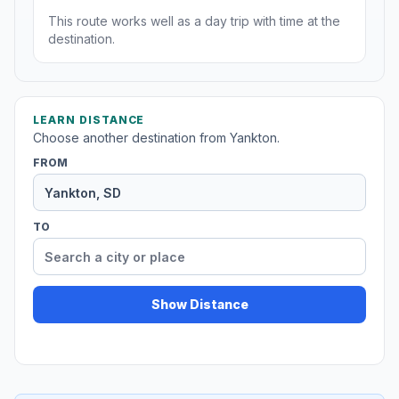
This route works well as a day trip with time at the
destination.
LEARN DISTANCE
Choose another destination from Yankton.
FROM
TO
Show Distance