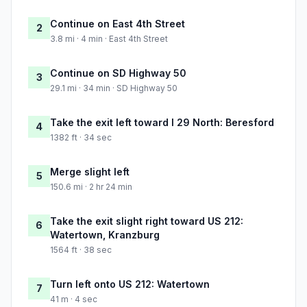
Continue on East 4th Street
2
3.8 mi · 4 min · East 4th Street
Continue on SD Highway 50
3
29.1 mi · 34 min · SD Highway 50
Take the exit left toward I 29 North: Beresford
4
1382 ft · 34 sec
Merge slight left
5
150.6 mi · 2 hr 24 min
Take the exit slight right toward US 212:
6
Watertown, Kranzburg
1564 ft · 38 sec
Turn left onto US 212: Watertown
7
41 m · 4 sec