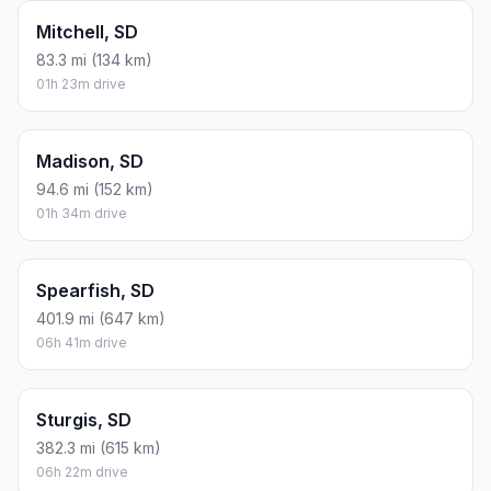
Mitchell, SD
83.3 mi (134 km)
01h 23m drive
Madison, SD
94.6 mi (152 km)
01h 34m drive
Spearfish, SD
401.9 mi (647 km)
06h 41m drive
Sturgis, SD
382.3 mi (615 km)
06h 22m drive