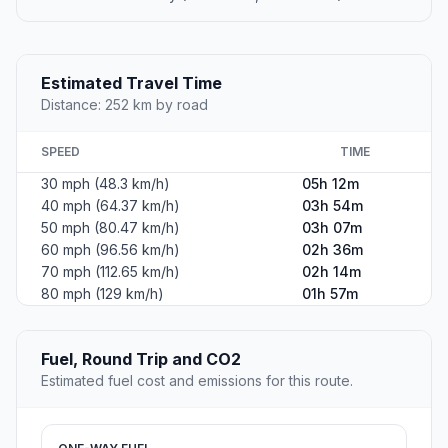
Estimated Travel Time
Distance: 252 km by road
SPEED
TIME
30 mph (48.3 km/h)
05h 12m
40 mph (64.37 km/h)
03h 54m
50 mph (80.47 km/h)
03h 07m
60 mph (96.56 km/h)
02h 36m
70 mph (112.65 km/h)
02h 14m
80 mph (129 km/h)
01h 57m
Fuel, Round Trip and CO2
Estimated fuel cost and emissions for this route.