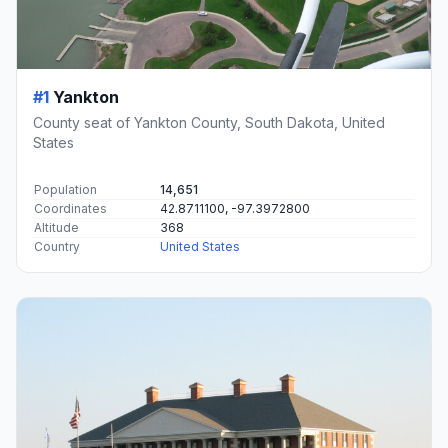
#1
Yankton
County seat of Yankton County, South Dakota, United
States
Population
14,651
Coordinates
42.8711100, -97.3972800
Altitude
368
Country
United States