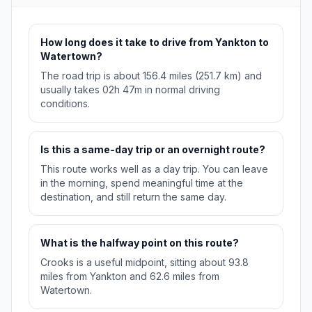
How long does it take to drive from Yankton to
Watertown?
The road trip is about 156.4 miles (251.7 km) and
usually takes 02h 47m in normal driving
conditions.
Is this a same-day trip or an overnight route?
This route works well as a day trip. You can leave
in the morning, spend meaningful time at the
destination, and still return the same day.
What is the halfway point on this route?
Crooks is a useful midpoint, sitting about 93.8
miles from Yankton and 62.6 miles from
Watertown.