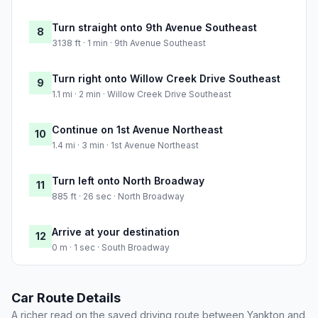
Turn straight onto 9th Avenue Southeast
8
3138 ft · 1 min · 9th Avenue Southeast
Turn right onto Willow Creek Drive Southeast
9
1.1 mi · 2 min · Willow Creek Drive Southeast
Continue on 1st Avenue Northeast
10
1.4 mi · 3 min · 1st Avenue Northeast
Turn left onto North Broadway
11
885 ft · 26 sec · North Broadway
Arrive at your destination
12
0 m · 1 sec · South Broadway
Car Route Details
A richer read on the saved driving route between Yankton and