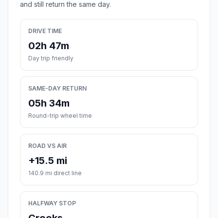
and still return the same day.
DRIVE TIME
02h 47m
Day trip friendly
SAME-DAY RETURN
05h 34m
Round-trip wheel time
ROAD VS AIR
+15.5 mi
140.9 mi direct line
HALFWAY STOP