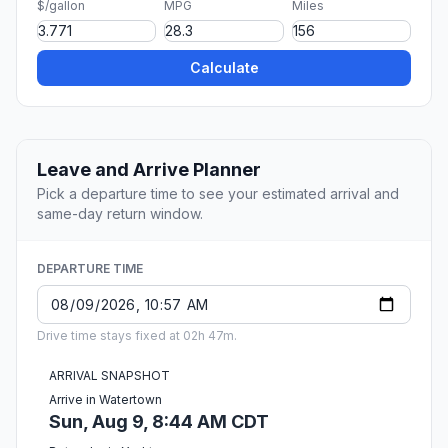
$/gallon
MPG
Miles
Calculate
Leave and Arrive Planner
Pick a departure time to see your estimated arrival and
same-day return window.
DEPARTURE TIME
Drive time stays fixed at 02h 47m.
ARRIVAL SNAPSHOT
Arrive in Watertown
Sun, Aug 9, 8:44 AM CDT