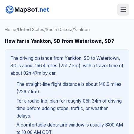
MapSof
.net
Home
/
United States
/
South Dakota
/
Yankton
How far is Yankton, SD from Watertown, SD?
The driving distance from Yankton, SD to Watertown,
SD is about 156.4 miles (251.7 km), with a travel time of
about 02h 47m by car.
The straight-line flight distance is about 140.9 miles
(226.7 km).
For a round trip, plan for roughly 05h 34m of driving
time before adding stops, traffic, or weather
delays.
A comfortable departure window is usually 8:00 AM
to 10:00 AM CDT.