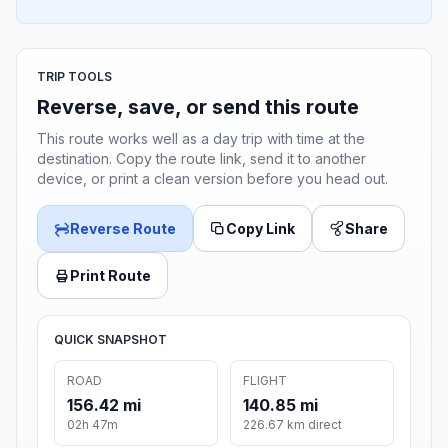
TRIP TOOLS
Reverse, save, or send this route
This route works well as a day trip with time at the
destination. Copy the route link, send it to another
device, or print a clean version before you head out.
Reverse Route
Copy Link
Share
Print Route
QUICK SNAPSHOT
ROAD
FLIGHT
156.42 mi
140.85 mi
02h 47m
226.67 km direct