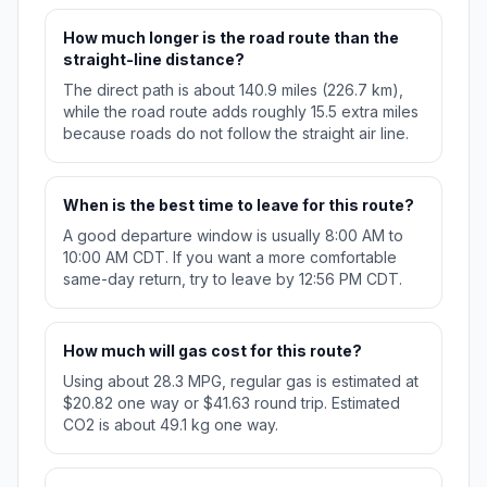
How much longer is the road route than the
straight-line distance?
The direct path is about 140.9 miles (226.7 km),
while the road route adds roughly 15.5 extra miles
because roads do not follow the straight air line.
When is the best time to leave for this route?
A good departure window is usually 8:00 AM to
10:00 AM CDT. If you want a more comfortable
same-day return, try to leave by 12:56 PM CDT.
How much will gas cost for this route?
Using about 28.3 MPG, regular gas is estimated at
$20.82 one way or $41.63 round trip. Estimated
CO2 is about 49.1 kg one way.