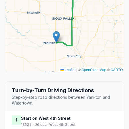
Leaflet
|
©
OpenStreetMap
©
CARTO
Turn-by-Turn Driving Directions
Step-by-step road directions between Yankton and
Watertown.
Start on West 4th Street
1
1353 ft · 26 sec · West 4th Street