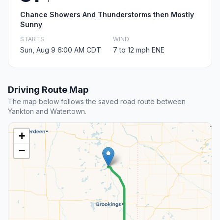
Chance Showers And Thunderstorms then Mostly
Sunny
STARTS
WIND
Sun, Aug 9 6:00 AM CDT
7 to 12 mph ENE
Driving Route Map
The map below follows the saved road route between
Yankton and Watertown.
+
−