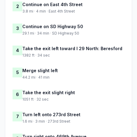
Continue on East 4th Street
2
3.8 mi · 4 min · East 4th Street
Continue on SD Highway 50
3
29.1 mi · 34 min · SD Highway 50
Take the exit left toward I 29 North: Beresford
4
1382 ft · 34 sec
Merge slight left
5
44.2 mi · 41 min
Take the exit slight right
6
1051 ft · 32 sec
Turn left onto 273rd Street
7
1.6 mi · 3 min · 273rd Street
Turn right onto 469th Avenue