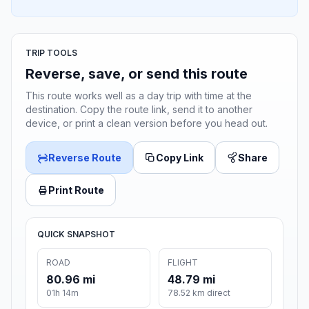
TRIP TOOLS
Reverse, save, or send this route
This route works well as a day trip with time at the
destination. Copy the route link, send it to another
device, or print a clean version before you head out.
Reverse Route
Copy Link
Share
Print Route
QUICK SNAPSHOT
ROAD
FLIGHT
80.96 mi
48.79 mi
01h 14m
78.52 km direct