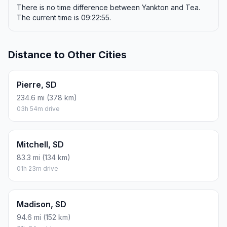
There is no time difference between Yankton and Tea.
The current time is 09:22:55.
Distance to Other Cities
Pierre, SD
234.6 mi (378 km)
03h 54m drive
Mitchell, SD
83.3 mi (134 km)
01h 23m drive
Madison, SD
94.6 mi (152 km)