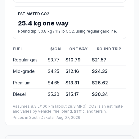
ESTIMATED CO2
25.4 kg one way
Round trip: 50.8 kg / 112 lb CO2, using regular gasoline.
FUEL
$/GAL
ONE WAY
ROUND TRIP
Regular gas
$3.77
$10.79
$21.57
Mid-grade
$4.25
$12.16
$24.33
Premium
$4.65
$13.31
$26.62
Diesel
$5.30
$15.17
$30.34
Assumes 8.3 L/100 km (about 28.3 MPG). CO2 is an estimate
and varies by vehicle, fuel blend, traffic, and terrain.
Prices in
South Dakota
· Aug 07, 2026