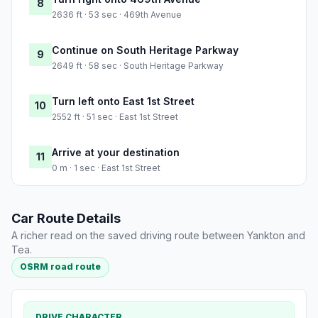
8
2636 ft · 53 sec · 469th Avenue
Continue on South Heritage Parkway
9
2649 ft · 58 sec · South Heritage Parkway
Turn left onto East 1st Street
10
2552 ft · 51 sec · East 1st Street
Arrive at your destination
11
0 m · 1 sec · East 1st Street
Car Route Details
A richer read on the saved driving route between Yankton and
Tea.
OSRM road route
DRIVE CHARACTER