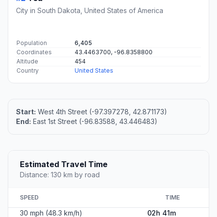
City in South Dakota, United States of America
Population
6,405
Coordinates
43.4463700, -96.8358800
Altitude
454
Country
United States
Start:
West 4th Street (-97.397278, 42.871173)
End:
East 1st Street (-96.83588, 43.446483)
Estimated Travel Time
Distance: 130 km by road
SPEED
TIME
30 mph (48.3 km/h)
02h 41m