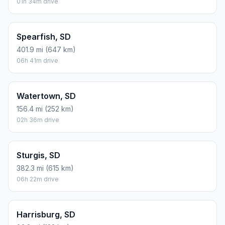
01h 34m drive
Spearfish, SD
401.9 mi (647 km)
06h 41m drive
Watertown, SD
156.4 mi (252 km)
02h 36m drive
Sturgis, SD
382.3 mi (615 km)
06h 22m drive
Harrisburg, SD