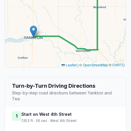
Leaflet
|
©
OpenStreetMap
©
CARTO
Turn-by-Turn Driving Directions
Step-by-step road directions between Yankton and
Tea.
Start on West 4th Street
1
1353 ft · 26 sec · West 4th Street