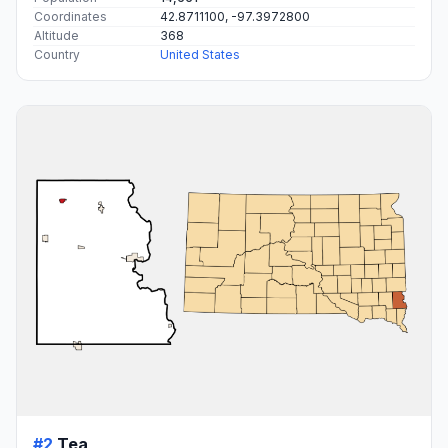
Coordinates
42.8711100, -97.3972800
Altitude
368
Country
United States
#2
Tea