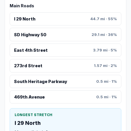
Main Roads
I 29 North
44.7 mi · 55%
SD Highway 50
29.1 mi · 36%
East 4th Street
3.79 mi · 5%
273rd Street
1.57 mi · 2%
South Heritage Parkway
0.5 mi · 1%
469th Avenue
0.5 mi · 1%
LONGEST STRETCH
I 29 North