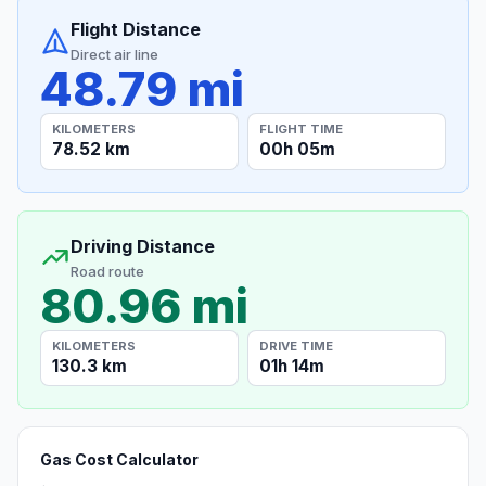
Flight Distance
Direct air line
48.79 mi
KILOMETERS
FLIGHT TIME
78.52 km
00h 05m
Driving Distance
Road route
80.96 mi
KILOMETERS
DRIVE TIME
130.3 km
01h 14m
Gas Cost Calculator