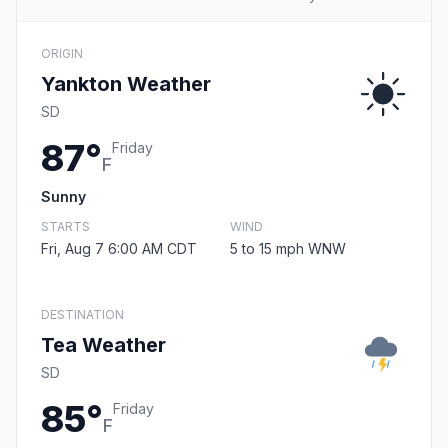
ORIGIN
Yankton Weather
SD
87°
Friday
F
Sunny
STARTS
WIND
Fri, Aug 7 6:00 AM CDT
5 to 15 mph WNW
DESTINATION
Tea Weather
SD
85°
Friday
F