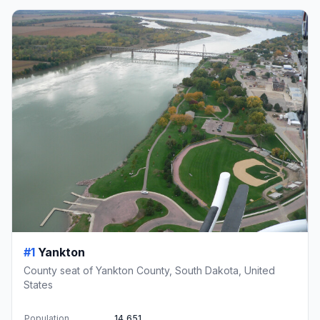
#1
Yankton
County seat of Yankton County, South Dakota, United
States
Population
14,651