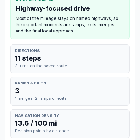
Highway-focused drive
Most of the mileage stays on named highways, so
the important moments are ramps, exits, merges,
and the final local approach.
DIRECTIONS
11 steps
3 turns on the saved route
RAMPS & EXITS
3
1 merges, 2 ramps or exits
NAVIGATION DENSITY
13.6 / 100 mi
Decision points by distance