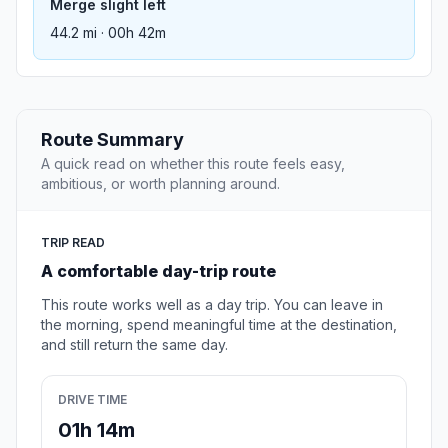
Merge slight left
44.2 mi · 00h 42m
Route Summary
A quick read on whether this route feels easy,
ambitious, or worth planning around.
TRIP READ
A comfortable day-trip route
This route works well as a day trip. You can leave in
the morning, spend meaningful time at the destination,
and still return the same day.
DRIVE TIME
01h 14m