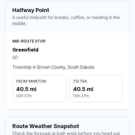
Halfway Point
A useful midpoint for breaks, coffee, or meeting in the
middle.
MID-ROUTE STOP
Greenfield
SD
Township in Brown County, South Dakota
FROM YANKTON
TO TEA
40.5 mi
40.5 mi
00h 37m
00h 37m
Route Weather Snapshot
Check the forecast at both ends before you head out.