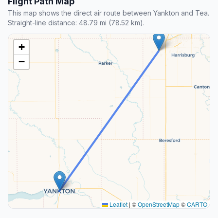
Flight Path Map
This map shows the direct air route between Yankton and Tea.
Straight-line distance: 48.79 mi (78.52 km).
+
−
Leaflet
|
©
OpenStreetMap
©
CARTO