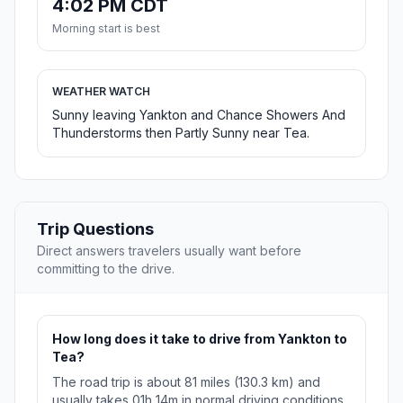
4:02 PM CDT
Morning start is best
WEATHER WATCH
Sunny leaving Yankton and Chance Showers And
Thunderstorms then Partly Sunny near Tea.
Trip Questions
Direct answers travelers usually want before
committing to the drive.
How long does it take to drive from Yankton to
Tea?
The road trip is about 81 miles (130.3 km) and
usually takes 01h 14m in normal driving conditions.