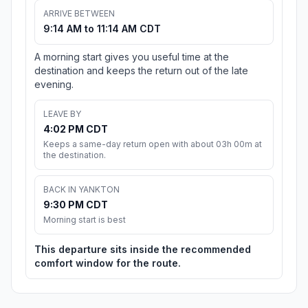
ARRIVE BETWEEN
9:14 AM to 11:14 AM CDT
A morning start gives you useful time at the
destination and keeps the return out of the late
evening.
LEAVE BY
4:02 PM CDT
Keeps a same-day return open with about 03h 00m at
the destination.
BACK IN YANKTON
9:30 PM CDT
Morning start is best
This departure sits inside the recommended
comfort window for the route.