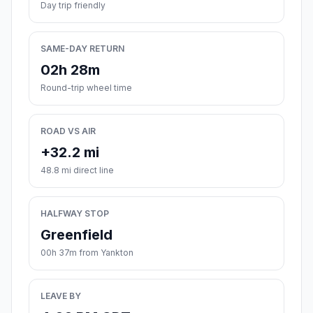
Day trip friendly
SAME-DAY RETURN
02h 28m
Round-trip wheel time
ROAD VS AIR
+32.2 mi
48.8 mi direct line
HALFWAY STOP
Greenfield
00h 37m from Yankton
LEAVE BY