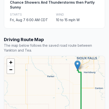
Chance Showers And Thunderstorms then Partly
Sunny
STARTS
WIND
Fri, Aug 7 6:00 AM CDT
10 to 15 mph W
Driving Route Map
The map below follows the saved road route between
Yankton and Tea.
+
−