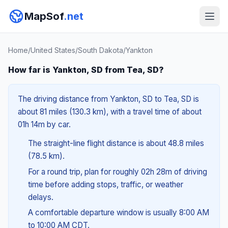
MapSof
.net
Home
/
United States
/
South Dakota
/
Yankton
How far is Yankton, SD from Tea, SD?
The driving distance from Yankton, SD to Tea, SD is
about 81 miles (130.3 km), with a travel time of about
01h 14m by car.
The straight-line flight distance is about 48.8 miles
(78.5 km).
For a round trip, plan for roughly 02h 28m of driving
time before adding stops, traffic, or weather
delays.
A comfortable departure window is usually 8:00 AM
to 10:00 AM CDT.