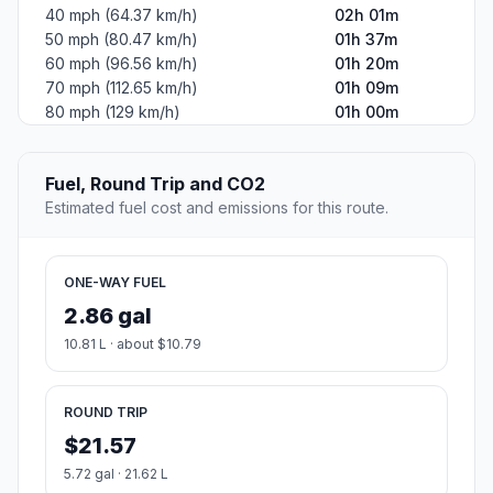
40 mph (64.37 km/h)
02h 01m
50 mph (80.47 km/h)
01h 37m
60 mph (96.56 km/h)
01h 20m
70 mph (112.65 km/h)
01h 09m
80 mph (129 km/h)
01h 00m
Fuel, Round Trip and CO2
Estimated fuel cost and emissions for this route.
ONE-WAY FUEL
2.86 gal
10.81 L · about $10.79
ROUND TRIP
$21.57
5.72 gal · 21.62 L