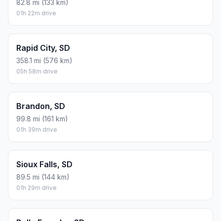
82.8 mi (133 km)
01h 22m drive
Rapid City, SD
358.1 mi (576 km)
05h 58m drive
Brandon, SD
99.8 mi (161 km)
01h 39m drive
Sioux Falls, SD
89.5 mi (144 km)
01h 29m drive