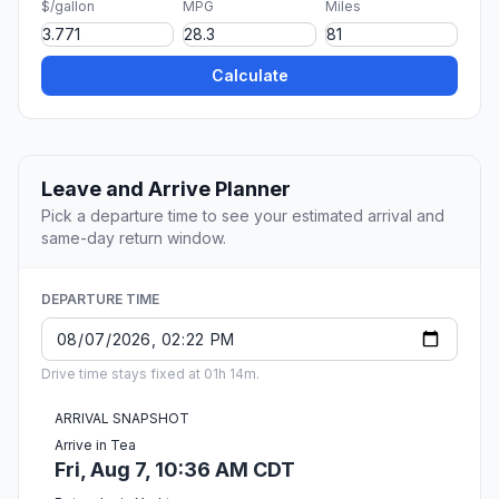
$/gallon
MPG
Miles
Calculate
Leave and Arrive Planner
Pick a departure time to see your estimated arrival and
same-day return window.
DEPARTURE TIME
Drive time stays fixed at 01h 14m.
ARRIVAL SNAPSHOT
Arrive in Tea
Fri, Aug 7, 10:36 AM CDT