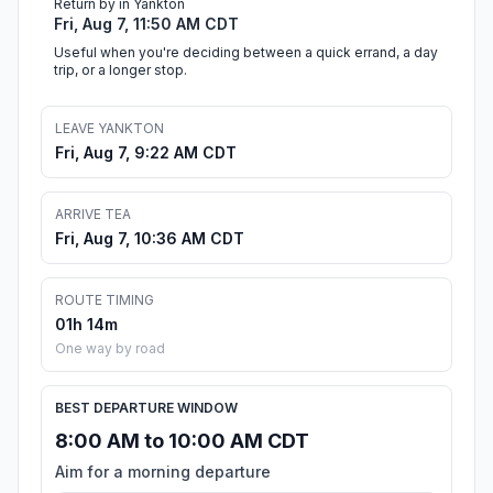
Return by in Yankton
Fri, Aug 7, 11:50 AM CDT
Useful when you're deciding between a quick errand, a day
trip, or a longer stop.
LEAVE YANKTON
Fri, Aug 7, 9:22 AM CDT
ARRIVE TEA
Fri, Aug 7, 10:36 AM CDT
ROUTE TIMING
01h 14m
One way by road
BEST DEPARTURE WINDOW
8:00 AM to 10:00 AM CDT
Aim for a morning departure