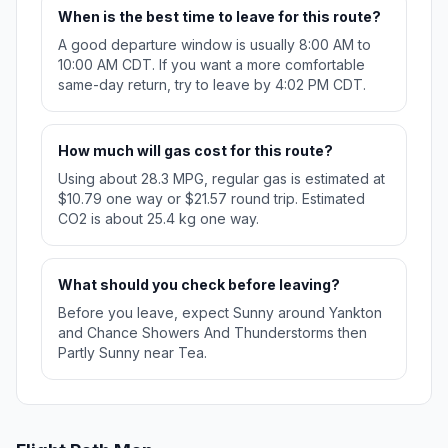
When is the best time to leave for this route?
A good departure window is usually 8:00 AM to
10:00 AM CDT. If you want a more comfortable
same-day return, try to leave by 4:02 PM CDT.
How much will gas cost for this route?
Using about 28.3 MPG, regular gas is estimated at
$10.79 one way or $21.57 round trip. Estimated
CO2 is about 25.4 kg one way.
What should you check before leaving?
Before you leave, expect Sunny around Yankton
and Chance Showers And Thunderstorms then
Partly Sunny near Tea.