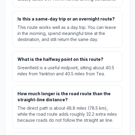
Is this a same-day trip or an overnight route?
This route works well as a day trip. You can leave
in the morning, spend meaningful time at the
destination, and still return the same day.
What is the halfway point on this route?
Greenfield is a useful midpoint, sitting about 40.5
miles from Yankton and 40.5 miles from Tea.
How much longer is the road route than the
straight-line distance?
The direct path is about 48.8 miles (78.5 km),
while the road route adds roughly 32.2 extra miles
because roads do not follow the straight air line.