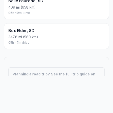
Belle Fourche, SD
409 mi (658 km)
06h 49m drive
Box Elder, SD
347.8 mi (560 km)
05h 47m drive
Planning a road trip?
See the full trip guide on
Trip.ovh
— stops, fuel costs, weather, and
departure timing.
How did we calculate?
Place names are translated into
coordinates. The Haversine formula calculates straight-line
distance; driving distance uses road network data.