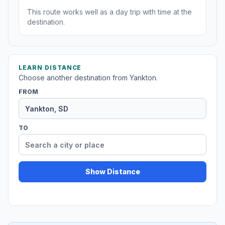
This route works well as a day trip with time at the
destination.
LEARN DISTANCE
Choose another destination from Yankton.
FROM
TO
Show Distance