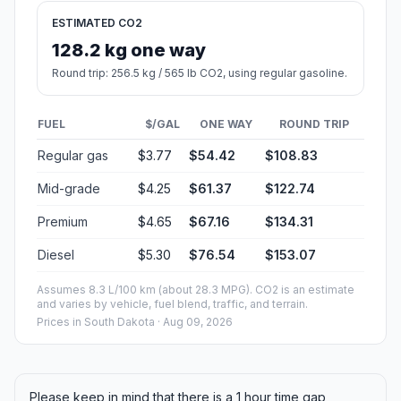
ESTIMATED CO2
128.2 kg one way
Round trip: 256.5 kg / 565 lb CO2, using regular gasoline.
FUEL
$/GAL
ONE WAY
ROUND TRIP
Regular gas
$3.77
$54.42
$108.83
Mid-grade
$4.25
$61.37
$122.74
Premium
$4.65
$67.16
$134.31
Diesel
$5.30
$76.54
$153.07
Assumes 8.3 L/100 km (about 28.3 MPG). CO2 is an estimate
and varies by vehicle, fuel blend, traffic, and terrain.
Prices in
South Dakota
· Aug 09, 2026
Please keep in mind that there is a 1 hour time gap