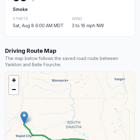
Smoke
STARTS
WIND
Sat, Aug 8 6:00 AM MDT
3 to 16 mph NW
Driving Route Map
The map below follows the saved road route between
Yankton and Belle Fourche.
+
−