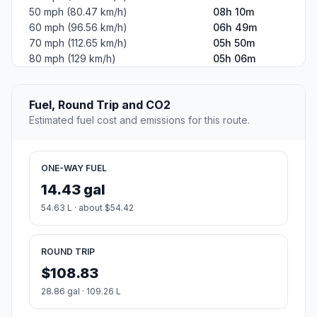
50 mph (80.47 km/h)
08h 10m
60 mph (96.56 km/h)
06h 49m
70 mph (112.65 km/h)
05h 50m
80 mph (129 km/h)
05h 06m
Fuel, Round Trip and CO2
Estimated fuel cost and emissions for this route.
ONE-WAY FUEL
14.43 gal
54.63 L · about $54.42
ROUND TRIP
$108.83
28.86 gal · 109.26 L