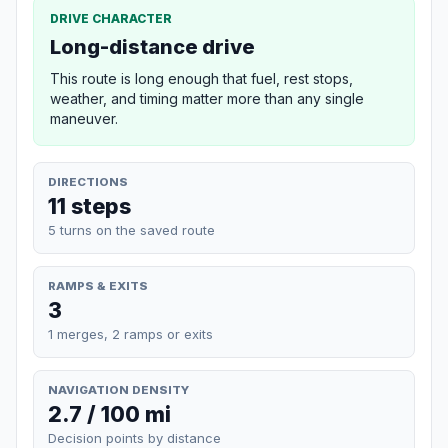
DRIVE CHARACTER
Long-distance drive
This route is long enough that fuel, rest stops,
weather, and timing matter more than any single
maneuver.
DIRECTIONS
11 steps
5 turns on the saved route
RAMPS & EXITS
3
1 merges, 2 ramps or exits
NAVIGATION DENSITY
2.7 / 100 mi
Decision points by distance