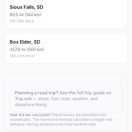
Sioux Falls, SD
89.5 mi (144 km)
01h 29m drive
Box Elder, SD
347.8 mi (560 km)
05h 47m drive
Planning a road trip?
See the full trip guide on
Trip.ovh
— stops, fuel costs, weather, and
departure timing.
How did we calculate?
Place names are translated into
coordinates. The Haversine formula calculates straight-line
distance; driving distance uses road network data.