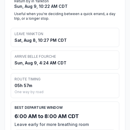
Return by in Yankton
Sun, Aug 9, 10:22 AM CDT
Useful when you're deciding between a quick errand, a day
trip, or a longer stop.
LEAVE YANKTON
Sat, Aug 8, 10:27 PM CDT
ARRIVE BELLE FOURCHE
Sun, Aug 9, 4:24 AM CDT
ROUTE TIMING
05h 57m
One way by road
BEST DEPARTURE WINDOW
6:00 AM to 8:00 AM CDT
Leave early for more breathing room