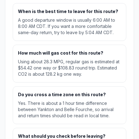
When is the best time to leave for this route?
A good departure window is usually 6:00 AM to
8:00 AM CDT. If you want a more comfortable
same-day return, try to leave by 5:04 AM CDT.
How much will gas cost for this route?
Using about 28.3 MPG, regular gas is estimated at
$54.42 one way or $108.83 round trip. Estimated
CO2 is about 128.2 kg one way.
Do you cross a time zone on this route?
Yes. There is about a 1 hour time difference
between Yankton and Belle Fourche, so arrival
and return times should be read in local time.
What should you check before leaving?