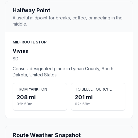
Halfway Point
A useful midpoint for breaks, coffee, or meeting in the
middle.
MID-ROUTE STOP
Vivian
SD
Census-designated place in Lyman County, South
Dakota, United States
FROM YANKTON
TO BELLE FOURCHE
208 mi
201 mi
02h 58m
02h 58m
Route Weather Snapshot