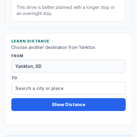
This drive is better planned with a longer stop or
an overnight stay.
LEARN DISTANCE
Choose another destination from Yankton.
FROM
TO
Show Distance