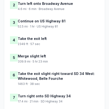
Turn left onto Broadway Avenue
2
4.6 mi · 6 min · Broadway Avenue
Continue on US Highway 81
3
52.5 mi · 1 hr · US Highway 81
Take the exit left
4
2349 ft · 57 sec
Merge slight left
5
339.9 mi · 5 hr 23 min
Take the exit slight right toward SD 34 West:
6
Whitewood, Belle Fourche
1463 ft · 38 sec
Turn right onto SD Highway 34
7
17.4 mi · 21 min · SD Highway 34