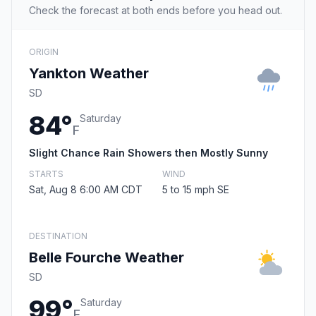
Check the forecast at both ends before you head out.
ORIGIN
Yankton Weather
SD
84°
Saturday
F
Slight Chance Rain Showers then Mostly Sunny
STARTS
WIND
Sat, Aug 8 6:00 AM CDT
5 to 15 mph SE
DESTINATION
Belle Fourche Weather
SD
99°
Saturday
F