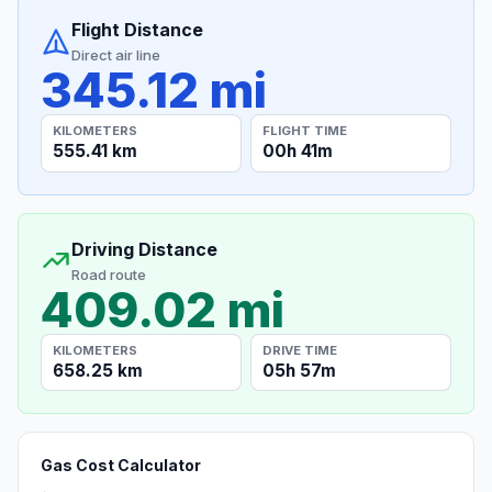
Flight Distance
Direct air line
345.12 mi
KILOMETERS
FLIGHT TIME
555.41 km
00h 41m
Driving Distance
Road route
409.02 mi
KILOMETERS
DRIVE TIME
658.25 km
05h 57m
Gas Cost Calculator