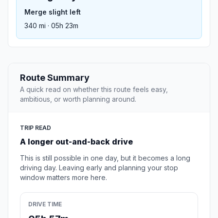
Merge slight left
340 mi · 05h 23m
Route Summary
A quick read on whether this route feels easy,
ambitious, or worth planning around.
TRIP READ
A longer out-and-back drive
This is still possible in one day, but it becomes a long
driving day. Leaving early and planning your stop
window matters more here.
DRIVE TIME