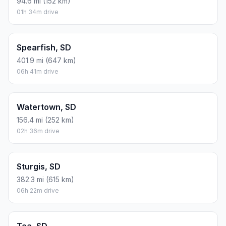
94.6 mi (152 km)
01h 34m drive
Spearfish, SD
401.9 mi (647 km)
06h 41m drive
Watertown, SD
156.4 mi (252 km)
02h 36m drive
Sturgis, SD
382.3 mi (615 km)
06h 22m drive