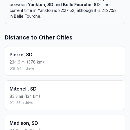
between
Yankton, SD
and
Belle Fourche, SD
. The
current time in Yankton is 22:27:52, although it is 21:27:52
in Belle Fourche.
Distance to Other Cities
Pierre, SD
234.6 mi (378 km)
03h 54m drive
Mitchell, SD
83.3 mi (134 km)
01h 23m drive
Madison, SD