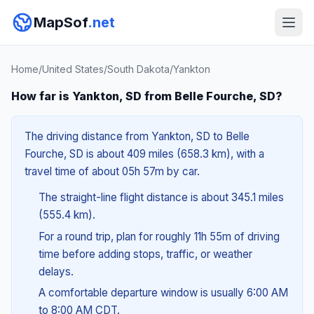
MapSof
.net
Home
/
United States
/
South Dakota
/
Yankton
How far is Yankton, SD from Belle Fourche, SD?
The driving distance from Yankton, SD to Belle
Fourche, SD is about 409 miles (658.3 km), with a
travel time of about 05h 57m by car.
The straight-line flight distance is about 345.1 miles
(555.4 km).
For a round trip, plan for roughly 11h 55m of driving
time before adding stops, traffic, or weather
delays.
A comfortable departure window is usually 6:00 AM
to 8:00 AM CDT.