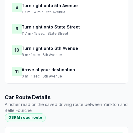
Turn right onto 5th Avenue
8
1.7 mi · 4 min · 5th Avenue
Turn right onto State Street
9
117 m · 15 sec · State Street
Turn right onto 6th Avenue
10
8 m · 1 sec · 6th Avenue
Arrive at your destination
11
0 m · 1 sec · 6th Avenue
Car Route Details
A richer read on the saved driving route between Yankton and
Belle Fourche.
OSRM road route