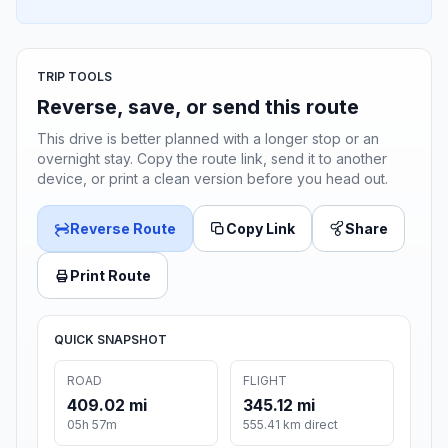
TRIP TOOLS
Reverse, save, or send this route
This drive is better planned with a longer stop or an
overnight stay. Copy the route link, send it to another
device, or print a clean version before you head out.
Reverse Route
Copy Link
Share
Print Route
QUICK SNAPSHOT
ROAD
FLIGHT
409.02 mi
345.12 mi
05h 57m
555.41 km direct