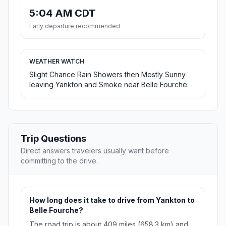
5:04 AM CDT
Early departure recommended
WEATHER WATCH
Slight Chance Rain Showers then Mostly Sunny
leaving Yankton and Smoke near Belle Fourche.
Trip Questions
Direct answers travelers usually want before
committing to the drive.
How long does it take to drive from Yankton to
Belle Fourche?
The road trip is about 409 miles (658.3 km) and