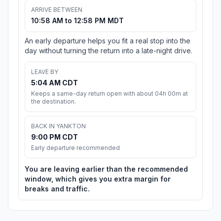
ARRIVE BETWEEN
10:58 AM to 12:58 PM MDT
An early departure helps you fit a real stop into the
day without turning the return into a late-night drive.
LEAVE BY
5:04 AM CDT
Keeps a same-day return open with about 04h 00m at
the destination.
BACK IN YANKTON
9:00 PM CDT
Early departure recommended
You are leaving earlier than the recommended
window, which gives you extra margin for
breaks and traffic.