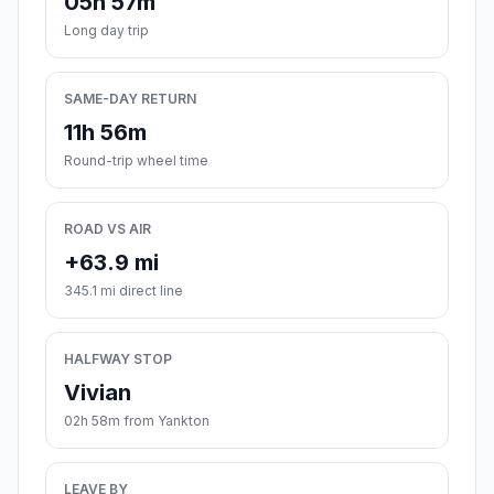
05h 57m
Long day trip
SAME-DAY RETURN
11h 56m
Round-trip wheel time
ROAD VS AIR
+63.9 mi
345.1 mi direct line
HALFWAY STOP
Vivian
02h 58m from Yankton
LEAVE BY