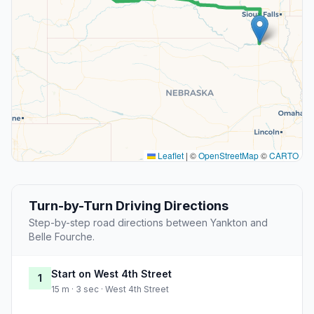
Leaflet
|
©
OpenStreetMap
©
CARTO
Turn-by-Turn Driving Directions
Step-by-step road directions between Yankton and
Belle Fourche.
Start on West 4th Street
1
15 m · 3 sec · West 4th Street