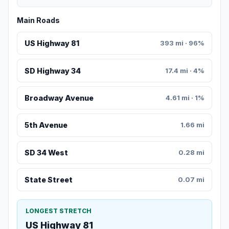
Main Roads
US Highway 81
393 mi · 96%
SD Highway 34
17.4 mi · 4%
Broadway Avenue
4.61 mi · 1%
5th Avenue
1.66 mi
SD 34 West
0.28 mi
State Street
0.07 mi
LONGEST STRETCH
US Highway 81