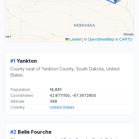
Leaflet
|
©
OpenStreetMap
©
CARTO
#1
Yankton
County seat of Yankton County, South Dakota, United
States
Population
14,651
Coordinates
42.8711100, -97.3972800
Altitude
368
Country
United States
#2
Belle Fourche