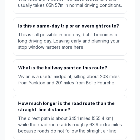
usually takes 05h 57m in normal driving conditions.
Is this a same-day trip or an overnight route?
This is still possible in one day, but it becomes a
long driving day. Leaving early and planning your
stop window matters more here.
What is the halfway point on this route?
Vivian is a useful midpoint, sitting about 208 miles
from Yankton and 201 miles from Belle Fourche.
How much longer is the road route than the
straight-line distance?
The direct path is about 345.1 miles (555.4 km),
while the road route adds roughly 63.9 extra miles
because roads do not follow the straight air line.