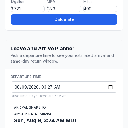
$/gallon
MPG
Miles
Calculate
Leave and Arrive Planner
Pick a departure time to see your estimated arrival and
same-day return window.
DEPARTURE TIME
Drive time stays fixed at 05h 57m.
ARRIVAL SNAPSHOT
Arrive in Belle Fourche
Sun, Aug 9, 3:24 AM MDT