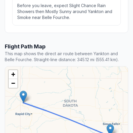
Before you leave, expect Slight Chance Rain
Showers then Mostly Sunny around Yankton and
Smoke near Belle Fourche.
Flight Path Map
This map shows the direct air route between Yankton and
Belle Fourche. Straight-line distance: 345.12 mi (555.41 km).
+
−