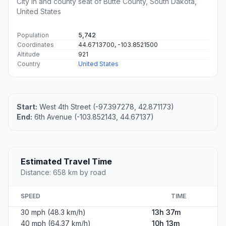
City in and county seat of Butte County, South Dakota,
United States
Population
5,742
Coordinates
44.6713700, -103.8521500
Altitude
921
Country
United States
Start:
West 4th Street (-97.397278, 42.871173)
End:
6th Avenue (-103.852143, 44.67137)
Estimated Travel Time
Distance: 658 km by road
SPEED
TIME
30 mph (48.3 km/h)
13h 37m
40 mph (64.37 km/h)
10h 13m