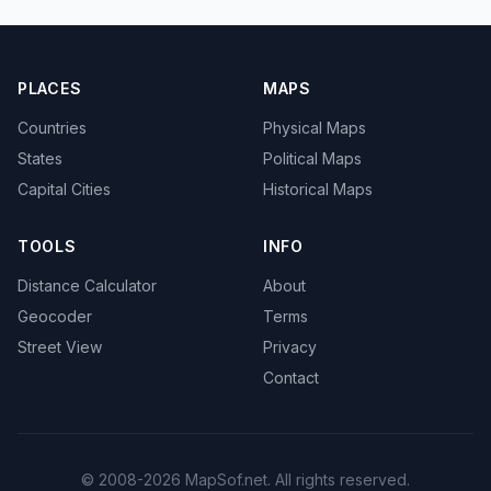
PLACES
MAPS
Countries
Physical Maps
States
Political Maps
Capital Cities
Historical Maps
TOOLS
INFO
Distance Calculator
About
Geocoder
Terms
Street View
Privacy
Contact
© 2008-2026 MapSof.net. All rights reserved.