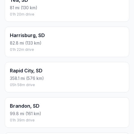
Tea, SD
81 mi (130 km)
01h 20m drive
Harrisburg, SD
82.8 mi (133 km)
01h 22m drive
Rapid City, SD
358.1 mi (576 km)
05h 58m drive
Brandon, SD
99.8 mi (161 km)
01h 39m drive