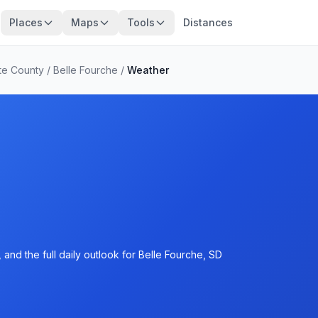
Places
Maps
Tools
Distances
te County
/
Belle Fourche
/
Weather
and the full daily outlook for Belle Fourche, SD