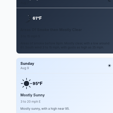
Aug 7
F
61°
Areas Of Smoke then Mostly Clear
3 to 15 mph S
Areas of smoke before 9pm. Mostly clear, with a low around
61. South wind 3 to 15 mph, with gusts as high as 25 mph.
Sunday
Aug 9
F
95°
Mostly Sunny
3 to 20 mph E
Mostly sunny, with a high near 95.