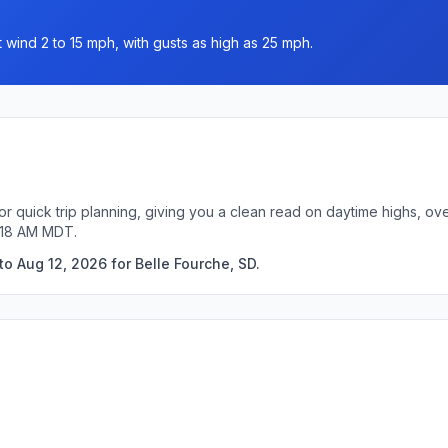
 wind 2 to 15 mph, with gusts as high as 25 mph.
or quick trip planning, giving you a clean read on daytime highs, ov
5:18 AM MDT.
o Aug 12, 2026 for Belle Fourche, SD.