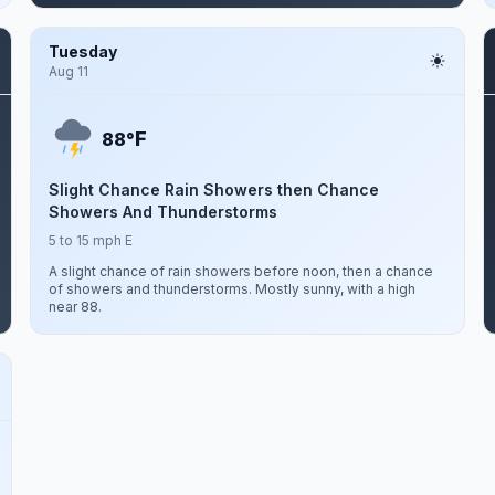
Tuesday
Aug 11
F
88°
Slight Chance Rain Showers then Chance
Showers And Thunderstorms
5 to 15 mph E
A slight chance of rain showers before noon, then a chance
of showers and thunderstorms. Mostly sunny, with a high
near 88.