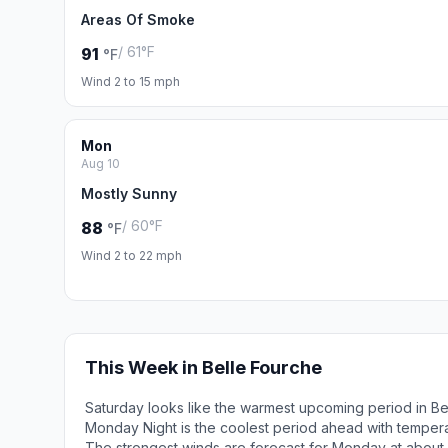
Areas Of Smoke
/ 61°F
91
°F
Wind 2 to 15 mph
Mon
Aug 10
Mostly Sunny
/ 60°F
88
°F
Wind 2 to 22 mph
This Week in Belle Fourche
Saturday looks like the warmest upcoming period in Be
Monday Night is the coolest period ahead with temper
The strongest winds are forecast for Monday at about 