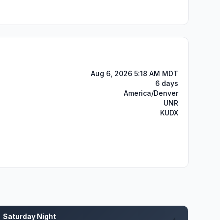
Aug 6, 2026 5:18 AM MDT
6 days
America/Denver
UNR
KUDX
Saturday Night