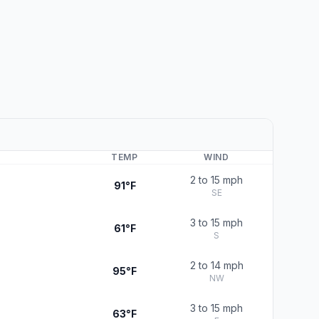
TEMP
WIND
2 to 15 mph
91°F
SE
3 to 15 mph
61°F
S
2 to 14 mph
95°F
NW
3 to 15 mph
63°F