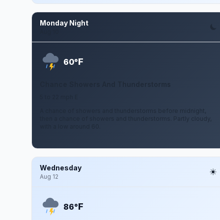
Monday Night
Aug 10
F
60°
Chance Showers And Thunderstorms
5 to 22 mph E
A chance of showers and thunderstorms before midnight,
then a chance of showers and thunderstorms. Partly cloudy,
with a low around 60.
Wednesday
Aug 12
F
86°