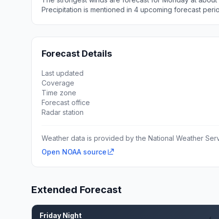
Precipitation is mentioned in 4 upcoming forecast peri
Forecast Details
Last updated
Coverage
Time zone
Forecast office
Radar station
Weather data is provided by the National Weather Servi
Open NOAA source
Extended Forecast
Friday Night