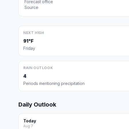
Forecast office
Source
NEXT HIGH
91°F
Friday
RAIN OUTLOOK
4
Periods mentioning precipitation
Daily Outlook
Today
Aug 7