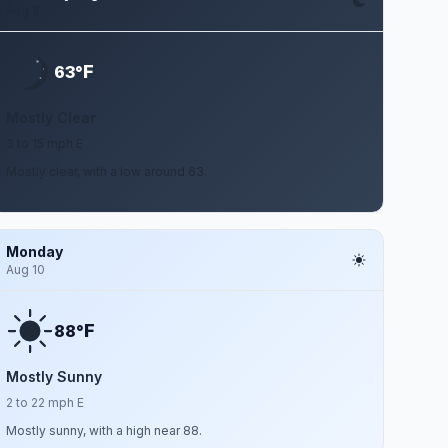
Aug 8
F
63°
Mostly Clear
3 to 15 mph E
Mostly clear, with a low around 63.
Monday
Aug 10
F
88°
Mostly Sunny
2 to 22 mph E
Mostly sunny, with a high near 88.