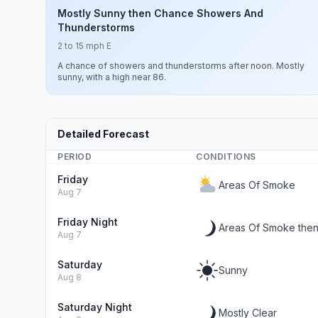
Mostly Sunny then Chance Showers And
Thunderstorms
2 to 15 mph E
A chance of showers and thunderstorms after noon. Mostly
sunny, with a high near 86.
Detailed Forecast
PERIOD
CONDITIONS
Friday
Areas Of Smoke
Aug 7
Friday Night
Areas Of Smoke then
Aug 7
Saturday
Sunny
Aug 8
Saturday Night
Mostly Clear