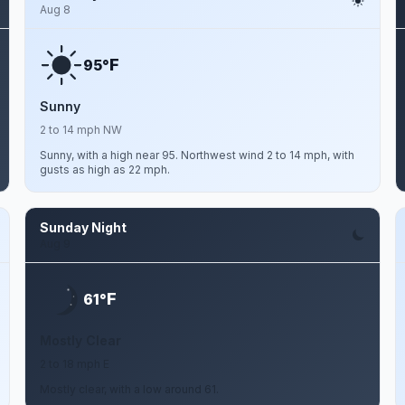
Aug 8
F
95°
Sunny
2 to 14 mph NW
Sunny, with a high near 95. Northwest wind 2 to 14 mph, with
gusts as high as 22 mph.
Sunday Night
Aug 9
F
61°
Mostly Clear
2 to 18 mph E
Mostly clear, with a low around 61.