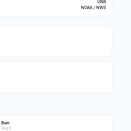
UNR
NOAA / NWS
Sun
Aug 9