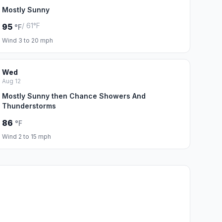
Mostly Sunny
/ 61°F
95
°F
Wind 3 to 20 mph
Wed
Aug 12
Mostly Sunny then Chance Showers And
Thunderstorms
86
°F
Wind 2 to 15 mph