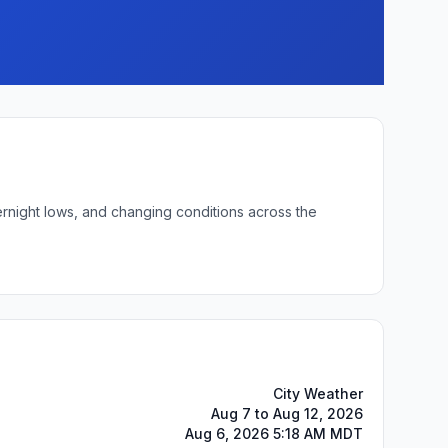
ernight lows, and changing conditions across the
City Weather
Aug 7 to Aug 12, 2026
Aug 6, 2026 5:18 AM MDT