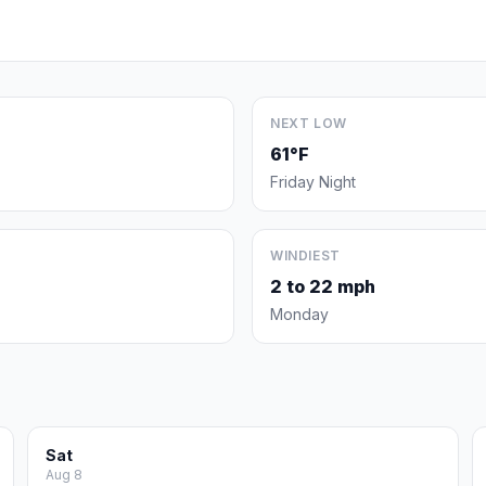
NEXT LOW
61°F
Friday Night
WINDIEST
2 to 22 mph
Monday
Sat
Aug 8