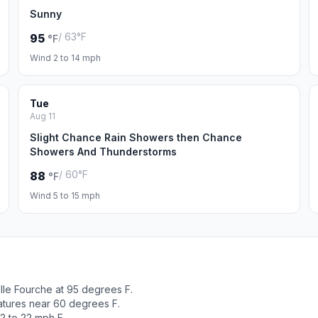
Sunny
/ 63°F
95
°F
Wind 2 to 14 mph
Tue
Aug 11
Slight Chance Rain Showers then Chance
Showers And Thunderstorms
/ 60°F
88
°F
Wind 5 to 15 mph
lle Fourche at 95 degrees F.
atures near 60 degrees F.
2 to 22 mph E.