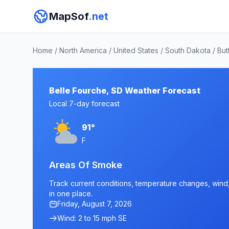
MapSof
.net
Home
/
North America
/
United States
/
South Dakota
/
But
Belle Fourche, SD Weather Forecast
Local 7-day forecast
91°
F
Areas Of Smoke
Track current conditions, temperature changes, wind, 
in one place.
Friday, August 7, 2026
Wind: 2 to 15 mph SE