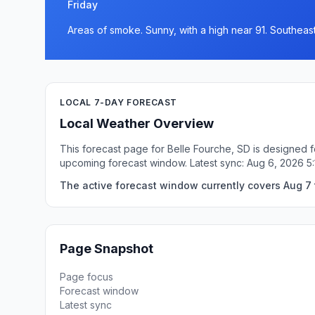
Friday
Areas of smoke. Sunny, with a high near 91. Southeast
LOCAL 7-DAY FORECAST
Local Weather Overview
This forecast page for Belle Fourche, SD is designed f
upcoming forecast window. Latest sync: Aug 6, 2026 
The active forecast window currently covers Aug 7 t
Page Snapshot
Page focus
Forecast window
Latest sync