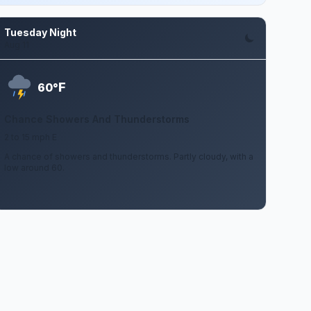
Tuesday Night
Aug 11
F
60°
Chance Showers And Thunderstorms
2 to 15 mph E
A chance of showers and thunderstorms. Partly cloudy, with a
low around 60.