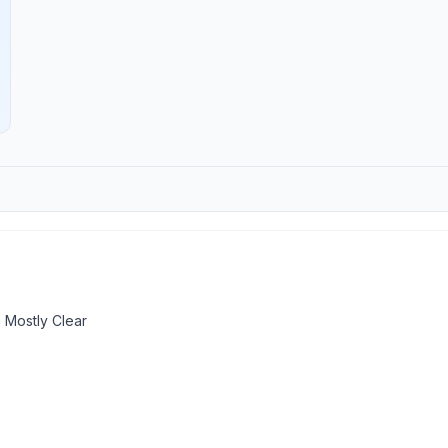
 Mostly Clear