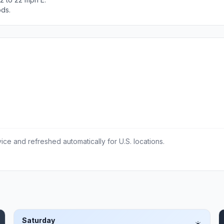
ods.
ce and refreshed automatically for U.S. locations.
Saturday