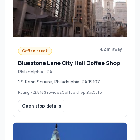
4.2 mi away
Coffee break
Bluestone Lane City Hall Coffee Shop
Philadelphia , PA
1 S Penn Square, Philadelphia, PA 19107
Rating 4.2/5
163 reviews
Coffee shop,Bar,Cafe
Open stop details