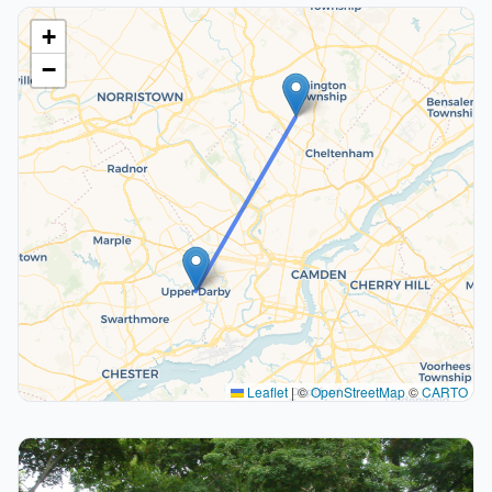
+
−
Leaflet
|
©
OpenStreetMap
©
CARTO