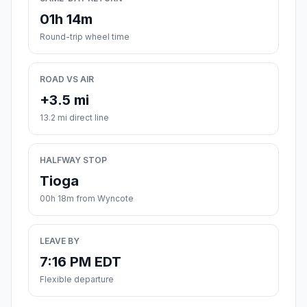
01h 14m
Round-trip wheel time
ROAD VS AIR
+3.5 mi
13.2 mi direct line
HALFWAY STOP
Tioga
00h 18m from Wyncote
LEAVE BY
7:16 PM EDT
Flexible departure