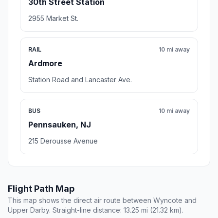
30th Street Station
2955 Market St.
RAIL
10 mi away
Ardmore
Station Road and Lancaster Ave.
BUS
10 mi away
Pennsauken, NJ
215 Derousse Avenue
Flight Path Map
This map shows the direct air route between Wyncote and
Upper Darby. Straight-line distance: 13.25 mi (21.32 km).