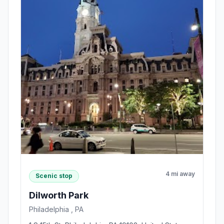
4 mi away
Scenic stop
Dilworth Park
Philadelphia , PA