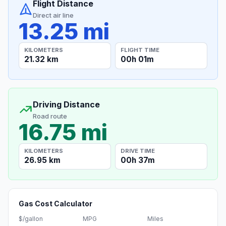
Flight Distance
Direct air line
13.25 mi
KILOMETERS
FLIGHT TIME
21.32 km
00h 01m
Driving Distance
Road route
16.75 mi
KILOMETERS
DRIVE TIME
26.95 km
00h 37m
Gas Cost Calculator
$/gallon
MPG
Miles