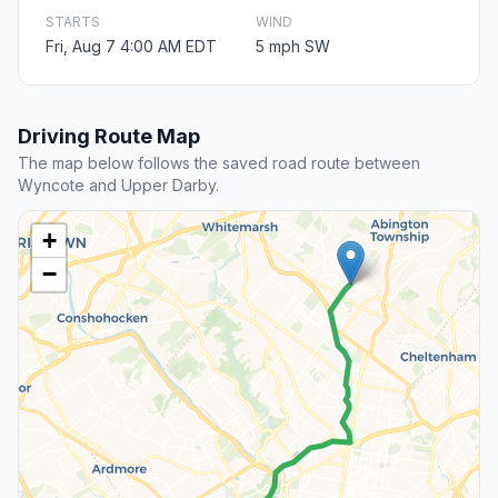
STARTS
WIND
Fri, Aug 7 4:00 AM EDT
5 mph SW
Driving Route Map
The map below follows the saved road route between
Wyncote and Upper Darby.
+
−