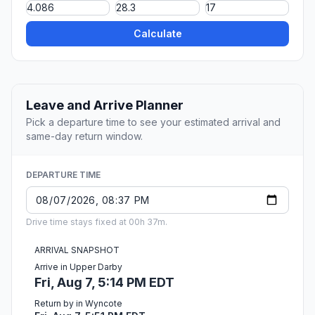
Calculate
Leave and Arrive Planner
Pick a departure time to see your estimated arrival and
same-day return window.
DEPARTURE TIME
Drive time stays fixed at 00h 37m.
ARRIVAL SNAPSHOT
Arrive in Upper Darby
Fri, Aug 7, 5:14 PM EDT
Return by in Wyncote