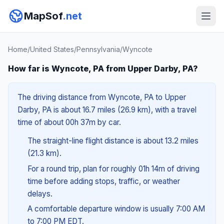
MapSof
.net
Home
/
United States
/
Pennsylvania
/
Wyncote
How far is Wyncote, PA from Upper Darby, PA?
The driving distance from Wyncote, PA to Upper
Darby, PA is about 16.7 miles (26.9 km), with a travel
time of about 00h 37m by car.
The straight-line flight distance is about 13.2 miles
(21.3 km).
For a round trip, plan for roughly 01h 14m of driving
time before adding stops, traffic, or weather
delays.
A comfortable departure window is usually 7:00 AM
to 7:00 PM EDT.