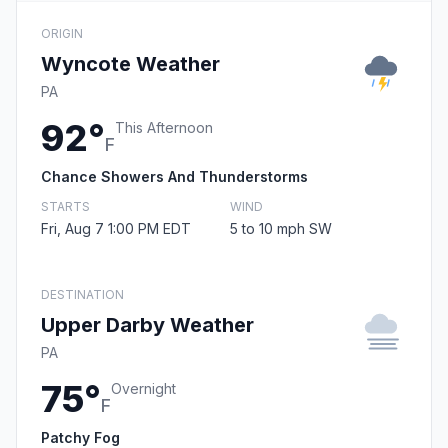
ORIGIN
Wyncote Weather
PA
92°
This Afternoon
F
Chance Showers And Thunderstorms
STARTS
WIND
Fri, Aug 7 1:00 PM EDT
5 to 10 mph SW
DESTINATION
Upper Darby Weather
PA
75°
Overnight
F
Patchy Fog