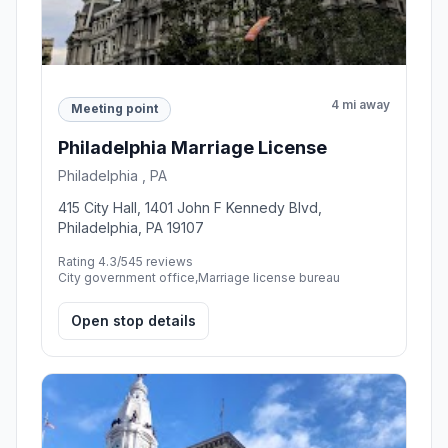
4 mi away
Meeting point
Philadelphia Marriage License
Philadelphia , PA
415 City Hall, 1401 John F Kennedy Blvd,
Philadelphia, PA 19107
Rating 4.3/5
45 reviews
City government office,Marriage license bureau
Open stop details