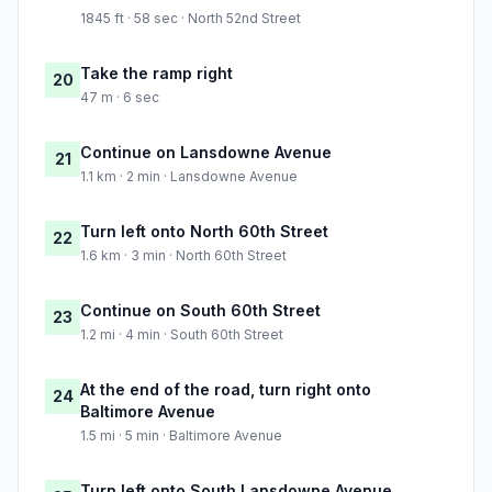
1845 ft · 58 sec · North 52nd Street
Take the ramp right
20
47 m · 6 sec
Continue on Lansdowne Avenue
21
1.1 km · 2 min · Lansdowne Avenue
Turn left onto North 60th Street
22
1.6 km · 3 min · North 60th Street
Continue on South 60th Street
23
1.2 mi · 4 min · South 60th Street
At the end of the road, turn right onto
24
Baltimore Avenue
1.5 mi · 5 min · Baltimore Avenue
Turn left onto South Lansdowne Avenue