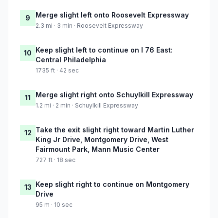
Merge slight left onto Roosevelt Expressway
9
2.3 mi · 3 min · Roosevelt Expressway
Keep slight left to continue on I 76 East:
10
Central Philadelphia
1735 ft · 42 sec
Merge slight right onto Schuylkill Expressway
11
1.2 mi · 2 min · Schuylkill Expressway
Take the exit slight right toward Martin Luther
12
King Jr Drive, Montgomery Drive, West
Fairmount Park, Mann Music Center
727 ft · 18 sec
Keep slight right to continue on Montgomery
13
Drive
95 m · 10 sec