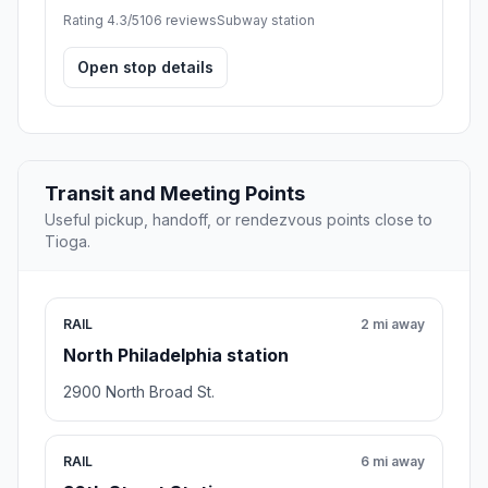
Rating 4.3/5
106 reviews
Subway station
Open stop details
Transit and Meeting Points
Useful pickup, handoff, or rendezvous points close to
Tioga.
RAIL
2 mi away
North Philadelphia station
2900 North Broad St.
RAIL
6 mi away