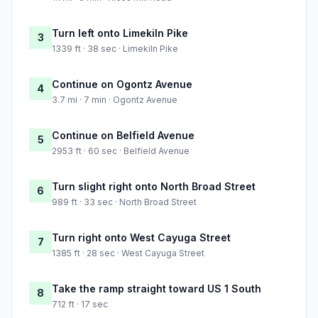
Turn left onto Limekiln Pike
3
1339 ft · 38 sec · Limekiln Pike
Continue on Ogontz Avenue
4
3.7 mi · 7 min · Ogontz Avenue
Continue on Belfield Avenue
5
2953 ft · 60 sec · Belfield Avenue
Turn slight right onto North Broad Street
6
989 ft · 33 sec · North Broad Street
Turn right onto West Cayuga Street
7
1385 ft · 28 sec · West Cayuga Street
Take the ramp straight toward US 1 South
8
712 ft · 17 sec