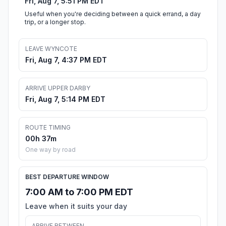
Fri, Aug 7, 5:51 PM EDT
Useful when you're deciding between a quick errand, a day
trip, or a longer stop.
LEAVE WYNCOTE
Fri, Aug 7, 4:37 PM EDT
ARRIVE UPPER DARBY
Fri, Aug 7, 5:14 PM EDT
ROUTE TIMING
00h 37m
One way by road
BEST DEPARTURE WINDOW
7:00 AM to 7:00 PM EDT
Leave when it suits your day
ARRIVE BETWEEN