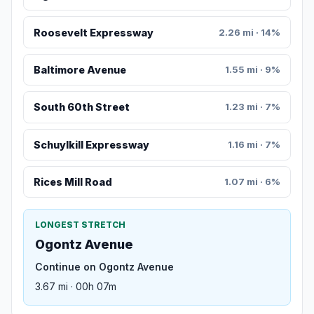
Roosevelt Expressway
2.26 mi · 14%
Baltimore Avenue
1.55 mi · 9%
South 60th Street
1.23 mi · 7%
Schuylkill Expressway
1.16 mi · 7%
Rices Mill Road
1.07 mi · 6%
LONGEST STRETCH
Ogontz Avenue
Continue on Ogontz Avenue
3.67 mi · 00h 07m