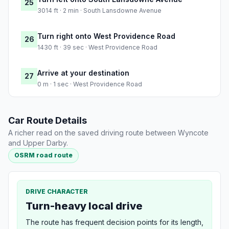
25
3014 ft · 2 min · South Lansdowne Avenue
Turn right onto West Providence Road
26
1430 ft · 39 sec · West Providence Road
Arrive at your destination
27
0 m · 1 sec · West Providence Road
Car Route Details
A richer read on the saved driving route between Wyncote
and Upper Darby.
OSRM road route
DRIVE CHARACTER
Turn-heavy local drive
The route has frequent decision points for its length,