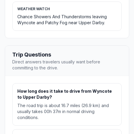
WEATHER WATCH
Chance Showers And Thunderstorms leaving
Wyncote and Patchy Fog near Upper Darby.
Trip Questions
Direct answers travelers usually want before
committing to the drive.
How long does it take to drive from Wyncote
to Upper Darby?
The road trip is about 16.7 miles (26.9 km) and
usually takes 00h 37m in normal driving
conditions.