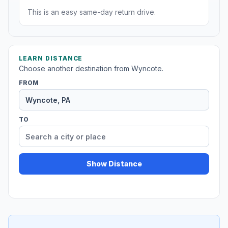
This is an easy same-day return drive.
LEARN DISTANCE
Choose another destination from Wyncote.
FROM
TO
Show Distance