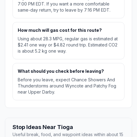
7:00 PM EDT. If you want a more comfortable
same-day return, try to leave by 7:16 PM EDT.
How much will gas cost for this route?
Using about 28.3 MPG, regular gas is estimated at
$2.41 one way or $4.82 round trip. Estimated CO2
is about 5.2 kg one way.
What should you check before leaving?
Before you leave, expect Chance Showers And
Thunderstorms around Wyncote and Patchy Fog
near Upper Darby.
Stop Ideas Near Tioga
Useful break, food, and waypoint ideas within about 15