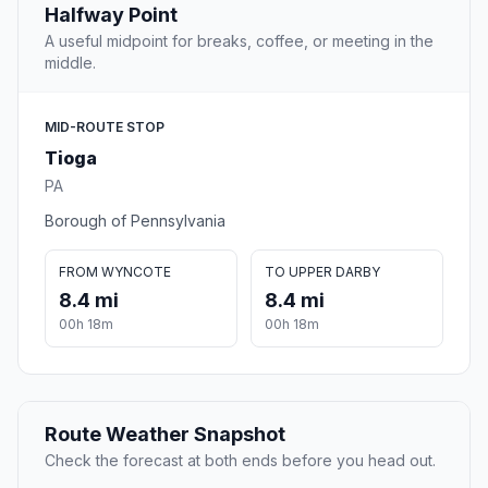
Halfway Point
A useful midpoint for breaks, coffee, or meeting in the
middle.
MID-ROUTE STOP
Tioga
PA
Borough of Pennsylvania
FROM WYNCOTE
TO UPPER DARBY
8.4 mi
8.4 mi
00h 18m
00h 18m
Route Weather Snapshot
Check the forecast at both ends before you head out.