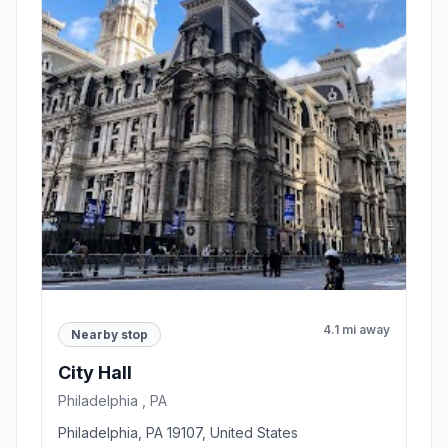
4.1 mi away
Nearby stop
City Hall
Philadelphia , PA
Philadelphia, PA 19107, United States