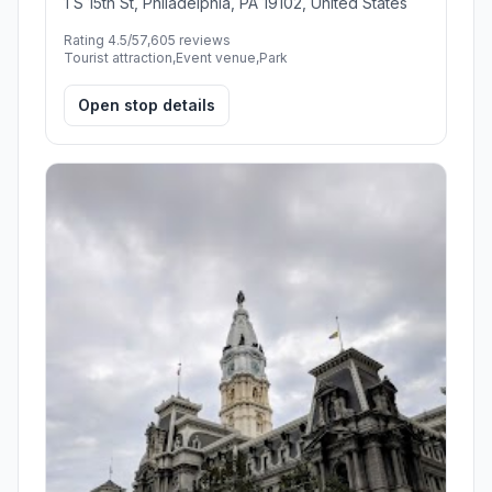
1 S 15th St, Philadelphia, PA 19102, United States
Rating 4.5/5
7,605 reviews
Tourist attraction,Event venue,Park
Open stop details