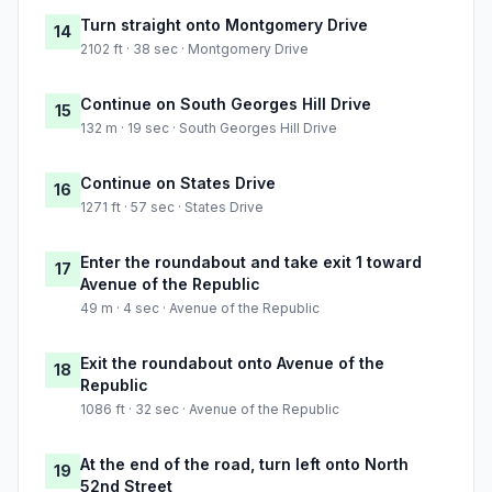
Turn straight onto Montgomery Drive
14
2102 ft · 38 sec · Montgomery Drive
Continue on South Georges Hill Drive
15
132 m · 19 sec · South Georges Hill Drive
Continue on States Drive
16
1271 ft · 57 sec · States Drive
Enter the roundabout and take exit 1 toward
17
Avenue of the Republic
49 m · 4 sec · Avenue of the Republic
Exit the roundabout onto Avenue of the
18
Republic
1086 ft · 32 sec · Avenue of the Republic
At the end of the road, turn left onto North
19
52nd Street