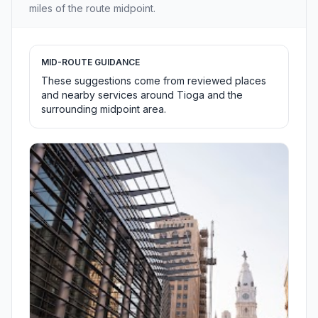
miles of the route midpoint.
MID-ROUTE GUIDANCE
These suggestions come from reviewed places
and nearby services around Tioga and the
surrounding midpoint area.