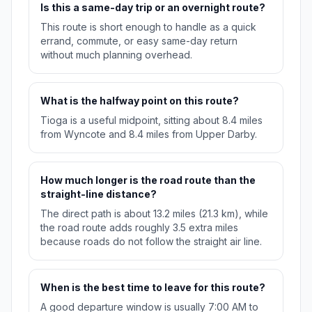
Is this a same-day trip or an overnight route?
This route is short enough to handle as a quick
errand, commute, or easy same-day return
without much planning overhead.
What is the halfway point on this route?
Tioga is a useful midpoint, sitting about 8.4 miles
from Wyncote and 8.4 miles from Upper Darby.
How much longer is the road route than the
straight-line distance?
The direct path is about 13.2 miles (21.3 km), while
the road route adds roughly 3.5 extra miles
because roads do not follow the straight air line.
When is the best time to leave for this route?
A good departure window is usually 7:00 AM to