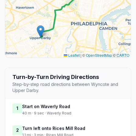
Leaflet
|
©
OpenStreetMap
©
CARTO
Turn-by-Turn Driving Directions
Step-by-step road directions between Wyncote and
Upper Darby.
Start on Waverly Road
1
40 m · 9 sec · Waverly Road
Turn left onto Rices Mill Road
2
1.1 mi · 3 min · Rices Mill Road