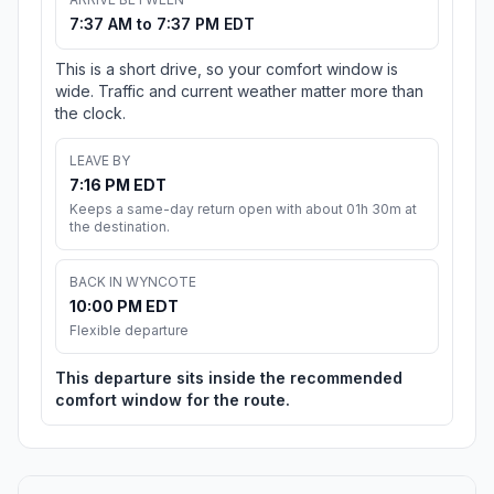
7:37 AM to 7:37 PM EDT
This is a short drive, so your comfort window is
wide. Traffic and current weather matter more than
the clock.
LEAVE BY
7:16 PM EDT
Keeps a same-day return open with about 01h 30m at
the destination.
BACK IN WYNCOTE
10:00 PM EDT
Flexible departure
This departure sits inside the recommended
comfort window for the route.