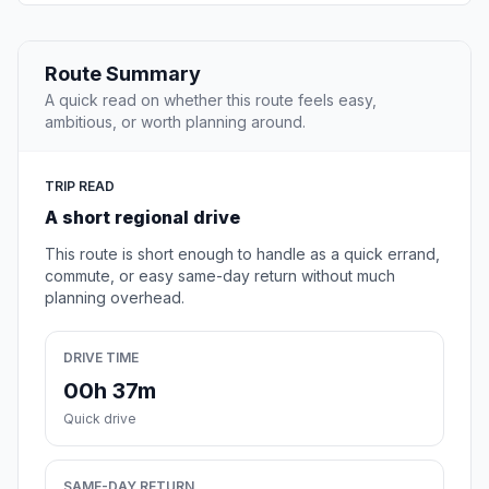
Route Summary
A quick read on whether this route feels easy,
ambitious, or worth planning around.
TRIP READ
A short regional drive
This route is short enough to handle as a quick errand,
commute, or easy same-day return without much
planning overhead.
DRIVE TIME
00h 37m
Quick drive
SAME-DAY RETURN