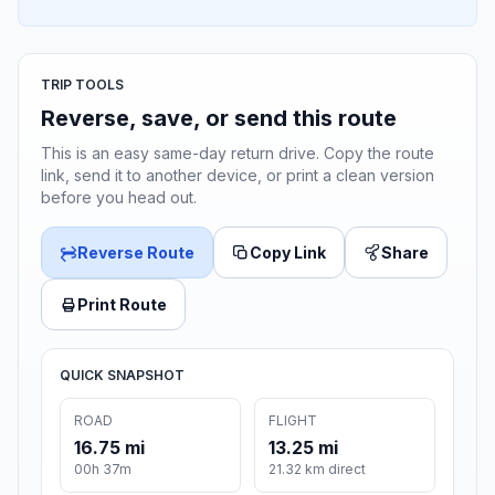
TRIP TOOLS
Reverse, save, or send this route
This is an easy same-day return drive. Copy the route
link, send it to another device, or print a clean version
before you head out.
Reverse Route
Copy Link
Share
Print Route
QUICK SNAPSHOT
ROAD
FLIGHT
16.75 mi
13.25 mi
00h 37m
21.32 km direct