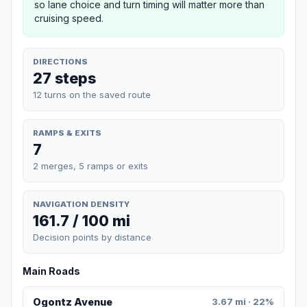
so lane choice and turn timing will matter more than
cruising speed.
DIRECTIONS
27 steps
12 turns on the saved route
RAMPS & EXITS
7
2 merges, 5 ramps or exits
NAVIGATION DENSITY
161.7 / 100 mi
Decision points by distance
Main Roads
Ogontz Avenue
3.67 mi · 22%