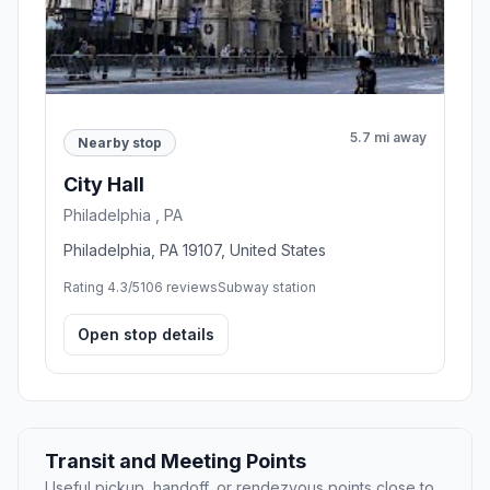
5.7 mi away
Nearby stop
City Hall
Philadelphia , PA
Philadelphia, PA 19107, United States
Rating 4.3/5
106 reviews
Subway station
Open stop details
Transit and Meeting Points
Useful pickup, handoff, or rendezvous points close to