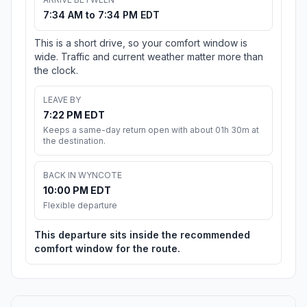
7:34 AM to 7:34 PM EDT
This is a short drive, so your comfort window is
wide. Traffic and current weather matter more than
the clock.
LEAVE BY
7:22 PM EDT
Keeps a same-day return open with about 01h 30m at
the destination.
BACK IN WYNCOTE
10:00 PM EDT
Flexible departure
This departure sits inside the recommended
comfort window for the route.