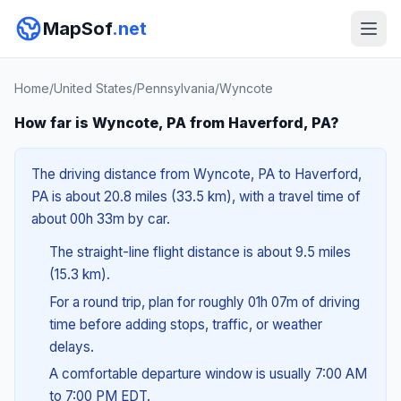
MapSof
.net
Home
/
United States
/
Pennsylvania
/
Wyncote
How far is Wyncote, PA from Haverford, PA?
The driving distance from Wyncote, PA to Haverford,
PA is about 20.8 miles (33.5 km), with a travel time of
about 00h 33m by car.
The straight-line flight distance is about 9.5 miles
(15.3 km).
For a round trip, plan for roughly 01h 07m of driving
time before adding stops, traffic, or weather
delays.
A comfortable departure window is usually 7:00 AM
to 7:00 PM EDT.