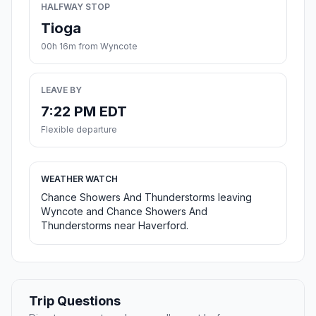
HALFWAY STOP
Tioga
00h 16m from Wyncote
LEAVE BY
7:22 PM EDT
Flexible departure
WEATHER WATCH
Chance Showers And Thunderstorms leaving
Wyncote and Chance Showers And
Thunderstorms near Haverford.
Trip Questions