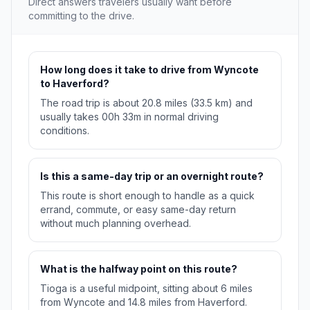
Direct answers travelers usually want before
committing to the drive.
How long does it take to drive from Wyncote
to Haverford?
The road trip is about 20.8 miles (33.5 km) and
usually takes 00h 33m in normal driving
conditions.
Is this a same-day trip or an overnight route?
This route is short enough to handle as a quick
errand, commute, or easy same-day return
without much planning overhead.
What is the halfway point on this route?
Tioga is a useful midpoint, sitting about 6 miles
from Wyncote and 14.8 miles from Haverford.