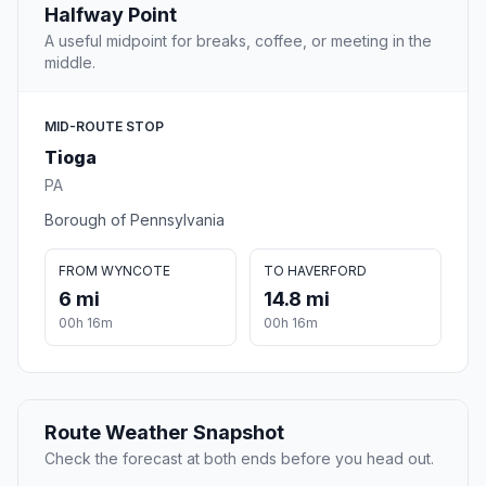
Halfway Point
A useful midpoint for breaks, coffee, or meeting in the
middle.
MID-ROUTE STOP
Tioga
PA
Borough of Pennsylvania
FROM WYNCOTE
TO HAVERFORD
6 mi
14.8 mi
00h 16m
00h 16m
Route Weather Snapshot
Check the forecast at both ends before you head out.