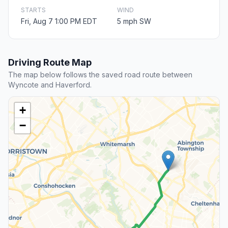
STARTS
WIND
Fri, Aug 7 1:00 PM EDT
5 mph SW
Driving Route Map
The map below follows the saved road route between
Wyncote and Haverford.
+
−