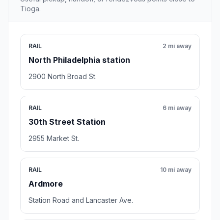
Tioga.
RAIL
2 mi away
North Philadelphia station
2900 North Broad St.
RAIL
6 mi away
30th Street Station
2955 Market St.
RAIL
10 mi away
Ardmore
Station Road and Lancaster Ave.