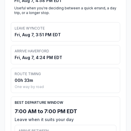
Fri, Aug 7, 4:58 PM EDT
Useful when you're deciding between a quick errand, a day
trip, or a longer stop.
LEAVE WYNCOTE
Fri, Aug 7, 3:51 PM EDT
ARRIVE HAVERFORD
Fri, Aug 7, 4:24 PM EDT
ROUTE TIMING
00h 33m
One way by road
BEST DEPARTURE WINDOW
7:00 AM to 7:00 PM EDT
Leave when it suits your day
ARRIVE BETWEEN