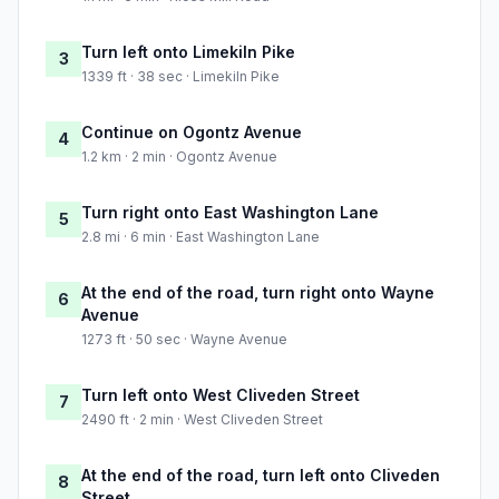
Turn left onto Limekiln Pike
3
1339 ft · 38 sec · Limekiln Pike
Continue on Ogontz Avenue
4
1.2 km · 2 min · Ogontz Avenue
Turn right onto East Washington Lane
5
2.8 mi · 6 min · East Washington Lane
At the end of the road, turn right onto Wayne
6
Avenue
1273 ft · 50 sec · Wayne Avenue
Turn left onto West Cliveden Street
7
2490 ft · 2 min · West Cliveden Street
At the end of the road, turn left onto Cliveden
8
Street