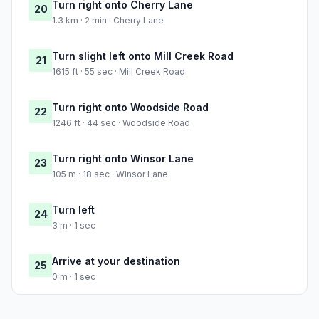
Turn right onto Cherry Lane
20
1.3 km · 2 min · Cherry Lane
Turn slight left onto Mill Creek Road
21
1615 ft · 55 sec · Mill Creek Road
Turn right onto Woodside Road
22
1246 ft · 44 sec · Woodside Road
Turn right onto Winsor Lane
23
105 m · 18 sec · Winsor Lane
Turn left
24
3 m · 1 sec
Arrive at your destination
25
0 m · 1 sec