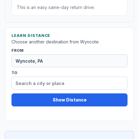
This is an easy same-day return drive.
LEARN DISTANCE
Choose another destination from Wyncote.
FROM
TO
Show Distance