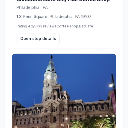
Philadelphia , PA
1 S Penn Square, Philadelphia, PA 19107
Rating 4.2/5
163 reviews
Coffee shop,Bar,Cafe
Open stop details