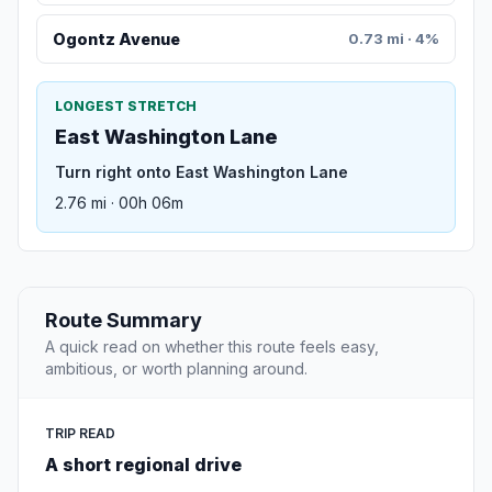
Ogontz Avenue
0.73 mi · 4%
LONGEST STRETCH
East Washington Lane
Turn right onto East Washington Lane
2.76 mi · 00h 06m
Route Summary
A quick read on whether this route feels easy,
ambitious, or worth planning around.
TRIP READ
A short regional drive