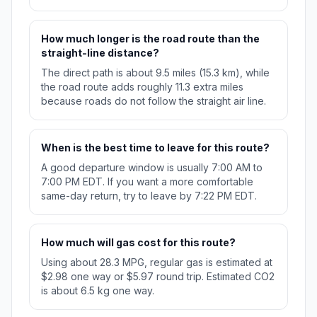
How much longer is the road route than the
straight-line distance?
The direct path is about 9.5 miles (15.3 km), while
the road route adds roughly 11.3 extra miles
because roads do not follow the straight air line.
When is the best time to leave for this route?
A good departure window is usually 7:00 AM to
7:00 PM EDT. If you want a more comfortable
same-day return, try to leave by 7:22 PM EDT.
How much will gas cost for this route?
Using about 28.3 MPG, regular gas is estimated at
$2.98 one way or $5.97 round trip. Estimated CO2
is about 6.5 kg one way.