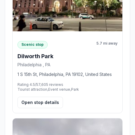
5.7 mi away
Scenic stop
Dilworth Park
Philadelphia , PA
1 S 15th St, Philadelphia, PA 19102, United States
Rating 4.5/5
7,605 reviews
Tourist attraction,Event venue,Park
Open stop details