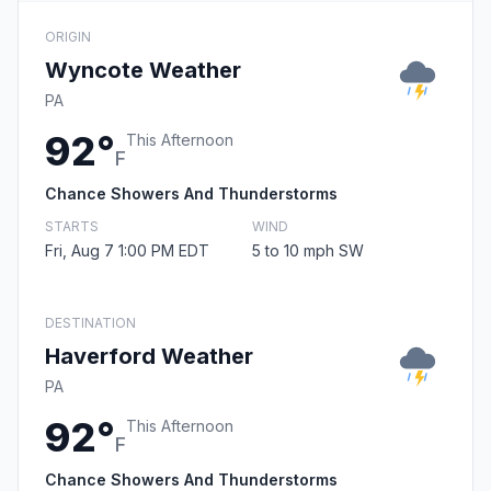
ORIGIN
Wyncote Weather
PA
92°
This Afternoon
F
Chance Showers And Thunderstorms
STARTS
WIND
Fri, Aug 7 1:00 PM EDT
5 to 10 mph SW
DESTINATION
Haverford Weather
PA
92°
This Afternoon
F
Chance Showers And Thunderstorms