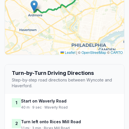
Leaflet
|
©
OpenStreetMap
©
CARTO
Turn-by-Turn Driving Directions
Step-by-step road directions between Wyncote and
Haverford.
Start on Waverly Road
1
40 m · 9 sec · Waverly Road
Turn left onto Rices Mill Road
2
1.1 mi · 3 min · Rices Mill Road