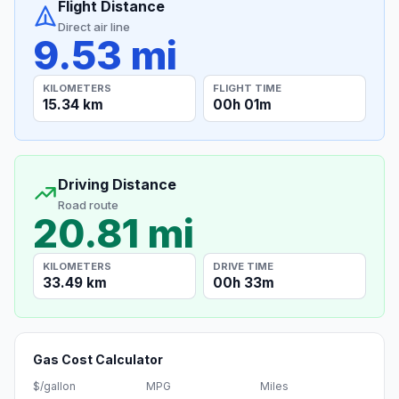
Flight Distance
Direct air line
9.53 mi
KILOMETERS
FLIGHT TIME
15.34 km
00h 01m
Driving Distance
Road route
20.81 mi
KILOMETERS
DRIVE TIME
33.49 km
00h 33m
Gas Cost Calculator
$/gallon
MPG
Miles