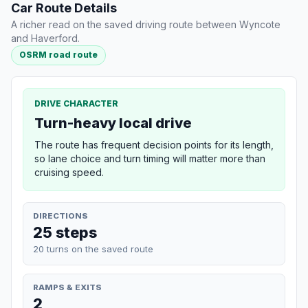
Car Route Details
A richer read on the saved driving route between Wyncote
and Haverford.
OSRM road route
DRIVE CHARACTER
Turn-heavy local drive
The route has frequent decision points for its length,
so lane choice and turn timing will matter more than
cruising speed.
DIRECTIONS
25 steps
20 turns on the saved route
RAMPS & EXITS
2