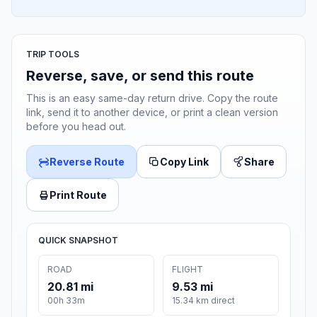
TRIP TOOLS
Reverse, save, or send this route
This is an easy same-day return drive. Copy the route
link, send it to another device, or print a clean version
before you head out.
Reverse Route
Copy Link
Share
Print Route
QUICK SNAPSHOT
ROAD
FLIGHT
20.81 mi
9.53 mi
00h 33m
15.34 km direct