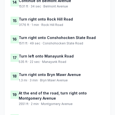
Continue on Belmont Avenue
14
1531 ft · 34 sec · Belmont Avenue
Turn right onto Rock Hill Road
15
3176 ft · 1 min · Rock Hill Road
Turn right onto Conshohocken State Road
16
1511 ft · 49 sec · Conshohocken State Road
Turn left onto Manayunk Road
17
535 ft · 22 sec · Manayunk Road
Turn right onto Bryn Mawr Avenue
18
1.3 mi · 3 min · Bryn Mawr Avenue
At the end of the road, turn right onto
19
Montgomery Avenue
2551 ft · 2 min · Montgomery Avenue