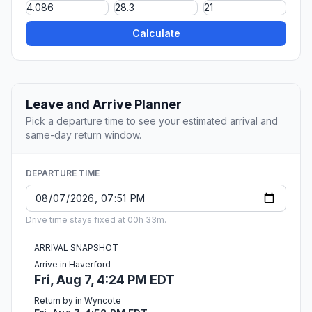
Calculate
Leave and Arrive Planner
Pick a departure time to see your estimated arrival and
same-day return window.
DEPARTURE TIME
Drive time stays fixed at 00h 33m.
ARRIVAL SNAPSHOT
Arrive in Haverford
Fri, Aug 7, 4:24 PM EDT
Return by in Wyncote