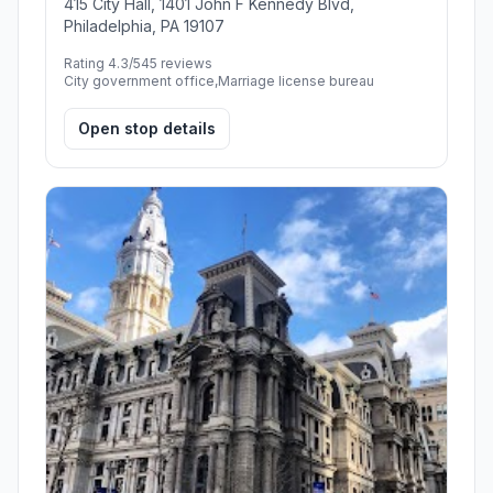
415 City Hall, 1401 John F Kennedy Blvd,
Philadelphia, PA 19107
Rating 4.3/5
45 reviews
City government office,Marriage license bureau
Open stop details