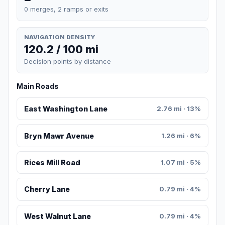
0 merges, 2 ramps or exits
NAVIGATION DENSITY
120.2 / 100 mi
Decision points by distance
Main Roads
East Washington Lane
2.76 mi · 13%
Bryn Mawr Avenue
1.26 mi · 6%
Rices Mill Road
1.07 mi · 5%
Cherry Lane
0.79 mi · 4%
West Walnut Lane
0.79 mi · 4%