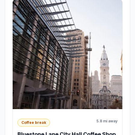
5.8 mi away
Coffee break
Bluestone Lane City Hall Coffee Shop