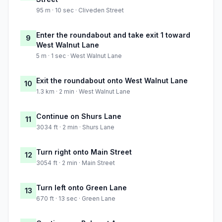
95 m · 10 sec · Cliveden Street
Enter the roundabout and take exit 1 toward
9
West Walnut Lane
5 m · 1 sec · West Walnut Lane
Exit the roundabout onto West Walnut Lane
10
1.3 km · 2 min · West Walnut Lane
Continue on Shurs Lane
11
3034 ft · 2 min · Shurs Lane
Turn right onto Main Street
12
3054 ft · 2 min · Main Street
Turn left onto Green Lane
13
670 ft · 13 sec · Green Lane