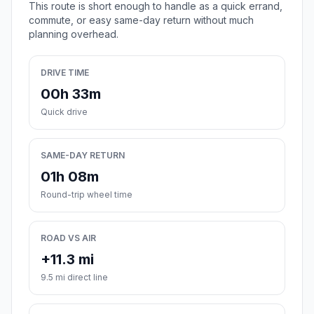
This route is short enough to handle as a quick errand,
commute, or easy same-day return without much
planning overhead.
DRIVE TIME
00h 33m
Quick drive
SAME-DAY RETURN
01h 08m
Round-trip wheel time
ROAD VS AIR
+11.3 mi
9.5 mi direct line