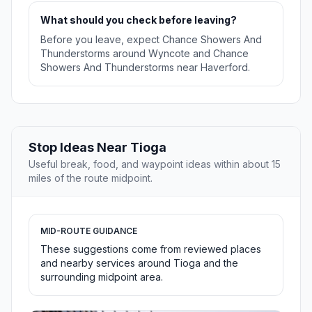
What should you check before leaving?
Before you leave, expect Chance Showers And
Thunderstorms around Wyncote and Chance
Showers And Thunderstorms near Haverford.
Stop Ideas Near Tioga
Useful break, food, and waypoint ideas within about 15
miles of the route midpoint.
MID-ROUTE GUIDANCE
These suggestions come from reviewed places
and nearby services around Tioga and the
surrounding midpoint area.