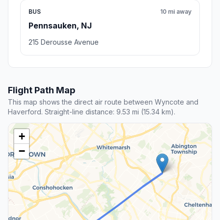
BUS
10 mi away
Pennsauken, NJ
215 Derousse Avenue
Flight Path Map
This map shows the direct air route between Wyncote and
Haverford. Straight-line distance: 9.53 mi (15.34 km).
+
−