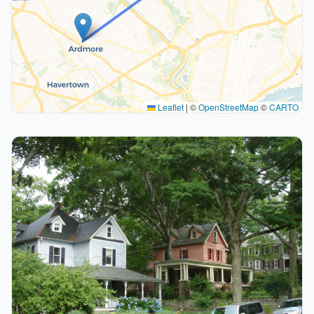
Leaflet
|
©
OpenStreetMap
©
CARTO