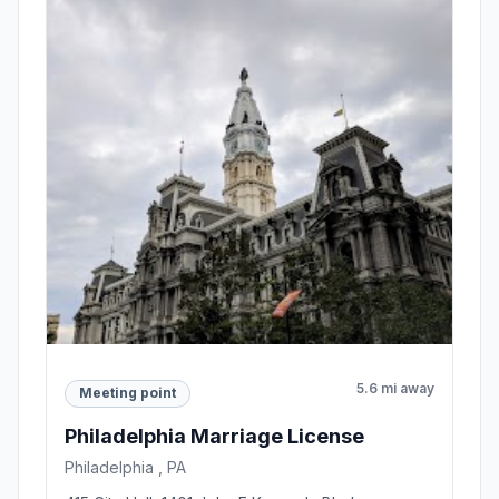
5.6 mi away
Meeting point
Philadelphia Marriage License
Philadelphia , PA