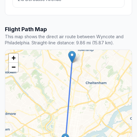
Flight Path Map
This map shows the direct air route between Wyncote and
Philadelphia. Straight-line distance: 9.86 mi (15.87 km).
+
−