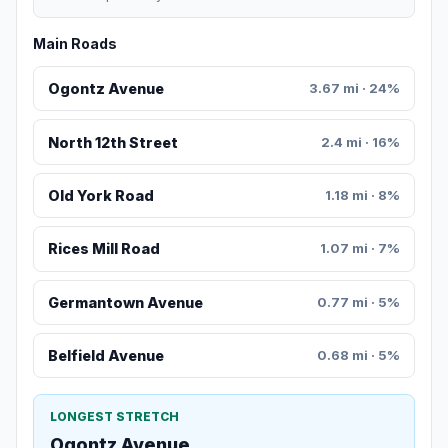
Main Roads
Ogontz Avenue
3.67 mi · 24%
North 12th Street
2.4 mi · 16%
Old York Road
1.18 mi · 8%
Rices Mill Road
1.07 mi · 7%
Germantown Avenue
0.77 mi · 5%
Belfield Avenue
0.68 mi · 5%
LONGEST STRETCH
Ogontz Avenue