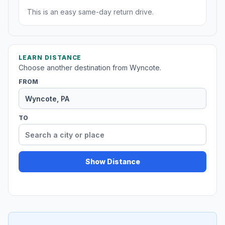
This is an easy same-day return drive.
LEARN DISTANCE
Choose another destination from Wyncote.
FROM
TO
Show Distance