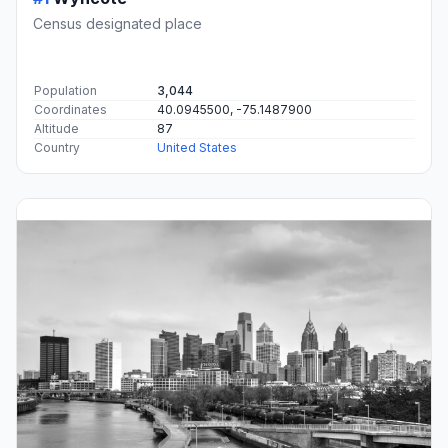
Census designated place
Population
3,044
Coordinates
40.0945500, -75.1487900
Altitude
87
Country
United States