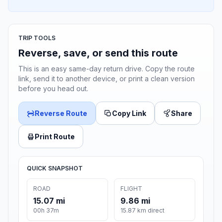
TRIP TOOLS
Reverse, save, or send this route
This is an easy same-day return drive. Copy the route
link, send it to another device, or print a clean version
before you head out.
Reverse Route
Copy Link
Share
Print Route
QUICK SNAPSHOT
ROAD
FLIGHT
15.07 mi
9.86 mi
00h 37m
15.87 km direct