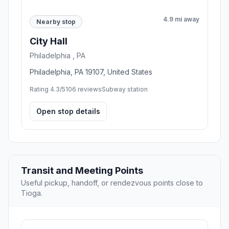
4.9 mi away
Nearby stop
City Hall
Philadelphia , PA
Philadelphia, PA 19107, United States
Rating 4.3/5
106 reviews
Subway station
Open stop details
Transit and Meeting Points
Useful pickup, handoff, or rendezvous points close to
Tioga.