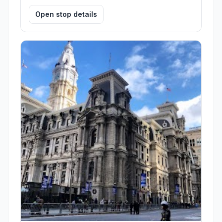
Open stop details