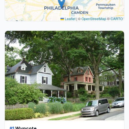
Leaflet
|
©
OpenStreetMap
©
CARTO
#1
Wyncote