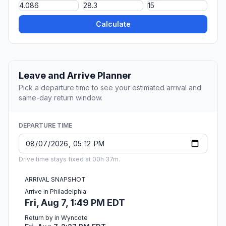
Calculate
Leave and Arrive Planner
Pick a departure time to see your estimated arrival and
same-day return window.
DEPARTURE TIME
Drive time stays fixed at 00h 37m.
ARRIVAL SNAPSHOT
Arrive in Philadelphia
Fri, Aug 7, 1:49 PM EDT
Return by in Wyncote