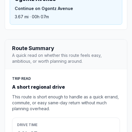
Continue on Ogontz Avenue
3.67 mi · 00h 07m
Route Summary
A quick read on whether this route feels easy,
ambitious, or worth planning around.
TRIP READ
A short regional drive
This route is short enough to handle as a quick errand,
commute, or easy same-day return without much
planning overhead.
DRIVE TIME