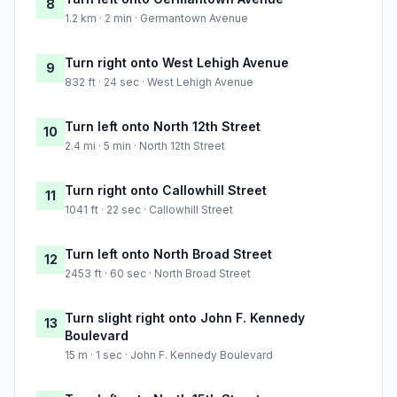
8
1.2 km · 2 min · Germantown Avenue
Turn right onto West Lehigh Avenue
9
832 ft · 24 sec · West Lehigh Avenue
Turn left onto North 12th Street
10
2.4 mi · 5 min · North 12th Street
Turn right onto Callowhill Street
11
1041 ft · 22 sec · Callowhill Street
Turn left onto North Broad Street
12
2453 ft · 60 sec · North Broad Street
Turn slight right onto John F. Kennedy
13
Boulevard
15 m · 1 sec · John F. Kennedy Boulevard