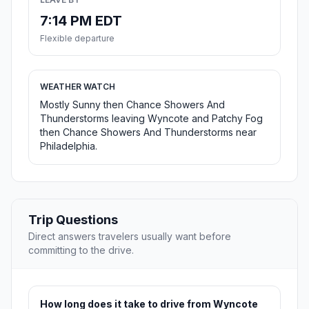
7:14 PM EDT
Flexible departure
WEATHER WATCH
Mostly Sunny then Chance Showers And
Thunderstorms leaving Wyncote and Patchy Fog
then Chance Showers And Thunderstorms near
Philadelphia.
Trip Questions
Direct answers travelers usually want before
committing to the drive.
How long does it take to drive from Wyncote