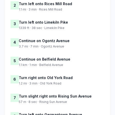
Turn left onto Rices Mill Road
2
1.1 mi · 3 min · Rices Mill Road
Turn left onto Limekiln Pike
3
1339 ft · 38 sec · Limekiln Pike
Continue on Ogontz Avenue
4
3.7 mi · 7 min · Ogontz Avenue
Continue on Belfield Avenue
5
1.1 km · 1 min · Belfield Avenue
Turn right onto Old York Road
6
1.2 mi · 3 min · Old York Road
Turn slight right onto Rising Sun Avenue
7
57 m · 8 sec · Rising Sun Avenue
Turn left onto Germantown Avenue