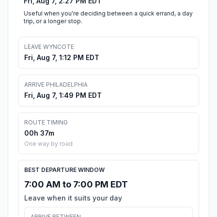
Fri, Aug 7, 2:27 PM EDT
Useful when you're deciding between a quick errand, a day
trip, or a longer stop.
LEAVE WYNCOTE
Fri, Aug 7, 1:12 PM EDT
ARRIVE PHILADELPHIA
Fri, Aug 7, 1:49 PM EDT
ROUTE TIMING
00h 37m
One way by road
BEST DEPARTURE WINDOW
7:00 AM to 7:00 PM EDT
Leave when it suits your day
ARRIVE BETWEEN