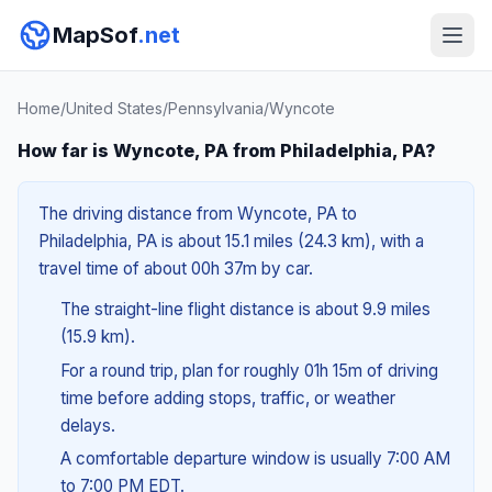
MapSof
.net
Home
/
United States
/
Pennsylvania
/
Wyncote
How far is Wyncote, PA from Philadelphia, PA?
The driving distance from Wyncote, PA to
Philadelphia, PA is about 15.1 miles (24.3 km), with a
travel time of about 00h 37m by car.
The straight-line flight distance is about 9.9 miles
(15.9 km).
For a round trip, plan for roughly 01h 15m of driving
time before adding stops, traffic, or weather
delays.
A comfortable departure window is usually 7:00 AM
to 7:00 PM EDT.