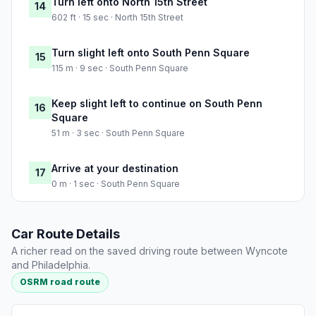
Turn left onto North 15th Street
14
602 ft · 15 sec · North 15th Street
Turn slight left onto South Penn Square
15
115 m · 9 sec · South Penn Square
Keep slight left to continue on South Penn
16
Square
51 m · 3 sec · South Penn Square
Arrive at your destination
17
0 m · 1 sec · South Penn Square
Car Route Details
A richer read on the saved driving route between Wyncote
and Philadelphia.
OSRM road route