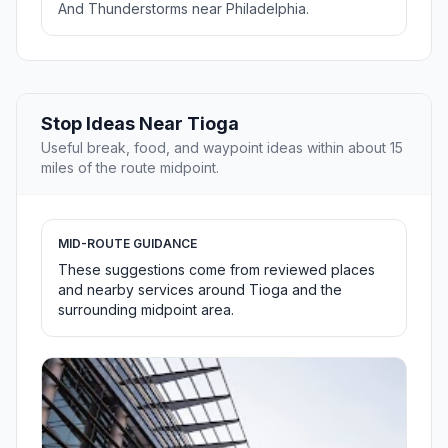
And Thunderstorms near Philadelphia.
Stop Ideas Near Tioga
Useful break, food, and waypoint ideas within about 15
miles of the route midpoint.
MID-ROUTE GUIDANCE
These suggestions come from reviewed places
and nearby services around Tioga and the
surrounding midpoint area.