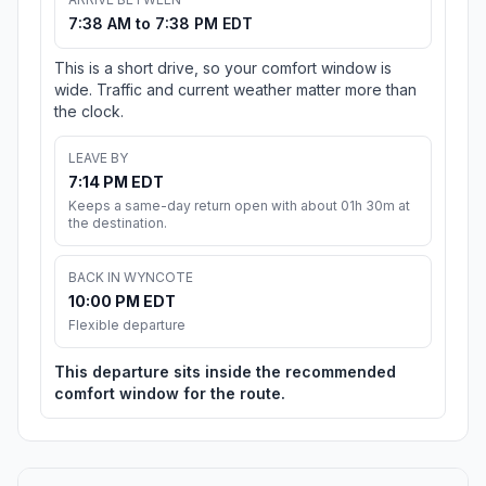
7:38 AM to 7:38 PM EDT
This is a short drive, so your comfort window is
wide. Traffic and current weather matter more than
the clock.
LEAVE BY
7:14 PM EDT
Keeps a same-day return open with about 01h 30m at
the destination.
BACK IN WYNCOTE
10:00 PM EDT
Flexible departure
This departure sits inside the recommended
comfort window for the route.