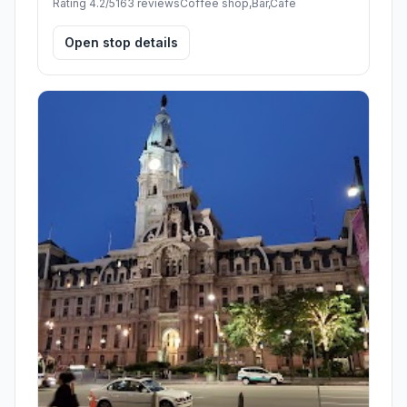
Rating 4.2/5
163 reviews
Coffee shop,Bar,Cafe
Open stop details