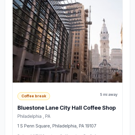
5 mi away
Coffee break
Bluestone Lane City Hall Coffee Shop
Philadelphia , PA
1 S Penn Square, Philadelphia, PA 19107