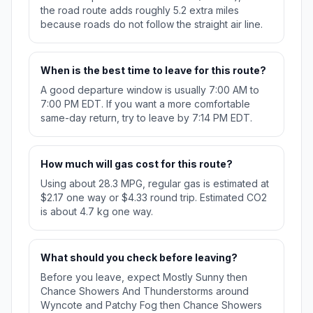
the road route adds roughly 5.2 extra miles
because roads do not follow the straight air line.
When is the best time to leave for this route?
A good departure window is usually 7:00 AM to
7:00 PM EDT. If you want a more comfortable
same-day return, try to leave by 7:14 PM EDT.
How much will gas cost for this route?
Using about 28.3 MPG, regular gas is estimated at
$2.17 one way or $4.33 round trip. Estimated CO2
is about 4.7 kg one way.
What should you check before leaving?
Before you leave, expect Mostly Sunny then
Chance Showers And Thunderstorms around
Wyncote and Patchy Fog then Chance Showers