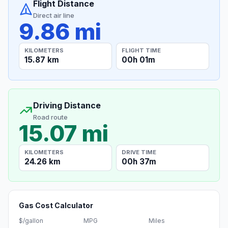
Flight Distance
Direct air line
9.86 mi
KILOMETERS
FLIGHT TIME
15.87 km
00h 01m
Driving Distance
Road route
15.07 mi
KILOMETERS
DRIVE TIME
24.26 km
00h 37m
Gas Cost Calculator
$/gallon
MPG
Miles