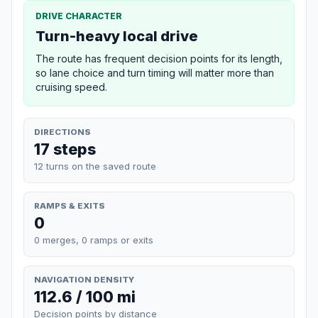
DRIVE CHARACTER
Turn-heavy local drive
The route has frequent decision points for its length,
so lane choice and turn timing will matter more than
cruising speed.
DIRECTIONS
17 steps
12 turns on the saved route
RAMPS & EXITS
0
0 merges, 0 ramps or exits
NAVIGATION DENSITY
112.6 / 100 mi
Decision points by distance