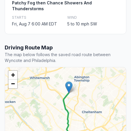
Patchy Fog then Chance Showers And
Thunderstorms
STARTS
WIND
Fri, Aug 7 6:00 AM EDT
5 to 10 mph SW
Driving Route Map
The map below follows the saved road route between
Wyncote and Philadelphia.
+
−