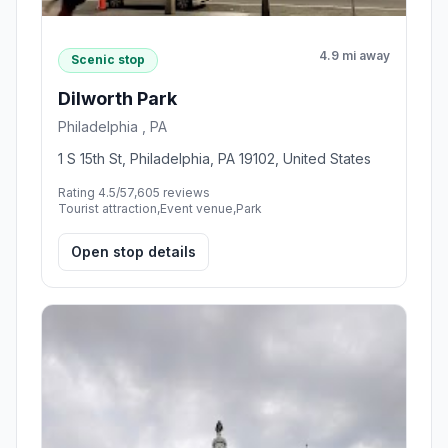
4.9 mi away
Scenic stop
Dilworth Park
Philadelphia , PA
1 S 15th St, Philadelphia, PA 19102, United States
Rating 4.5/5
7,605 reviews
Tourist attraction,Event venue,Park
Open stop details