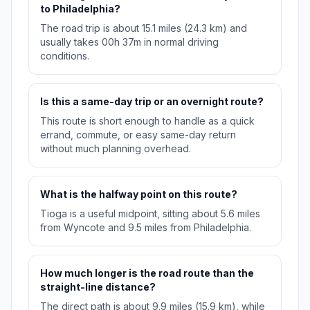
to Philadelphia?
The road trip is about 15.1 miles (24.3 km) and
usually takes 00h 37m in normal driving
conditions.
Is this a same-day trip or an overnight route?
This route is short enough to handle as a quick
errand, commute, or easy same-day return
without much planning overhead.
What is the halfway point on this route?
Tioga is a useful midpoint, sitting about 5.6 miles
from Wyncote and 9.5 miles from Philadelphia.
How much longer is the road route than the
straight-line distance?
The direct path is about 9.9 miles (15.9 km), while