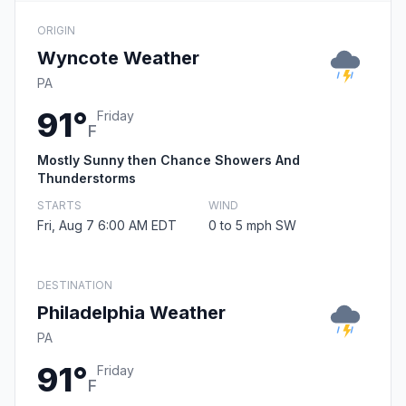
ORIGIN
Wyncote Weather
PA
91°
Friday
F
Mostly Sunny then Chance Showers And
Thunderstorms
STARTS
WIND
Fri, Aug 7 6:00 AM EDT
0 to 5 mph SW
DESTINATION
Philadelphia Weather
PA
91°
Friday
F