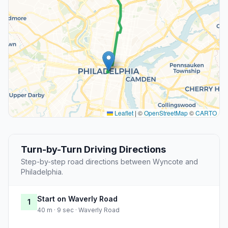
Leaflet
|
©
OpenStreetMap
©
CARTO
Turn-by-Turn Driving Directions
Step-by-step road directions between Wyncote and
Philadelphia.
Start on Waverly Road
1
40 m · 9 sec · Waverly Road