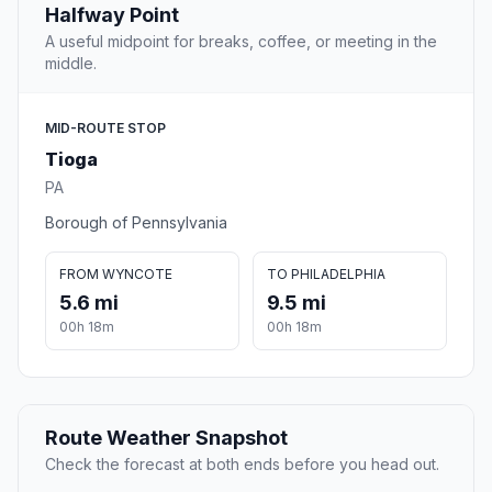
Halfway Point
A useful midpoint for breaks, coffee, or meeting in the
middle.
MID-ROUTE STOP
Tioga
PA
Borough of Pennsylvania
FROM WYNCOTE
TO PHILADELPHIA
5.6 mi
9.5 mi
00h 18m
00h 18m
Route Weather Snapshot
Check the forecast at both ends before you head out.