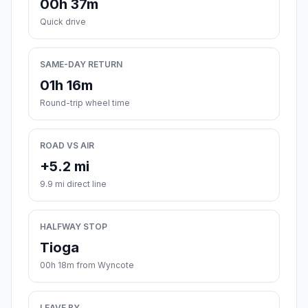
00h 37m
Quick drive
SAME-DAY RETURN
01h 16m
Round-trip wheel time
ROAD VS AIR
+5.2 mi
9.9 mi direct line
HALFWAY STOP
Tioga
00h 18m from Wyncote
LEAVE BY