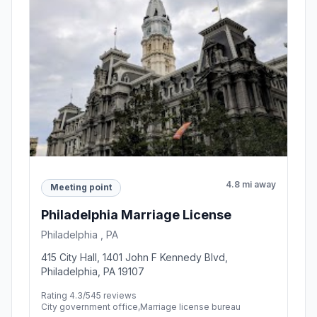
4.8 mi away
Meeting point
Philadelphia Marriage License
Philadelphia , PA
415 City Hall, 1401 John F Kennedy Blvd,
Philadelphia, PA 19107
Rating 4.3/5
45 reviews
City government office,Marriage license bureau