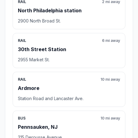
RAIL
2 mi away
North Philadelphia station
2900 North Broad St.
RAIL
6 mi away
30th Street Station
2955 Market St.
RAIL
10 mi away
Ardmore
Station Road and Lancaster Ave.
BUS
10 mi away
Pennsauken, NJ
215 Derousse Avenue