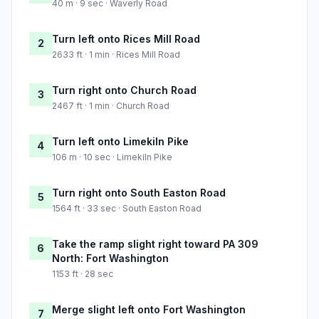
40 m · 9 sec · Waverly Road
Turn left onto Rices Mill Road
2
2633 ft · 1 min · Rices Mill Road
Turn right onto Church Road
3
2467 ft · 1 min · Church Road
Turn left onto Limekiln Pike
4
106 m · 10 sec · Limekiln Pike
Turn right onto South Easton Road
5
1564 ft · 33 sec · South Easton Road
Take the ramp slight right toward PA 309
6
North: Fort Washington
1153 ft · 28 sec
Merge slight left onto Fort Washington
7