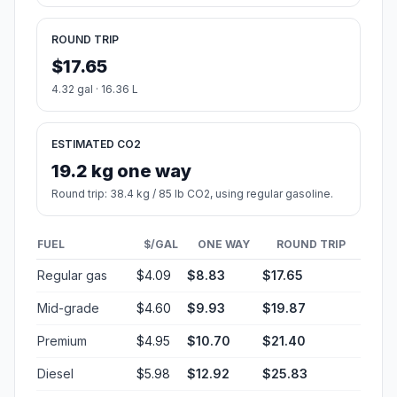
ROUND TRIP
$17.65
4.32 gal · 16.36 L
ESTIMATED CO2
19.2 kg one way
Round trip: 38.4 kg / 85 lb CO2, using regular gasoline.
FUEL
$/GAL
ONE WAY
ROUND TRIP
Regular gas
$4.09
$8.83
$17.65
Mid-grade
$4.60
$9.93
$19.87
Premium
$4.95
$10.70
$21.40
Diesel
$5.98
$12.92
$25.83