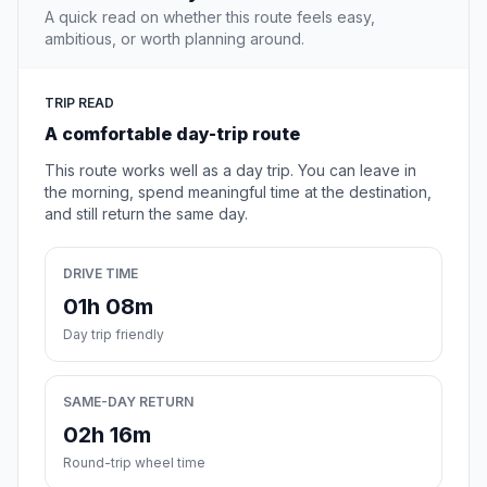
A quick read on whether this route feels easy,
ambitious, or worth planning around.
TRIP READ
A comfortable day-trip route
This route works well as a day trip. You can leave in
the morning, spend meaningful time at the destination,
and still return the same day.
DRIVE TIME
01h 08m
Day trip friendly
SAME-DAY RETURN
02h 16m
Round-trip wheel time