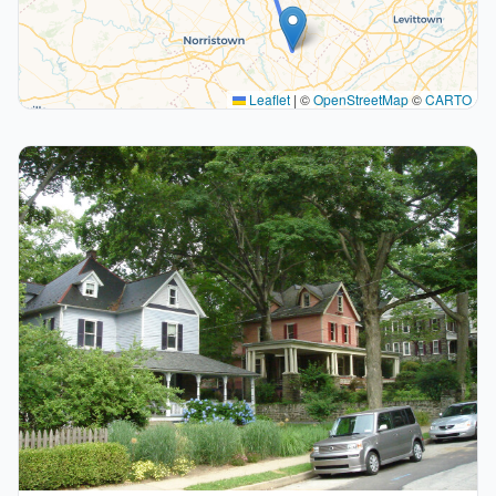
Leaflet
|
©
OpenStreetMap
©
CARTO