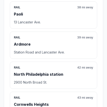
RAIL
38 mi away
Paoli
13 Lancaster Ave.
RAIL
39 mi away
Ardmore
Station Road and Lancaster Ave.
RAIL
42 mi away
North Philadelphia station
2900 North Broad St.
RAIL
43 mi away
Cornwells Heights