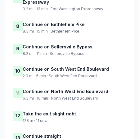
Expressway
9.2 mi · 13 min · Fort Washington Expressway
Continue on Bethlehem Pike
8
8.3 mi · 15 min · Bethlehem Pike
Continue on Sellersville Bypass
9
8.2 mi · 11 min · Sellersville Bypass
Continue on South West End Boulevard
10
2.9 mi · 5 min · South West End Boulevard
Continue on North West End Boulevard
11
6.3 mi · 10 min · North West End Boulevard
Take the exit slight right
12
128 m · 11 sec
Continue straight
13