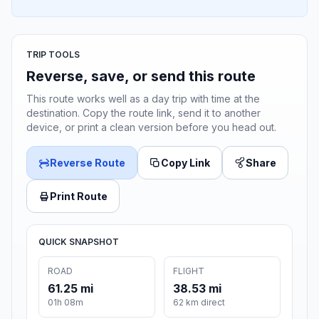
TRIP TOOLS
Reverse, save, or send this route
This route works well as a day trip with time at the
destination. Copy the route link, send it to another
device, or print a clean version before you head out.
Reverse Route
Copy Link
Share
Print Route
QUICK SNAPSHOT
ROAD
FLIGHT
61.25 mi
38.53 mi
01h 08m
62 km direct