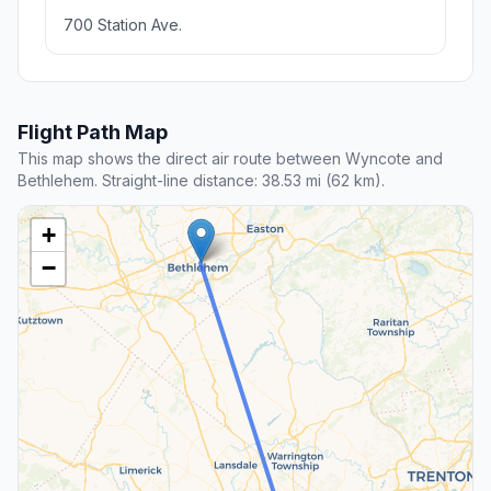
700 Station Ave.
Flight Path Map
This map shows the direct air route between Wyncote and
Bethlehem. Straight-line distance: 38.53 mi (62 km).
+
−