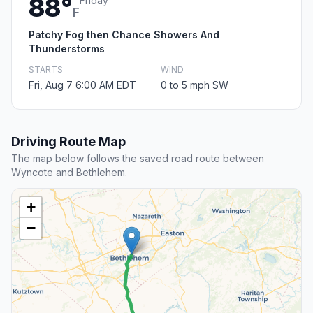
88°
Friday
F
Patchy Fog then Chance Showers And
Thunderstorms
STARTS
WIND
Fri, Aug 7 6:00 AM EDT
0 to 5 mph SW
Driving Route Map
The map below follows the saved road route between
Wyncote and Bethlehem.
+
−