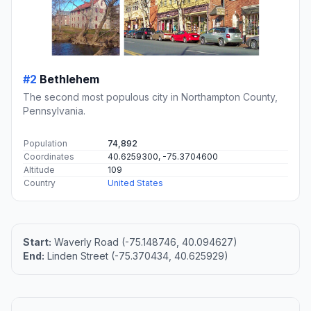
#2
Bethlehem
The second most populous city in Northampton County,
Pennsylvania.
Population
74,892
Coordinates
40.6259300, -75.3704600
Altitude
109
Country
United States
Start:
Waverly Road (-75.148746, 40.094627)
End:
Linden Street (-75.370434, 40.625929)