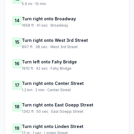
5.6 mi · 10 min
Turn right onto Broadway
14
1658 ft · 41 sec · Broadway
Turn right onto West 3rd Street
15
897 ft · 38 sec · West 3rd Street
Turn left onto Fahy Bridge
16
1910 ft · 42 sec · Fahy Bridge
Turn right onto Center Street
17
1.2 km · 2 min · Center Street
Turn right onto East Goepp Street
18
1342 ft · 50 sec · East Goepp Street
Turn right onto Linden Street
19
17 m · 1 sec · Linden Street