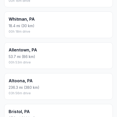
00h 16m drive
Whitman, PA
18.4 mi (30 km)
00h 18m drive
Allentown, PA
53.7 mi (86 km)
00h 53m drive
Altoona, PA
236.3 mi (380 km)
03h 56m drive
Bristol, PA