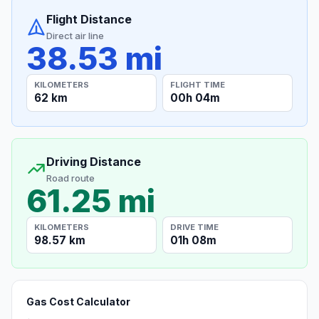
Flight Distance
Direct air line
38.53 mi
KILOMETERS
FLIGHT TIME
62 km
00h 04m
Driving Distance
Road route
61.25 mi
KILOMETERS
DRIVE TIME
98.57 km
01h 08m
Gas Cost Calculator