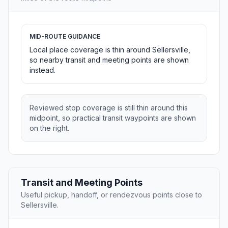
MID-ROUTE GUIDANCE
Local place coverage is thin around Sellersville,
so nearby transit and meeting points are shown
instead.
Reviewed stop coverage is still thin around this
midpoint, so practical transit waypoints are shown
on the right.
Transit and Meeting Points
Useful pickup, handoff, or rendezvous points close to
Sellersville.