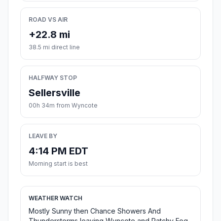
ROAD VS AIR
+22.8 mi
38.5 mi direct line
HALFWAY STOP
Sellersville
00h 34m from Wyncote
LEAVE BY
4:14 PM EDT
Morning start is best
WEATHER WATCH
Mostly Sunny then Chance Showers And
Thunderstorms leaving Wyncote and Patchy Fog