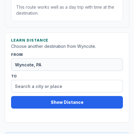
This route works well as a day trip with time at the
destination.
LEARN DISTANCE
Choose another destination from Wyncote.
FROM
TO
Show Distance