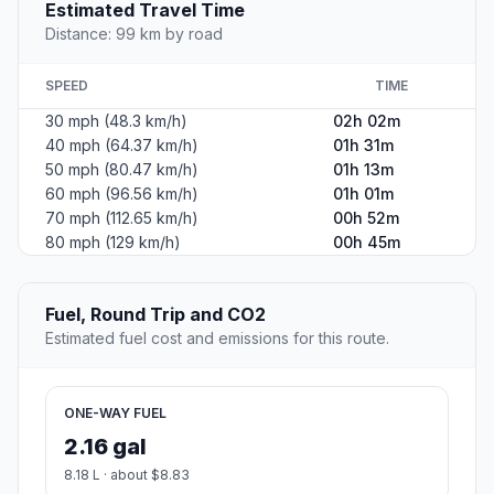
Estimated Travel Time
Distance: 99 km by road
SPEED
TIME
30 mph (48.3 km/h)
02h 02m
40 mph (64.37 km/h)
01h 31m
50 mph (80.47 km/h)
01h 13m
60 mph (96.56 km/h)
01h 01m
70 mph (112.65 km/h)
00h 52m
80 mph (129 km/h)
00h 45m
Fuel, Round Trip and CO2
Estimated fuel cost and emissions for this route.
ONE-WAY FUEL
2.16 gal
8.18 L · about $8.83