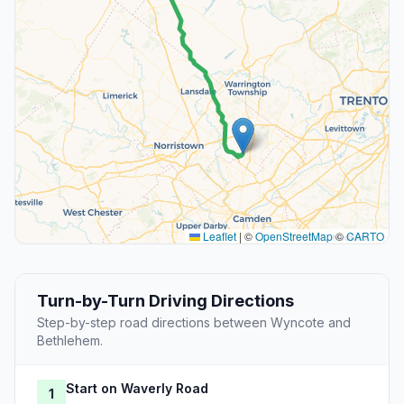
Leaflet
|
©
OpenStreetMap
©
CARTO
Turn-by-Turn Driving Directions
Step-by-step road directions between Wyncote and
Bethlehem.
Start on Waverly Road
1