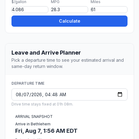
$/gallon
MPG
Miles
Calculate
Leave and Arrive Planner
Pick a departure time to see your estimated arrival and
same-day return window.
DEPARTURE TIME
Drive time stays fixed at 01h 08m.
ARRIVAL SNAPSHOT
Arrive in Bethlehem
Fri, Aug 7, 1:56 AM EDT