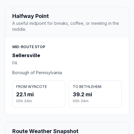
Halfway Point
A useful midpoint for breaks, coffee, or meeting in the
middle.
MID-ROUTE STOP
Sellersville
PA
Borough of Pennsylvania
FROM WYNCOTE
TO BETHLEHEM
22.1 mi
39.2 mi
00h 34m
00h 34m
Route Weather Snapshot