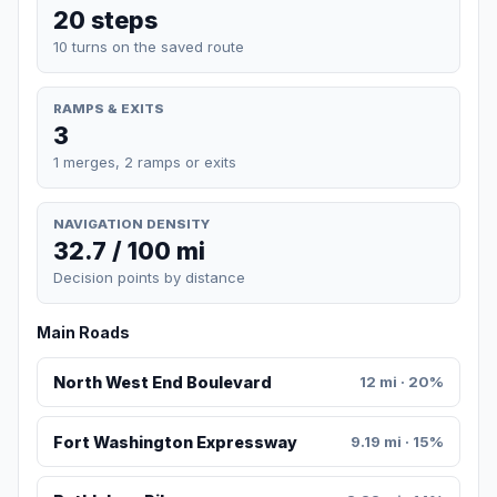
20 steps
10 turns on the saved route
RAMPS & EXITS
3
1 merges, 2 ramps or exits
NAVIGATION DENSITY
32.7 / 100 mi
Decision points by distance
Main Roads
North West End Boulevard
12 mi · 20%
Fort Washington Expressway
9.19 mi · 15%