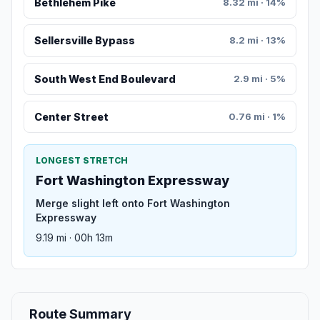
Bethlehem Pike
8.32 mi · 14%
Sellersville Bypass
8.2 mi · 13%
South West End Boulevard
2.9 mi · 5%
Center Street
0.76 mi · 1%
LONGEST STRETCH
Fort Washington Expressway
Merge slight left onto Fort Washington
Expressway
9.19 mi · 00h 13m
Route Summary