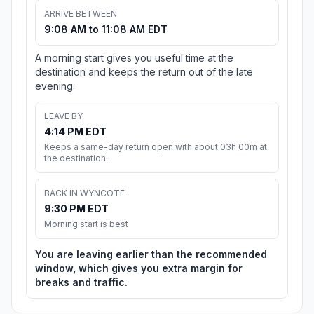
ARRIVE BETWEEN
9:08 AM to 11:08 AM EDT
A morning start gives you useful time at the
destination and keeps the return out of the late
evening.
LEAVE BY
4:14 PM EDT
Keeps a same-day return open with about 03h 00m at
the destination.
BACK IN WYNCOTE
9:30 PM EDT
Morning start is best
You are leaving earlier than the recommended
window, which gives you extra margin for
breaks and traffic.