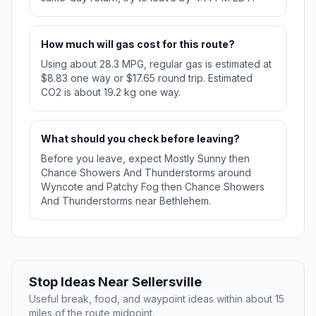
How much will gas cost for this route?
Using about 28.3 MPG, regular gas is estimated at
$8.83 one way or $17.65 round trip. Estimated
CO2 is about 19.2 kg one way.
What should you check before leaving?
Before you leave, expect Mostly Sunny then
Chance Showers And Thunderstorms around
Wyncote and Patchy Fog then Chance Showers
And Thunderstorms near Bethlehem.
Stop Ideas Near Sellersville
Useful break, food, and waypoint ideas within about 15
miles of the route midpoint.