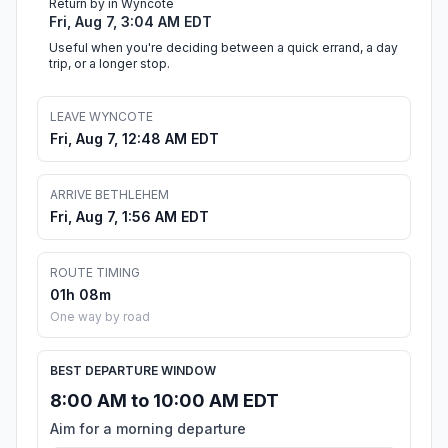
Return by in Wyncote
Fri, Aug 7, 3:04 AM EDT
Useful when you're deciding between a quick errand, a day
trip, or a longer stop.
LEAVE WYNCOTE
Fri, Aug 7, 12:48 AM EDT
ARRIVE BETHLEHEM
Fri, Aug 7, 1:56 AM EDT
ROUTE TIMING
01h 08m
One way by road
BEST DEPARTURE WINDOW
8:00 AM to 10:00 AM EDT
Aim for a morning departure