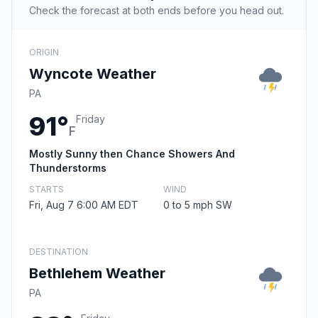
Check the forecast at both ends before you head out.
ORIGIN
Wyncote Weather
PA
91°
Friday
F
Mostly Sunny then Chance Showers And
Thunderstorms
STARTS
WIND
Fri, Aug 7 6:00 AM EDT
0 to 5 mph SW
DESTINATION
Bethlehem Weather
PA