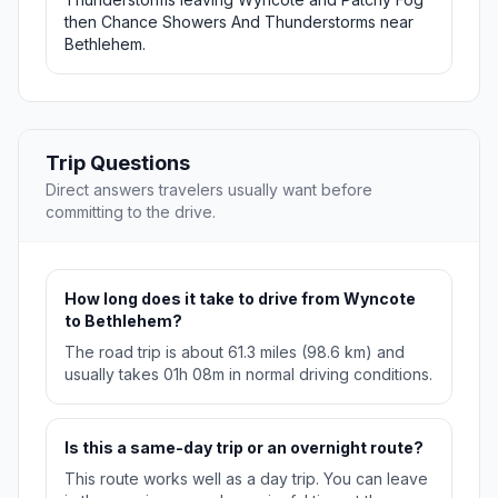
then Chance Showers And Thunderstorms near
Bethlehem.
Trip Questions
Direct answers travelers usually want before
committing to the drive.
How long does it take to drive from Wyncote
to Bethlehem?
The road trip is about 61.3 miles (98.6 km) and
usually takes 01h 08m in normal driving conditions.
Is this a same-day trip or an overnight route?
This route works well as a day trip. You can leave