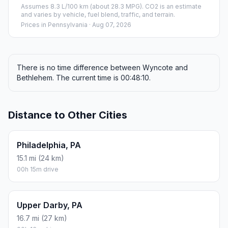
Assumes 8.3 L/100 km (about 28.3 MPG). CO2 is an estimate
and varies by vehicle, fuel blend, traffic, and terrain.
Prices in
Pennsylvania
· Aug 07, 2026
There is no time difference between Wyncote and
Bethlehem. The current time is 00:48:10.
Distance to Other Cities
Philadelphia, PA
15.1 mi (24 km)
00h 15m drive
Upper Darby, PA
16.7 mi (27 km)