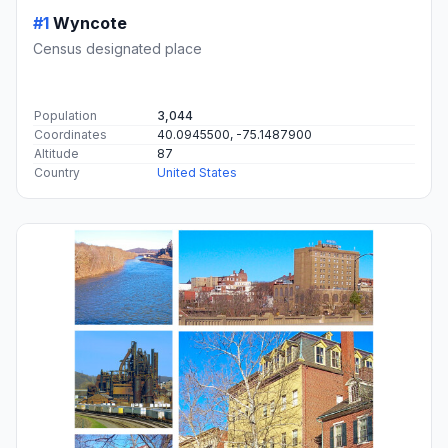
#1
Wyncote
Census designated place
Population
3,044
Coordinates
40.0945500, -75.1487900
Altitude
87
Country
United States