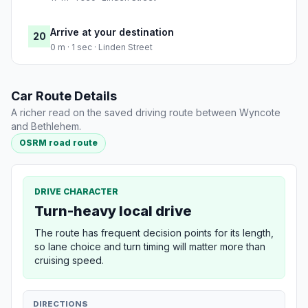
Arrive at your destination
20
0 m · 1 sec · Linden Street
Car Route Details
A richer read on the saved driving route between Wyncote
and Bethlehem.
OSRM road route
DRIVE CHARACTER
Turn-heavy local drive
The route has frequent decision points for its length,
so lane choice and turn timing will matter more than
cruising speed.
DIRECTIONS