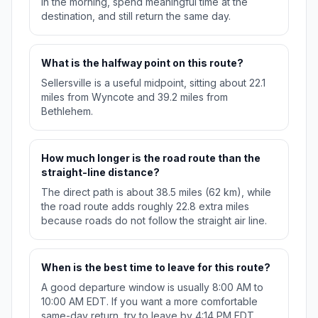
in the morning, spend meaningful time at the
destination, and still return the same day.
What is the halfway point on this route?
Sellersville is a useful midpoint, sitting about 22.1
miles from Wyncote and 39.2 miles from
Bethlehem.
How much longer is the road route than the
straight-line distance?
The direct path is about 38.5 miles (62 km), while
the road route adds roughly 22.8 extra miles
because roads do not follow the straight air line.
When is the best time to leave for this route?
A good departure window is usually 8:00 AM to
10:00 AM EDT. If you want a more comfortable
same-day return, try to leave by 4:14 PM EDT.