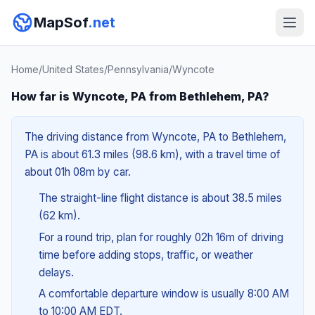
MapSof
.net
Home
/
United States
/
Pennsylvania
/
Wyncote
How far is Wyncote, PA from Bethlehem, PA?
The driving distance from Wyncote, PA to Bethlehem,
PA is about 61.3 miles (98.6 km), with a travel time of
about 01h 08m by car.
The straight-line flight distance is about 38.5 miles
(62 km).
For a round trip, plan for roughly 02h 16m of driving
time before adding stops, traffic, or weather
delays.
A comfortable departure window is usually 8:00 AM
to 10:00 AM EDT.