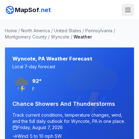
MapSof
.net
Home
/
North America
/
United States
/
Pennsylvania
/
Montgomery County
/
Wyncote
/
Weather
Wyncote, PA Weather Forecast
Local 7-day forecast
92°
F
Chance Showers And Thunderstorms
Track current conditions, temperature changes, wind,
and the full daily outlook for Wyncote, PA in one place.
Friday, August 7, 2026
Wind: 5 to 10 mph SW