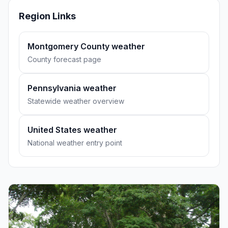
Region Links
Montgomery County weather
County forecast page
Pennsylvania weather
Statewide weather overview
United States weather
National weather entry point