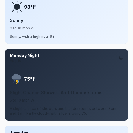
F
93°
Sunny
0 to 10 mph W
Sunny, with a high near 93.
Monday Night
Aug 10
F
75°
Slight Chance Showers And Thunderstorms
5 to 10 mph W
A slight chance of showers and thunderstorms between 8pm
and 2am. Partly cloudy, with a low around 75.
Tuesday