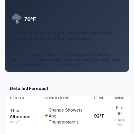
Aug 13
F
70°
Chance Showers And Thunderstorms then Slight
Chance Showers And Thunderstorms
5 mph W
A chance of showers and thunderstorms before 8pm, then a
slight chance of showers and thunderstorms between 8pm and
2am. Mostly cloudy, with a low around 70.
Detailed Forecast
PERIOD
CONDITIONS
TEMP
WIND
5 to
Chance Showers
This
10
And
92°F
Afternoon
mph
Thunderstorms
Aug 7
SW