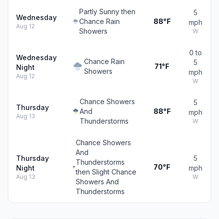
Partly Sunny then
5
Wednesday
Chance Rain
88°F
mph
Aug 12
Showers
W
0 to
Wednesday
Chance Rain
5
71°F
Night
Showers
mph
Aug 12
W
Chance Showers
5
Thursday
And
88°F
mph
Aug 13
Thunderstorms
W
Chance Showers
And
Thursday
5
Thunderstorms
70°F
Night
mph
then Slight Chance
Aug 13
W
Showers And
Thunderstorms