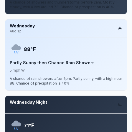
A chance of showers and thunderstorms before 2am. Mostly
cloudy, with a low around 73. Chance of precipitation is 40%.
Wednesday
Aug 12
F
88°
Partly Sunny then Chance Rain Showers
5 mph W
A chance of rain showers after 2pm. Partly sunny, with a high near
88. Chance of precipitation is 40%.
Wednesday Night
Aug 12
F
71°