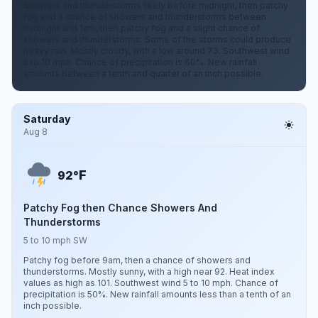
Showers and thunderstorms likely before midnight, then patchy
fog and a chance of showers and thunderstorms between
midnight and 1am, then patchy fog and a slight chance of
showers and thunderstorms. Some of the storms could produce
heavy rain. Mostly cloudy, with a low around 73. Southwest wind
5 to 10 mph. Chance of precipitation is 60%. New rainfall
amounts between a tenth and quarter of an inch possible.
Saturday
Aug 8
F
92°
Patchy Fog then Chance Showers And
Thunderstorms
5 to 10 mph SW
Patchy fog before 9am, then a chance of showers and
thunderstorms. Mostly sunny, with a high near 92. Heat index
values as high as 101. Southwest wind 5 to 10 mph. Chance of
precipitation is 50%. New rainfall amounts less than a tenth of an
inch possible.