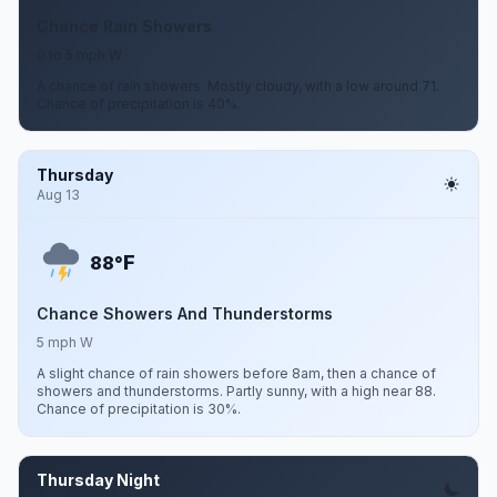
Chance Rain Showers
0 to 5 mph W
A chance of rain showers. Mostly cloudy, with a low around 71.
Chance of precipitation is 40%.
Thursday
Aug 13
F
88°
Chance Showers And Thunderstorms
5 mph W
A slight chance of rain showers before 8am, then a chance of
showers and thunderstorms. Partly sunny, with a high near 88.
Chance of precipitation is 30%.
Thursday Night