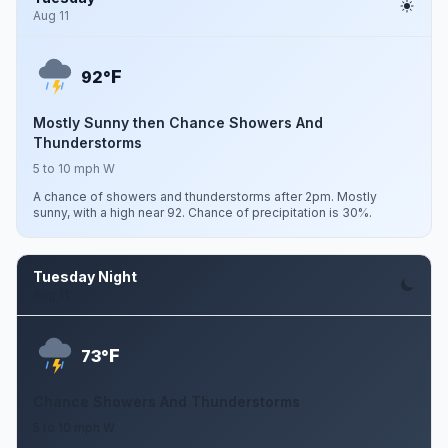
Aug 11
F
92°
Mostly Sunny then Chance Showers And
Thunderstorms
5 to 10 mph W
A chance of showers and thunderstorms after 2pm. Mostly
sunny, with a high near 92. Chance of precipitation is 30%.
Tuesday Night
Aug 11
F
73°
Chance Showers And Thunderstorms
5 to 10 mph W