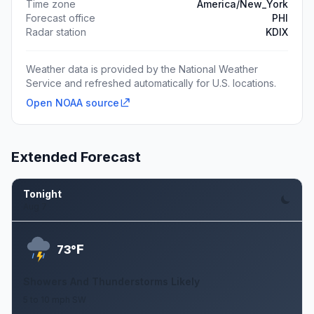
Time zone
America/New_York
Forecast office
PHI
Radar station
KDIX
Weather data is provided by the National Weather
Service and refreshed automatically for U.S. locations.
Open NOAA source
Extended Forecast
Tonight
Aug 7
F
73°
Showers And Thunderstorms Likely
5 to 10 mph SW