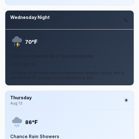
Wednesday Night
Aug 12
F
70°
Chance Showers And Thunderstorms
0 to 5 mph NW
A chance of showers and thunderstorms. Mostly cloudy, with a
low around 70. Chance of precipitation is 30%.
Thursday
Aug 13
F
86°
Chance Rain Showers