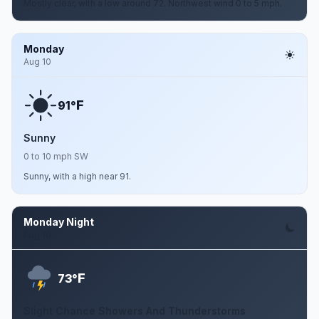
Mostly clear, with a low around 72. Northwest wind 0 to 5 mph.
Monday
Aug 10
F
91°
Sunny
0 to 10 mph SW
Sunny, with a high near 91.
Monday Night
Aug 10
F
73°
Slight Chance Showers And Thunderstorms