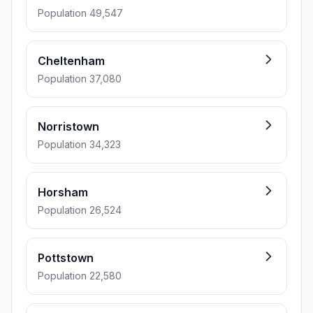
Population 49,547
Cheltenham
Population 37,080
Norristown
Population 34,323
Horsham
Population 26,524
Pottstown
Population 22,580