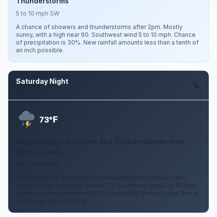
Thunderstorms
5 to 10 mph SW
A chance of showers and thunderstorms after 2pm. Mostly
sunny, with a high near 90. Southwest wind 5 to 10 mph. Chance
of precipitation is 30%. New rainfall amounts less than a tenth of
an inch possible.
Saturday Night
Aug 8
F
73°
Slight Chance Showers And Thunderstorms then
Partly Cloudy
5 to 10 mph SW
A slight chance of showers and thunderstorms before 11pm.
Partly cloudy, with a low around 73. Southwest wind 5 to 10 mph.
Chance of precipitation is 20%. New rainfall amounts less than a
tenth of an inch possible.