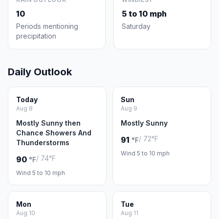
10
5 to 10 mph
Periods mentioning
Saturday
precipitation
Daily Outlook
Today
Sun
Aug 8
Aug 9
Mostly Sunny then
Mostly Sunny
Chance Showers And
/ 72°F
91
°F
Thunderstorms
Wind 5 to 10 mph
/ 74°F
90
°F
Wind 5 to 10 mph
Mon
Tue
Aug 10
Aug 11