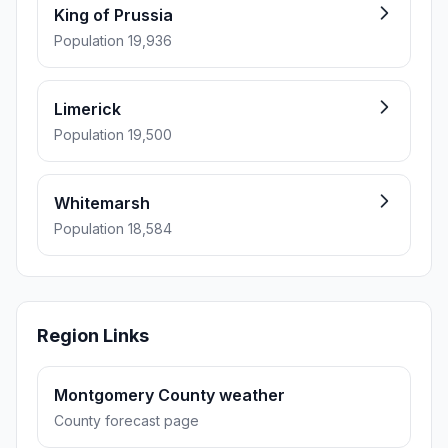
King of Prussia
Population 19,936
Limerick
Population 19,500
Whitemarsh
Population 18,584
Region Links
Montgomery County weather
County forecast page