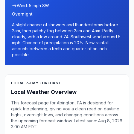
Wind: 5 mph SW
Overnight
A slight chance of showers and thunderstorms before
2am, then patchy fog between 2am and 4am. Partly
cloudy, with a low around 74. Southwest wind around 5
mph. Chance of precipitation is 20%. New rainfall
amounts between a tenth and quarter of an inch
possible.
LOCAL 7-DAY FORECAST
Local Weather Overview
This forecast page for Abington, PA is designed for
quick trip planning, giving you a clean read on daytime
highs, overnight lows, and changing conditions across
the upcoming forecast window. Latest sync: Aug 8, 2026
3:00 AM EDT.