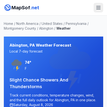
MapSof
.net
Home
/
North America
/
United States
/
Pennsylvania
/
Montgomery County
/
Abington
/
Weather
Abington, PA Weather Forecast
Local 7-day forecast
74°
F
Slight Chance Showers And
Thunderstorms
Track current conditions, temperature changes, wind,
and the full daily outlook for Abington, PA in one place.
Saturday, August 8, 2026