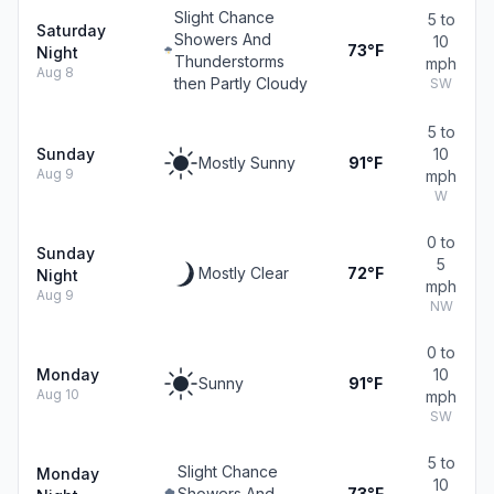
Slight Chance
5 to
Saturday
Showers And
10
73°F
Night
Thunderstorms
mph
Aug 8
then Partly Cloudy
SW
5 to
Sunday
10
Mostly Sunny
91°F
Aug 9
mph
W
0 to
Sunday
5
Mostly Clear
72°F
Night
mph
Aug 9
NW
0 to
Monday
10
Sunny
91°F
Aug 10
mph
SW
5 to
Slight Chance
Monday
10
Showers And
73°F