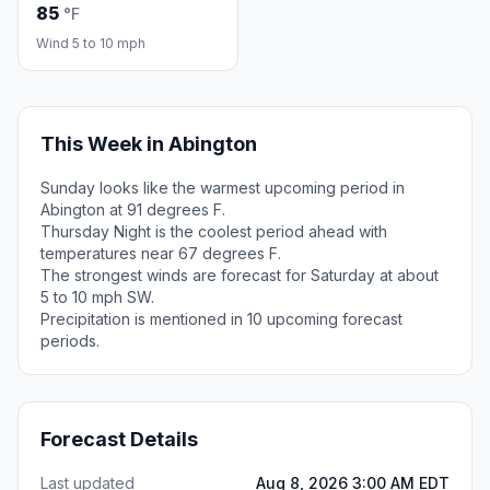
85
°F
Wind 5 to 10 mph
This Week in Abington
Sunday looks like the warmest upcoming period in
Abington at 91 degrees F.
Thursday Night is the coolest period ahead with
temperatures near 67 degrees F.
The strongest winds are forecast for Saturday at about
5 to 10 mph SW.
Precipitation is mentioned in 10 upcoming forecast
periods.
Forecast Details
Last updated
Aug 8, 2026 3:00 AM EDT