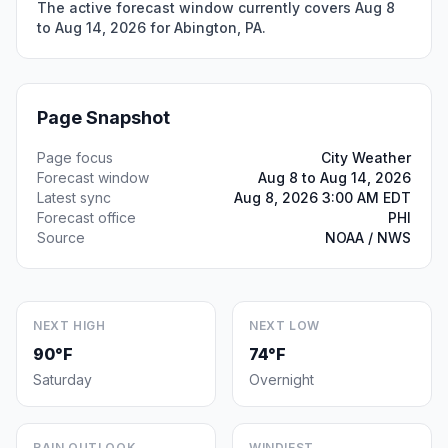
The active forecast window currently covers Aug 8
to Aug 14, 2026 for Abington, PA.
Page Snapshot
Page focus
City Weather
Forecast window
Aug 8 to Aug 14, 2026
Latest sync
Aug 8, 2026 3:00 AM EDT
Forecast office
PHI
Source
NOAA / NWS
NEXT HIGH
NEXT LOW
90°F
74°F
Saturday
Overnight
RAIN OUTLOOK
WINDIEST