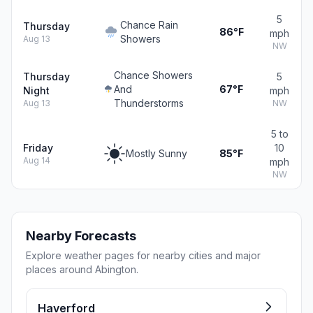
5
Chance Rain
Thursday
86°F
mph
Showers
Aug 13
NW
Chance Showers
Thursday
5
And
67°F
Night
mph
Thunderstorms
Aug 13
NW
5 to
Friday
10
Mostly Sunny
85°F
Aug 14
mph
NW
Nearby Forecasts
Explore weather pages for nearby cities and major
places around Abington.
Haverford