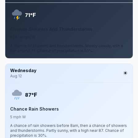
F
71°
Chance Showers And Thunderstorms
5 to 10 mph W
A chance of showers and thunderstorms. Mostly cloudy, with a
low around 71. Chance of precipitation is 50%.
Wednesday
Aug 12
F
87°
Chance Rain Showers
5 mph W
A chance of rain showers before 8am, then a chance of showers
and thunderstorms. Partly sunny, with a high near 87. Chance of
precipitation is 30%.