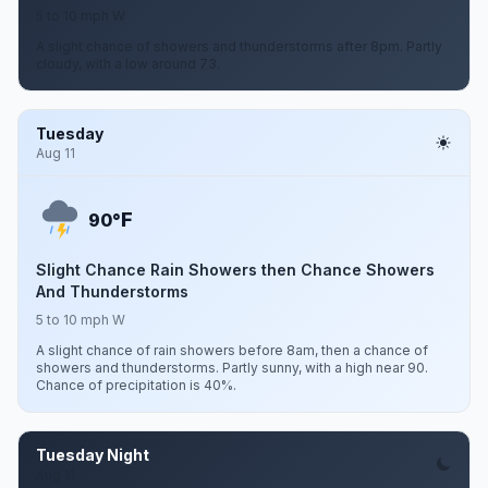
5 to 10 mph W
A slight chance of showers and thunderstorms after 8pm. Partly
cloudy, with a low around 73.
Tuesday
Aug 11
F
90°
Slight Chance Rain Showers then Chance Showers
And Thunderstorms
5 to 10 mph W
A slight chance of rain showers before 8am, then a chance of
showers and thunderstorms. Partly sunny, with a high near 90.
Chance of precipitation is 40%.
Tuesday Night
Aug 11