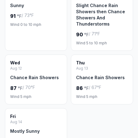
Sunny
Slight Chance Rain
Showers then Chance
/ 73°F
91
°F
Showers And
Thunderstorms
Wind 0 to 10 mph
/ 71°F
90
°F
Wind 5 to 10 mph
Wed
Thu
Aug 12
Aug 13
Chance Rain Showers
Chance Rain Showers
/ 70°F
/ 67°F
87
86
°F
°F
Wind 5 mph
Wind 5 mph
Fri
Aug 14
Mostly Sunny