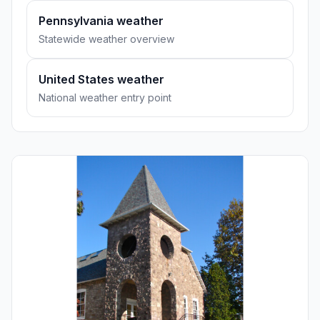
Pennsylvania weather
Statewide weather overview
United States weather
National weather entry point