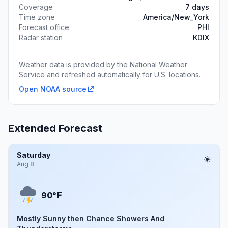
Coverage
7 days
Time zone
America/New_York
Forecast office
PHI
Radar station
KDIX
Weather data is provided by the National Weather
Service and refreshed automatically for U.S. locations.
Open NOAA source
Extended Forecast
Saturday
Aug 8
F
90°
Mostly Sunny then Chance Showers And