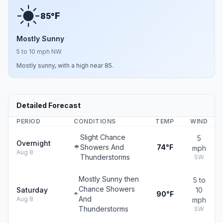
F
85°
Mostly Sunny
5 to 10 mph NW
Mostly sunny, with a high near 85.
Detailed Forecast
PERIOD
CONDITIONS
TEMP
WIND
Slight Chance
5
Overnight
Showers And
74°F
mph
Aug 8
Thunderstorms
SW
Mostly Sunny then
5 to
Chance Showers
Saturday
10
90°F
And
Aug 8
mph
Thunderstorms
SW