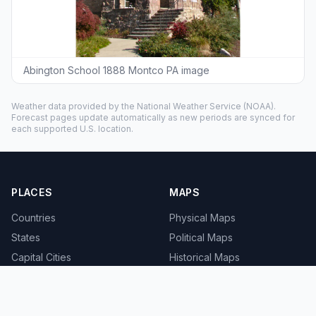
Abington School 1888 Montco PA image
Weather data provided by the
National Weather Service
(NOAA).
Forecast pages update automatically as new periods are synced for
each supported U.S. location.
PLACES
MAPS
Countries
Physical Maps
States
Political Maps
Capital Cities
Historical Maps
TOOLS
INFO