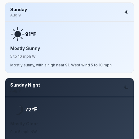
Sunday
Aug 9
F
91°
Mostly Sunny
5 to 10 mph W
Mostly sunny, with a high near 91. West wind 5 to 10 mph.
Sunday Night
Aug 9
F
72°
Mostly Clear
0 to 5 mph NW