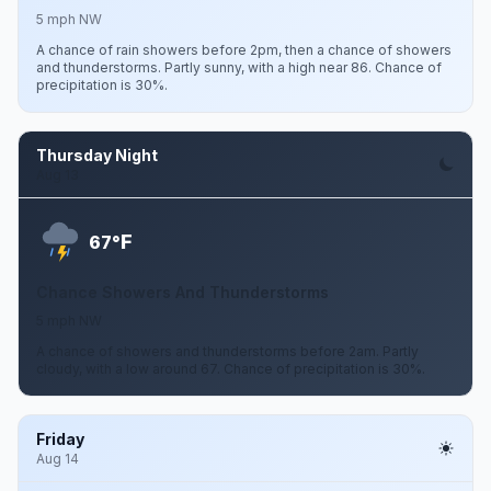
5 mph NW
A chance of rain showers before 2pm, then a chance of showers
and thunderstorms. Partly sunny, with a high near 86. Chance of
precipitation is 30%.
Thursday Night
Aug 13
F
67°
Chance Showers And Thunderstorms
5 mph NW
A chance of showers and thunderstorms before 2am. Partly
cloudy, with a low around 67. Chance of precipitation is 30%.
Friday
Aug 14