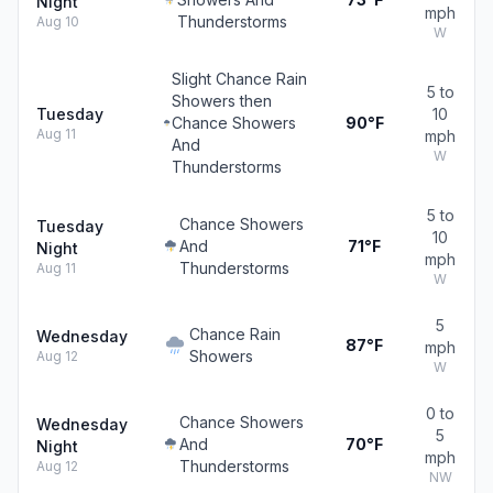
Night
mph
Thunderstorms
Aug 10
W
Slight Chance Rain
5 to
Showers then
Tuesday
10
Chance Showers
90°F
Aug 11
mph
And
W
Thunderstorms
5 to
Chance Showers
Tuesday
10
And
71°F
Night
mph
Thunderstorms
Aug 11
W
5
Chance Rain
Wednesday
87°F
mph
Showers
Aug 12
W
0 to
Chance Showers
Wednesday
5
And
70°F
Night
mph
Thunderstorms
Aug 12
NW