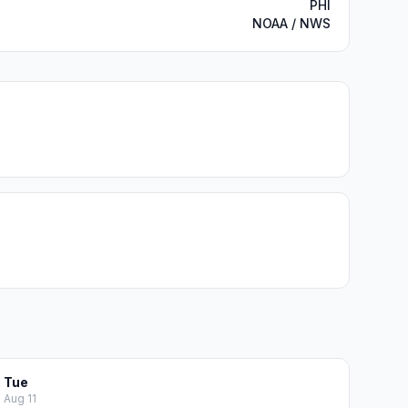
PHI
NOAA / NWS
Tue
Aug 11