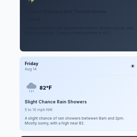
Chance Showers And Thunderstorms
5 mph W
A chance of showers and thunderstorms. Mostly cloudy, with
a low around 68. Chance of precipitation is 40%.
Friday
Aug 14
F
82°
Slight Chance Rain Showers
5 to 10 mph NW
A slight chance of rain showers between 8am and 2pm.
Mostly sunny, with a high near 82.