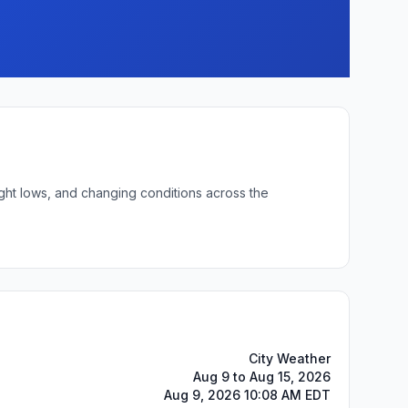
ight lows, and changing conditions across the
City Weather
Aug 9 to Aug 15, 2026
Aug 9, 2026 10:08 AM EDT