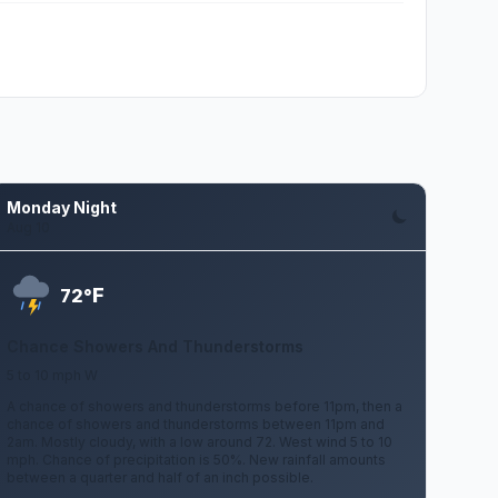
Monday Night
Aug 10
F
72°
Chance Showers And Thunderstorms
5 to 10 mph W
A chance of showers and thunderstorms before 11pm, then a
chance of showers and thunderstorms between 11pm and
2am. Mostly cloudy, with a low around 72. West wind 5 to 10
mph. Chance of precipitation is 50%. New rainfall amounts
between a quarter and half of an inch possible.