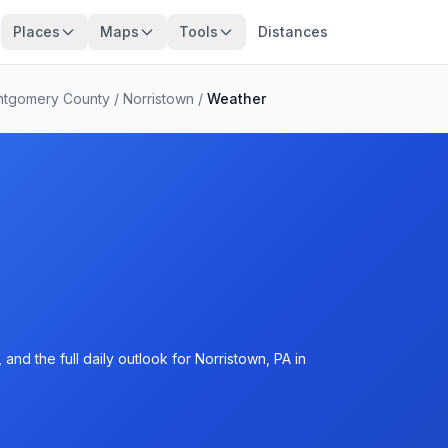
Places
Maps
Tools
Distances
tgomery County
/
Norristown
/
Weather
nd the full daily outlook for Norristown, PA in