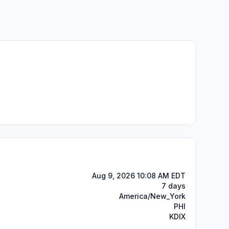
Aug 9, 2026 10:08 AM EDT
7 days
America/New_York
PHI
KDIX