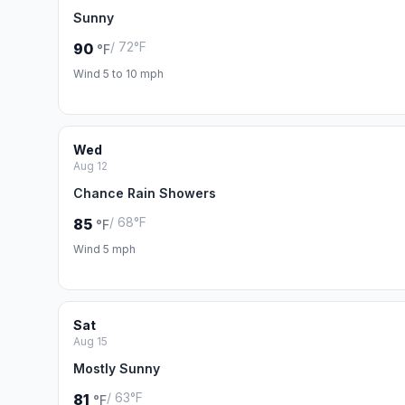
Sunny
/ 72°F
90
°F
Wind 5 to 10 mph
Wed
Aug 12
Chance Rain Showers
/ 68°F
85
°F
Wind 5 mph
Sat
Aug 15
Mostly Sunny
/ 63°F
81
°F