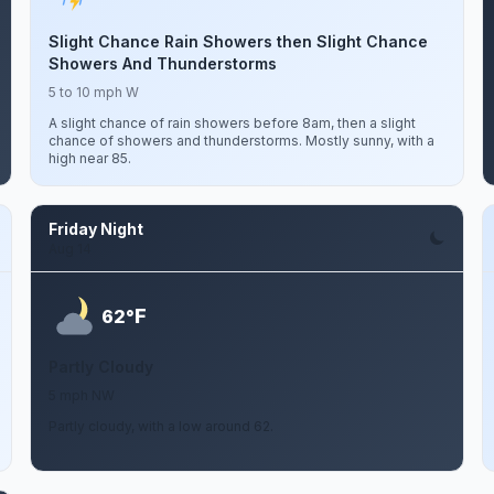
Slight Chance Rain Showers then Slight Chance
Showers And Thunderstorms
5 to 10 mph W
A slight chance of rain showers before 8am, then a slight
chance of showers and thunderstorms. Mostly sunny, with a
high near 85.
Friday Night
Aug 14
F
62°
Partly Cloudy
5 mph NW
Partly cloudy, with a low around 62.