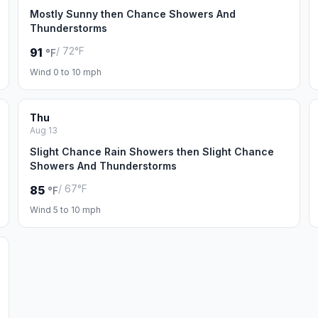
Mostly Sunny then Chance Showers And
Thunderstorms
/ 72°F
91
°F
Wind 0 to 10 mph
Thu
Aug 13
Slight Chance Rain Showers then Slight Chance
Showers And Thunderstorms
/ 67°F
85
°F
Wind 5 to 10 mph