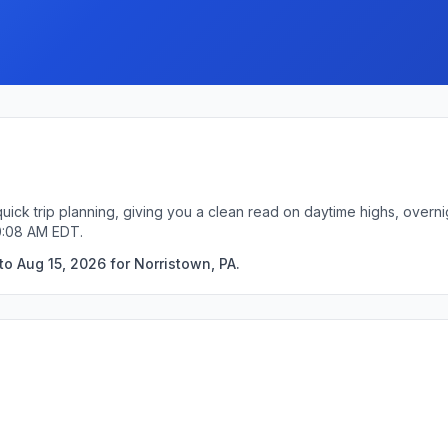
quick trip planning, giving you a clean read on daytime highs, overn
0:08 AM EDT.
o Aug 15, 2026 for Norristown, PA.