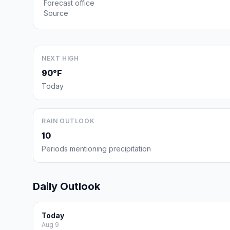
Forecast office
Source
NEXT HIGH
90°F
Today
RAIN OUTLOOK
10
Periods mentioning precipitation
Daily Outlook
Today
Aug 9