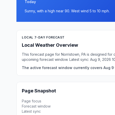
Today
Sunny, with a high near 90. West wind 5 to 10 mph.
LOCAL 7-DAY FORECAST
Local Weather Overview
This forecast page for Norristown, PA is designed for 
upcoming forecast window. Latest sync: Aug 9, 2026 1
The active forecast window currently covers Aug 9 t
Page Snapshot
Page focus
Forecast window
Latest sync