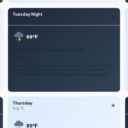
Tuesday Night
Aug 11
F
69°
Showers And Thunderstorms Likely
5 mph W
Showers and thunderstorms likely. Mostly cloudy, with a low
around 69. Chance of precipitation is 60%. New rainfall
amounts between a tenth and quarter of an inch possible.
Thursday
Aug 13
F
85°