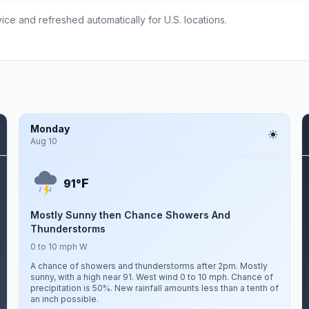
ce and refreshed automatically for U.S. locations.
Monday
Aug 10
F
91°
Mostly Sunny then Chance Showers And
Thunderstorms
0 to 10 mph W
A chance of showers and thunderstorms after 2pm. Mostly
sunny, with a high near 91. West wind 0 to 10 mph. Chance of
precipitation is 50%. New rainfall amounts less than a tenth of
an inch possible.