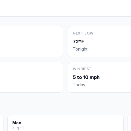
NEXT LOW
72°F
Tonight
WINDIEST
5 to 10 mph
Today
Mon
Aug 10