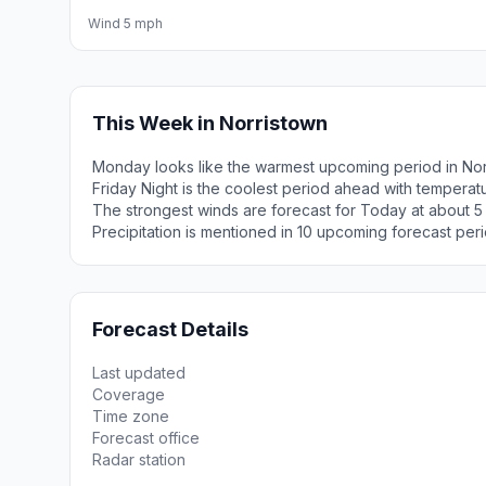
Wind 5 mph
This Week in Norristown
Monday looks like the warmest upcoming period in Nor
Friday Night is the coolest period ahead with tempera
The strongest winds are forecast for Today at about 5
Precipitation is mentioned in 10 upcoming forecast peri
Forecast Details
Last updated
Coverage
Time zone
Forecast office
Radar station