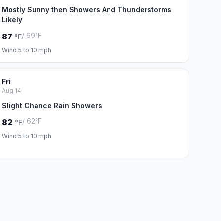
Mostly Sunny then Showers And Thunderstorms
Likely
/ 69°F
87
°F
Wind 5 to 10 mph
Fri
Aug 14
Slight Chance Rain Showers
/ 62°F
82
°F
Wind 5 to 10 mph