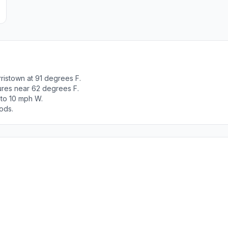
ristown at 91 degrees F.
tures near 62 degrees F.
 to 10 mph W.
ods.