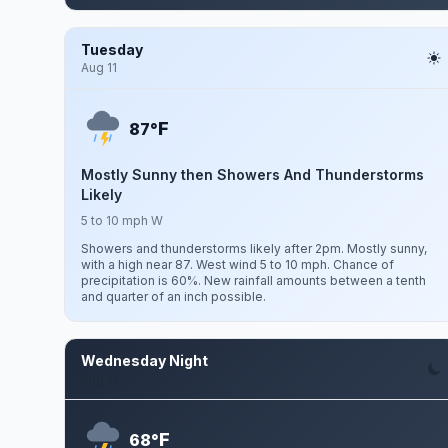
Tuesday
Aug 11
F
87°
Mostly Sunny then Showers And Thunderstorms
Likely
5 to 10 mph W
Showers and thunderstorms likely after 2pm. Mostly sunny,
with a high near 87. West wind 5 to 10 mph. Chance of
precipitation is 60%. New rainfall amounts between a tenth
and quarter of an inch possible.
Wednesday Night
Aug 12
F
68°