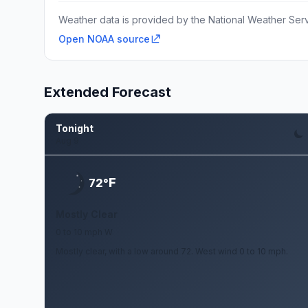
Weather data is provided by the National Weather Servi
Open NOAA source
Extended Forecast
Tonight
Aug 9
F
72°
Mostly Clear
0 to 10 mph W
Mostly clear, with a low around 72. West wind 0 to 10 mph.