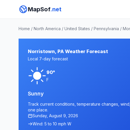
MapSof
.net
Home
/
North America
/
United States
/
Pennsylvania
/
Mon
Norristown, PA Weather Forecast
Local 7-day forecast
90°
F
Sunny
Track current conditions, temperature changes, wind, a
one place.
Sunday, August 9, 2026
Wind: 5 to 10 mph W