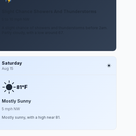
Slight Chance Showers And Thunderstorms
5 to 10 mph NW
A slight chance of showers and thunderstorms before 2am.
Partly cloudy, with a low around 67.
Saturday
Aug 15
F
81°
Mostly Sunny
5 mph NW
Mostly sunny, with a high near 81.