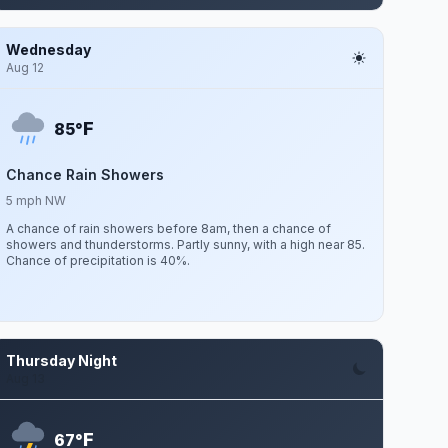
Wednesday
Aug 12
F
85°
Chance Rain Showers
5 mph NW
A chance of rain showers before 8am, then a chance of
showers and thunderstorms. Partly sunny, with a high near 85.
Chance of precipitation is 40%.
Thursday Night
Aug 13
F
67°