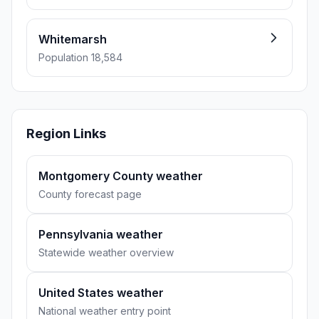
Whitemarsh
Population 18,584
Region Links
Montgomery County weather
County forecast page
Pennsylvania weather
Statewide weather overview
United States weather
National weather entry point