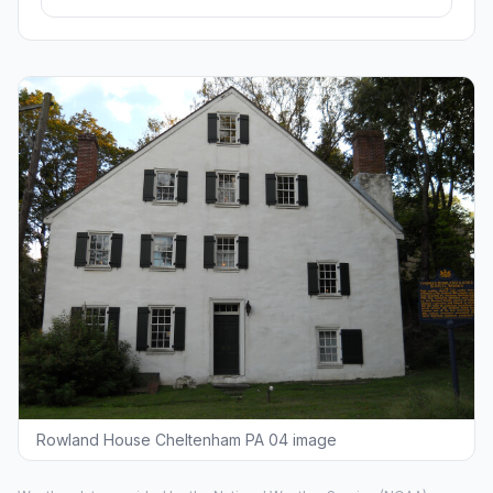
Rowland House Cheltenham PA 04 image