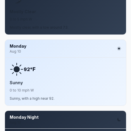
Mostly Clear
0 to 5 mph W
Mostly clear, with a low around 73.
Monday
Aug 10
F
92°
Sunny
0 to 10 mph W
Sunny, with a high near 92.
Monday Night
Aug 10