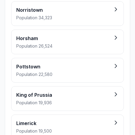
Norristown
Population 34,323
Horsham
Population 26,524
Pottstown
Population 22,580
King of Prussia
Population 19,936
Limerick
Population 19,500