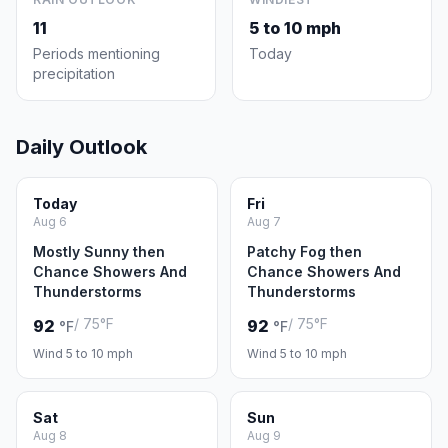
11
5 to 10 mph
Periods mentioning
Today
precipitation
Daily Outlook
Today
Fri
Aug 6
Aug 7
Mostly Sunny then
Patchy Fog then
Chance Showers And
Chance Showers And
Thunderstorms
Thunderstorms
/ 75°F
/ 75°F
92
92
°F
°F
Wind 5 to 10 mph
Wind 5 to 10 mph
Sat
Sun
Aug 8
Aug 9