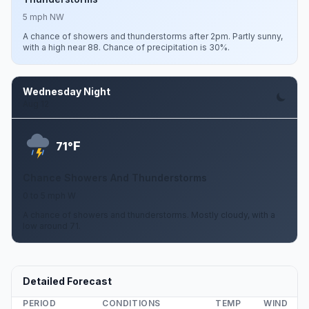
5 mph NW
A chance of showers and thunderstorms after 2pm. Partly sunny,
with a high near 88. Chance of precipitation is 30%.
Wednesday Night
Aug 12
F
71°
Chance Showers And Thunderstorms
0 to 5 mph W
A chance of showers and thunderstorms. Mostly cloudy, with a
low around 71.
Detailed Forecast
PERIOD
CONDITIONS
TEMP
WIND