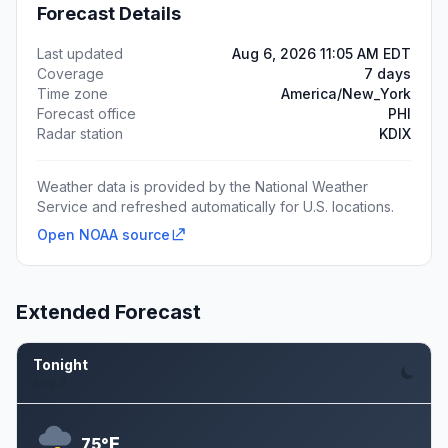
Forecast Details
Last updated
Aug 6, 2026 11:05 AM EDT
Coverage
7 days
Time zone
America/New_York
Forecast office
PHI
Radar station
KDIX
Weather data is provided by the National Weather
Service and refreshed automatically for U.S. locations.
Open NOAA source
Extended Forecast
Tonight
Aug 6
F
75°