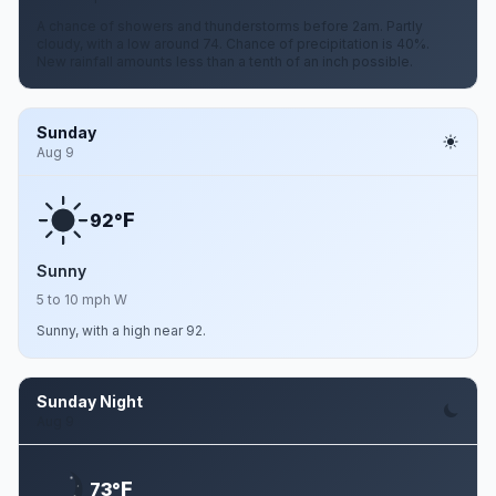
A chance of showers and thunderstorms before 2am. Partly
cloudy, with a low around 74. Chance of precipitation is 40%.
New rainfall amounts less than a tenth of an inch possible.
Sunday
Aug 9
F
92°
Sunny
5 to 10 mph W
Sunny, with a high near 92.
Sunday Night
Aug 9
F
73°