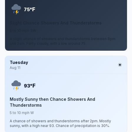
F
75°
Slight Chance Showers And Thunderstorms
5 to 10 mph SW
A slight chance of showers and thunderstorms between 8pm
and 2am. Partly cloudy, with a low around 75.
Tuesday
Aug 11
F
93°
Mostly Sunny then Chance Showers And
Thunderstorms
5 to 10 mph W
A chance of showers and thunderstorms after 2pm. Mostly
sunny, with a high near 93. Chance of precipitation is 30%.