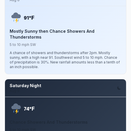
F
91°
Mostly Sunny then Chance Showers And
Thunderstorms
5 to 10 mph SW
A chance of showers and thunderstorms after 2pm. Mostly
sunny, with a high near 91. Southwest wind 5 to 10 mph. Chance
of precipitation is 30%. New rainfall amounts less than a tenth of
an inch possible.
Saturday Night
Aug 8
F
74°
Chance Showers And Thunderstorms
5 to 10 mph SW