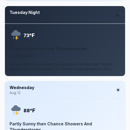
Tuesday Night
Aug 11
F
73°
Chance Showers And Thunderstorms
5 to 10 mph W
A chance of showers and thunderstorms before 2am. Mostly
cloudy, with a low around 73. Chance of precipitation is 50%.
Wednesday
Aug 12
F
88°
Partly Sunny then Chance Showers And
Thunderstorms