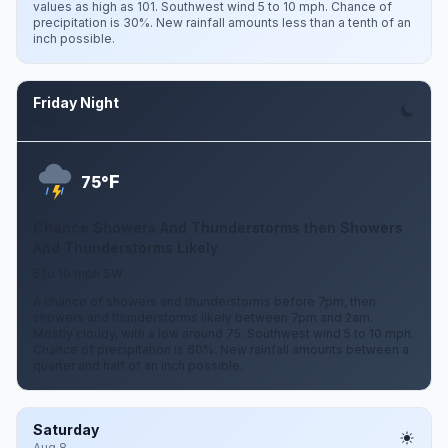
values as high as 101. Southwest wind 5 to 10 mph. Chance of
precipitation is 30%. New rainfall amounts less than a tenth of an
inch possible.
Friday Night
Aug 7
F
75°
Chance Showers And Thunderstorms then Showers
And Thunderstorms Likely
5 to 10 mph SW
A chance of showers and thunderstorms before 7pm, then
showers and thunderstorms likely between 7pm and 2am.
Mostly cloudy, with a low around 75. Southwest wind 5 to 10 mph.
Chance of precipitation is 60%. New rainfall amounts between a
quarter and half of an inch possible.
Saturday
Aug 8