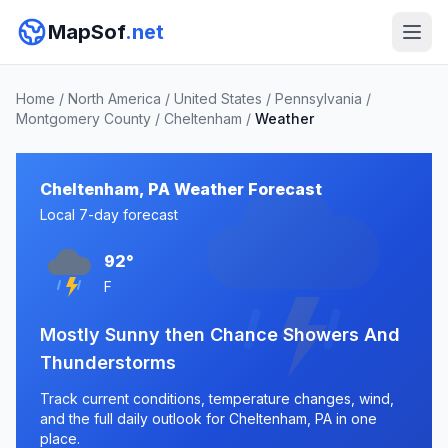
MapSof
.net
Home
/
North America
/
United States
/
Pennsylvania
/
Montgomery County
/
Cheltenham
/
Weather
Cheltenham, PA Weather Forecast
Local 7-day forecast
92°
F
Mostly Sunny then Chance Showers And
Thunderstorms
Track current conditions, temperature changes, wind,
and the full daily outlook for Cheltenham, PA in one
place.