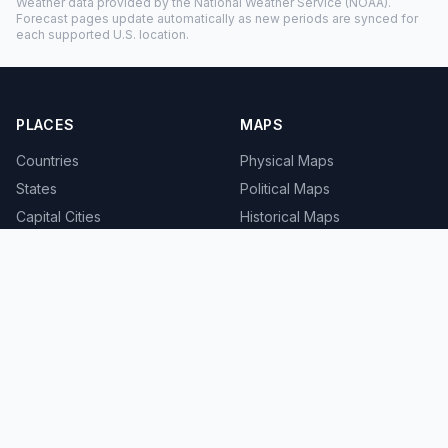
Weather data provided by the
National Weather Service
(NOAA).
Forecast pages update automatically as new periods are synced for
each supported U.S. location.
PLACES
MAPS
Countries
Physical Maps
States
Political Maps
Capital Cities
Historical Maps
TOOLS
INFO
Distance Calculator
About
Geocoder
Terms
Street View
Privacy
Contact