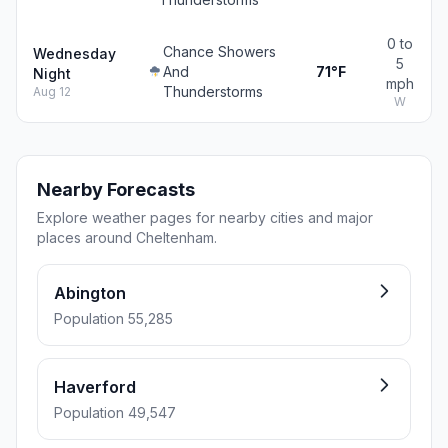
0 to
Chance Showers
Wednesday
5
And
71°F
Night
mph
Thunderstorms
Aug 12
W
Nearby Forecasts
Explore weather pages for nearby cities and major
places around Cheltenham.
Abington
Population 55,285
Haverford
Population 49,547