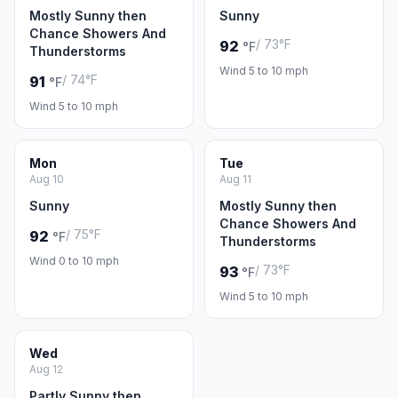
Mostly Sunny then
Sunny
Chance Showers And
/ 73°F
92
°F
Thunderstorms
Wind 5 to 10 mph
/ 74°F
91
°F
Wind 5 to 10 mph
Mon
Tue
Aug 10
Aug 11
Sunny
Mostly Sunny then
Chance Showers And
/ 75°F
92
°F
Thunderstorms
Wind 0 to 10 mph
/ 73°F
93
°F
Wind 5 to 10 mph
Wed
Aug 12
Partly Sunny then