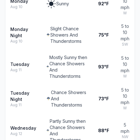
Monday
10
Sunny
92°F
Aug 10
mph
W
5 to
Slight Chance
Monday
10
Showers And
75°F
Night
mph
Thunderstorms
Aug 10
SW
Mostly Sunny then
5 to
Chance Showers
Tuesday
10
93°F
And
Aug 11
mph
Thunderstorms
W
5 to
Chance Showers
Tuesday
10
And
73°F
Night
mph
Thunderstorms
Aug 11
W
Partly Sunny then
5
Chance Showers
Wednesday
88°F
mph
And
Aug 12
NW
Thunderstorms