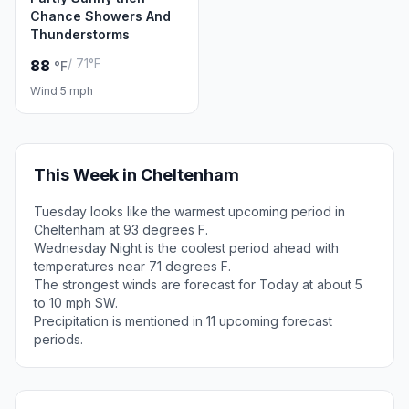
Chance Showers And
Thunderstorms
/ 71°F
88
°F
Wind 5 mph
This Week in Cheltenham
Tuesday looks like the warmest upcoming period in
Cheltenham at 93 degrees F.
Wednesday Night is the coolest period ahead with
temperatures near 71 degrees F.
The strongest winds are forecast for Today at about 5
to 10 mph SW.
Precipitation is mentioned in 11 upcoming forecast
periods.