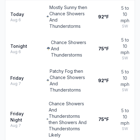
Mostly Sunny then
5 to
Chance Showers
Today
10
92°F
And
Aug 6
mph
Thunderstorms
SW
5 to
Chance Showers
Tonight
10
And
75°F
Aug 6
mph
Thunderstorms
SW
Patchy Fog then
5 to
Chance Showers
Friday
10
92°F
And
Aug 7
mph
Thunderstorms
SW
Chance Showers
And
5 to
Friday
Thunderstorms
10
75°F
Night
then Showers And
mph
Aug 7
Thunderstorms
SW
Likely