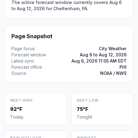
The active forecast window currently covers Aug 6
to Aug 12, 2026 for Cheltenham, PA.
Page Snapshot
Page focus
City Weather
Forecast window
Aug 6 to Aug 12, 2026
Latest sync
Aug 6, 2026 11:05 AM EDT
Forecast office
PHI
Source
NOAA / NWS
NEXT HIGH
NEXT LOW
92°F
75°F
Today
Tonight
RAIN OUTLOOK
WINDIEST