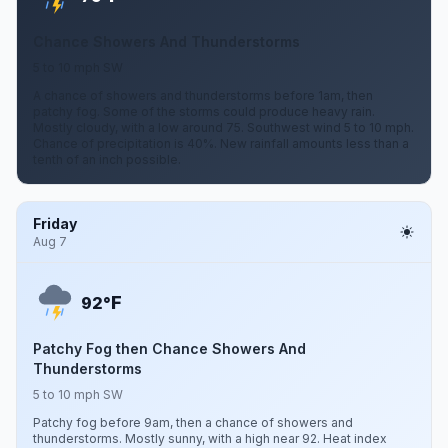
Chance Showers And Thunderstorms
5 to 10 mph SW
A chance of showers and thunderstorms before 1am, then
patchy fog. Some of the storms could produce heavy rain.
Mostly cloudy, with a low around 75. Southwest wind 5 to 10 mph.
Chance of precipitation is 40%. New rainfall amounts less than a
tenth of an inch possible.
Friday
Aug 7
F
92°
Patchy Fog then Chance Showers And
Thunderstorms
5 to 10 mph SW
Patchy fog before 9am, then a chance of showers and
thunderstorms. Mostly sunny, with a high near 92. Heat index