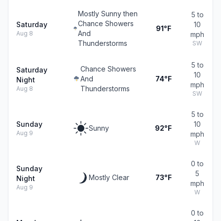
Mostly Sunny then
5 to
Chance Showers
Saturday
10
91°F
And
Aug 8
mph
Thunderstorms
SW
5 to
Chance Showers
Saturday
10
And
74°F
Night
mph
Thunderstorms
Aug 8
SW
5 to
Sunday
10
Sunny
92°F
Aug 9
mph
W
0 to
Sunday
5
Mostly Clear
73°F
Night
mph
Aug 9
W
0 to