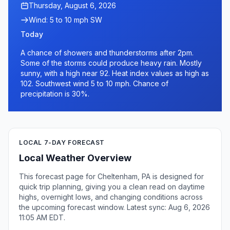
Thursday, August 6, 2026
Wind: 5 to 10 mph SW
Today
A chance of showers and thunderstorms after 2pm.
Some of the storms could produce heavy rain. Mostly
sunny, with a high near 92. Heat index values as high as
102. Southwest wind 5 to 10 mph. Chance of
precipitation is 30%.
LOCAL 7-DAY FORECAST
Local Weather Overview
This forecast page for Cheltenham, PA is designed for
quick trip planning, giving you a clean read on daytime
highs, overnight lows, and changing conditions across
the upcoming forecast window. Latest sync: Aug 6, 2026
11:05 AM EDT.