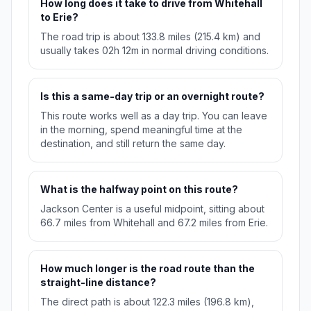
How long does it take to drive from Whitehall
to Erie?
The road trip is about 133.8 miles (215.4 km) and
usually takes 02h 12m in normal driving conditions.
Is this a same-day trip or an overnight route?
This route works well as a day trip. You can leave
in the morning, spend meaningful time at the
destination, and still return the same day.
What is the halfway point on this route?
Jackson Center is a useful midpoint, sitting about
66.7 miles from Whitehall and 67.2 miles from Erie.
How much longer is the road route than the
straight-line distance?
The direct path is about 122.3 miles (196.8 km),