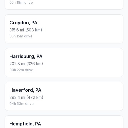
05h 18m drive
Croydon, PA
315.6 mi (508 km)
05h 15m drive
Harrisburg, PA
202.8 mi (326 km)
03h 22m drive
Haverford, PA
293.4 mi (472 km)
04h 53m drive
Hempfield, PA