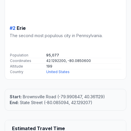
#2
Erie
The second most populous city in Pennsylvania.
Population
95,077
Coordinates
42.1292200, -80.0850600
Altitude
199
Country
United States
Start:
Brownsville Road (-79.990847, 40.361129)
End:
State Street (-80.085094, 42.129207)
Estimated Travel Time