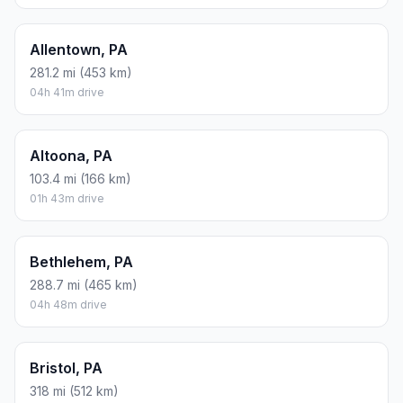
Allentown, PA
281.2 mi (453 km)
04h 41m drive
Altoona, PA
103.4 mi (166 km)
01h 43m drive
Bethlehem, PA
288.7 mi (465 km)
04h 48m drive
Bristol, PA
318 mi (512 km)