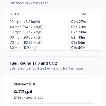
Distance: 215 km by road
SPEED
TIME
30 mph (48.3 km/h)
04h 27m
40 mph (64.37 km/h)
03h 20m
50 mph (80.47 km/h)
02h 40m
60 mph (96.56 km/h)
02h 13m
70 mph (112.65 km/h)
01h 54m
80 mph (129 km/h)
01h 40m
Fuel, Round Trip and CO2
Estimated fuel cost and emissions for this route.
ONE-WAY FUEL
4.72 gal
17.88 L · about $19.29