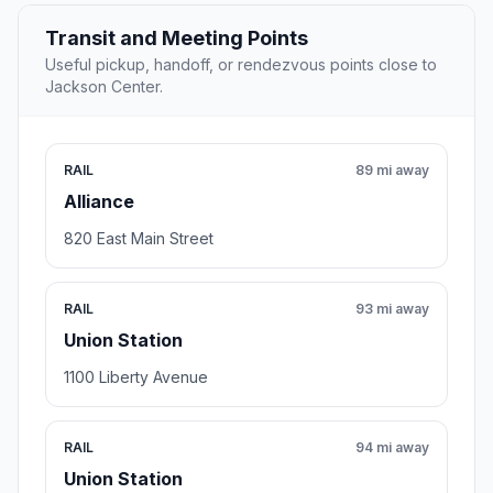
Transit and Meeting Points
Useful pickup, handoff, or rendezvous points close to
Jackson Center.
RAIL
89 mi away
Alliance
820 East Main Street
RAIL
93 mi away
Union Station
1100 Liberty Avenue
RAIL
94 mi away
Union Station