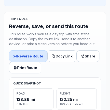
TRIP TOOLS
Reverse, save, or send this route
This route works well as a day trip with time at the
destination. Copy the route link, send it to another
device, or print a clean version before you head out.
Reverse Route
Copy Link
Share
Print Route
QUICK SNAPSHOT
ROAD
FLIGHT
133.86 mi
122.25 mi
02h 12m
196.75 km direct