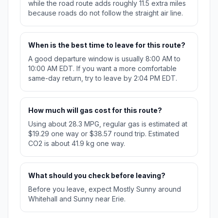
while the road route adds roughly 11.5 extra miles
because roads do not follow the straight air line.
When is the best time to leave for this route?
A good departure window is usually 8:00 AM to
10:00 AM EDT. If you want a more comfortable
same-day return, try to leave by 2:04 PM EDT.
How much will gas cost for this route?
Using about 28.3 MPG, regular gas is estimated at
$19.29 one way or $38.57 round trip. Estimated
CO2 is about 41.9 kg one way.
What should you check before leaving?
Before you leave, expect Mostly Sunny around
Whitehall and Sunny near Erie.