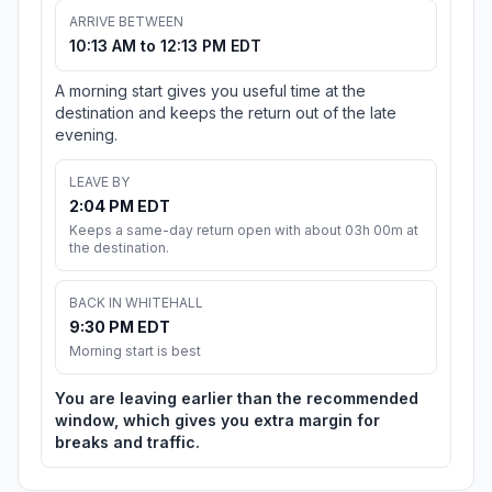
ARRIVE BETWEEN
10:13 AM to 12:13 PM EDT
A morning start gives you useful time at the
destination and keeps the return out of the late
evening.
LEAVE BY
2:04 PM EDT
Keeps a same-day return open with about 03h 00m at
the destination.
BACK IN WHITEHALL
9:30 PM EDT
Morning start is best
You are leaving earlier than the recommended
window, which gives you extra margin for
breaks and traffic.