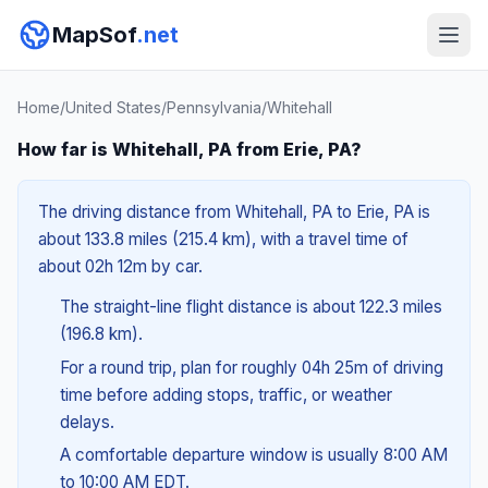
MapSof
.net
Home
/
United States
/
Pennsylvania
/
Whitehall
How far is Whitehall, PA from Erie, PA?
The driving distance from Whitehall, PA to Erie, PA is
about 133.8 miles (215.4 km), with a travel time of
about 02h 12m by car.
The straight-line flight distance is about 122.3 miles
(196.8 km).
For a round trip, plan for roughly 04h 25m of driving
time before adding stops, traffic, or weather
delays.
A comfortable departure window is usually 8:00 AM
to 10:00 AM EDT.