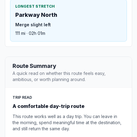
LONGEST STRETCH
Parkway North
Merge slight left
111 mi · 02h 01m
Route Summary
A quick read on whether this route feels easy,
ambitious, or worth planning around.
TRIP READ
A comfortable day-trip route
This route works well as a day trip. You can leave in
the morning, spend meaningful time at the destination,
and still return the same day.