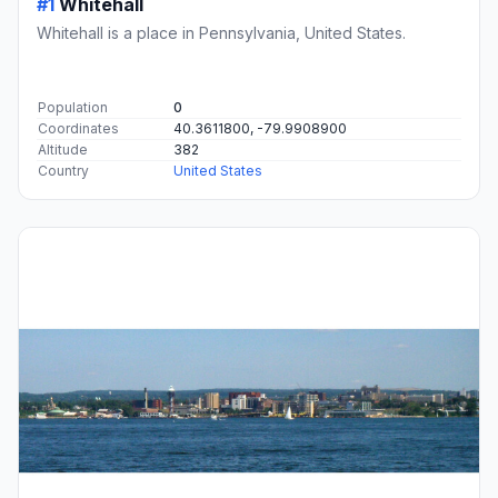
#1
Whitehall
Whitehall is a place in Pennsylvania, United States.
Population
0
Coordinates
40.3611800, -79.9908900
Altitude
382
Country
United States