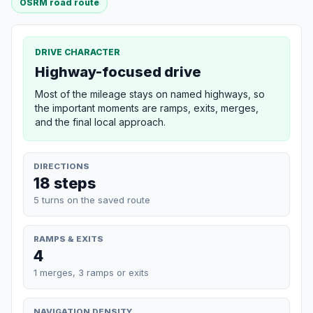
OSRM road route
DRIVE CHARACTER
Highway-focused drive
Most of the mileage stays on named highways, so
the important moments are ramps, exits, merges,
and the final local approach.
DIRECTIONS
18 steps
5 turns on the saved route
RAMPS & EXITS
4
1 merges, 3 ramps or exits
NAVIGATION DENSITY