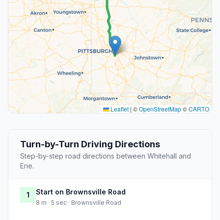
Leaflet
|
©
OpenStreetMap
©
CARTO
Turn-by-Turn Driving Directions
Step-by-step road directions between Whitehall and
Erie.
Start on Brownsville Road
1
8 m · 5 sec · Brownsville Road