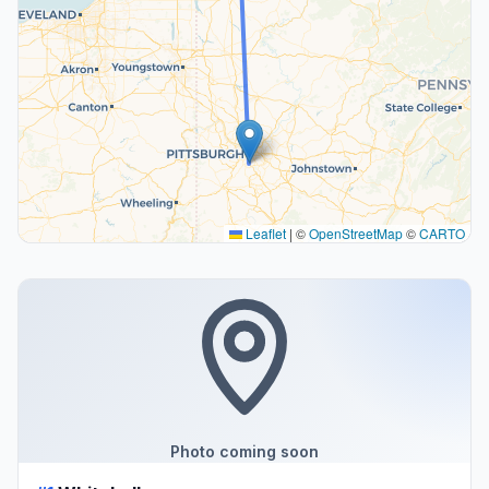
Leaflet
|
©
OpenStreetMap
©
CARTO
Photo coming soon