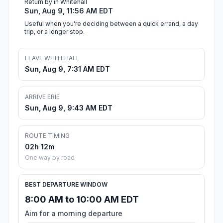
Return by in Whitehall
Sun, Aug 9, 11:56 AM EDT
Useful when you're deciding between a quick errand, a day
trip, or a longer stop.
LEAVE WHITEHALL
Sun, Aug 9, 7:31 AM EDT
ARRIVE ERIE
Sun, Aug 9, 9:43 AM EDT
ROUTE TIMING
02h 12m
One way by road
BEST DEPARTURE WINDOW
8:00 AM to 10:00 AM EDT
Aim for a morning departure