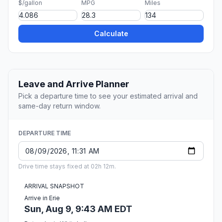
$/gallon
MPG
Miles
Calculate
Leave and Arrive Planner
Pick a departure time to see your estimated arrival and
same-day return window.
DEPARTURE TIME
Drive time stays fixed at 02h 12m.
ARRIVAL SNAPSHOT
Arrive in Erie
Sun, Aug 9, 9:43 AM EDT