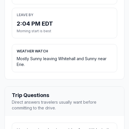
LEAVE BY
2:04 PM EDT
Morning start is best
WEATHER WATCH
Mostly Sunny leaving Whitehall and Sunny near
Erie.
Trip Questions
Direct answers travelers usually want before
committing to the drive.