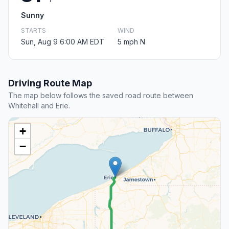
Sunny
STARTS
WIND
Sun, Aug 9 6:00 AM EDT
5 mph N
Driving Route Map
The map below follows the saved road route between
Whitehall and Erie.
+
−