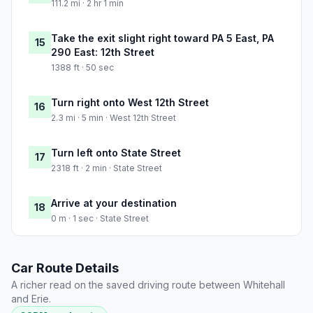
111.2 mi · 2 hr 1 min
Take the exit slight right toward PA 5 East, PA
15
290 East: 12th Street
1388 ft · 50 sec
Turn right onto West 12th Street
16
2.3 mi · 5 min · West 12th Street
Turn left onto State Street
17
2318 ft · 2 min · State Street
Arrive at your destination
18
0 m · 1 sec · State Street
Car Route Details
A richer read on the saved driving route between Whitehall
and Erie.