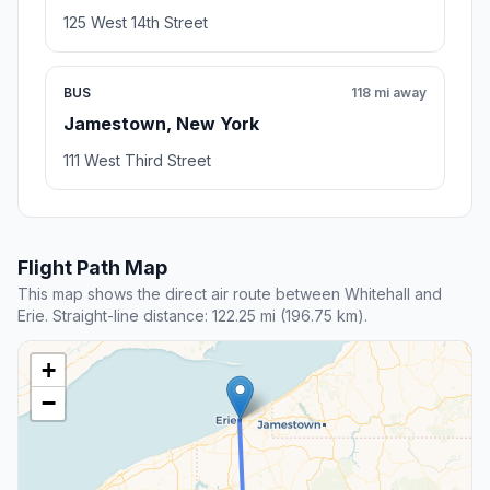
125 West 14th Street
BUS
118 mi away
Jamestown, New York
111 West Third Street
Flight Path Map
This map shows the direct air route between Whitehall and
Erie. Straight-line distance: 122.25 mi (196.75 km).
+
−