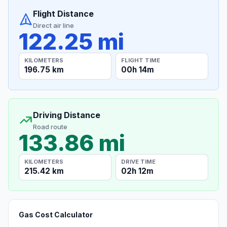
Flight Distance
Direct air line
122.25 mi
KILOMETERS
FLIGHT TIME
196.75 km
00h 14m
Driving Distance
Road route
133.86 mi
KILOMETERS
DRIVE TIME
215.42 km
02h 12m
Gas Cost Calculator