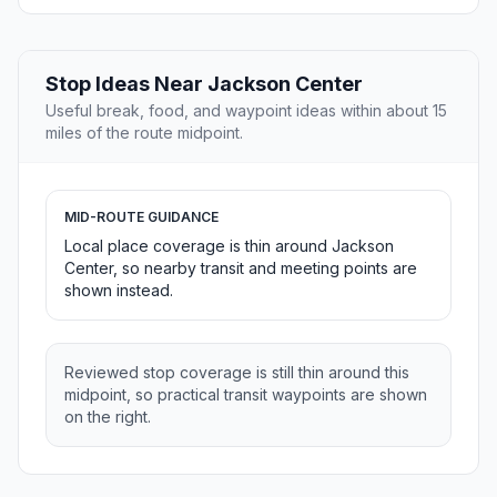
Stop Ideas Near Jackson Center
Useful break, food, and waypoint ideas within about 15
miles of the route midpoint.
MID-ROUTE GUIDANCE
Local place coverage is thin around Jackson
Center, so nearby transit and meeting points are
shown instead.
Reviewed stop coverage is still thin around this
midpoint, so practical transit waypoints are shown
on the right.