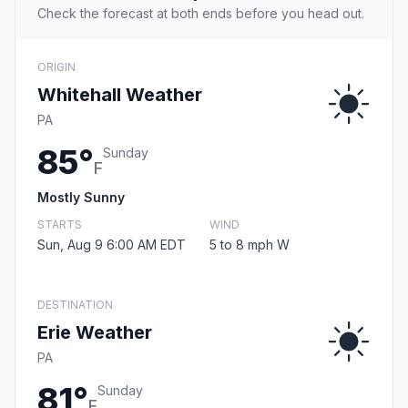
Check the forecast at both ends before you head out.
ORIGIN
Whitehall Weather
PA
85°
Sunday
F
Mostly Sunny
STARTS
WIND
Sun, Aug 9 6:00 AM EDT
5 to 8 mph W
DESTINATION
Erie Weather
PA
81°
Sunday
F