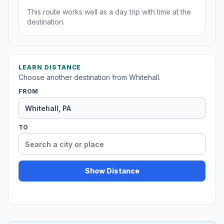
This route works well as a day trip with time at the
destination.
LEARN DISTANCE
Choose another destination from Whitehall.
FROM
TO
Show Distance