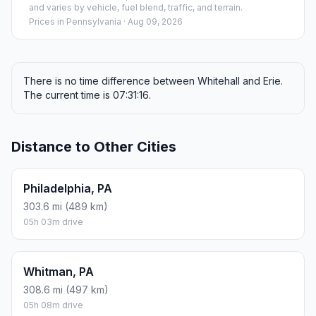
and varies by vehicle, fuel blend, traffic, and terrain.
Prices in
Pennsylvania
· Aug 09, 2026
There is no time difference between Whitehall and Erie.
The current time is 07:31:16.
Distance to Other Cities
Philadelphia, PA
303.6 mi (489 km)
05h 03m drive
Whitman, PA
308.6 mi (497 km)
05h 08m drive