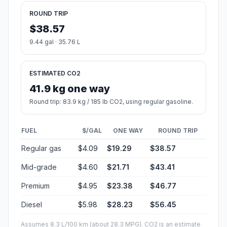
ROUND TRIP
$38.57
9.44 gal · 35.76 L
ESTIMATED CO2
41.9 kg one way
Round trip: 83.9 kg / 185 lb CO2, using regular gasoline.
FUEL
$/GAL
ONE WAY
ROUND TRIP
Regular gas
$4.09
$19.29
$38.57
Mid-grade
$4.60
$21.71
$43.41
Premium
$4.95
$23.38
$46.77
Diesel
$5.98
$28.23
$56.45
Assumes 8.3 L/100 km (about 28.3 MPG). CO2 is an estimate