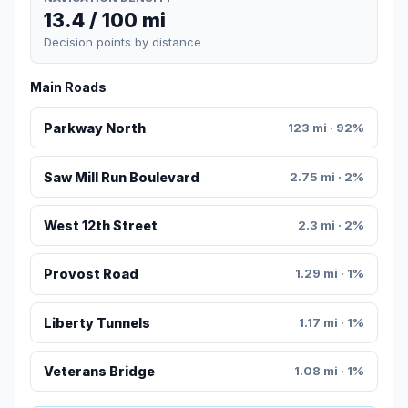
13.4 / 100 mi
Decision points by distance
Main Roads
Parkway North
123 mi · 92%
Saw Mill Run Boulevard
2.75 mi · 2%
West 12th Street
2.3 mi · 2%
Provost Road
1.29 mi · 1%
Liberty Tunnels
1.17 mi · 1%
Veterans Bridge
1.08 mi · 1%