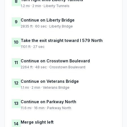
8
1.2 mi · 2 min · Liberty Tunnels
Continue on Liberty Bridge
9
2835 ft · 60 sec · Liberty Bridge
Take the exit straight toward I 579 North
10
1101 ft · 27 sec
Continue on Crosstown Boulevard
11
2264 ft · 48 sec · Crosstown Boulevard
Continue on Veterans Bridge
12
1.1 mi · 2 min · Veterans Bridge
Continue on Parkway North
13
11.6 mi · 16 min · Parkway North
Merge slight left
14