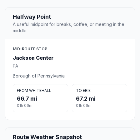
Halfway Point
A useful midpoint for breaks, coffee, or meeting in the
middle.
MID-ROUTE STOP
Jackson Center
PA
Borough of Pennsylvania
FROM WHITEHALL
TO ERIE
66.7 mi
67.2 mi
01h 06m
01h 06m
Route Weather Snapshot