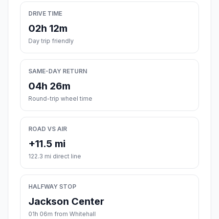
DRIVE TIME
02h 12m
Day trip friendly
SAME-DAY RETURN
04h 26m
Round-trip wheel time
ROAD VS AIR
+11.5 mi
122.3 mi direct line
HALFWAY STOP
Jackson Center
01h 06m from Whitehall