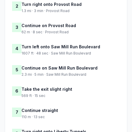
Turn right onto Provost Road
2
1.3 mi · 3 min · Provost Road
Continue on Provost Road
3
62 m · 8 sec · Provost Road
Turn left onto Saw Mill Run Boulevard
4
1607 ft · 48 sec · Saw Mill Run Boulevard
Continue on Saw Mill Run Boulevard
5
2.3 mi · 5 min · Saw Mill Run Boulevard
Take the exit slight right
6
569 ft · 15 sec
Continue straight
7
110 m · 13 sec
Turn right onto Liberty Tunnels