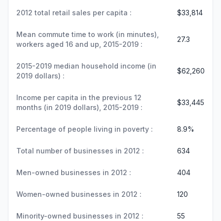
2012 total retail sales per capita :
$33,814
Mean commute time to work (in minutes),
27.3
workers aged 16 and up, 2015-2019 :
2015-2019 median household income (in
$62,260
2019 dollars) :
Income per capita in the previous 12
$33,445
months (in 2019 dollars), 2015-2019 :
Percentage of people living in poverty :
8.9%
Total number of businesses in 2012 :
634
Men-owned businesses in 2012 :
404
Women-owned businesses in 2012 :
120
Minority-owned businesses in 2012 :
55