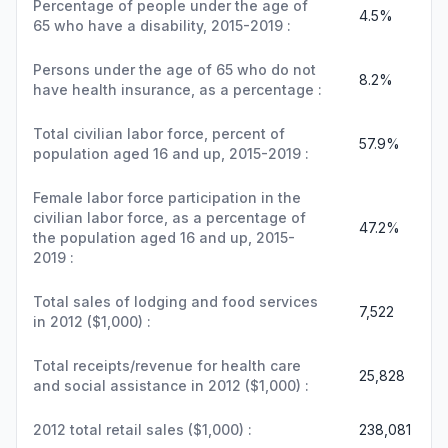
Percentage of people under the age of
4.5%
65 who have a disability, 2015-2019 :
Persons under the age of 65 who do not
8.2%
have health insurance, as a percentage :
Total civilian labor force, percent of
57.9%
population aged 16 and up, 2015-2019 :
Female labor force participation in the
civilian labor force, as a percentage of
47.2%
the population aged 16 and up, 2015-
2019 :
Total sales of lodging and food services
7,522
in 2012 ($1,000) :
Total receipts/revenue for health care
25,828
and social assistance in 2012 ($1,000) :
2012 total retail sales ($1,000) :
238,081