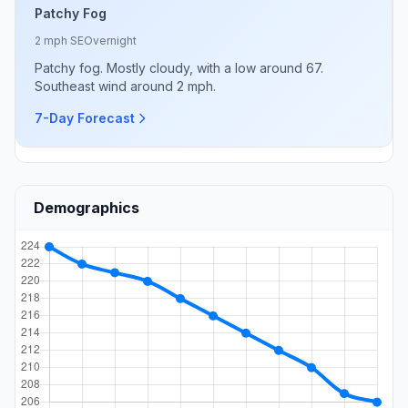
Patchy Fog
2 mph SE
Overnight
Patchy fog. Mostly cloudy, with a low around 67.
Southeast wind around 2 mph.
7-Day Forecast
Demographics