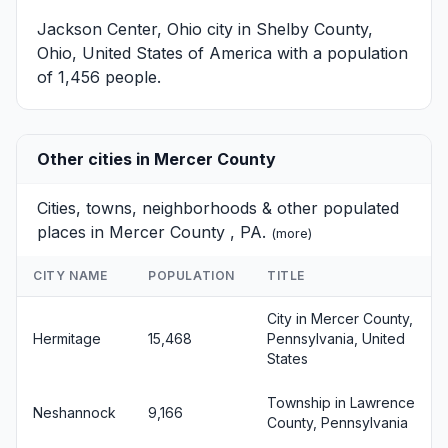
Jackson Center, Ohio
city in Shelby County,
Ohio, United States of America with a population
of 1,456 people.
Other cities in Mercer County
Cities, towns, neighborhoods & other populated
places in Mercer County , PA.
(
more
)
CITY NAME
POPULATION
TITLE
City in Mercer County,
Hermitage
15,468
Pennsylvania, United
States
Township in Lawrence
Neshannock
9,166
County, Pennsylvania