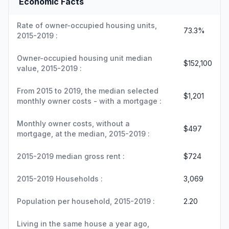
Economic Facts
Rate of owner-occupied housing units,
73.3%
2015-2019 :
Owner-occupied housing unit median
$152,100
value, 2015-2019 :
From 2015 to 2019, the median selected
$1,201
monthly owner costs - with a mortgage :
Monthly owner costs, without a
$497
mortgage, at the median, 2015-2019 :
2015-2019 median gross rent :
$724
2015-2019 Households :
3,069
Population per household, 2015-2019 :
2.20
Living in the same house a year ago,