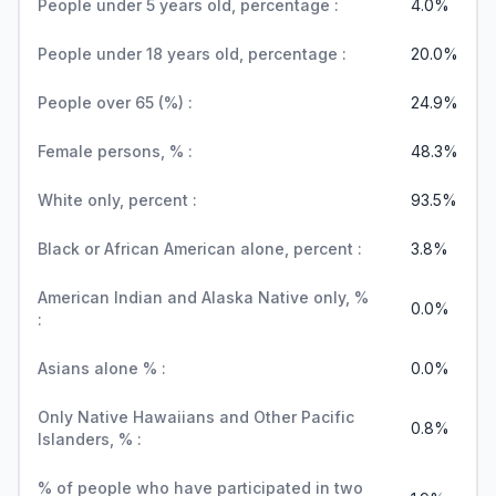
People under 5 years old, percentage :
4.0%
People under 18 years old, percentage :
20.0%
People over 65 (%) :
24.9%
Female persons, % :
48.3%
White only, percent :
93.5%
Black or African American alone, percent :
3.8%
American Indian and Alaska Native only, %
0.0%
:
Asians alone % :
0.0%
Only Native Hawaiians and Other Pacific
0.8%
Islanders, % :
% of people who have participated in two