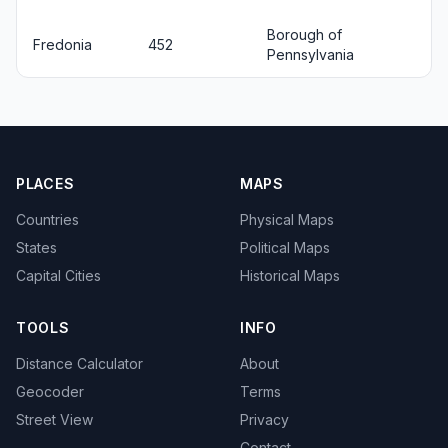
Borough of
Fredonia
452
Pennsylvania
PLACES
MAPS
Countries
Physical Maps
States
Political Maps
Capital Cities
Historical Maps
TOOLS
INFO
Distance Calculator
About
Geocoder
Terms
Street View
Privacy
Contact