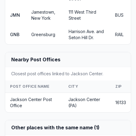
Jamestown,
111 West Third
JMN
BUS
New York
Street
Harrison Ave. and
GNB
Greensburg
RAIL
Seton Hill Dr.
Nearby Post Offices
Closest post offices linked to Jackson Center.
POST OFFICE NAME
CITY
ZIP
Jackson Center Post
Jackson Center
16133
Office
(PA)
Other places with the same name (1)