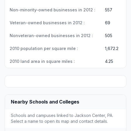
Non-minority-owned businesses in 2012 :
557
Veteran-owned businesses in 2012 :
69
Nonveteran-owned businesses in 2012 :
505
2010 population per square mile :
1,672.2
2010 land area in square miles :
4.25
Nearby Schools and Colleges
Schools and campuses linked to Jackson Center, PA.
Select a name to open its map and contact details.