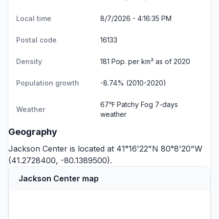
Local time
8/7/2026 - 4:16:35 PM
Postal code
16133
Density
181 Pop. per km² as of 2020
Population growth
-8.74% (2010-2020)
67℉ Patchy Fog
7-days
Weather
weather
Geography
Jackson Center is located at 41°16'22"N 80°8'20"W
(41.2728400, -80.1389500).
Jackson Center map