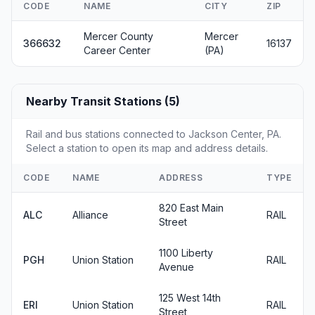
CODE
NAME
CITY
ZIP
Mercer County
Mercer
366632
16137
Career Center
(PA)
Nearby Transit Stations (5)
Rail and bus stations connected to Jackson Center, PA.
Select a station to open its map and address details.
CODE
NAME
ADDRESS
TYPE
820 East Main
ALC
Alliance
RAIL
Street
1100 Liberty
PGH
Union Station
RAIL
Avenue
125 West 14th
ERI
Union Station
RAIL
Street