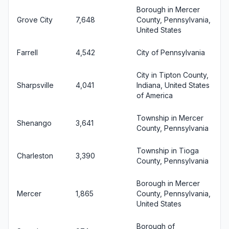
Borough in Mercer
Grove City
7,648
County, Pennsylvania,
United States
Farrell
4,542
City of Pennsylvania
City in Tipton County,
Sharpsville
4,041
Indiana, United States
of America
Township in Mercer
Shenango
3,641
County, Pennsylvania
Township in Tioga
Charleston
3,390
County, Pennsylvania
Borough in Mercer
Mercer
1,865
County, Pennsylvania,
United States
Borough of