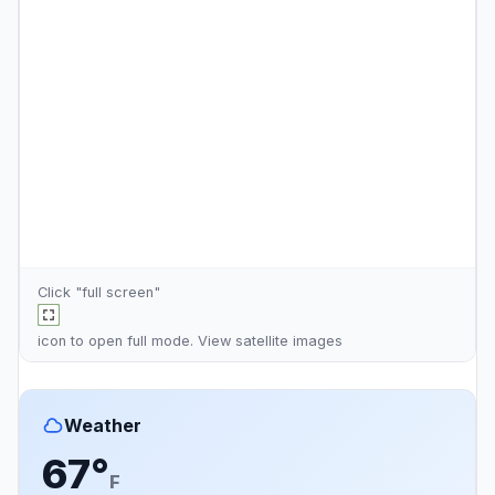
Click "full screen"
icon to open full mode. View
satellite images
Weather
67°
F