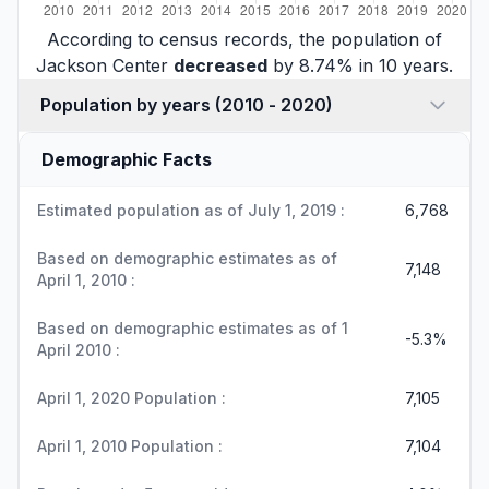
According to census records, the population of
Jackson Center
decreased
by 8.74% in 10 years.
Population by years (2010 - 2020)
Demographic Facts
Estimated population as of July 1, 2019 :
6,768
Based on demographic estimates as of
7,148
April 1, 2010 :
Based on demographic estimates as of 1
-5.3%
April 2010 :
April 1, 2020 Population :
7,105
April 1, 2010 Population :
7,104