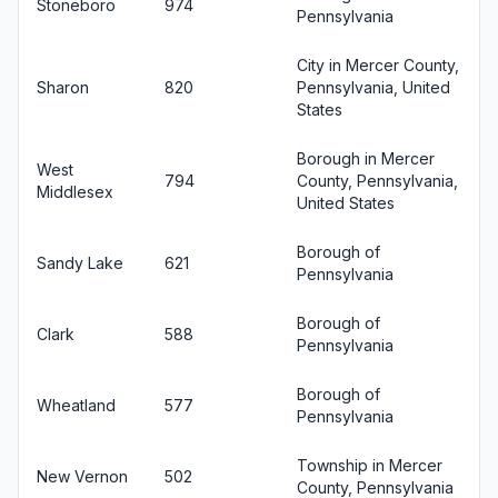
Stoneboro
974
Pennsylvania
City in Mercer County,
Sharon
820
Pennsylvania, United
States
Borough in Mercer
West
794
County, Pennsylvania,
Middlesex
United States
Borough of
Sandy Lake
621
Pennsylvania
Borough of
Clark
588
Pennsylvania
Borough of
Wheatland
577
Pennsylvania
Township in Mercer
New Vernon
502
County, Pennsylvania