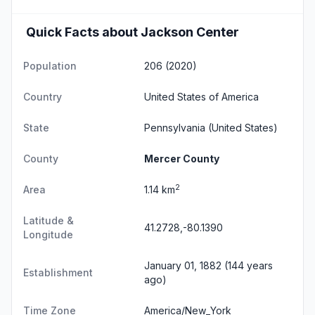
Quick Facts about Jackson Center
Population
206 (2020)
Country
United States of America
State
Pennsylvania
(United States)
County
Mercer County
2
Area
1.14 km
Latitude &
41.2728,-80.1390
Longitude
January 01, 1882 (144 years
Establishment
ago)
Time Zone
America/New_York