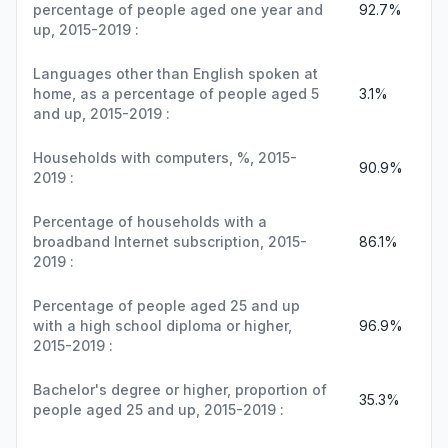
percentage of people aged one year and
92.7%
up, 2015-2019 :
Languages other than English spoken at
home, as a percentage of people aged 5
3.1%
and up, 2015-2019 :
Households with computers, %, 2015-
90.9%
2019 :
Percentage of households with a
broadband Internet subscription, 2015-
86.1%
2019 :
Percentage of people aged 25 and up
with a high school diploma or higher,
96.9%
2015-2019 :
Bachelor's degree or higher, proportion of
35.3%
people aged 25 and up, 2015-2019 :