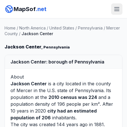
MapSof
.net
Home
/
North America
/
United States
/
Pennsylvania
/
Mercer
County
/
Jackson Center
Jackson Center
, Pennsylvania
Jackson Center: borough of Pennsylvania
About
Jackson Center
is a city located in the county
of
Mercer
in the U.S. state of Pennsylvania. Its
population at the
2010 census was 224
and a
population density of 196 people per km². After
10 years in 2020
city had an estimated
population of 206
inhabitants.
The city was created 144 years ago in 1881.