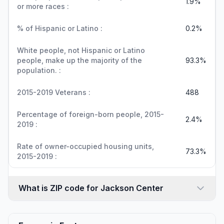
1.9%
or more races :
% of Hispanic or Latino :
0.2%
White people, not Hispanic or Latino
people, make up the majority of the
93.3%
population. :
2015-2019 Veterans :
488
Percentage of foreign-born people, 2015-
2.4%
2019 :
Rate of owner-occupied housing units,
73.3%
2015-2019 :
What is ZIP code for Jackson Center