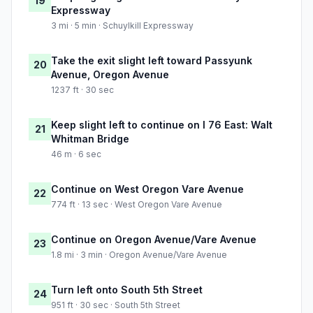
19
Expressway
3 mi · 5 min · Schuylkill Expressway
Take the exit slight left toward Passyunk
20
Avenue, Oregon Avenue
1237 ft · 30 sec
Keep slight left to continue on I 76 East: Walt
21
Whitman Bridge
46 m · 6 sec
Continue on West Oregon Vare Avenue
22
774 ft · 13 sec · West Oregon Vare Avenue
Continue on Oregon Avenue/Vare Avenue
23
1.8 mi · 3 min · Oregon Avenue/Vare Avenue
Turn left onto South 5th Street
24
951 ft · 30 sec · South 5th Street