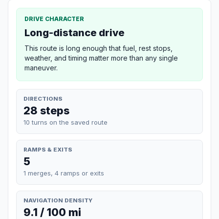
DRIVE CHARACTER
Long-distance drive
This route is long enough that fuel, rest stops,
weather, and timing matter more than any single
maneuver.
DIRECTIONS
28 steps
10 turns on the saved route
RAMPS & EXITS
5
1 merges, 4 ramps or exits
NAVIGATION DENSITY
9.1 / 100 mi