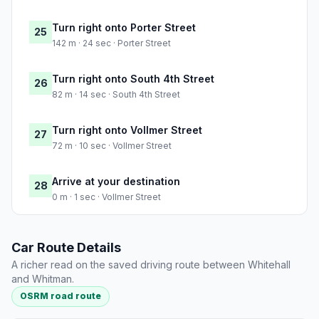
Turn right onto Porter Street
25
142 m · 24 sec · Porter Street
Turn right onto South 4th Street
26
82 m · 14 sec · South 4th Street
Turn right onto Vollmer Street
27
72 m · 10 sec · Vollmer Street
Arrive at your destination
28
0 m · 1 sec · Vollmer Street
Car Route Details
A richer read on the saved driving route between Whitehall
and Whitman.
OSRM road route