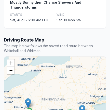
Mostly Sunny then Chance Showers And
Thunderstorms
STARTS
WIND
Sat, Aug 8 6:00 AM EDT
5 to 10 mph SW
Driving Route Map
The map below follows the saved road route between
Whitehall and Whitman.
+
−