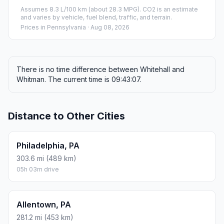
Assumes 8.3 L/100 km (about 28.3 MPG). CO2 is an estimate
and varies by vehicle, fuel blend, traffic, and terrain.
Prices in
Pennsylvania
· Aug 08, 2026
There is no time difference between Whitehall and
Whitman. The current time is 09:43:07.
Distance to Other Cities
Philadelphia, PA
303.6 mi (489 km)
05h 03m drive
Allentown, PA
281.2 mi (453 km)