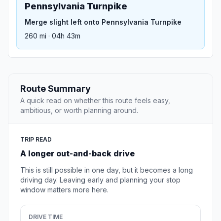
Pennsylvania Turnpike
Merge slight left onto Pennsylvania Turnpike
260 mi · 04h 43m
Route Summary
A quick read on whether this route feels easy,
ambitious, or worth planning around.
TRIP READ
A longer out-and-back drive
This is still possible in one day, but it becomes a long
driving day. Leaving early and planning your stop
window matters more here.
DRIVE TIME