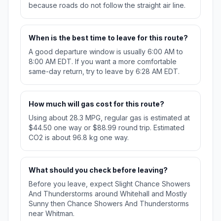
because roads do not follow the straight air line.
When is the best time to leave for this route?
A good departure window is usually 6:00 AM to
8:00 AM EDT. If you want a more comfortable
same-day return, try to leave by 6:28 AM EDT.
How much will gas cost for this route?
Using about 28.3 MPG, regular gas is estimated at
$44.50 one way or $88.99 round trip. Estimated
CO2 is about 96.8 kg one way.
What should you check before leaving?
Before you leave, expect Slight Chance Showers
And Thunderstorms around Whitehall and Mostly
Sunny then Chance Showers And Thunderstorms
near Whitman.