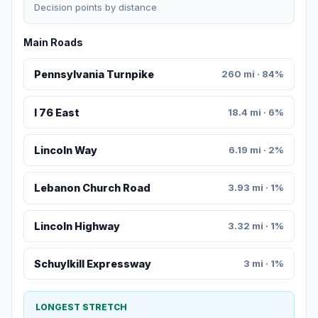
Decision points by distance
Main Roads
Pennsylvania Turnpike
260 mi · 84%
I 76 East
18.4 mi · 6%
Lincoln Way
6.19 mi · 2%
Lebanon Church Road
3.93 mi · 1%
Lincoln Highway
3.32 mi · 1%
Schuylkill Expressway
3 mi · 1%
LONGEST STRETCH