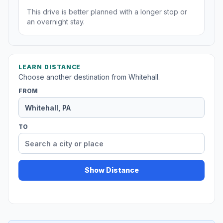
This drive is better planned with a longer stop or
an overnight stay.
LEARN DISTANCE
Choose another destination from Whitehall.
FROM
TO
Show Distance