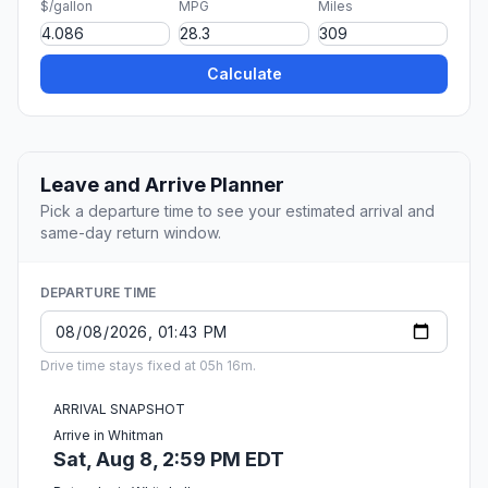
$/gallon
MPG
Miles
Calculate
Leave and Arrive Planner
Pick a departure time to see your estimated arrival and
same-day return window.
DEPARTURE TIME
Drive time stays fixed at 05h 16m.
ARRIVAL SNAPSHOT
Arrive in Whitman
Sat, Aug 8, 2:59 PM EDT