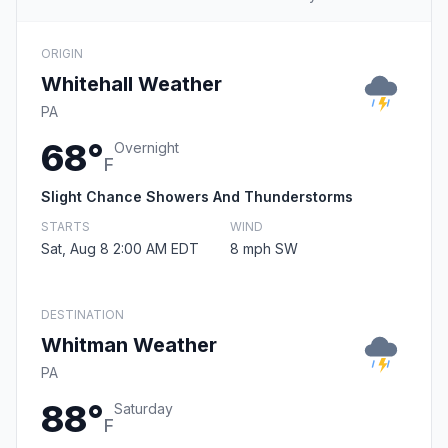
ORIGIN
Whitehall Weather
PA
68°
Overnight
F
Slight Chance Showers And Thunderstorms
STARTS
WIND
Sat, Aug 8 2:00 AM EDT
8 mph SW
DESTINATION
Whitman Weather
PA
88°
Saturday
F