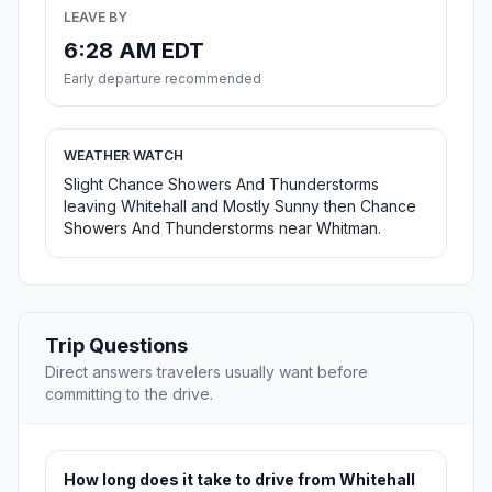
LEAVE BY
6:28 AM EDT
Early departure recommended
WEATHER WATCH
Slight Chance Showers And Thunderstorms
leaving Whitehall and Mostly Sunny then Chance
Showers And Thunderstorms near Whitman.
Trip Questions
Direct answers travelers usually want before
committing to the drive.
How long does it take to drive from Whitehall