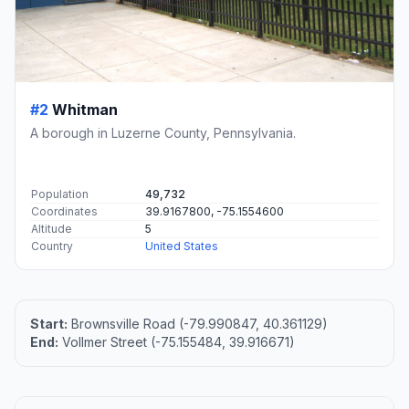
#2
Whitman
A borough in Luzerne County, Pennsylvania.
Population
49,732
Coordinates
39.9167800, -75.1554600
Altitude
5
Country
United States
Start:
Brownsville Road (-79.990847, 40.361129)
End:
Vollmer Street (-75.155484, 39.916671)