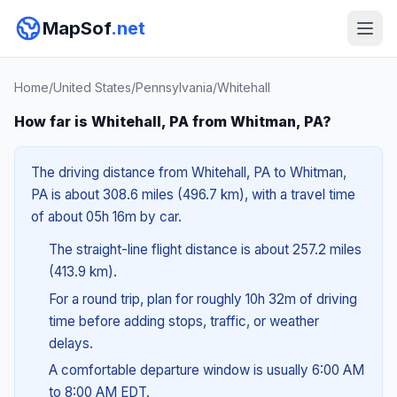
MapSof
.net
Home
/
United States
/
Pennsylvania
/
Whitehall
How far is Whitehall, PA from Whitman, PA?
The driving distance from Whitehall, PA to Whitman,
PA is about 308.6 miles (496.7 km), with a travel time
of about 05h 16m by car.
The straight-line flight distance is about 257.2 miles
(413.9 km).
For a round trip, plan for roughly 10h 32m of driving
time before adding stops, traffic, or weather
delays.
A comfortable departure window is usually 6:00 AM
to 8:00 AM EDT.