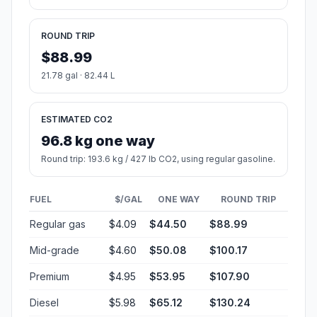
ROUND TRIP
$88.99
21.78 gal · 82.44 L
ESTIMATED CO2
96.8 kg one way
Round trip: 193.6 kg / 427 lb CO2, using regular gasoline.
FUEL
$/GAL
ONE WAY
ROUND TRIP
Regular gas
$4.09
$44.50
$88.99
Mid-grade
$4.60
$50.08
$100.17
Premium
$4.95
$53.95
$107.90
Diesel
$5.98
$65.12
$130.24