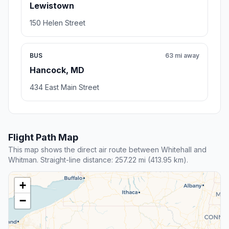
Lewistown
150 Helen Street
BUS
63 mi away
Hancock, MD
434 East Main Street
Flight Path Map
This map shows the direct air route between Whitehall and
Whitman. Straight-line distance: 257.22 mi (413.95 km).
+
−