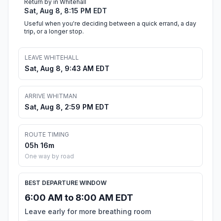
Return by in Whitehall
Sat, Aug 8, 8:15 PM EDT
Useful when you're deciding between a quick errand, a day
trip, or a longer stop.
LEAVE WHITEHALL
Sat, Aug 8, 9:43 AM EDT
ARRIVE WHITMAN
Sat, Aug 8, 2:59 PM EDT
ROUTE TIMING
05h 16m
One way by road
BEST DEPARTURE WINDOW
6:00 AM to 8:00 AM EDT
Leave early for more breathing room