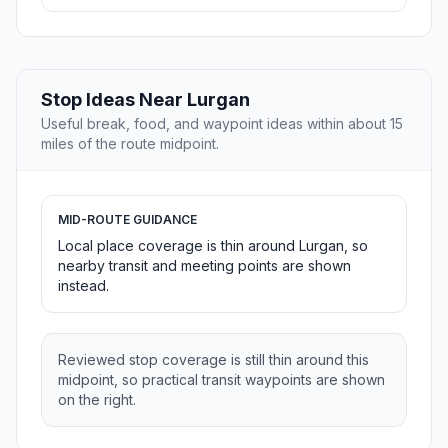
Stop Ideas Near Lurgan
Useful break, food, and waypoint ideas within about 15
miles of the route midpoint.
MID-ROUTE GUIDANCE
Local place coverage is thin around Lurgan, so
nearby transit and meeting points are shown
instead.
Reviewed stop coverage is still thin around this
midpoint, so practical transit waypoints are shown
on the right.