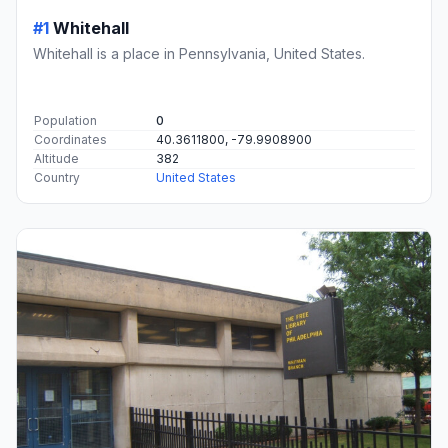
#1
Whitehall
Whitehall is a place in Pennsylvania, United States.
Population
0
Coordinates
40.3611800, -79.9908900
Altitude
382
Country
United States