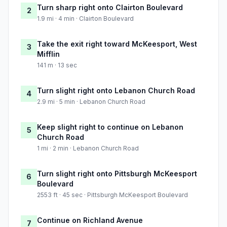
Turn sharp right onto Clairton Boulevard
2
1.9 mi · 4 min · Clairton Boulevard
Take the exit right toward McKeesport, West
3
Mifflin
141 m · 13 sec
Turn slight right onto Lebanon Church Road
4
2.9 mi · 5 min · Lebanon Church Road
Keep slight right to continue on Lebanon
5
Church Road
1 mi · 2 min · Lebanon Church Road
Turn slight right onto Pittsburgh McKeesport
6
Boulevard
2553 ft · 45 sec · Pittsburgh McKeesport Boulevard
Continue on Richland Avenue
7