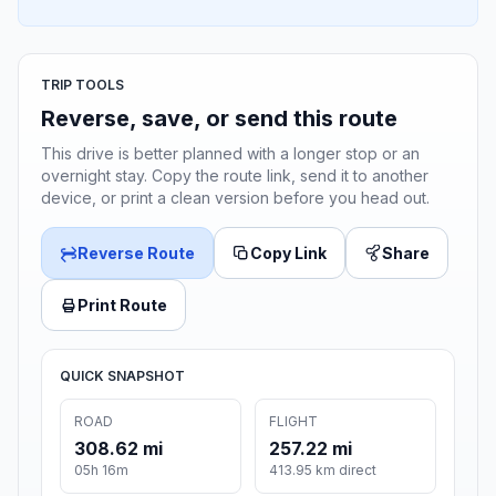
TRIP TOOLS
Reverse, save, or send this route
This drive is better planned with a longer stop or an
overnight stay. Copy the route link, send it to another
device, or print a clean version before you head out.
Reverse Route
Copy Link
Share
Print Route
QUICK SNAPSHOT
ROAD
FLIGHT
308.62 mi
257.22 mi
05h 16m
413.95 km direct