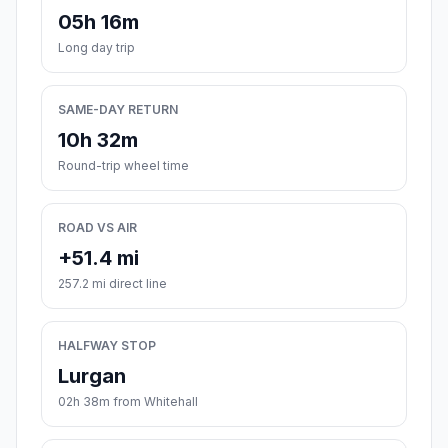
05h 16m
Long day trip
SAME-DAY RETURN
10h 32m
Round-trip wheel time
ROAD VS AIR
+51.4 mi
257.2 mi direct line
HALFWAY STOP
Lurgan
02h 38m from Whitehall