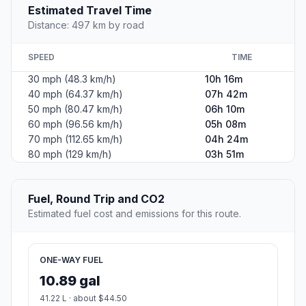
Estimated Travel Time
Distance: 497 km by road
SPEED
TIME
30 mph (48.3 km/h)
10h 16m
40 mph (64.37 km/h)
07h 42m
50 mph (80.47 km/h)
06h 10m
60 mph (96.56 km/h)
05h 08m
70 mph (112.65 km/h)
04h 24m
80 mph (129 km/h)
03h 51m
Fuel, Round Trip and CO2
Estimated fuel cost and emissions for this route.
ONE-WAY FUEL
10.89 gal
41.22 L · about $44.50