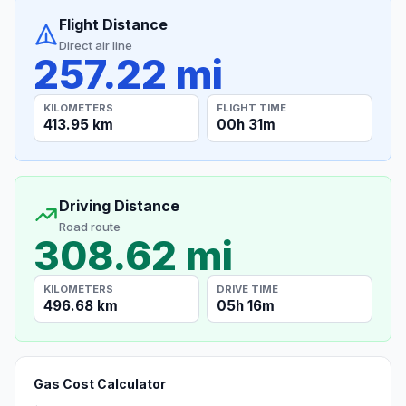
Flight Distance
Direct air line
257.22 mi
KILOMETERS
FLIGHT TIME
413.95 km
00h 31m
Driving Distance
Road route
308.62 mi
KILOMETERS
DRIVE TIME
496.68 km
05h 16m
Gas Cost Calculator