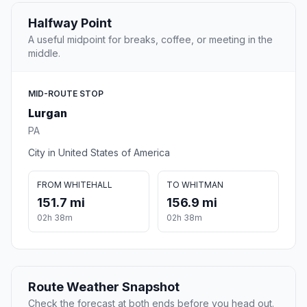
Halfway Point
A useful midpoint for breaks, coffee, or meeting in the
middle.
MID-ROUTE STOP
Lurgan
PA
City in United States of America
FROM WHITEHALL
TO WHITMAN
151.7 mi
156.9 mi
02h 38m
02h 38m
Route Weather Snapshot
Check the forecast at both ends before you head out.