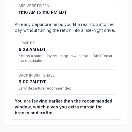
ARRIVE BETWEEN
11:16 AM to 1:16 PM EDT
An early departure helps you fit a real stop into the
day without turning the return into a late-night drive.
LEAVE BY
6:28 AM EDT
Keeps a same-day return open with about 04h 00m at
the destination.
BACK IN WHITEHALL
9:00 PM EDT
Early departure recommended
You are leaving earlier than the recommended
window, which gives you extra margin for
breaks and traffic.