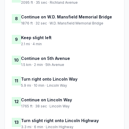
2095 ft · 35 sec · Richland Avenue
Continue on W.D. Mansfield Memorial Bridge
8
1876 ft · 32 sec · W.D. Mansfield Memorial Bridge
Keep slight left
9
2.1 mi · 4 min
Continue on 5th Avenue
10
1.5 km · 2 min · 5th Avenue
Turn right onto Lincoln Way
11
5.9 mi · 10 min · Lincoln Way
Continue on Lincoln Way
12
1765 ft · 38 sec · Lincoln Way
Turn slight right onto Lincoln Highway
13
3.3 mi · 6 min · Lincoln Highway