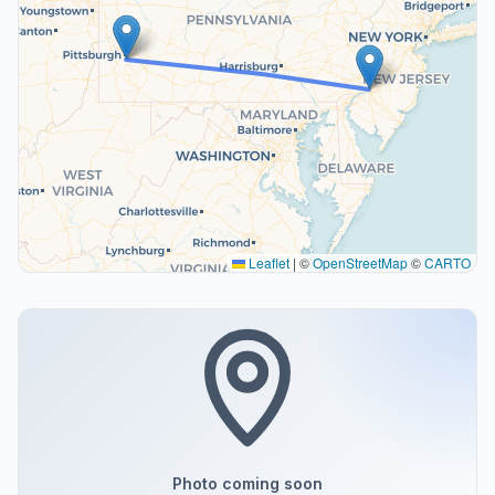
Leaflet
|
©
OpenStreetMap
©
CARTO
Photo coming soon