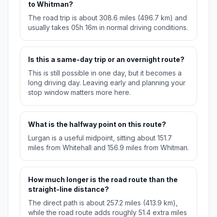
to Whitman?
The road trip is about 308.6 miles (496.7 km) and
usually takes 05h 16m in normal driving conditions.
Is this a same-day trip or an overnight route?
This is still possible in one day, but it becomes a
long driving day. Leaving early and planning your
stop window matters more here.
What is the halfway point on this route?
Lurgan is a useful midpoint, sitting about 151.7
miles from Whitehall and 156.9 miles from Whitman.
How much longer is the road route than the
straight-line distance?
The direct path is about 257.2 miles (413.9 km),
while the road route adds roughly 51.4 extra miles