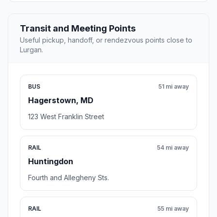
Transit and Meeting Points
Useful pickup, handoff, or rendezvous points close to
Lurgan.
BUS
51 mi away
Hagerstown, MD
123 West Franklin Street
RAIL
54 mi away
Huntingdon
Fourth and Allegheny Sts.
RAIL
55 mi away