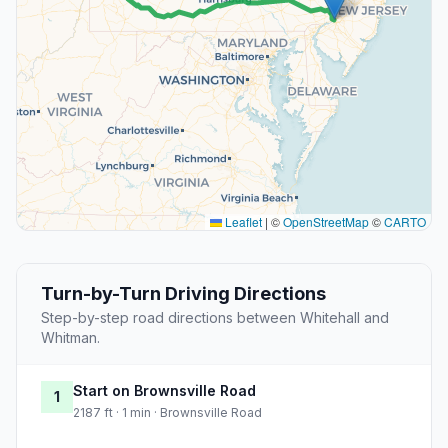
Leaflet
|
©
OpenStreetMap
©
CARTO
Turn-by-Turn Driving Directions
Step-by-step road directions between Whitehall and
Whitman.
Start on Brownsville Road
1
2187 ft · 1 min · Brownsville Road