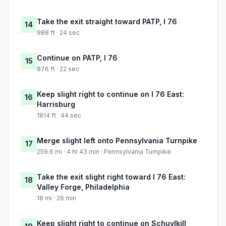
Take the exit straight toward PATP, I 76
14
988 ft · 24 sec
Continue on PATP, I 76
15
876 ft · 22 sec
Keep slight right to continue on I 76 East:
16
Harrisburg
1814 ft · 44 sec
Merge slight left onto Pennsylvania Turnpike
17
259.6 mi · 4 hr 43 min · Pennsylvania Turnpike
Take the exit slight right toward I 76 East:
18
Valley Forge, Philadelphia
18 mi · 26 min
Keep slight right to continue on Schuylkill