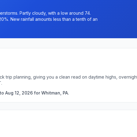
rstorms. Partly cloudy, with a low around 74.
20%. New rainfall amounts less than a tenth of an
ck trip planning, giving you a clean read on daytime highs, overni
T.
to Aug 12, 2026 for Whitman, PA.