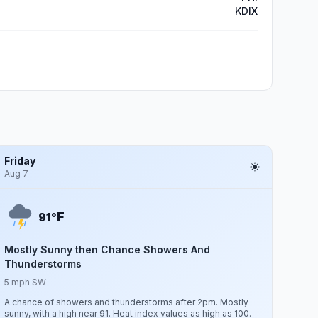
KDIX
Friday
Aug 7
F
91°
Mostly Sunny then Chance Showers And
Thunderstorms
5 mph SW
A chance of showers and thunderstorms after 2pm. Mostly
sunny, with a high near 91. Heat index values as high as 100.