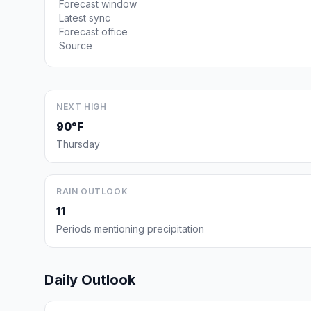
Forecast window
Latest sync
Forecast office
Source
NEXT HIGH
90°F
Thursday
RAIN OUTLOOK
11
Periods mentioning precipitation
Daily Outlook