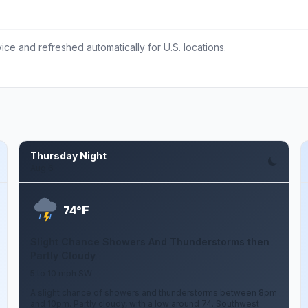
ce and refreshed automatically for U.S. locations.
Thursday Night
Aug 6
F
74°
Slight Chance Showers And Thunderstorms then
Partly Cloudy
5 to 10 mph SW
A slight chance of showers and thunderstorms between 8pm
and 10pm. Partly cloudy, with a low around 74. Southwest