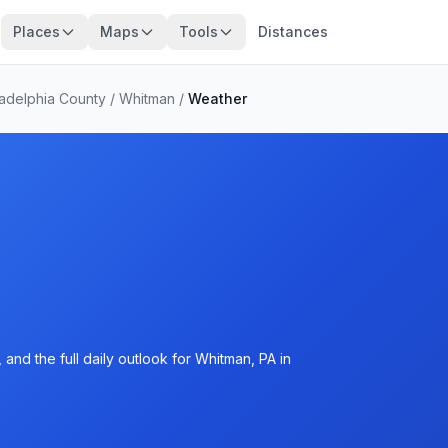
Places
Maps
Tools
Distances
ladelphia County
/
Whitman
/
Weather
and the full daily outlook for Whitman, PA in