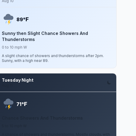
Aug 10
F
89°
Sunny then Slight Chance Showers And
Thunderstorms
0 to 10 mph W
A slight chance of showers and thunderstorms after 2pm.
Sunny, with a high near 89.
Tuesday Night
Aug 11
F
71°
Chance Showers And Thunderstorms
5 to 10 mph W
A chance of showers and thunderstorms. Mostly cloudy, with