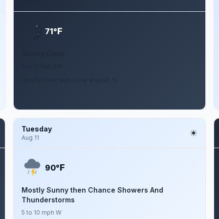
Aug 9
F
71°
Mostly Clear
0 to 5 mph SW
Mostly clear, with a low around 71.
Tuesday
Aug 11
F
90°
Mostly Sunny then Chance Showers And
Thunderstorms
5 to 10 mph W