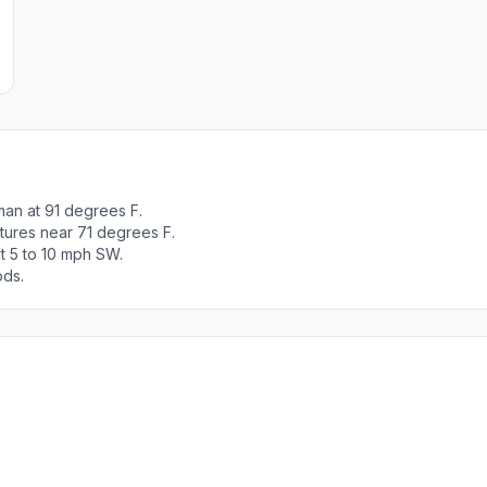
man at 91 degrees F.
tures near 71 degrees F.
t 5 to 10 mph SW.
ods.