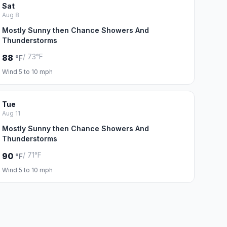
Sat
Aug 8
Mostly Sunny then Chance Showers And
Thunderstorms
/ 73°F
88
°F
Wind 5 to 10 mph
Tue
Aug 11
Mostly Sunny then Chance Showers And
Thunderstorms
/ 71°F
90
°F
Wind 5 to 10 mph