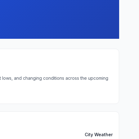
ght lows, and changing conditions across the upcoming
City Weather