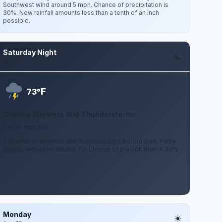
Southwest wind around 5 mph. Chance of precipitation is
30%. New rainfall amounts less than a tenth of an inch
possible.
Saturday Night
Aug 8
F
73°
Chance Showers And Thunderstorms
5 to 10 mph SW
A chance of showers and thunderstorms before 2am. Partly
cloudy, with a low around 73. Chance of precipitation is 30%.
Monday