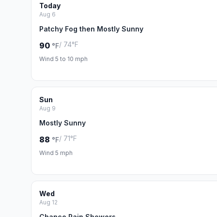
Today
Aug 6
Patchy Fog then Mostly Sunny
/ 74°F
90
°F
Wind 5 to 10 mph
Sun
Aug 9
Mostly Sunny
/ 71°F
88
°F
Wind 5 mph
Wed
Aug 12
Chance Rain Showers