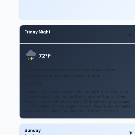
Friday Night
Aug 7
F
72°
Chance Showers And Thunderstorms then
Showers And Thunderstorms Likely
5 mph SW
A chance of showers and thunderstorms before 8pm, then
showers and thunderstorms likely between 8pm and 2am.
Mostly cloudy, with a low around 72. Southwest wind around
5 mph. Chance of precipitation is 60%. New rainfall amounts
between a half and three quarters of an inch possible.
Sunday