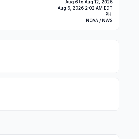
Aug 6 to Aug 12, 2026
Aug 6, 2026 2:02 AM EDT
PHI
NOAA / NWS