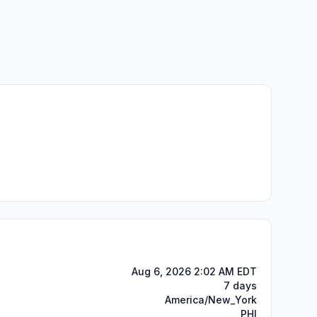
Aug 6, 2026 2:02 AM EDT
7 days
America/New_York
PHI