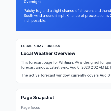
Overnight
Patchy fog and a slight chance of showers and thunde
South wind around 5 mph. Chance of precipitation is 
inch possible.
LOCAL 7-DAY FORECAST
Local Weather Overview
This forecast page for Whitman, PA is designed for qui
forecast window. Latest sync: Aug 6, 2026 2:02 AM ED
The active forecast window currently covers Aug 6 
Page Snapshot
Page focus