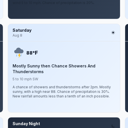
wind 5 to 10 mph. Chance of precipitation is 20%.
Saturday
Aug 8
F
88°
Mostly Sunny then Chance Showers And
Thunderstorms
5 to 10 mph SW
A chance of showers and thunderstorms after 2pm. Mostly
sunny, with a high near 88. Chance of precipitation is 30%.
New rainfall amounts less than a tenth of an inch possible.
Sunday Night