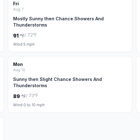
Fri
Aug 7
Mostly Sunny then Chance Showers And
Thunderstorms
/ 72°F
91
°F
Wind 5 mph
Mon
Aug 10
Sunny then Slight Chance Showers And
Thunderstorms
/ 73°F
89
°F
Wind 0 to 10 mph