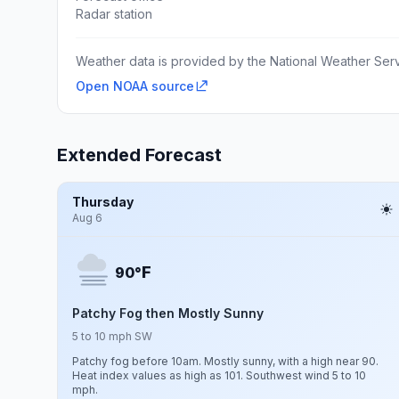
Radar station
Weather data is provided by the National Weather Servi
Open NOAA source
Extended Forecast
Thursday
Aug 6
F
90°
Patchy Fog then Mostly Sunny
5 to 10 mph SW
Patchy fog before 10am. Mostly sunny, with a high near 90.
Heat index values as high as 101. Southwest wind 5 to 10
mph.