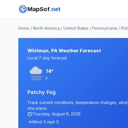
MapSof
.net
Home
/
North America
/
United States
/
Pennsylvania
/
Phi
Whitman, PA Weather Forecast
Local 7-day forecast
74°
F
Patchy Fog
Track current conditions, temperature changes, wind, 
one place.
Thursday, August 6, 2026
Wind: 5 mph S