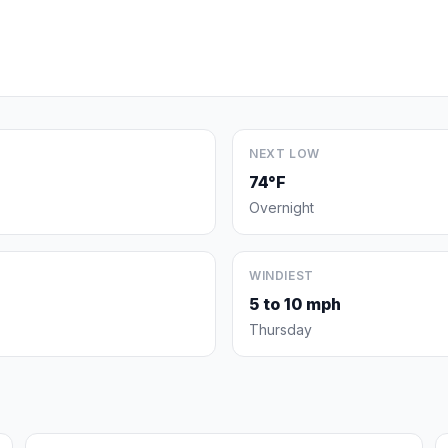
NEXT LOW
74°F
Overnight
WINDIEST
5 to 10 mph
Thursday