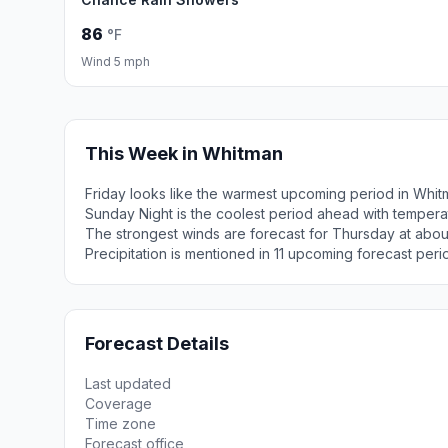
86
°F
Wind 5 mph
This Week in Whitman
Friday looks like the warmest upcoming period in Whit
Sunday Night is the coolest period ahead with tempera
The strongest winds are forecast for Thursday at abou
Precipitation is mentioned in 11 upcoming forecast peri
Forecast Details
Last updated
Coverage
Time zone
Forecast office