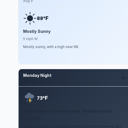
Aug 9
F
88°
Mostly Sunny
5 mph W
Mostly sunny, with a high near 88.
Monday Night
Aug 10
F
73°
Slight Chance Showers And Thunderstorms
5 mph SW
A slight chance of showers and thunderstorms before 2am.