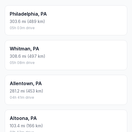
Philadelphia, PA
303.6 mi (489 km)
05h 03m drive
Whitman, PA
308.6 mi (497 km)
05h 08m drive
Allentown, PA
281.2 mi (453 km)
04h 41m drive
Altoona, PA
103.4 mi (166 km)