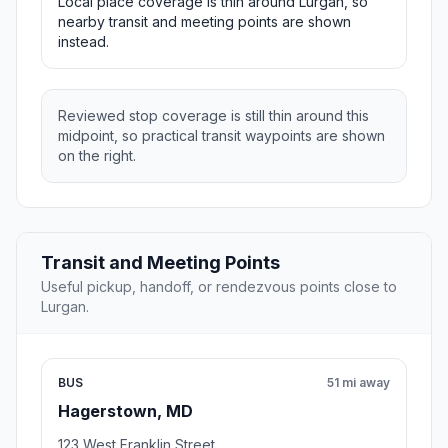
Local place coverage is thin around Lurgan, so
nearby transit and meeting points are shown
instead.
Reviewed stop coverage is still thin around this
midpoint, so practical transit waypoints are shown
on the right.
Transit and Meeting Points
Useful pickup, handoff, or rendezvous points close to
Lurgan.
BUS
51 mi away
Hagerstown, MD
123 West Franklin Street