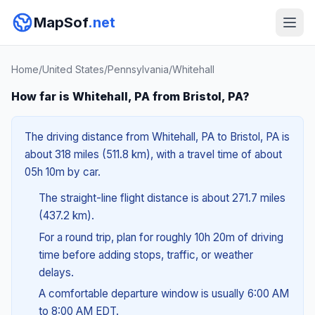
MapSof
.net
Home
/
United States
/
Pennsylvania
/
Whitehall
How far is Whitehall, PA from Bristol, PA?
The driving distance from Whitehall, PA to Bristol, PA is
about 318 miles (511.8 km), with a travel time of about
05h 10m by car.
The straight-line flight distance is about 271.7 miles
(437.2 km).
For a round trip, plan for roughly 10h 20m of driving
time before adding stops, traffic, or weather
delays.
A comfortable departure window is usually 6:00 AM
to 8:00 AM EDT.