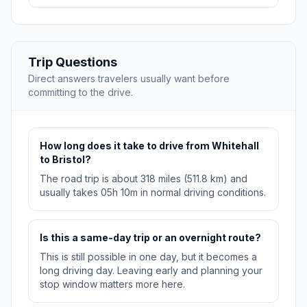
Trip Questions
Direct answers travelers usually want before
committing to the drive.
How long does it take to drive from Whitehall
to Bristol?
The road trip is about 318 miles (511.8 km) and
usually takes 05h 10m in normal driving conditions.
Is this a same-day trip or an overnight route?
This is still possible in one day, but it becomes a
long driving day. Leaving early and planning your
stop window matters more here.