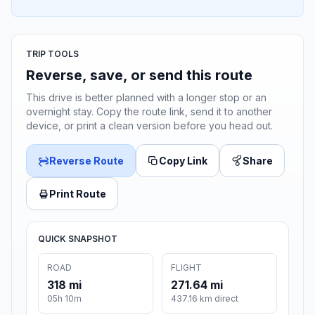
TRIP TOOLS
Reverse, save, or send this route
This drive is better planned with a longer stop or an
overnight stay. Copy the route link, send it to another
device, or print a clean version before you head out.
Reverse Route
Copy Link
Share
Print Route
QUICK SNAPSHOT
ROAD
FLIGHT
318 mi
271.64 mi
05h 10m
437.16 km direct