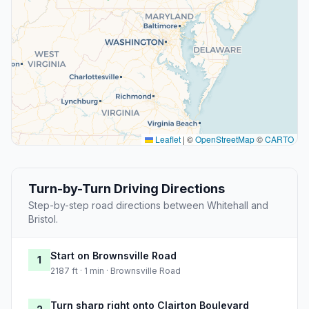
Leaflet
|
©
OpenStreetMap
©
CARTO
Turn-by-Turn Driving Directions
Step-by-step road directions between Whitehall and
Bristol.
Start on Brownsville Road
1
2187 ft · 1 min · Brownsville Road
Turn sharp right onto Clairton Boulevard