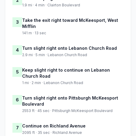
2
1.9 mi · 4 min · Clairton Boulevard
Take the exit right toward McKeesport, West
3
Mifflin
141 m · 13 sec
Turn slight right onto Lebanon Church Road
4
2.9 mi · 5 min · Lebanon Church Road
Keep slight right to continue on Lebanon
5
Church Road
1 mi · 2 min · Lebanon Church Road
Turn slight right onto Pittsburgh McKeesport
6
Boulevard
2553 ft · 45 sec · Pittsburgh McKeesport Boulevard
Continue on Richland Avenue
7
2095 ft · 35 sec · Richland Avenue