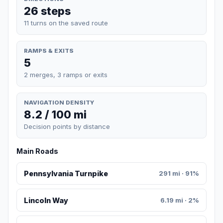
26 steps
11 turns on the saved route
RAMPS & EXITS
5
2 merges, 3 ramps or exits
NAVIGATION DENSITY
8.2 / 100 mi
Decision points by distance
Main Roads
Pennsylvania Turnpike
291 mi · 91%
Lincoln Way
6.19 mi · 2%