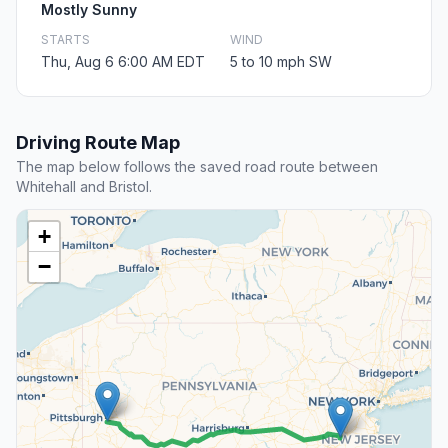
Mostly Sunny
STARTS
WIND
Thu, Aug 6 6:00 AM EDT
5 to 10 mph SW
Driving Route Map
The map below follows the saved road route between
Whitehall and Bristol.
+
−