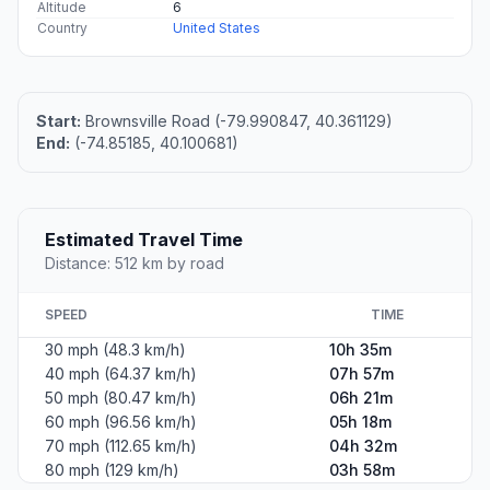
Altitude
6
Country
United States
Start:
Brownsville Road (-79.990847, 40.361129)
End:
(-74.85185, 40.100681)
Estimated Travel Time
Distance: 512 km by road
SPEED
TIME
30 mph (48.3 km/h)
10h 35m
40 mph (64.37 km/h)
07h 57m
50 mph (80.47 km/h)
06h 21m
60 mph (96.56 km/h)
05h 18m
70 mph (112.65 km/h)
04h 32m
80 mph (129 km/h)
03h 58m