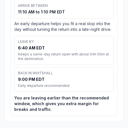
ARRIVE BETWEEN
11:10 AM to 1:10 PM EDT
An early departure helps you fit a real stop into the
day without turning the return into a late-night drive.
LEAVE BY
6:40 AM EDT
Keeps a same-day return open with about 04h 00m at
the destination.
BACK IN WHITEHALL
9:00 PM EDT
Early departure recommended
You are leaving earlier than the recommended
window, which gives you extra margin for
breaks and traffic.