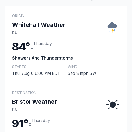
ORIGIN
Whitehall Weather
PA
84°
Thursday
F
Showers And Thunderstorms
STARTS
WIND
Thu, Aug 6 6:00 AM EDT
5 to 8 mph SW
DESTINATION
Bristol Weather
PA
91°
Thursday
F