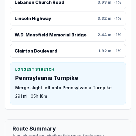
Lebanon Church Road
3.93 mi · 1%
Lincoln Highway
3.32 mi · 1%
W.D. Mansfield Memorial Bridge
2.44 mi · 1%
Clairton Boulevard
1.92 mi · 1%
LONGEST STRETCH
Pennsylvania Turnpike
Merge slight left onto Pennsylvania Turnpike
291 mi · 05h 18m
Route Summary
A quick read on whether this route feels easy,