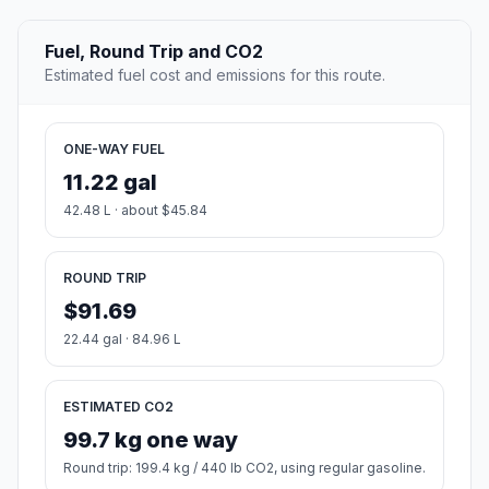
Fuel, Round Trip and CO2
Estimated fuel cost and emissions for this route.
ONE-WAY FUEL
11.22 gal
42.48 L · about $45.84
ROUND TRIP
$91.69
22.44 gal · 84.96 L
ESTIMATED CO2
99.7 kg one way
Round trip: 199.4 kg / 440 lb CO2, using regular gasoline.