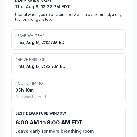
Return by in Whitehall
Thu, Aug 6, 12:32 PM EDT
Useful when you're deciding between a quick errand, a day
trip, or a longer stop.
LEAVE WHITEHALL
Thu, Aug 6, 2:12 AM EDT
ARRIVE BRISTOL
Thu, Aug 6, 7:22 AM EDT
ROUTE TIMING
05h 10m
One way by road
BEST DEPARTURE WINDOW
6:00 AM to 8:00 AM EDT
Leave early for more breathing room