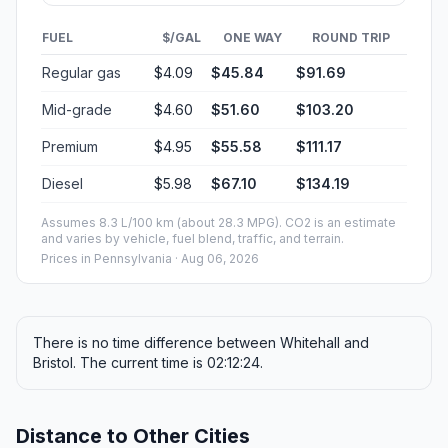
FUEL
$/GAL
ONE WAY
ROUND TRIP
Regular gas
$4.09
$45.84
$91.69
Mid-grade
$4.60
$51.60
$103.20
Premium
$4.95
$55.58
$111.17
Diesel
$5.98
$67.10
$134.19
Assumes 8.3 L/100 km (about 28.3 MPG). CO2 is an estimate
and varies by vehicle, fuel blend, traffic, and terrain.
Prices in
Pennsylvania
· Aug 06, 2026
There is no time difference between Whitehall and
Bristol. The current time is 02:12:24.
Distance to Other Cities