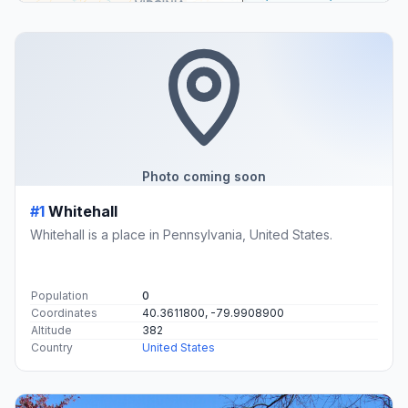
Photo coming soon
#1
Whitehall
Whitehall is a place in Pennsylvania, United States.
Population
0
Coordinates
40.3611800, -79.9908900
Altitude
382
Country
United States