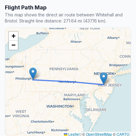
Flight Path Map
This map shows the direct air route between Whitehall and
Bristol. Straight-line distance: 271.64 mi (437.16 km).
+
−
Leaflet
|
©
OpenStreetMap
©
CARTO