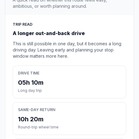
ambitious, or worth planning around.
TRIP READ
A longer out-and-back drive
This is still possible in one day, but it becomes a long
driving day. Leaving early and planning your stop
window matters more here.
DRIVE TIME
05h 10m
Long day trip
SAME-DAY RETURN
10h 20m
Round-trip wheel time