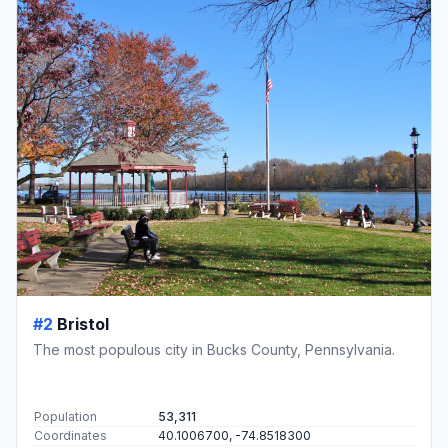
#2
Bristol
The most populous city in Bucks County, Pennsylvania.
Population
53,311
Coordinates
40.1006700, -74.8518300