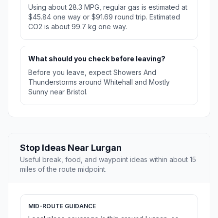
Using about 28.3 MPG, regular gas is estimated at
$45.84 one way or $91.69 round trip. Estimated
CO2 is about 99.7 kg one way.
What should you check before leaving?
Before you leave, expect Showers And
Thunderstorms around Whitehall and Mostly
Sunny near Bristol.
Stop Ideas Near Lurgan
Useful break, food, and waypoint ideas within about 15
miles of the route midpoint.
MID-ROUTE GUIDANCE