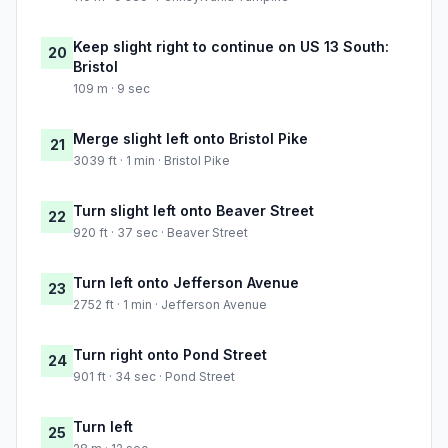
Keep slight right to continue on US 13 South:
20
Bristol
109 m · 9 sec
Merge slight left onto Bristol Pike
21
3039 ft · 1 min · Bristol Pike
Turn slight left onto Beaver Street
22
920 ft · 37 sec · Beaver Street
Turn left onto Jefferson Avenue
23
2752 ft · 1 min · Jefferson Avenue
Turn right onto Pond Street
24
901 ft · 34 sec · Pond Street
Turn left
25