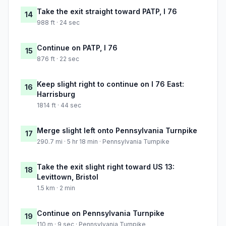
Take the exit straight toward PATP, I 76
14
988 ft · 24 sec
Continue on PATP, I 76
15
876 ft · 22 sec
Keep slight right to continue on I 76 East:
16
Harrisburg
1814 ft · 44 sec
Merge slight left onto Pennsylvania Turnpike
17
290.7 mi · 5 hr 18 min · Pennsylvania Turnpike
Take the exit slight right toward US 13:
18
Levittown, Bristol
1.5 km · 2 min
Continue on Pennsylvania Turnpike
19
110 m · 9 sec · Pennsylvania Turnpike