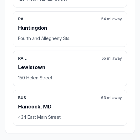
RAIL
54 mi away
Huntingdon
Fourth and Allegheny Sts.
RAIL
55 mi away
Lewistown
150 Helen Street
BUS
63 mi away
Hancock, MD
434 East Main Street