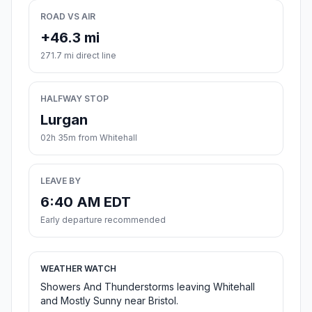
ROAD VS AIR
+46.3 mi
271.7 mi direct line
HALFWAY STOP
Lurgan
02h 35m from Whitehall
LEAVE BY
6:40 AM EDT
Early departure recommended
WEATHER WATCH
Showers And Thunderstorms leaving Whitehall
and Mostly Sunny near Bristol.