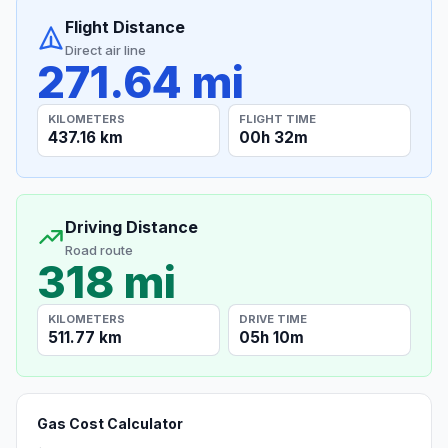
Flight Distance
Direct air line
271.64 mi
KILOMETERS
FLIGHT TIME
437.16 km
00h 32m
Driving Distance
Road route
318 mi
KILOMETERS
DRIVE TIME
511.77 km
05h 10m
Gas Cost Calculator