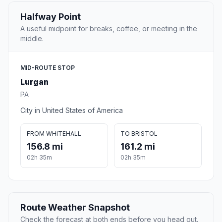
Halfway Point
A useful midpoint for breaks, coffee, or meeting in the
middle.
MID-ROUTE STOP
Lurgan
PA
City in United States of America
FROM WHITEHALL
TO BRISTOL
156.8 mi
161.2 mi
02h 35m
02h 35m
Route Weather Snapshot
Check the forecast at both ends before you head out.