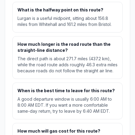
What is the halfway point on this route?
Lurgan is a useful midpoint, sitting about 156.8
miles from Whitehall and 161.2 miles from Bristol.
How much longer is the road route than the
straight-line distance?
The direct path is about 271.7 miles (437.2 km),
while the road route adds roughly 46.3 extra miles
because roads do not follow the straight air line.
When is the best time to leave for this route?
A good departure window is usually 6:00 AM to
8:00 AM EDT. If you want a more comfortable
same-day return, try to leave by 6:40 AM EDT.
How much will gas cost for this route?