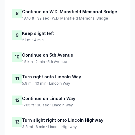
Continue on W.D. Mansfield Memorial Bridge
8
1876 ft · 32 sec · W.D. Mansfield Memorial Bridge
Keep slight left
9
2.1 mi · 4 min
Continue on 5th Avenue
10
1.5 km · 2 min · 5th Avenue
Turn right onto Lincoln Way
11
5.9 mi · 10 min · Lincoln Way
Continue on Lincoln Way
12
1765 ft · 38 sec · Lincoln Way
Turn slight right onto Lincoln Highway
13
3.3 mi · 6 min · Lincoln Highway