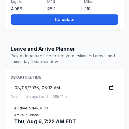
$/gallon
MPG
Miles
Calculate
Leave and Arrive Planner
Pick a departure time to see your estimated arrival and
same-day return window.
DEPARTURE TIME
Drive time stays fixed at 05h 10m.
ARRIVAL SNAPSHOT
Arrive in Bristol
Thu, Aug 6, 7:22 AM EDT