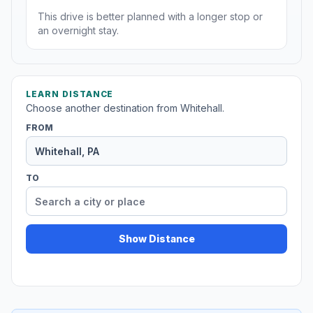
This drive is better planned with a longer stop or
an overnight stay.
LEARN DISTANCE
Choose another destination from Whitehall.
FROM
TO
Show Distance