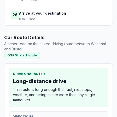
28 m · 12 sec
Arrive at your destination
26
0 m · 1 sec
Car Route Details
A richer read on the saved driving route between Whitehall
and Bristol.
OSRM road route
DRIVE CHARACTER
Long-distance drive
This route is long enough that fuel, rest stops,
weather, and timing matter more than any single
maneuver.
DIRECTIONS