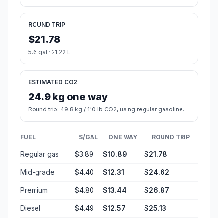
ROUND TRIP
$21.78
5.6 gal · 21.22 L
ESTIMATED CO2
24.9 kg one way
Round trip: 49.8 kg / 110 lb CO2, using regular gasoline.
FUEL
$/GAL
ONE WAY
ROUND TRIP
Regular gas
$3.89
$10.89
$21.78
Mid-grade
$4.40
$12.31
$24.62
Premium
$4.80
$13.44
$26.87
Diesel
$4.49
$12.57
$25.13