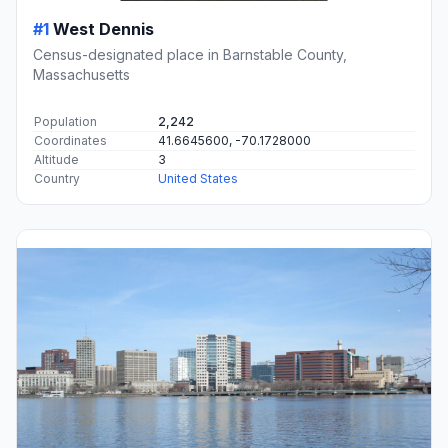
#1
West Dennis
Census-designated place in Barnstable County,
Massachusetts
Population
2,242
Coordinates
41.6645600, -70.1728000
Altitude
3
Country
United States