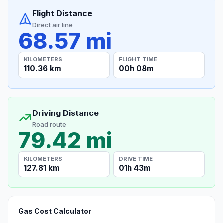
Flight Distance
Direct air line
68.57 mi
KILOMETERS
FLIGHT TIME
110.36 km
00h 08m
Driving Distance
Road route
79.42 mi
KILOMETERS
DRIVE TIME
127.81 km
01h 43m
Gas Cost Calculator