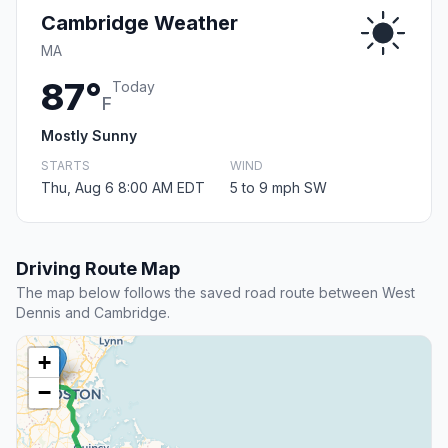
Cambridge Weather
MA
87°
Today
F
Mostly Sunny
STARTS
WIND
Thu, Aug 6 8:00 AM EDT
5 to 9 mph SW
Driving Route Map
The map below follows the saved road route between West
Dennis and Cambridge.
+
−