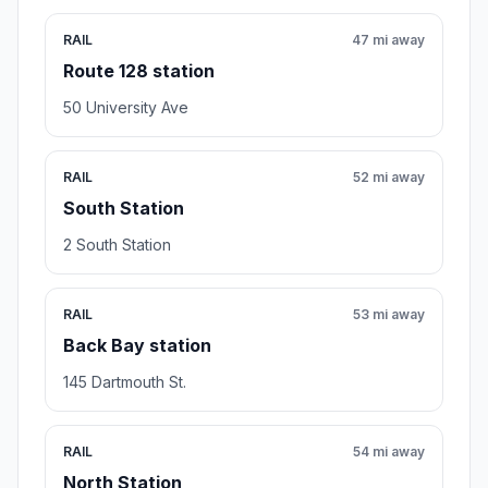
RAIL
47 mi away
Route 128 station
50 University Ave
RAIL
52 mi away
South Station
2 South Station
RAIL
53 mi away
Back Bay station
145 Dartmouth St.
RAIL
54 mi away
North Station