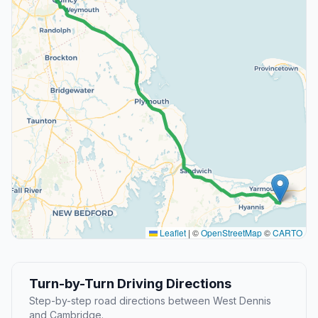
Leaflet
|
©
OpenStreetMap
©
CARTO
Turn-by-Turn Driving Directions
Step-by-step road directions between West Dennis
and Cambridge.