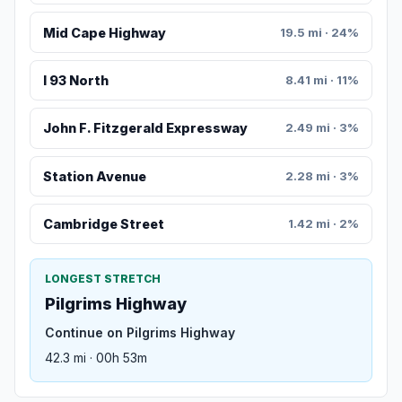
Mid Cape Highway
19.5 mi · 24%
I 93 North
8.41 mi · 11%
John F. Fitzgerald Expressway
2.49 mi · 3%
Station Avenue
2.28 mi · 3%
Cambridge Street
1.42 mi · 2%
LONGEST STRETCH
Pilgrims Highway
Continue on Pilgrims Highway
42.3 mi · 00h 53m