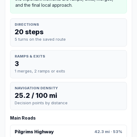
and the final local approach.
DIRECTIONS
20 steps
5 turns on the saved route
RAMPS & EXITS
3
1 merges, 2 ramps or exits
NAVIGATION DENSITY
25.2 / 100 mi
Decision points by distance
Main Roads
Pilgrims Highway
42.3 mi · 53%