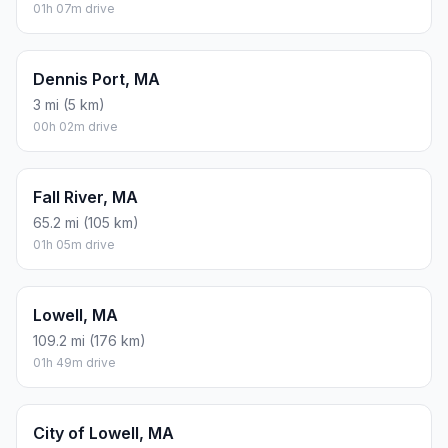
01h 07m drive
Dennis Port, MA
3 mi (5 km)
00h 02m drive
Fall River, MA
65.2 mi (105 km)
01h 05m drive
Lowell, MA
109.2 mi (176 km)
01h 49m drive
City of Lowell, MA