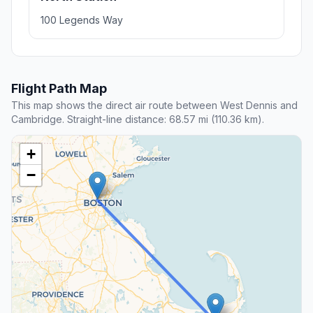
100 Legends Way
Flight Path Map
This map shows the direct air route between West Dennis and
Cambridge. Straight-line distance: 68.57 mi (110.36 km).
+
−