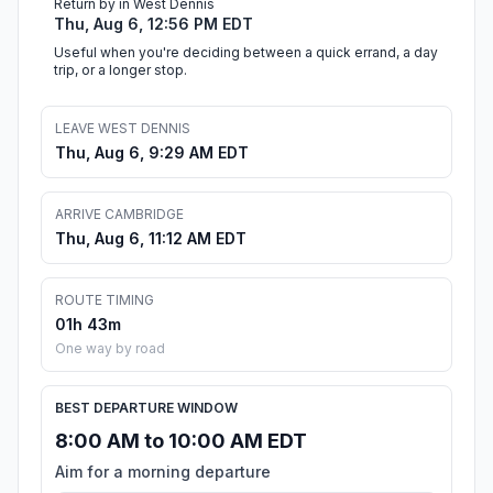
Return by in West Dennis
Thu, Aug 6, 12:56 PM EDT
Useful when you're deciding between a quick errand, a day
trip, or a longer stop.
LEAVE WEST DENNIS
Thu, Aug 6, 9:29 AM EDT
ARRIVE CAMBRIDGE
Thu, Aug 6, 11:12 AM EDT
ROUTE TIMING
01h 43m
One way by road
BEST DEPARTURE WINDOW
8:00 AM to 10:00 AM EDT
Aim for a morning departure