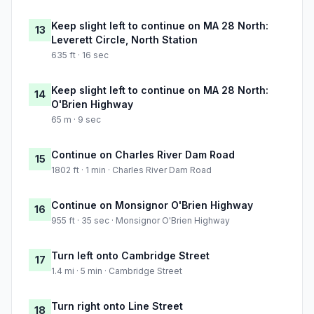
Keep slight left to continue on MA 28 North:
13
Leverett Circle, North Station
635 ft · 16 sec
Keep slight left to continue on MA 28 North:
14
O'Brien Highway
65 m · 9 sec
Continue on Charles River Dam Road
15
1802 ft · 1 min · Charles River Dam Road
Continue on Monsignor O'Brien Highway
16
955 ft · 35 sec · Monsignor O'Brien Highway
Turn left onto Cambridge Street
17
1.4 mi · 5 min · Cambridge Street
Turn right onto Line Street
18