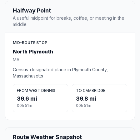
Halfway Point
A useful midpoint for breaks, coffee, or meeting in the
middle.
MID-ROUTE STOP
North Plymouth
MA
Census-designated place in Plymouth County,
Massachusetts
FROM WEST DENNIS
TO CAMBRIDGE
39.6 mi
39.8 mi
00h 51m
00h 51m
Route Weather Snapshot