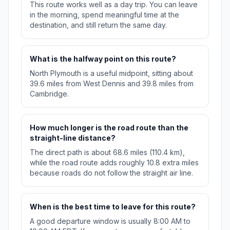
This route works well as a day trip. You can leave
in the morning, spend meaningful time at the
destination, and still return the same day.
What is the halfway point on this route?
North Plymouth is a useful midpoint, sitting about
39.6 miles from West Dennis and 39.8 miles from
Cambridge.
How much longer is the road route than the
straight-line distance?
The direct path is about 68.6 miles (110.4 km),
while the road route adds roughly 10.8 extra miles
because roads do not follow the straight air line.
When is the best time to leave for this route?
A good departure window is usually 8:00 AM to