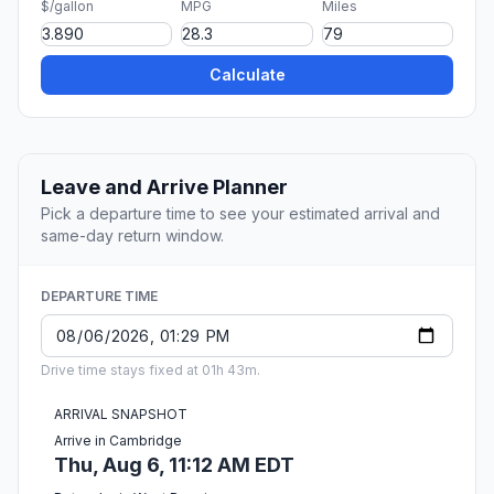
$/gallon
MPG
Miles
Calculate
Leave and Arrive Planner
Pick a departure time to see your estimated arrival and
same-day return window.
DEPARTURE TIME
Drive time stays fixed at 01h 43m.
ARRIVAL SNAPSHOT
Arrive in Cambridge
Thu, Aug 6, 11:12 AM EDT