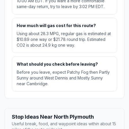
10:00 AM EDT. If you want a more comfortable
same-day return, try to leave by 3:02 PM EDT.
How much will gas cost for this route?
Using about 28.3 MPG, regular gas is estimated at
$10.89 one way or $21.78 round trip. Estimated
CO2 is about 24.9 kg one way.
What should you check before leaving?
Before you leave, expect Patchy Fog then Partly
Sunny around West Dennis and Mostly Sunny
near Cambridge.
Stop Ideas Near North Plymouth
Useful break, food, and waypoint ideas within about 15