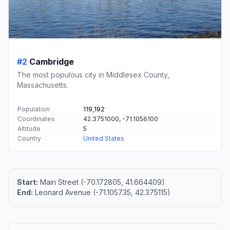
#2
Cambridge
The most populous city in Middlesex County,
Massachusetts.
Population
119,192
Coordinates
42.3751000, -71.1056100
Altitude
5
Country
United States
Start:
Main Street (-70.172805, 41.664409)
End:
Leonard Avenue (-71.105735, 42.375115)