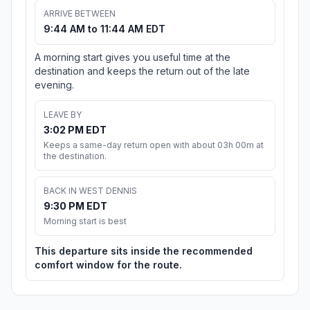
ARRIVE BETWEEN
9:44 AM to 11:44 AM EDT
A morning start gives you useful time at the
destination and keeps the return out of the late
evening.
LEAVE BY
3:02 PM EDT
Keeps a same-day return open with about 03h 00m at
the destination.
BACK IN WEST DENNIS
9:30 PM EDT
Morning start is best
This departure sits inside the recommended
comfort window for the route.