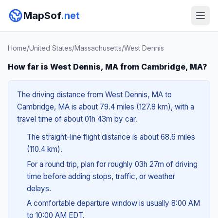
MapSof
.net
Home
/
United States
/
Massachusetts
/
West Dennis
How far is West Dennis, MA from Cambridge, MA?
The driving distance from West Dennis, MA to
Cambridge, MA is about 79.4 miles (127.8 km), with a
travel time of about 01h 43m by car.
The straight-line flight distance is about 68.6 miles
(110.4 km).
For a round trip, plan for roughly 03h 27m of driving
time before adding stops, traffic, or weather
delays.
A comfortable departure window is usually 8:00 AM
to 10:00 AM EDT.