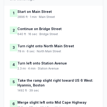
Start on Main Street
1
2896 ft · 1 min · Main Street
Continue on Bridge Street
2
640 ft · 16 sec · Bridge Street
Turn right onto North Main Street
3
78 m · 6 sec · North Main Street
Turn left onto Station Avenue
4
2.3 mi · 4 min · Station Avenue
Take the ramp slight right toward US 6 West:
5
Hyannis, Boston
1492 ft · 39 sec
Merge slight left onto Mid Cape Highway
6