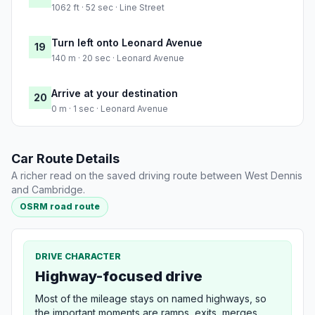
1062 ft · 52 sec · Line Street
Turn left onto Leonard Avenue
19
140 m · 20 sec · Leonard Avenue
Arrive at your destination
20
0 m · 1 sec · Leonard Avenue
Car Route Details
A richer read on the saved driving route between West Dennis
and Cambridge.
OSRM road route
DRIVE CHARACTER
Highway-focused drive
Most of the mileage stays on named highways, so
the important moments are ramps, exits, merges,