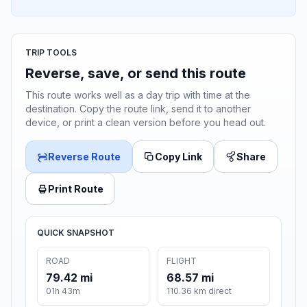
TRIP TOOLS
Reverse, save, or send this route
This route works well as a day trip with time at the
destination. Copy the route link, send it to another
device, or print a clean version before you head out.
Reverse Route
Copy Link
Share
Print Route
QUICK SNAPSHOT
ROAD
FLIGHT
79.42 mi
68.57 mi
01h 43m
110.36 km direct