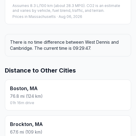
Assumes 8.3 L/100 km (about 28.3 MPG). CO2 is an estimate
and varies by vehicle, fuel blend, traffic, and terrain.
Prices in
Massachusetts
· Aug 06, 2026
There is no time difference between West Dennis and
Cambridge. The current time is 09:29:47.
Distance to Other Cities
Boston, MA
76.8 mi (124 km)
01h 16m drive
Brockton, MA
67.6 mi (109 km)