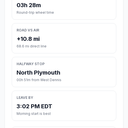
03h 28m
Round-trip wheel time
ROAD VS AIR
+10.8 mi
68.6 mi direct line
HALFWAY STOP
North Plymouth
00h 51m from West Dennis
LEAVE BY
3:02 PM EDT
Morning start is best