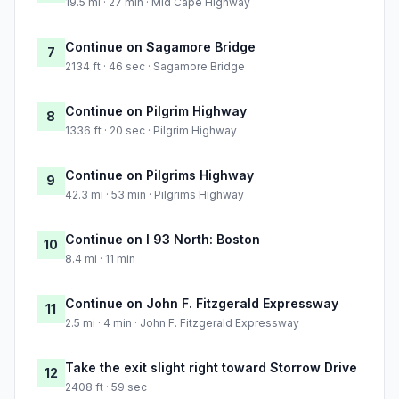
19.5 mi · 27 min · Mid Cape Highway
Continue on Sagamore Bridge
7
2134 ft · 46 sec · Sagamore Bridge
Continue on Pilgrim Highway
8
1336 ft · 20 sec · Pilgrim Highway
Continue on Pilgrims Highway
9
42.3 mi · 53 min · Pilgrims Highway
Continue on I 93 North: Boston
10
8.4 mi · 11 min
Continue on John F. Fitzgerald Expressway
11
2.5 mi · 4 min · John F. Fitzgerald Expressway
Take the exit slight right toward Storrow Drive
12
2408 ft · 59 sec