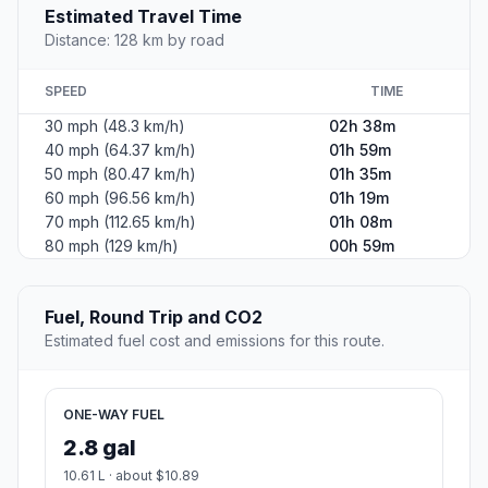
Estimated Travel Time
Distance: 128 km by road
SPEED
TIME
30 mph (48.3 km/h)
02h 38m
40 mph (64.37 km/h)
01h 59m
50 mph (80.47 km/h)
01h 35m
60 mph (96.56 km/h)
01h 19m
70 mph (112.65 km/h)
01h 08m
80 mph (129 km/h)
00h 59m
Fuel, Round Trip and CO2
Estimated fuel cost and emissions for this route.
ONE-WAY FUEL
2.8 gal
10.61 L · about $10.89