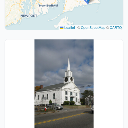
Leaflet
|
©
OpenStreetMap
©
CARTO