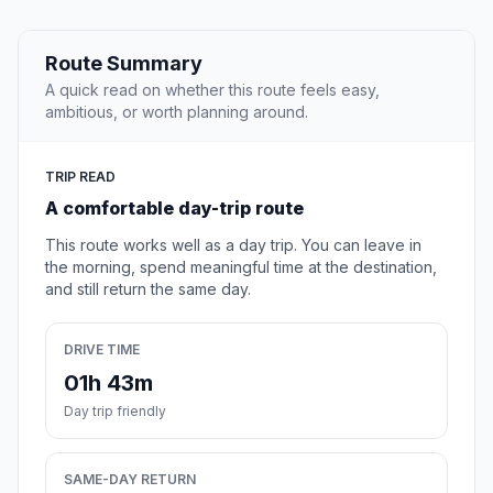
Route Summary
A quick read on whether this route feels easy,
ambitious, or worth planning around.
TRIP READ
A comfortable day-trip route
This route works well as a day trip. You can leave in
the morning, spend meaningful time at the destination,
and still return the same day.
DRIVE TIME
01h 43m
Day trip friendly
SAME-DAY RETURN