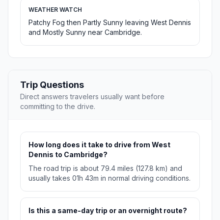
WEATHER WATCH
Patchy Fog then Partly Sunny leaving West Dennis
and Mostly Sunny near Cambridge.
Trip Questions
Direct answers travelers usually want before
committing to the drive.
How long does it take to drive from West
Dennis to Cambridge?
The road trip is about 79.4 miles (127.8 km) and
usually takes 01h 43m in normal driving conditions.
Is this a same-day trip or an overnight route?