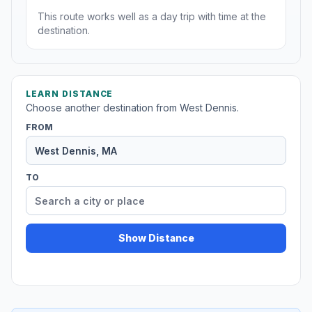
This route works well as a day trip with time at the
destination.
LEARN DISTANCE
Choose another destination from West Dennis.
FROM
TO
Show Distance