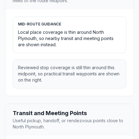
miles of the route midpoint.
MID-ROUTE GUIDANCE
Local place coverage is thin around North
Plymouth, so nearby transit and meeting points
are shown instead.
Reviewed stop coverage is still thin around this
midpoint, so practical transit waypoints are shown
on the right.
Transit and Meeting Points
Useful pickup, handoff, or rendezvous points close to
North Plymouth.