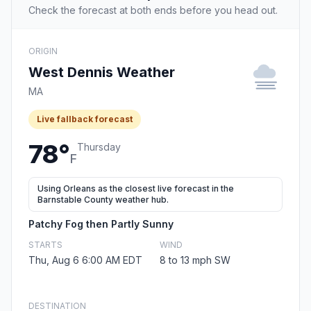
Check the forecast at both ends before you head out.
ORIGIN
West Dennis Weather
MA
Live fallback forecast
78°
Thursday
F
Using Orleans as the closest live forecast in the
Barnstable County weather hub.
Patchy Fog then Partly Sunny
STARTS
WIND
Thu, Aug 6 6:00 AM EDT
8 to 13 mph SW
DESTINATION