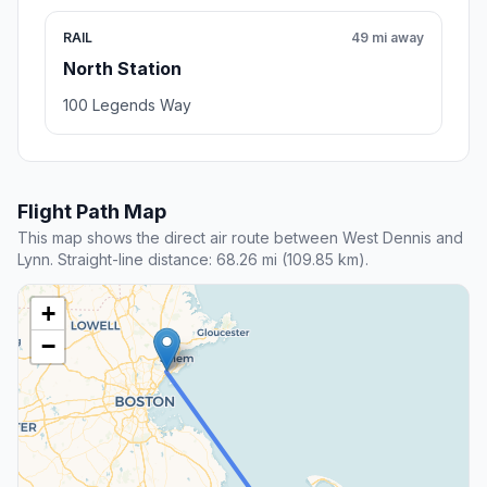
RAIL
49 mi away
North Station
100 Legends Way
Flight Path Map
This map shows the direct air route between West Dennis and
Lynn. Straight-line distance: 68.26 mi (109.85 km).
+
−