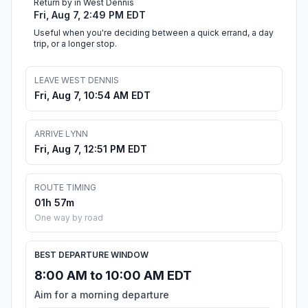
Return by in West Dennis
Fri, Aug 7, 2:49 PM EDT
Useful when you're deciding between a quick errand, a day
trip, or a longer stop.
LEAVE WEST DENNIS
Fri, Aug 7, 10:54 AM EDT
ARRIVE LYNN
Fri, Aug 7, 12:51 PM EDT
ROUTE TIMING
01h 57m
One way by road
BEST DEPARTURE WINDOW
8:00 AM to 10:00 AM EDT
Aim for a morning departure