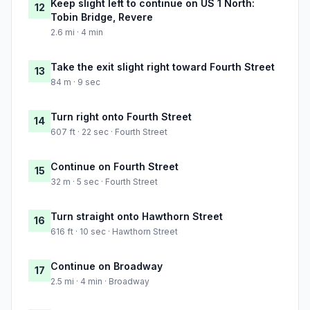
Keep slight left to continue on US 1 North:
12
Tobin Bridge, Revere
2.6 mi · 4 min
Take the exit slight right toward Fourth Street
13
84 m · 9 sec
Turn right onto Fourth Street
14
607 ft · 22 sec · Fourth Street
Continue on Fourth Street
15
32 m · 5 sec · Fourth Street
Turn straight onto Hawthorn Street
16
616 ft · 10 sec · Hawthorn Street
Continue on Broadway
17
2.5 mi · 4 min · Broadway