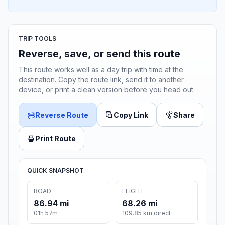
TRIP TOOLS
Reverse, save, or send this route
This route works well as a day trip with time at the
destination. Copy the route link, send it to another
device, or print a clean version before you head out.
Reverse Route
Copy Link
Share
Print Route
QUICK SNAPSHOT
ROAD
FLIGHT
86.94 mi
68.26 mi
01h 57m
109.85 km direct