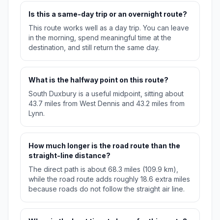
Is this a same-day trip or an overnight route?
This route works well as a day trip. You can leave
in the morning, spend meaningful time at the
destination, and still return the same day.
What is the halfway point on this route?
South Duxbury is a useful midpoint, sitting about
43.7 miles from West Dennis and 43.2 miles from
Lynn.
How much longer is the road route than the
straight-line distance?
The direct path is about 68.3 miles (109.9 km),
while the road route adds roughly 18.6 extra miles
because roads do not follow the straight air line.