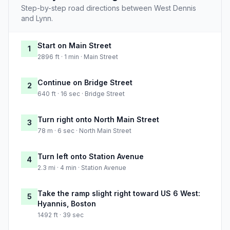
Step-by-step road directions between West Dennis
and Lynn.
Start on Main Street
1
2896 ft · 1 min · Main Street
Continue on Bridge Street
2
640 ft · 16 sec · Bridge Street
Turn right onto North Main Street
3
78 m · 6 sec · North Main Street
Turn left onto Station Avenue
4
2.3 mi · 4 min · Station Avenue
Take the ramp slight right toward US 6 West:
5
Hyannis, Boston
1492 ft · 39 sec