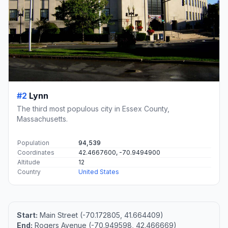
#2
Lynn
The third most populous city in Essex County,
Massachusetts.
Population
94,539
Coordinates
42.4667600, -70.9494900
Altitude
12
Country
United States
Start:
Main Street (-70.172805, 41.664409)
End:
Rogers Avenue (-70.949598, 42.466669)