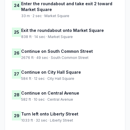
Enter the roundabout and take exit 2 toward
24
Market Square
33 m · 2 sec · Market Square
Exit the roundabout onto Market Square
25
838 ft · 14 sec · Market Square
Continue on South Common Street
26
2676 ft · 49 sec · South Common Street
Continue on City Hall Square
27
584 ft · 12 sec · City Hall Square
Continue on Central Avenue
28
582 ft · 10 sec · Central Avenue
Turn left onto Liberty Street
29
1033 ft · 32 sec · Liberty Street