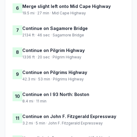
Merge slight left onto Mid Cape Highway
6
19.5 mi · 27 min · Mid Cape Highway
Continue on Sagamore Bridge
7
2134 ft · 46 sec · Sagamore Bridge
Continue on Pilgrim Highway
8
1336 ft · 20 sec · Pilgrim Highway
Continue on Pilgrims Highway
9
42.3 mi · 53 min · Pilgrims Highway
Continue on I 93 North: Boston
10
8.4 mi · 11 min
Continue on John F. Fitzgerald Expressway
11
3.2 mi · 5 min · John F. Fitzgerald Expressway