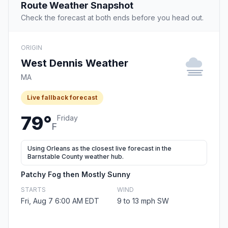
Route Weather Snapshot
Check the forecast at both ends before you head out.
ORIGIN
West Dennis Weather
MA
Live fallback forecast
79°
Friday
F
Using Orleans as the closest live forecast in the
Barnstable County weather hub.
Patchy Fog then Mostly Sunny
STARTS
WIND
Fri, Aug 7 6:00 AM EDT
9 to 13 mph SW