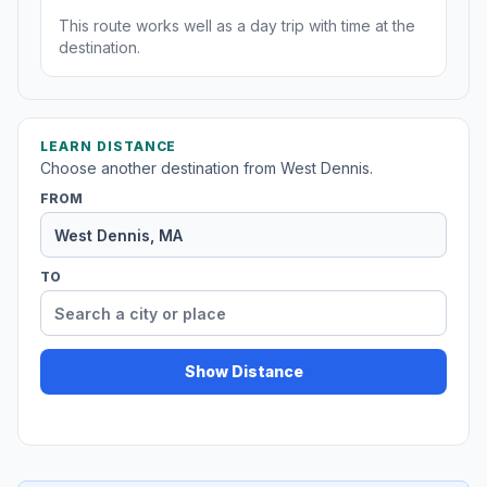
This route works well as a day trip with time at the
destination.
LEARN DISTANCE
Choose another destination from West Dennis.
FROM
TO
Show Distance