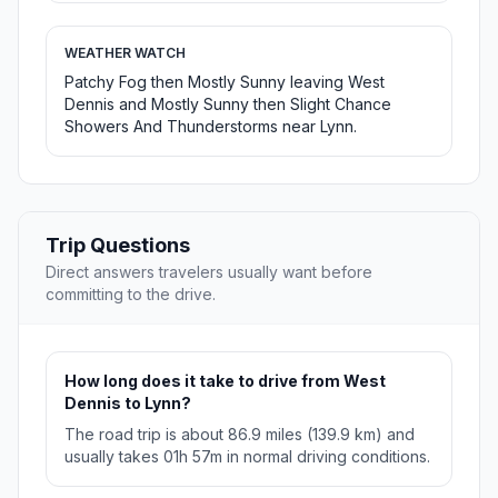
WEATHER WATCH
Patchy Fog then Mostly Sunny leaving West
Dennis and Mostly Sunny then Slight Chance
Showers And Thunderstorms near Lynn.
Trip Questions
Direct answers travelers usually want before
committing to the drive.
How long does it take to drive from West
Dennis to Lynn?
The road trip is about 86.9 miles (139.9 km) and
usually takes 01h 57m in normal driving conditions.