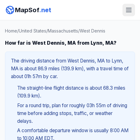
MapSof
.net
Home
/
United States
/
Massachusetts
/
West Dennis
How far is West Dennis, MA from Lynn, MA?
The driving distance from West Dennis, MA to Lynn,
MA is about 86.9 miles (139.9 km), with a travel time of
about 01h 57m by car.
The straight-line flight distance is about 68.3 miles
(109.9 km).
For a round trip, plan for roughly 03h 55m of driving
time before adding stops, traffic, or weather
delays.
A comfortable departure window is usually 8:00 AM
to 10:00 AM EDT.