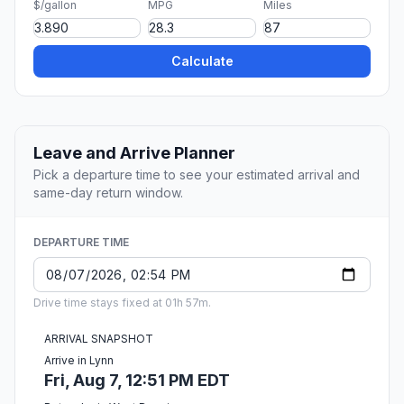
$/gallon
MPG
Miles
Calculate
Leave and Arrive Planner
Pick a departure time to see your estimated arrival and
same-day return window.
DEPARTURE TIME
Drive time stays fixed at 01h 57m.
ARRIVAL SNAPSHOT
Arrive in Lynn
Fri, Aug 7, 12:51 PM EDT