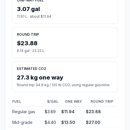
ONE-WAY FUEL
3.07 gal
11.61 L · about $11.94
ROUND TRIP
$23.88
6.14 gal · 23.22 L
ESTIMATED CO2
27.3 kg one way
Round trip: 54.6 kg / 120 lb CO2, using regular gasoline.
FUEL
$/GAL
ONE WAY
ROUND TRIP
Regular gas
$3.89
$11.94
$23.88
Mid-grade
$4.40
$13.50
$27.00