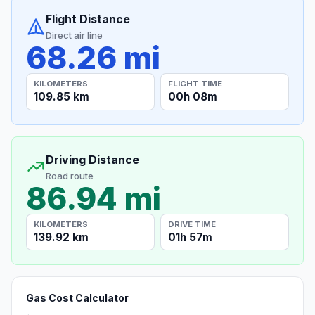
Flight Distance
Direct air line
68.26 mi
KILOMETERS
FLIGHT TIME
109.85 km
00h 08m
Driving Distance
Road route
86.94 mi
KILOMETERS
DRIVE TIME
139.92 km
01h 57m
Gas Cost Calculator