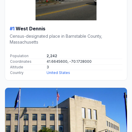
#1
West Dennis
Census-designated place in Barnstable County,
Massachusetts
Population
2,242
Coordinates
41.6645600, -70.1728000
Altitude
3
Country
United States