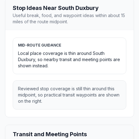
Stop Ideas Near South Duxbury
Useful break, food, and waypoint ideas within about 15
miles of the route midpoint.
MID-ROUTE GUIDANCE
Local place coverage is thin around South
Duxbury, so nearby transit and meeting points are
shown instead.
Reviewed stop coverage is still thin around this
midpoint, so practical transit waypoints are shown
on the right.
Transit and Meeting Points