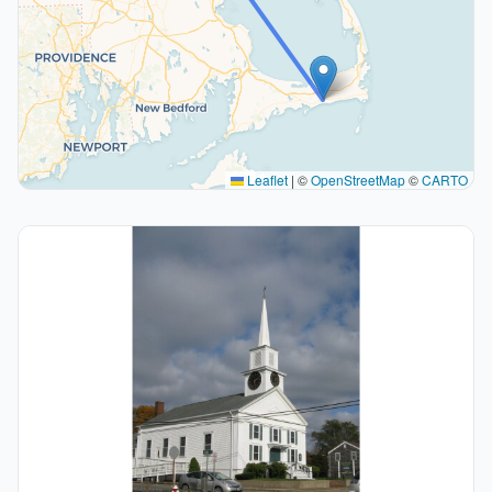
Leaflet
|
©
OpenStreetMap
©
CARTO