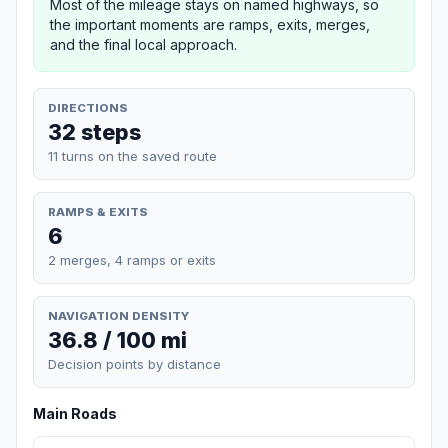
Most of the mileage stays on named highways, so
the important moments are ramps, exits, merges,
and the final local approach.
DIRECTIONS
32 steps
11 turns on the saved route
RAMPS & EXITS
6
2 merges, 4 ramps or exits
NAVIGATION DENSITY
36.8 / 100 mi
Decision points by distance
Main Roads