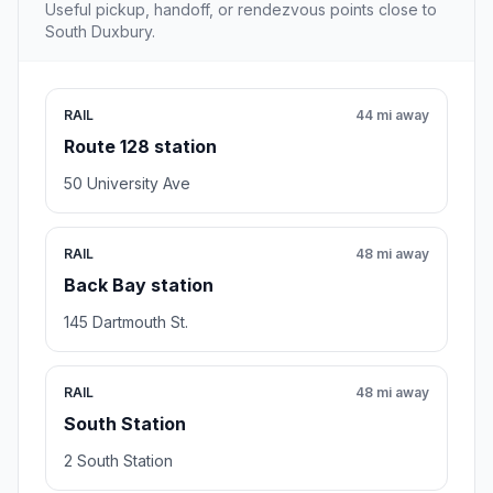
Useful pickup, handoff, or rendezvous points close to
South Duxbury.
RAIL
44 mi away
Route 128 station
50 University Ave
RAIL
48 mi away
Back Bay station
145 Dartmouth St.
RAIL
48 mi away
South Station
2 South Station