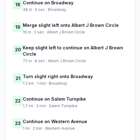
Continue on Broadway
18
48 m · 5 sec · Broadway
Merge slight left onto Albert J Brown Circle
19
16 m · 2 sec · Albert J Brown Circle
Keep slight left to continue on Albert J Brown
20
Circle
72 m · 8 sec · Albert J Brown Circle
Turn slight right onto Broadway
21
1.2 km · 1 min · Broadway
Continue on Salem Turnpike
22
1.7 mi · 3 min · Salem Turnpike
Continue on Western Avenue
23
1 mi · 2 min · Western Avenue