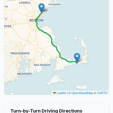
Leaflet
|
©
OpenStreetMap
©
CARTO
Turn-by-Turn Driving Directions