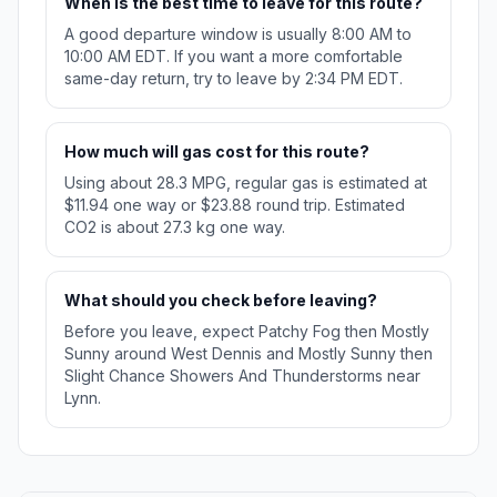
When is the best time to leave for this route?
A good departure window is usually 8:00 AM to
10:00 AM EDT. If you want a more comfortable
same-day return, try to leave by 2:34 PM EDT.
How much will gas cost for this route?
Using about 28.3 MPG, regular gas is estimated at
$11.94 one way or $23.88 round trip. Estimated
CO2 is about 27.3 kg one way.
What should you check before leaving?
Before you leave, expect Patchy Fog then Mostly
Sunny around West Dennis and Mostly Sunny then
Slight Chance Showers And Thunderstorms near
Lynn.