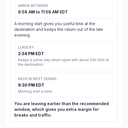
ARRIVE BETWEEN
9:58 AM to 11:58 AM EDT
A morning start gives you useful time at the
destination and keeps the return out of the late
evening.
LEAVE BY
2:34 PM EDT
Keeps a same-day return open with about 03h 00m at
the destination.
BACK IN WEST DENNIS
9:30 PM EDT
Morning start is best
You are leaving earlier than the recommended
window, which gives you extra margin for
breaks and traffic.