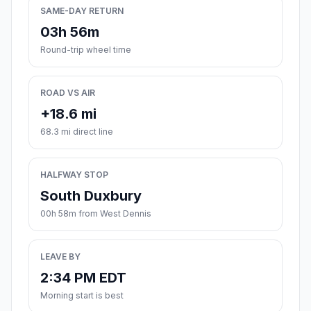
SAME-DAY RETURN
03h 56m
Round-trip wheel time
ROAD VS AIR
+18.6 mi
68.3 mi direct line
HALFWAY STOP
South Duxbury
00h 58m from West Dennis
LEAVE BY
2:34 PM EDT
Morning start is best