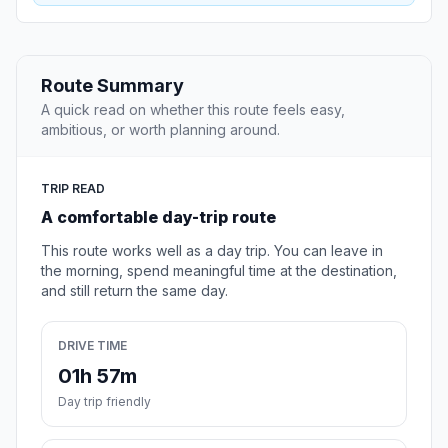
Route Summary
A quick read on whether this route feels easy,
ambitious, or worth planning around.
TRIP READ
A comfortable day-trip route
This route works well as a day trip. You can leave in
the morning, spend meaningful time at the destination,
and still return the same day.
DRIVE TIME
01h 57m
Day trip friendly