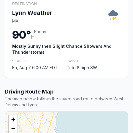
DESTINATION
Lynn Weather
MA
90°
Friday
F
Mostly Sunny then Slight Chance Showers And
Thunderstorms
STARTS
WIND
Fri, Aug 7 6:00 AM EDT
2 to 8 mph SW
Driving Route Map
The map below follows the saved road route between West
Dennis and Lynn.
+
−