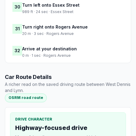
Turn left onto Essex Street
30
989 ft · 24 sec · Essex Street
Turn right onto Rogers Avenue
31
20 m · 3 sec · Rogers Avenue
Arrive at your destination
32
0 m · 1 sec · Rogers Avenue
Car Route Details
A richer read on the saved driving route between West Dennis
and Lynn.
OSRM road route
DRIVE CHARACTER
Highway-focused drive