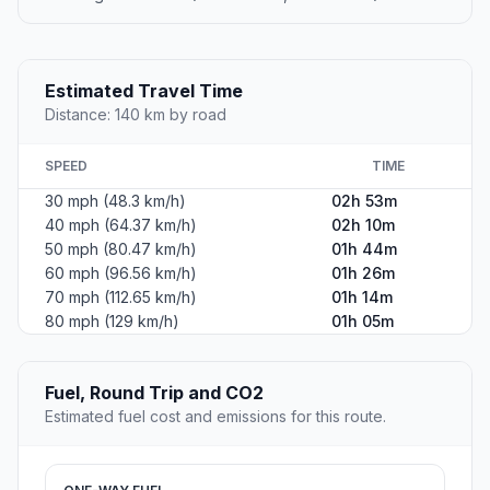
Estimated Travel Time
Distance: 140 km by road
SPEED
TIME
30 mph (48.3 km/h)
02h 53m
40 mph (64.37 km/h)
02h 10m
50 mph (80.47 km/h)
01h 44m
60 mph (96.56 km/h)
01h 26m
70 mph (112.65 km/h)
01h 14m
80 mph (129 km/h)
01h 05m
Fuel, Round Trip and CO2
Estimated fuel cost and emissions for this route.