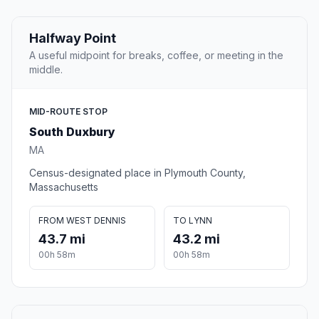
Halfway Point
A useful midpoint for breaks, coffee, or meeting in the
middle.
MID-ROUTE STOP
South Duxbury
MA
Census-designated place in Plymouth County,
Massachusetts
FROM WEST DENNIS
TO LYNN
43.7 mi
43.2 mi
00h 58m
00h 58m