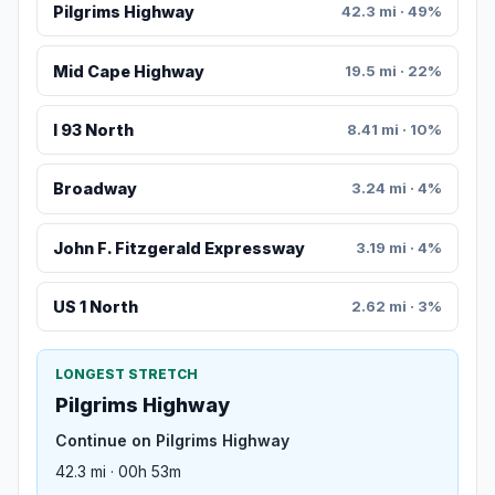
Pilgrims Highway
42.3 mi · 49%
Mid Cape Highway
19.5 mi · 22%
I 93 North
8.41 mi · 10%
Broadway
3.24 mi · 4%
John F. Fitzgerald Expressway
3.19 mi · 4%
US 1 North
2.62 mi · 3%
LONGEST STRETCH
Pilgrims Highway
Continue on Pilgrims Highway
42.3 mi · 00h 53m