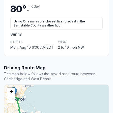
80°
Today
F
Using Orleans as the closest live forecast in the
Barnstable County weather hub.
Sunny
STARTS
WIND
Mon, Aug 10 6:00 AM EDT
2 to 10 mph NW
Driving Route Map
The map below follows the saved road route between
Cambridge and West Dennis.
+
−