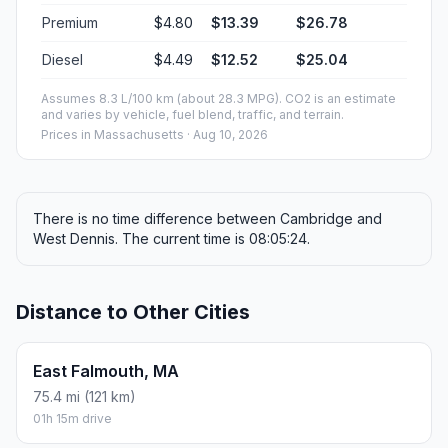
Premium
$4.80
$13.39
$26.78
Diesel
$4.49
$12.52
$25.04
Assumes 8.3 L/100 km (about 28.3 MPG). CO2 is an estimate
and varies by vehicle, fuel blend, traffic, and terrain.
Prices in
Massachusetts
· Aug 10, 2026
There is no time difference between Cambridge and
West Dennis. The current time is 08:05:24.
Distance to Other Cities
East Falmouth, MA
75.4 mi (121 km)
01h 15m drive