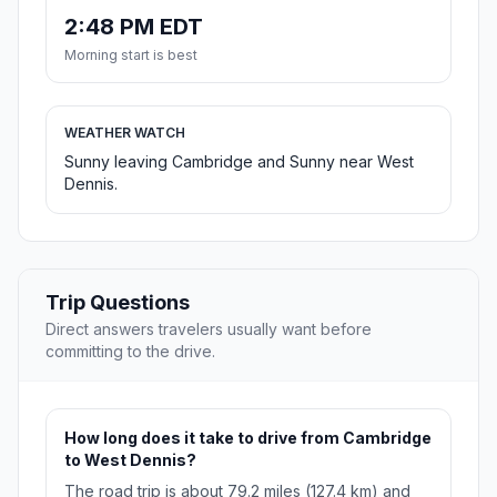
2:48 PM EDT
Morning start is best
WEATHER WATCH
Sunny leaving Cambridge and Sunny near West
Dennis.
Trip Questions
Direct answers travelers usually want before
committing to the drive.
How long does it take to drive from Cambridge
to West Dennis?
The road trip is about 79.2 miles (127.4 km) and