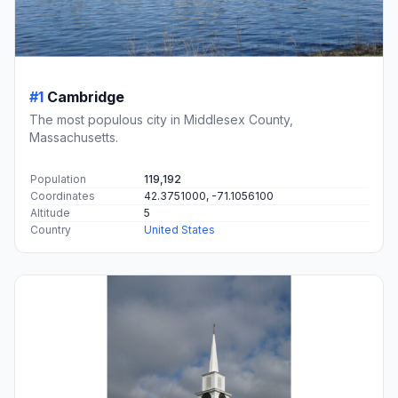
#1
Cambridge
The most populous city in Middlesex County,
Massachusetts.
Population
119,192
Coordinates
42.3751000, -71.1056100
Altitude
5
Country
United States