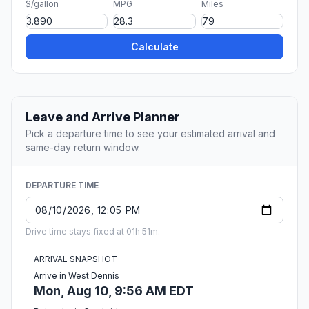
$/gallon
MPG
Miles
Calculate
Leave and Arrive Planner
Pick a departure time to see your estimated arrival and
same-day return window.
DEPARTURE TIME
Drive time stays fixed at 01h 51m.
ARRIVAL SNAPSHOT
Arrive in West Dennis
Mon, Aug 10, 9:56 AM EDT