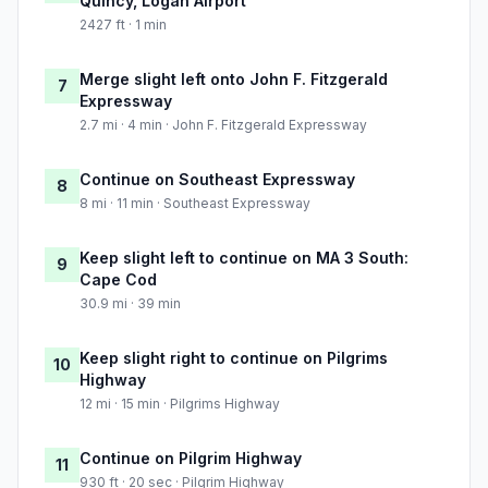
Quincy, Logan Airport
2427 ft · 1 min
Merge slight left onto John F. Fitzgerald
7
Expressway
2.7 mi · 4 min · John F. Fitzgerald Expressway
Continue on Southeast Expressway
8
8 mi · 11 min · Southeast Expressway
Keep slight left to continue on MA 3 South:
9
Cape Cod
30.9 mi · 39 min
Keep slight right to continue on Pilgrims
10
Highway
12 mi · 15 min · Pilgrims Highway
Continue on Pilgrim Highway
11
930 ft · 20 sec · Pilgrim Highway