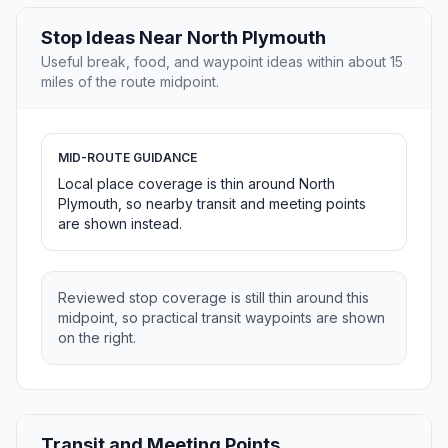
Stop Ideas Near North Plymouth
Useful break, food, and waypoint ideas within about 15
miles of the route midpoint.
MID-ROUTE GUIDANCE
Local place coverage is thin around North
Plymouth, so nearby transit and meeting points
are shown instead.
Reviewed stop coverage is still thin around this
midpoint, so practical transit waypoints are shown
on the right.
Transit and Meeting Points