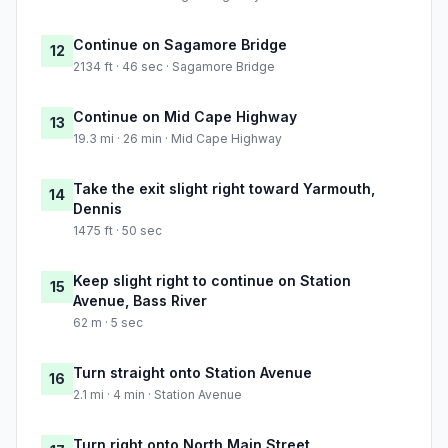
Continue on Sagamore Bridge
12
2134 ft · 46 sec · Sagamore Bridge
Continue on Mid Cape Highway
13
19.3 mi · 26 min · Mid Cape Highway
Take the exit slight right toward Yarmouth,
14
Dennis
1475 ft · 50 sec
Keep slight right to continue on Station
15
Avenue, Bass River
62 m · 5 sec
Turn straight onto Station Avenue
16
2.1 mi · 4 min · Station Avenue
Turn right onto North Main Street