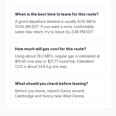
When is the best time to leave for this route?
A good departure window is usually 8:00 AM to
10:00 AM EDT. If you want a more comfortable
same-day return, try to leave by 2:48 PM EDT.
How much will gas cost for this route?
Using about 28.3 MPG, regular gas is estimated at
$10.85 one way or $21.71 round trip. Estimated
CO2 is about 24.8 kg one way.
What should you check before leaving?
Before you leave, expect Sunny around
Cambridge and Sunny near West Dennis.