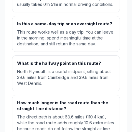
usually takes 01h 51m in normal driving conditions.
Is this a same-day trip or an overnight route?
This route works well as a day trip. You can leave
in the morning, spend meaningful time at the
destination, and still return the same day.
What is the halfway point on this route?
North Plymouth is a useful midpoint, sitting about
39.6 miles from Cambridge and 39.6 miles from
West Dennis.
How much longer is the road route than the
straight-line distance?
The direct path is about 68.6 miles (110.4 km),
while the road route adds roughly 10.6 extra miles
because roads do not follow the straight air line.