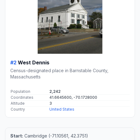
#2
West Dennis
Census-designated place in Barnstable County,
Massachusetts
Population
2,242
Coordinates
41.6645600, -70.1728000
Altitude
3
Country
United States
Start:
Cambridge (-71.10561, 42.3751)