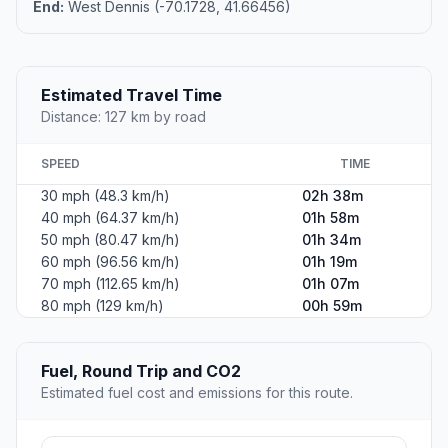
End:
West Dennis (-70.1728, 41.66456)
Estimated Travel Time
Distance: 127 km by road
SPEED
TIME
30 mph (48.3 km/h)
02h 38m
40 mph (64.37 km/h)
01h 58m
50 mph (80.47 km/h)
01h 34m
60 mph (96.56 km/h)
01h 19m
70 mph (112.65 km/h)
01h 07m
80 mph (129 km/h)
00h 59m
Fuel, Round Trip and CO2
Estimated fuel cost and emissions for this route.