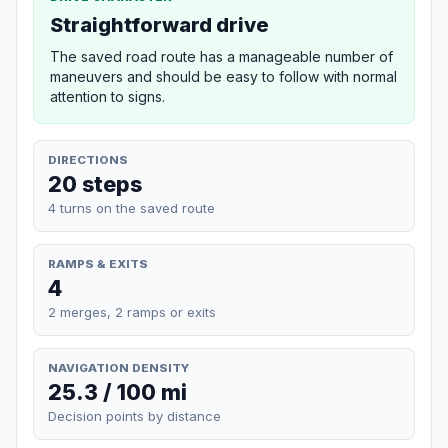
Straightforward drive
The saved road route has a manageable number of
maneuvers and should be easy to follow with normal
attention to signs.
DIRECTIONS
20 steps
4 turns on the saved route
RAMPS & EXITS
4
2 merges, 2 ramps or exits
NAVIGATION DENSITY
25.3 / 100 mi
Decision points by distance