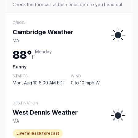
Check the forecast at both ends before you head out.
ORIGIN
Cambridge Weather
MA
88°
Monday
F
Sunny
STARTS
WIND
Mon, Aug 10 6:00 AM EDT
0 to 10 mph W
DESTINATION
West Dennis Weather
MA
Live fallback forecast