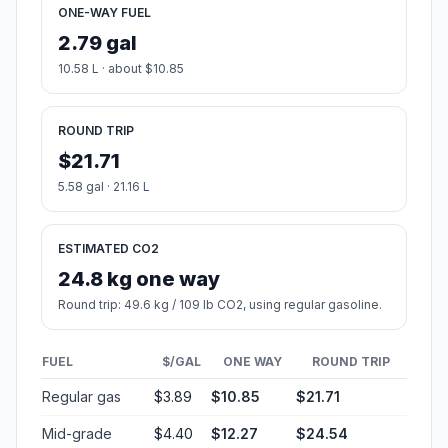
ONE-WAY FUEL
2.79 gal
10.58 L · about $10.85
ROUND TRIP
$21.71
5.58 gal · 21.16 L
ESTIMATED CO2
24.8 kg one way
Round trip: 49.6 kg / 109 lb CO2, using regular gasoline.
FUEL
$/GAL
ONE WAY
ROUND TRIP
Regular gas
$3.89
$10.85
$21.71
Mid-grade
$4.40
$12.27
$24.54