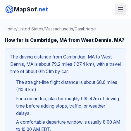
MapSof
.net
Home
/
United States
/
Massachusetts
/
Cambridge
How far is Cambridge, MA from West Dennis, MA?
The driving distance from Cambridge, MA to West
Dennis, MA is about 79.2 miles (127.4 km), with a travel
time of about 01h 51m by car.
The straight-line flight distance is about 68.6 miles
(110.4 km).
For a round trip, plan for roughly 03h 42m of driving
time before adding stops, traffic, or weather
delays.
A comfortable departure window is usually 8:00 AM
to 10:00 AM EDT.