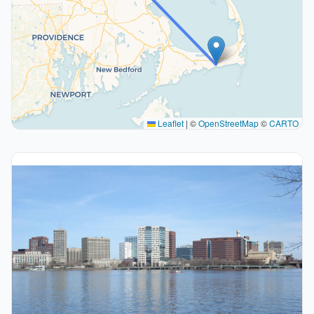
Leaflet
|
©
OpenStreetMap
©
CARTO