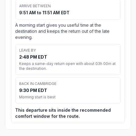
ARRIVE BETWEEN
9:51 AM to 11:51 AM EDT
A morning start gives you useful time at the
destination and keeps the return out of the late
evening.
LEAVE BY
2:48 PM EDT
Keeps a same-day return open with about 03h 00m at
the destination.
BACK IN CAMBRIDGE
9:30 PM EDT
Morning start is best
This departure sits inside the recommended
comfort window for the route.