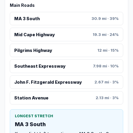
Main Roads
MA 3 South
30.9 mi · 39%
Mid Cape Highway
19.3 mi · 24%
Pilgrims Highway
12 mi · 15%
Southeast Expressway
7.98 mi · 10%
John F. Fitzgerald Expressway
2.67 mi · 3%
Station Avenue
2.13 mi · 3%
LONGEST STRETCH
MA 3 South