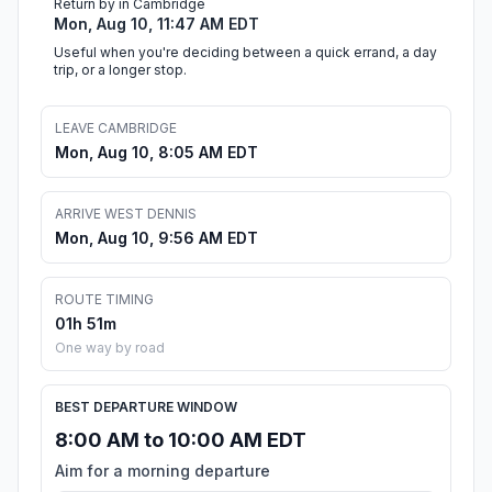
Return by in Cambridge
Mon, Aug 10, 11:47 AM EDT
Useful when you're deciding between a quick errand, a day
trip, or a longer stop.
LEAVE CAMBRIDGE
Mon, Aug 10, 8:05 AM EDT
ARRIVE WEST DENNIS
Mon, Aug 10, 9:56 AM EDT
ROUTE TIMING
01h 51m
One way by road
BEST DEPARTURE WINDOW
8:00 AM to 10:00 AM EDT
Aim for a morning departure