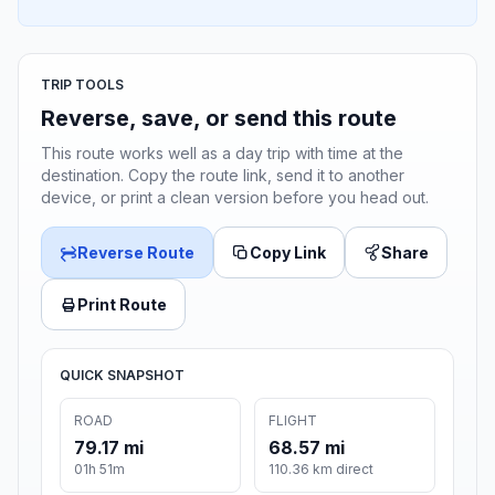
TRIP TOOLS
Reverse, save, or send this route
This route works well as a day trip with time at the
destination. Copy the route link, send it to another
device, or print a clean version before you head out.
Reverse Route
Copy Link
Share
Print Route
QUICK SNAPSHOT
ROAD
FLIGHT
79.17 mi
68.57 mi
01h 51m
110.36 km direct