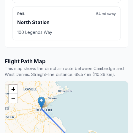
RAIL
54 mi away
North Station
100 Legends Way
Flight Path Map
This map shows the direct air route between Cambridge and
West Dennis. Straight-line distance: 68.57 mi (110.36 km).
+
−