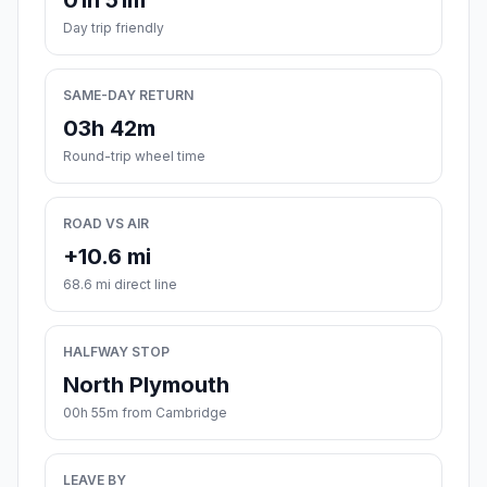
01h 51m
Day trip friendly
SAME-DAY RETURN
03h 42m
Round-trip wheel time
ROAD VS AIR
+10.6 mi
68.6 mi direct line
HALFWAY STOP
North Plymouth
00h 55m from Cambridge
LEAVE BY