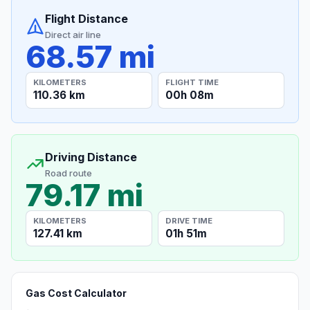
Flight Distance
Direct air line
68.57 mi
KILOMETERS
FLIGHT TIME
110.36 km
00h 08m
Driving Distance
Road route
79.17 mi
KILOMETERS
DRIVE TIME
127.41 km
01h 51m
Gas Cost Calculator