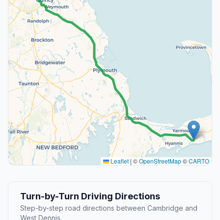
Leaflet
|
©
OpenStreetMap
©
CARTO
Turn-by-Turn Driving Directions
Step-by-step road directions between Cambridge and
West Dennis.