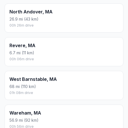
North Andover, MA
26.9 mi (43 km)
00h 26m drive
Revere, MA
6.7 mi (11 km)
00h 06m drive
West Barnstable, MA
68 mi (110 km)
01h 08m drive
Wareham, MA
56.9 mi (92 km)
00h 56m drive