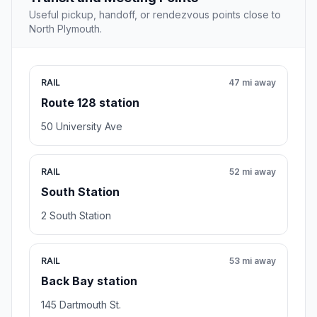
Useful pickup, handoff, or rendezvous points close to
North Plymouth.
RAIL
47 mi away
Route 128 station
50 University Ave
RAIL
52 mi away
South Station
2 South Station
RAIL
53 mi away
Back Bay station
145 Dartmouth St.