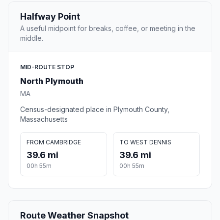
Halfway Point
A useful midpoint for breaks, coffee, or meeting in the
middle.
MID-ROUTE STOP
North Plymouth
MA
Census-designated place in Plymouth County,
Massachusetts
FROM CAMBRIDGE
TO WEST DENNIS
39.6 mi
39.6 mi
00h 55m
00h 55m
Route Weather Snapshot