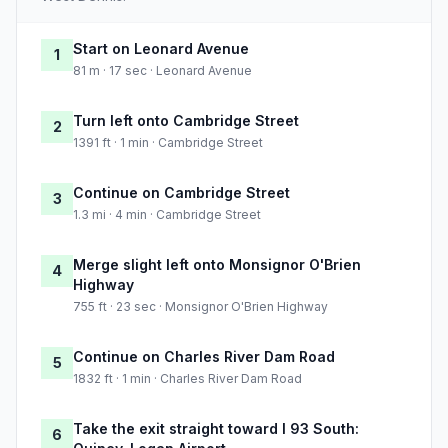
Start on Leonard Avenue
1
81 m · 17 sec · Leonard Avenue
Turn left onto Cambridge Street
2
1391 ft · 1 min · Cambridge Street
Continue on Cambridge Street
3
1.3 mi · 4 min · Cambridge Street
Merge slight left onto Monsignor O'Brien
4
Highway
755 ft · 23 sec · Monsignor O'Brien Highway
Continue on Charles River Dam Road
5
1832 ft · 1 min · Charles River Dam Road
Take the exit straight toward I 93 South:
6