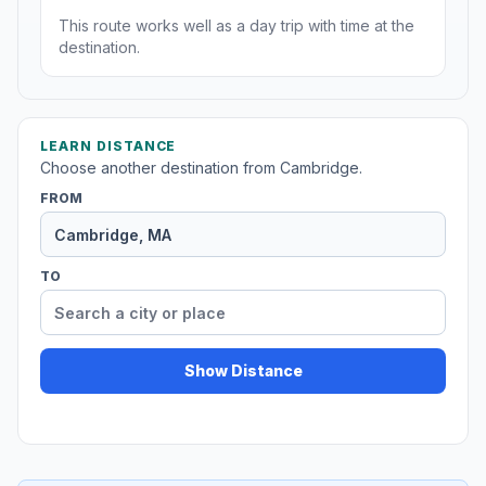
This route works well as a day trip with time at the
destination.
LEARN DISTANCE
Choose another destination from Cambridge.
FROM
TO
Show Distance