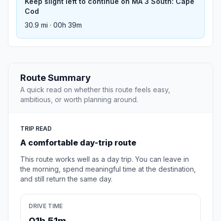
Keep slight left to continue on MA 3 South: Cape
Cod
30.9 mi · 00h 39m
Route Summary
A quick read on whether this route feels easy,
ambitious, or worth planning around.
TRIP READ
A comfortable day-trip route
This route works well as a day trip. You can leave in
the morning, spend meaningful time at the destination,
and still return the same day.
DRIVE TIME