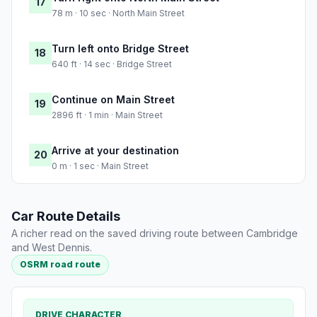
17
78 m · 10 sec · North Main Street
Turn left onto Bridge Street
18
640 ft · 14 sec · Bridge Street
Continue on Main Street
19
2896 ft · 1 min · Main Street
Arrive at your destination
20
0 m · 1 sec · Main Street
Car Route Details
A richer read on the saved driving route between Cambridge
and West Dennis.
OSRM road route
DRIVE CHARACTER