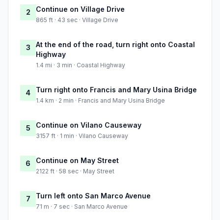
Continue on Village Drive
2
865 ft · 43 sec · Village Drive
At the end of the road, turn right onto Coastal
3
Highway
1.4 mi · 3 min · Coastal Highway
Turn right onto Francis and Mary Usina Bridge
4
1.4 km · 2 min · Francis and Mary Usina Bridge
Continue on Vilano Causeway
5
3157 ft · 1 min · Vilano Causeway
Continue on May Street
6
2122 ft · 58 sec · May Street
Turn left onto San Marco Avenue
7
71 m · 7 sec · San Marco Avenue