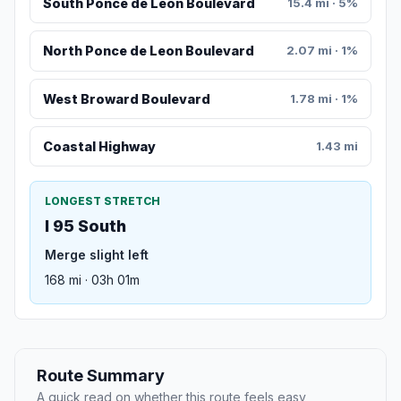
South Ponce de Leon Boulevard
15.4 mi · 5%
North Ponce de Leon Boulevard
2.07 mi · 1%
West Broward Boulevard
1.78 mi · 1%
Coastal Highway
1.43 mi
LONGEST STRETCH
I 95 South
Merge slight left
168 mi · 03h 01m
Route Summary
A quick read on whether this route feels easy,