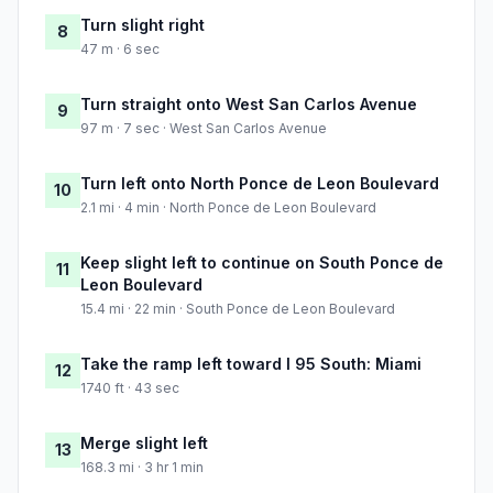
Turn slight right
8
47 m · 6 sec
Turn straight onto West San Carlos Avenue
9
97 m · 7 sec · West San Carlos Avenue
Turn left onto North Ponce de Leon Boulevard
10
2.1 mi · 4 min · North Ponce de Leon Boulevard
Keep slight left to continue on South Ponce de
11
Leon Boulevard
15.4 mi · 22 min · South Ponce de Leon Boulevard
Take the ramp left toward I 95 South: Miami
12
1740 ft · 43 sec
Merge slight left
13
168.3 mi · 3 hr 1 min