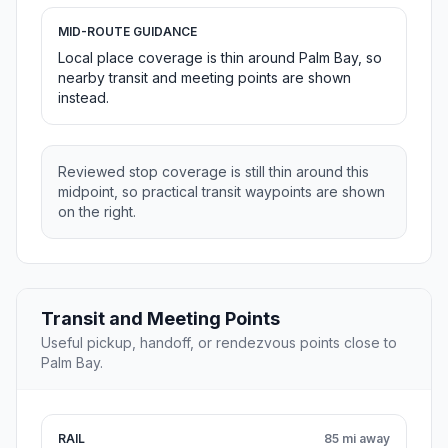
MID-ROUTE GUIDANCE
Local place coverage is thin around Palm Bay, so
nearby transit and meeting points are shown
instead.
Reviewed stop coverage is still thin around this
midpoint, so practical transit waypoints are shown
on the right.
Transit and Meeting Points
Useful pickup, handoff, or rendezvous points close to
Palm Bay.
RAIL
85 mi away