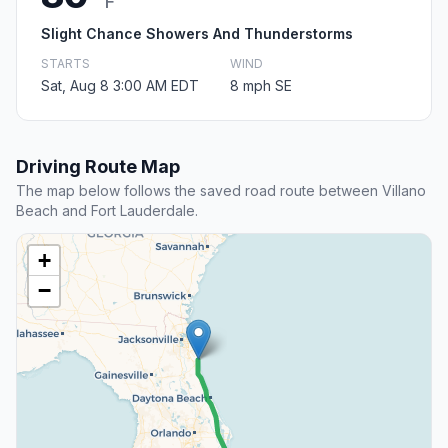
F
Slight Chance Showers And Thunderstorms
STARTS
WIND
Sat, Aug 8 3:00 AM EDT
8 mph SE
Driving Route Map
The map below follows the saved road route between Villano
Beach and Fort Lauderdale.
+
−