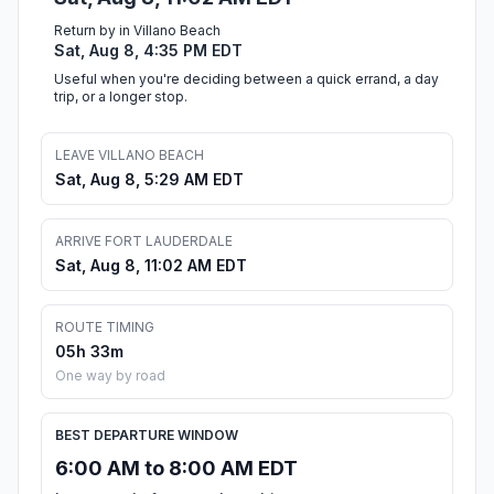
Return by in Villano Beach
Sat, Aug 8, 4:35 PM EDT
Useful when you're deciding between a quick errand, a day
trip, or a longer stop.
LEAVE VILLANO BEACH
Sat, Aug 8, 5:29 AM EDT
ARRIVE FORT LAUDERDALE
Sat, Aug 8, 11:02 AM EDT
ROUTE TIMING
05h 33m
One way by road
BEST DEPARTURE WINDOW
6:00 AM to 8:00 AM EDT