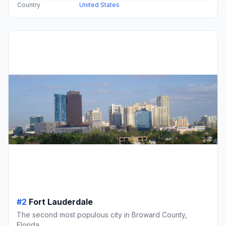
Country
United States
#2
Fort Lauderdale
The second most populous city in Broward County,
Florida.