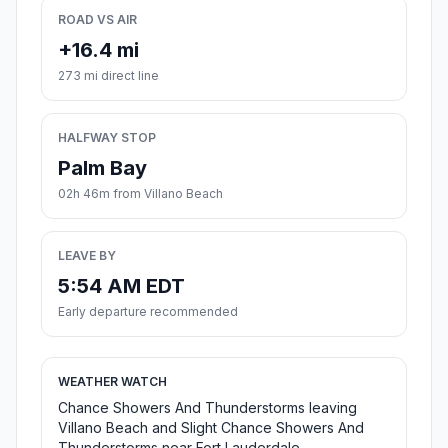
ROAD VS AIR
+16.4 mi
273 mi direct line
HALFWAY STOP
Palm Bay
02h 46m from Villano Beach
LEAVE BY
5:54 AM EDT
Early departure recommended
WEATHER WATCH
Chance Showers And Thunderstorms leaving
Villano Beach and Slight Chance Showers And
Thunderstorms near Fort Lauderdale.