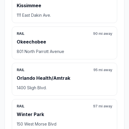
Kissimmee
111 East Dakin Ave.
RAIL
90 mi away
Okeechobee
801 North Parrott Avenue
RAIL
95 mi away
Orlando Health/Amtrak
1400 Sligh Blvd.
RAIL
97 mi away
Winter Park
150 West Morse Blvd