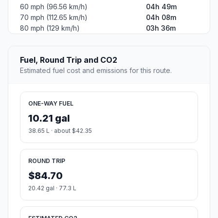
60 mph (96.56 km/h)
04h 49m
70 mph (112.65 km/h)
04h 08m
80 mph (129 km/h)
03h 36m
Fuel, Round Trip and CO2
Estimated fuel cost and emissions for this route.
ONE-WAY FUEL
10.21 gal
38.65 L · about $42.35
ROUND TRIP
$84.70
20.42 gal · 77.3 L