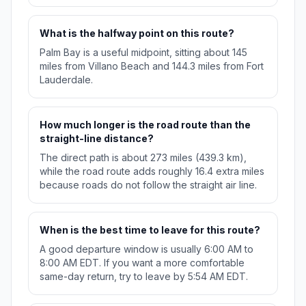
What is the halfway point on this route?
Palm Bay is a useful midpoint, sitting about 145
miles from Villano Beach and 144.3 miles from Fort
Lauderdale.
How much longer is the road route than the
straight-line distance?
The direct path is about 273 miles (439.3 km),
while the road route adds roughly 16.4 extra miles
because roads do not follow the straight air line.
When is the best time to leave for this route?
A good departure window is usually 6:00 AM to
8:00 AM EDT. If you want a more comfortable
same-day return, try to leave by 5:54 AM EDT.