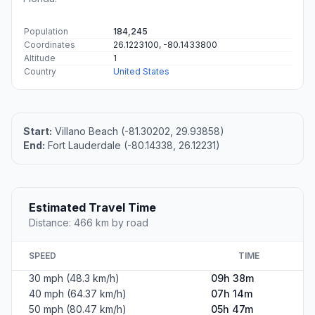
Population
184,245
Coordinates
26.1223100, -80.1433800
Altitude
1
Country
United States
Start:
Villano Beach (-81.30202, 29.93858)
End:
Fort Lauderdale (-80.14338, 26.12231)
Estimated Travel Time
Distance: 466 km by road
SPEED
TIME
30 mph (48.3 km/h)
09h 38m
40 mph (64.37 km/h)
07h 14m
50 mph (80.47 km/h)
05h 47m