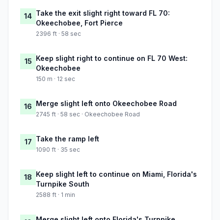
Take the exit slight right toward FL 70:
14
Okeechobee, Fort Pierce
2396 ft · 58 sec
Keep slight right to continue on FL 70 West:
15
Okeechobee
150 m · 12 sec
Merge slight left onto Okeechobee Road
16
2745 ft · 58 sec · Okeechobee Road
Take the ramp left
17
1090 ft · 35 sec
Keep slight left to continue on Miami, Florida's
18
Turnpike South
2588 ft · 1 min
Merge slight left onto Florida's Turnpike