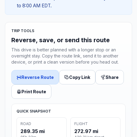
to 8:00 AM EDT.
TRIP TOOLS
Reverse, save, or send this route
This drive is better planned with a longer stop or an
overnight stay. Copy the route link, send it to another
device, or print a clean version before you head out.
Reverse Route
Copy Link
Share
Print Route
QUICK SNAPSHOT
ROAD
FLIGHT
289.35 mi
272.97 mi