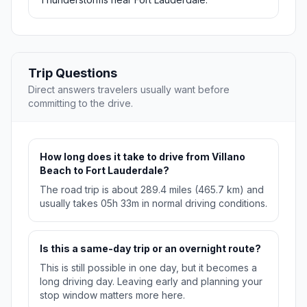
Trip Questions
Direct answers travelers usually want before
committing to the drive.
How long does it take to drive from Villano
Beach to Fort Lauderdale?
The road trip is about 289.4 miles (465.7 km) and
usually takes 05h 33m in normal driving conditions.
Is this a same-day trip or an overnight route?
This is still possible in one day, but it becomes a
long driving day. Leaving early and planning your
stop window matters more here.