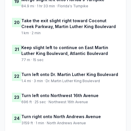
19
84.9 mi · 1 hr 33 min · Florida's Turnpike
Take the exit slight right toward Coconut
20
Creek Parkway, Martin Luther King Boulevard
1 km · 2 min
Keep slight left to continue on East Martin
21
Luther King Boulevard, Atlantic Boulevard
77 m · 15 sec
Turn left onto Dr. Martin Luther King Boulevard
22
1.4 mi · 3 min · Dr. Martin Luther King Boulevard
Turn left onto Northwest 16th Avenue
23
696 ft · 25 sec · Northwest 16th Avenue
Turn right onto North Andrews Avenue
24
3159 ft · 1 min · North Andrews Avenue