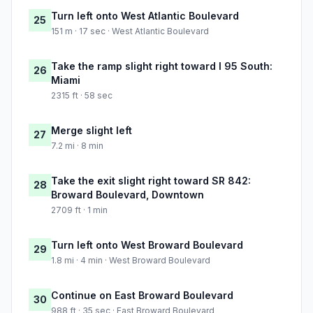
Turn left onto West Atlantic Boulevard
25
151 m · 17 sec · West Atlantic Boulevard
Take the ramp slight right toward I 95 South:
26
Miami
2315 ft · 58 sec
Merge slight left
27
7.2 mi · 8 min
Take the exit slight right toward SR 842:
28
Broward Boulevard, Downtown
2709 ft · 1 min
Turn left onto West Broward Boulevard
29
1.8 mi · 4 min · West Broward Boulevard
Continue on East Broward Boulevard
30
988 ft · 35 sec · East Broward Boulevard