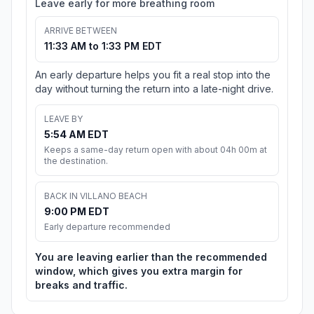
Leave early for more breathing room
ARRIVE BETWEEN
11:33 AM to 1:33 PM EDT
An early departure helps you fit a real stop into the
day without turning the return into a late-night drive.
LEAVE BY
5:54 AM EDT
Keeps a same-day return open with about 04h 00m at
the destination.
BACK IN VILLANO BEACH
9:00 PM EDT
Early departure recommended
You are leaving earlier than the recommended
window, which gives you extra margin for
breaks and traffic.