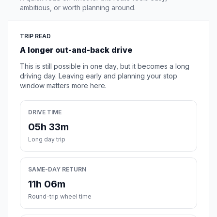
ambitious, or worth planning around.
TRIP READ
A longer out-and-back drive
This is still possible in one day, but it becomes a long
driving day. Leaving early and planning your stop
window matters more here.
DRIVE TIME
05h 33m
Long day trip
SAME-DAY RETURN
11h 06m
Round-trip wheel time