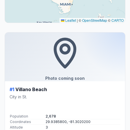
Leaflet
|
©
OpenStreetMap
©
CARTO
Photo coming soon
#1
Villano Beach
City in St.
Population
2,678
Coordinates
29.9385800, -81.3020200
Altitude
3