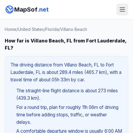
MapSof
.net
Home
/
United States
/
Florida
/
Villano Beach
How far is Villano Beach, FL from Fort Lauderdale,
FL?
The driving distance from Villano Beach, FL to Fort
Lauderdale, FL is about 289.4 miles (465.7 km), with a
travel time of about 05h 33m by car.
The straight-line flight distance is about 273 miles
(439.3 km).
For a round trip, plan for roughly 11h 06m of driving
time before adding stops, traffic, or weather
delays.
A comfortable departure window is usually 6:00 AM