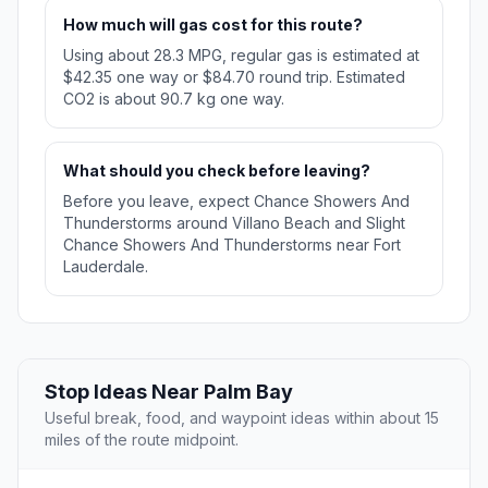
How much will gas cost for this route?
Using about 28.3 MPG, regular gas is estimated at
$42.35 one way or $84.70 round trip. Estimated
CO2 is about 90.7 kg one way.
What should you check before leaving?
Before you leave, expect Chance Showers And
Thunderstorms around Villano Beach and Slight
Chance Showers And Thunderstorms near Fort
Lauderdale.
Stop Ideas Near Palm Bay
Useful break, food, and waypoint ideas within about 15
miles of the route midpoint.