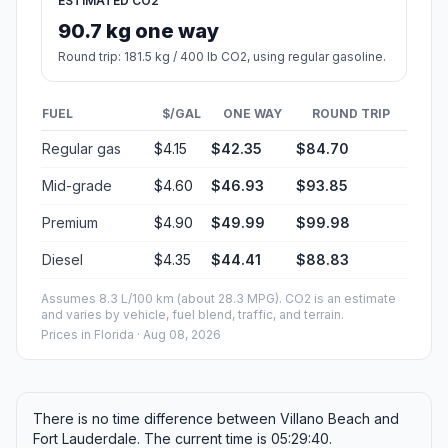
ESTIMATED CO2
90.7 kg one way
Round trip: 181.5 kg / 400 lb CO2, using regular gasoline.
FUEL
$/GAL
ONE WAY
ROUND TRIP
Regular gas
$4.15
$42.35
$84.70
Mid-grade
$4.60
$46.93
$93.85
Premium
$4.90
$49.99
$99.98
Diesel
$4.35
$44.41
$88.83
Assumes 8.3 L/100 km (about 28.3 MPG). CO2 is an estimate
and varies by vehicle, fuel blend, traffic, and terrain.
Prices in
Florida
· Aug 08, 2026
There is no time difference between Villano Beach and
Fort Lauderdale. The current time is 05:29:40.