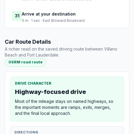
Arrive at your destination
31
0 m · 1 sec · East Broward Boulevard
Car Route Details
A richer read on the saved driving route between Villano
Beach and Fort Lauderdale.
OSRM road route
DRIVE CHARACTER
Highway-focused drive
Most of the mileage stays on named highways, so
the important moments are ramps, exits, merges,
and the final local approach.
DIRECTIONS