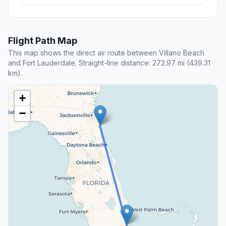
Flight Path Map
This map shows the direct air route between Villano Beach
and Fort Lauderdale. Straight-line distance: 272.97 mi (439.31
km).
+
−