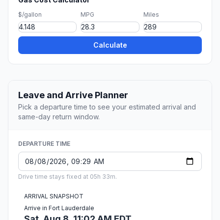
$/gallon
MPG
Miles
Calculate
Leave and Arrive Planner
Pick a departure time to see your estimated arrival and
same-day return window.
DEPARTURE TIME
Drive time stays fixed at 05h 33m.
ARRIVAL SNAPSHOT
Arrive in Fort Lauderdale
Sat, Aug 8, 11:02 AM EDT