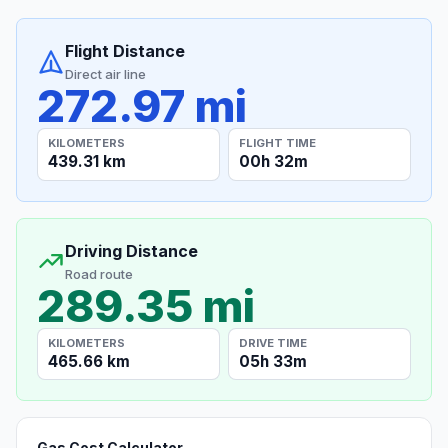
Flight Distance
Direct air line
272.97 mi
KILOMETERS
FLIGHT TIME
439.31 km
00h 32m
Driving Distance
Road route
289.35 mi
KILOMETERS
DRIVE TIME
465.66 km
05h 33m
Gas Cost Calculator