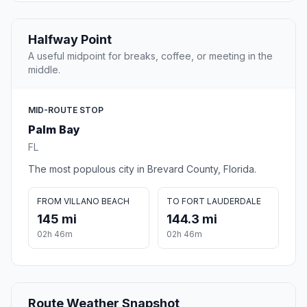
Halfway Point
A useful midpoint for breaks, coffee, or meeting in the
middle.
MID-ROUTE STOP
Palm Bay
FL
The most populous city in Brevard County, Florida.
FROM VILLANO BEACH
TO FORT LAUDERDALE
145 mi
144.3 mi
02h 46m
02h 46m
Route Weather Snapshot