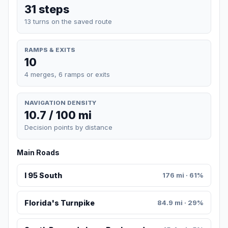
31 steps
13 turns on the saved route
RAMPS & EXITS
10
4 merges, 6 ramps or exits
NAVIGATION DENSITY
10.7 / 100 mi
Decision points by distance
Main Roads
I 95 South
176 mi · 61%
Florida's Turnpike
84.9 mi · 29%