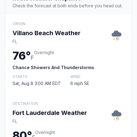
Check the forecast at both ends before you head out.
ORIGIN
Villano Beach Weather
FL
76°
Overnight
F
Chance Showers And Thunderstorms
STARTS
WIND
Sat, Aug 8 3:00 AM EDT
6 mph SE
DESTINATION
Fort Lauderdale Weather
FL
80°
Overnight