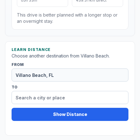
05h 33m
439.31 km direct
This drive is better planned with a longer stop or
an overnight stay.
LEARN DISTANCE
Choose another destination from Villano Beach.
FROM
TO
Show Distance