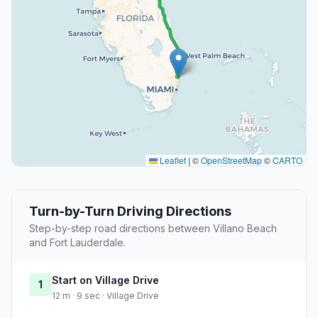
Leaflet
|
©
OpenStreetMap
©
CARTO
Turn-by-Turn Driving Directions
Step-by-step road directions between Villano Beach
and Fort Lauderdale.
Start on Village Drive
1
12 m · 9 sec · Village Drive