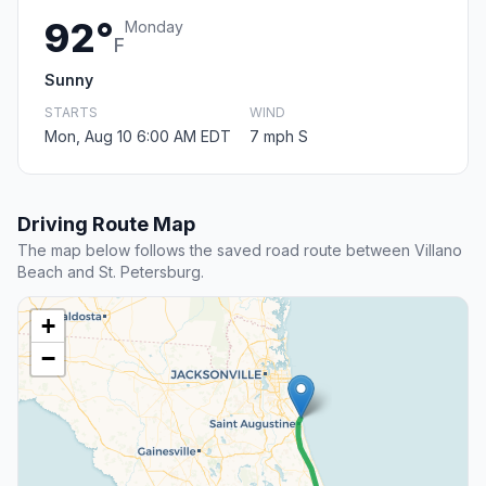
92°
Monday
F
Sunny
STARTS
WIND
Mon, Aug 10 6:00 AM EDT
7 mph S
Driving Route Map
The map below follows the saved road route between Villano
Beach and St. Petersburg.
+
−