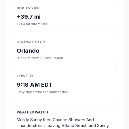
ROAD VS AIR
+39.7 mi
171.4 mi direct line
HALFWAY STOP
Orlando
01h 55m from Villano Beach
LEAVE BY
9:18 AM EDT
Early departure recommended
WEATHER WATCH
Mostly Sunny then Chance Showers And
Thunderstorms leaving Villano Beach and Sunny