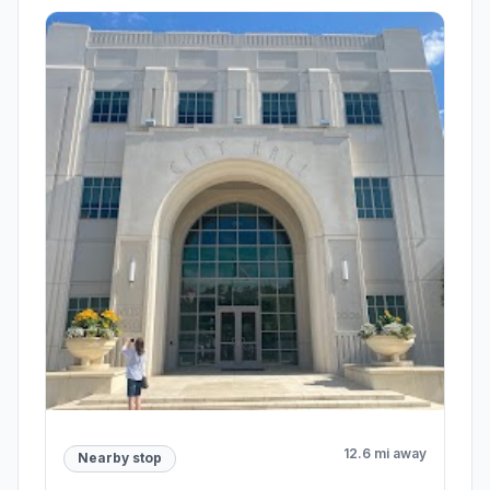
12.6 mi away
Nearby stop