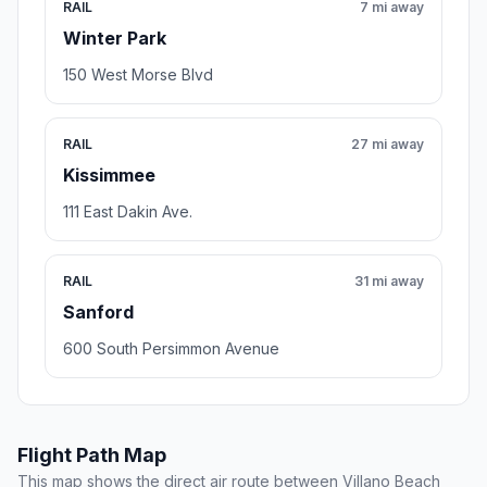
RAIL
7 mi away
Winter Park
150 West Morse Blvd
RAIL
27 mi away
Kissimmee
111 East Dakin Ave.
RAIL
31 mi away
Sanford
600 South Persimmon Avenue
Flight Path Map
This map shows the direct air route between Villano Beach