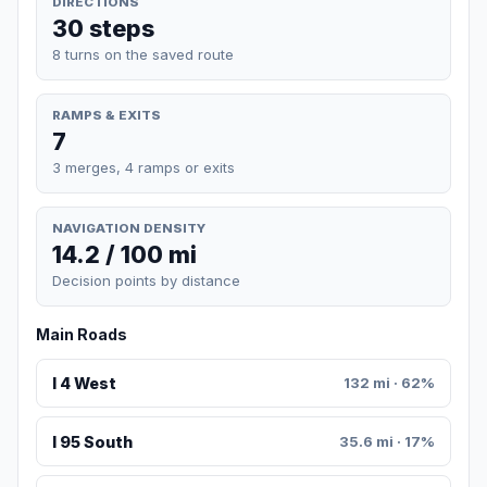
DIRECTIONS
30 steps
8 turns on the saved route
RAMPS & EXITS
7
3 merges, 4 ramps or exits
NAVIGATION DENSITY
14.2 / 100 mi
Decision points by distance
Main Roads
I 4 West
132 mi · 62%
I 95 South
35.6 mi · 17%