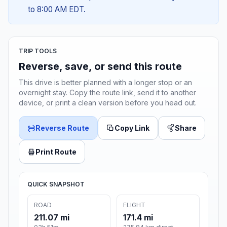
to 8:00 AM EDT.
TRIP TOOLS
Reverse, save, or send this route
This drive is better planned with a longer stop or an
overnight stay. Copy the route link, send it to another
device, or print a clean version before you head out.
Reverse Route
Copy Link
Share
Print Route
QUICK SNAPSHOT
ROAD
FLIGHT
211.07 mi
171.4 mi