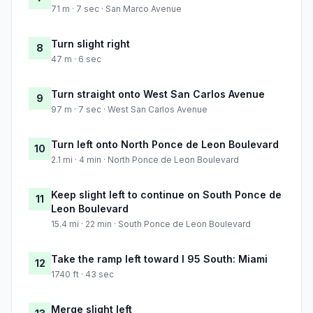
71 m · 7 sec · San Marco Avenue
Turn slight right
8
47 m · 6 sec
Turn straight onto West San Carlos Avenue
9
97 m · 7 sec · West San Carlos Avenue
Turn left onto North Ponce de Leon Boulevard
10
2.1 mi · 4 min · North Ponce de Leon Boulevard
Keep slight left to continue on South Ponce de
11
Leon Boulevard
15.4 mi · 22 min · South Ponce de Leon Boulevard
Take the ramp left toward I 95 South: Miami
12
1740 ft · 43 sec
Merge slight left