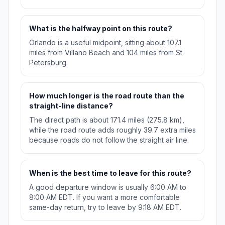
What is the halfway point on this route?
Orlando is a useful midpoint, sitting about 107.1
miles from Villano Beach and 104 miles from St.
Petersburg.
How much longer is the road route than the
straight-line distance?
The direct path is about 171.4 miles (275.8 km),
while the road route adds roughly 39.7 extra miles
because roads do not follow the straight air line.
When is the best time to leave for this route?
A good departure window is usually 6:00 AM to
8:00 AM EDT. If you want a more comfortable
same-day return, try to leave by 9:18 AM EDT.