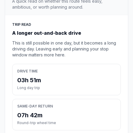
A quick read on whether this route feels easy,
ambitious, or worth planning around.
TRIP READ
A longer out-and-back drive
This is still possible in one day, but it becomes a long
driving day. Leaving early and planning your stop
window matters more here.
DRIVE TIME
03h 51m
Long day trip
SAME-DAY RETURN
07h 42m
Round-trip wheel time