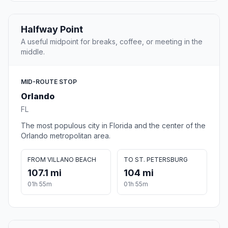
Halfway Point
A useful midpoint for breaks, coffee, or meeting in the
middle.
MID-ROUTE STOP
Orlando
FL
The most populous city in Florida and the center of the
Orlando metropolitan area.
FROM VILLANO BEACH
TO ST. PETERSBURG
107.1 mi
104 mi
01h 55m
01h 55m