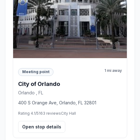
1 mi away
Meeting point
City of Orlando
Orlando , FL
400 S Orange Ave, Orlando, FL 32801
Rating 4.1/5
163 reviews
City Hall
Open stop details