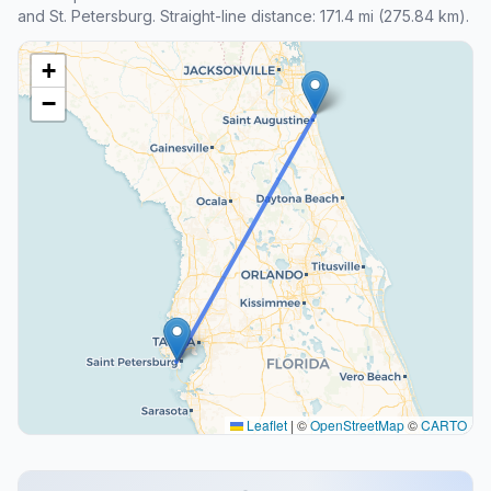
and St. Petersburg. Straight-line distance: 171.4 mi (275.84 km).
+
−
Leaflet
|
©
OpenStreetMap
©
CARTO