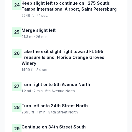
Keep slight left to continue on I 275 South:
24
Tampa International Airport, Saint Petersburg
2249 ft · 41 sec
Merge slight left
25
21.3 mi · 26 min
Take the exit slight right toward FL 595:
26
Treasure Island, Florida Orange Groves
Winery
1409 ft · 34 sec
Turn right onto 5th Avenue North
27
1.2 mi · 2 min · 5th Avenue North
Turn left onto 34th Street North
28
2693 ft · 1 min · 34th Street North
Continue on 34th Street South
29