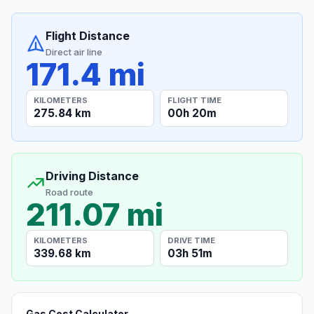
Flight Distance
Direct air line
171.4 mi
KILOMETERS
FLIGHT TIME
275.84 km
00h 20m
Driving Distance
Road route
211.07 mi
KILOMETERS
DRIVE TIME
339.68 km
03h 51m
Gas Cost Calculator