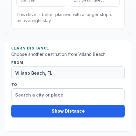
03h 51m
275.84 km direct
This drive is better planned with a longer stop or
an overnight stay.
LEARN DISTANCE
Choose another destination from Villano Beach.
FROM
TO
Show Distance