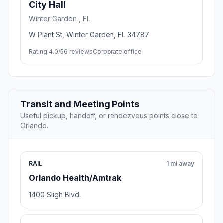
City Hall
Winter Garden , FL
W Plant St, Winter Garden, FL 34787
Rating 4.0/5
6 reviews
Corporate office
Transit and Meeting Points
Useful pickup, handoff, or rendezvous points close to
Orlando.
RAIL
1 mi away
Orlando Health/Amtrak
1400 Sligh Blvd.