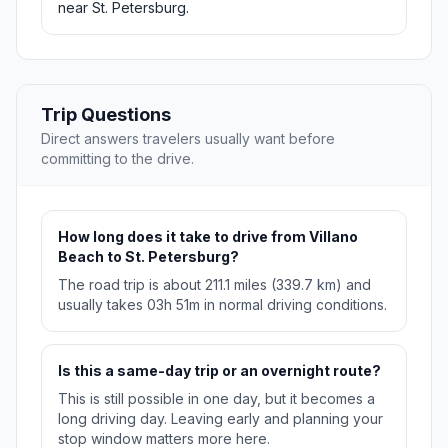
near St. Petersburg.
Trip Questions
Direct answers travelers usually want before
committing to the drive.
How long does it take to drive from Villano
Beach to St. Petersburg?
The road trip is about 211.1 miles (339.7 km) and
usually takes 03h 51m in normal driving conditions.
Is this a same-day trip or an overnight route?
This is still possible in one day, but it becomes a
long driving day. Leaving early and planning your
stop window matters more here.