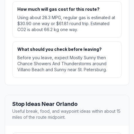
How much will gas cost for this route?
Using about 28.3 MPG, regular gas is estimated at
$30.90 one way or $61.81 round trip. Estimated
CO2 is about 66.2 kg one way.
What should you check before leaving?
Before you leave, expect Mostly Sunny then
Chance Showers And Thunderstorms around
Villano Beach and Sunny near St. Petersburg.
Stop Ideas Near Orlando
Useful break, food, and waypoint ideas within about 15
miles of the route midpoint.