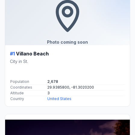
Photo coming soon
#1
Villano Beach
City in St.
Population
2,678
Coordinates
29.9385800, -81.3020200
Altitude
3
Country
United States