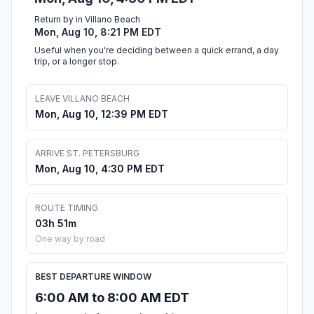
Return by in Villano Beach
Mon, Aug 10, 8:21 PM EDT
Useful when you're deciding between a quick errand, a day
trip, or a longer stop.
LEAVE VILLANO BEACH
Mon, Aug 10, 12:39 PM EDT
ARRIVE ST. PETERSBURG
Mon, Aug 10, 4:30 PM EDT
ROUTE TIMING
03h 51m
One way by road
BEST DEPARTURE WINDOW
6:00 AM to 8:00 AM EDT