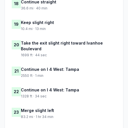
Continue straight
18
36.6 mi · 40 min
Keep slight right
19
10.4 mi · 13 min
Take the exit slight right toward Ivanhoe
20
Boulevard
1699 ft · 44 sec
Continue on I 4 West: Tampa
21
2550 ft · 1 min
Continue on I 4 West: Tampa
22
1328 ft · 34 sec
Merge slight left
23
83.2 mi · 1 hr 34 min