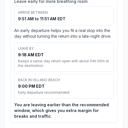
Leave early for more breathing room
ARRIVE BETWEEN
9:51 AM to 11:51 AM EDT
An early departure helps you fit a real stop into the
day without turning the return into a late-night drive.
LEAVE BY
9:18 AM EDT
Keeps a same-day return open with about 04h 00m at
the destination.
BACK IN VILLANO BEACH
9:00 PM EDT
Early departure recommended
You are leaving earlier than the recommended
window, which gives you extra margin for
breaks and traffic.