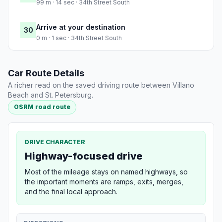
99 m · 14 sec · 34th Street South
Arrive at your destination
30
0 m · 1 sec · 34th Street South
Car Route Details
A richer read on the saved driving route between Villano
Beach and St. Petersburg.
OSRM road route
DRIVE CHARACTER
Highway-focused drive
Most of the mileage stays on named highways, so
the important moments are ramps, exits, merges,
and the final local approach.