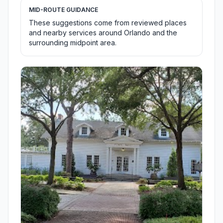
MID-ROUTE GUIDANCE
These suggestions come from reviewed places
and nearby services around Orlando and the
surrounding midpoint area.