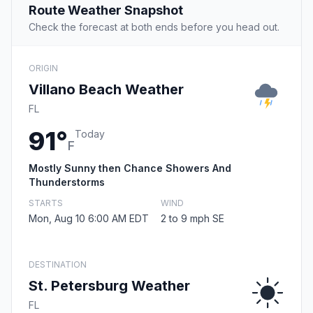
Route Weather Snapshot
Check the forecast at both ends before you head out.
ORIGIN
Villano Beach Weather
FL
91°
Today
F
Mostly Sunny then Chance Showers And
Thunderstorms
STARTS
WIND
Mon, Aug 10 6:00 AM EDT
2 to 9 mph SE
DESTINATION
St. Petersburg Weather
FL