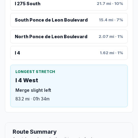
I 275 South
21.7 mi · 10%
South Ponce de Leon Boulevard
15.4 mi · 7%
North Ponce de Leon Boulevard
2.07 mi · 1%
I 4
1.62 mi · 1%
LONGEST STRETCH
I 4 West
Merge slight left
83.2 mi · 01h 34m
Route Summary