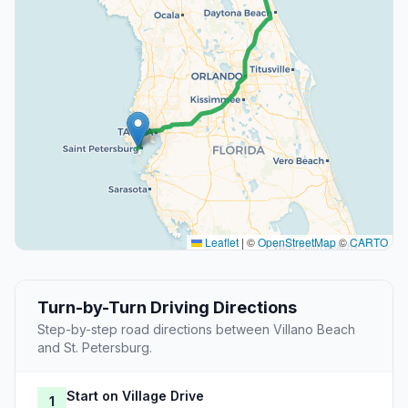
Leaflet
|
©
OpenStreetMap
©
CARTO
Turn-by-Turn Driving Directions
Step-by-step road directions between Villano Beach
and St. Petersburg.
Start on Village Drive
1