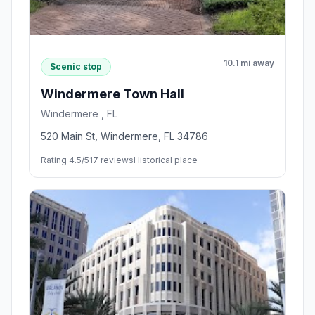
10.1 mi away
Scenic stop
Windermere Town Hall
Windermere , FL
520 Main St, Windermere, FL 34786
Rating 4.5/5
17 reviews
Historical place