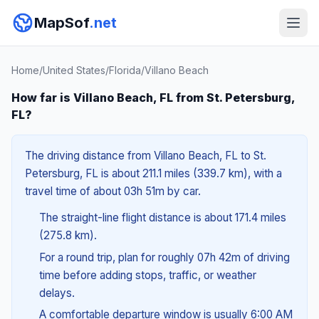
MapSof
.net
Home
/
United States
/
Florida
/
Villano Beach
How far is Villano Beach, FL from St. Petersburg,
FL?
The driving distance from Villano Beach, FL to St.
Petersburg, FL is about 211.1 miles (339.7 km), with a
travel time of about 03h 51m by car.
The straight-line flight distance is about 171.4 miles
(275.8 km).
For a round trip, plan for roughly 07h 42m of driving
time before adding stops, traffic, or weather
delays.
A comfortable departure window is usually 6:00 AM