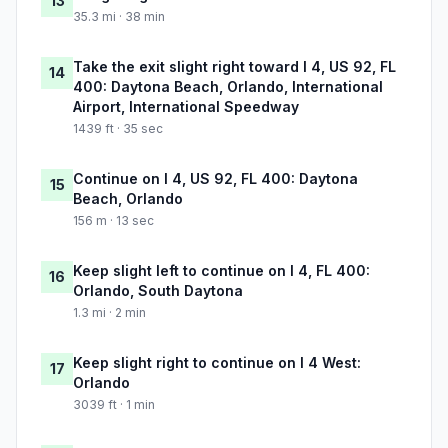
13
35.3 mi · 38 min
Take the exit slight right toward I 4, US 92, FL
14
400: Daytona Beach, Orlando, International
Airport, International Speedway
1439 ft · 35 sec
Continue on I 4, US 92, FL 400: Daytona
15
Beach, Orlando
156 m · 13 sec
Keep slight left to continue on I 4, FL 400:
16
Orlando, South Daytona
1.3 mi · 2 min
Keep slight right to continue on I 4 West:
17
Orlando
3039 ft · 1 min