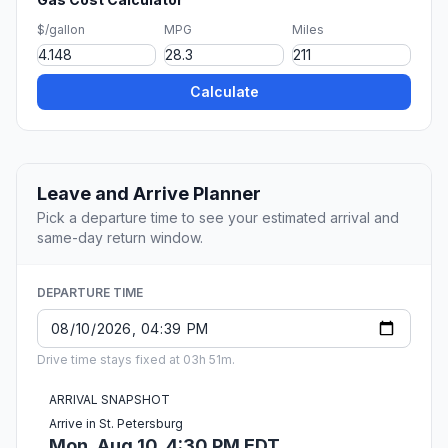
$/gallon
MPG
Miles
Calculate
Leave and Arrive Planner
Pick a departure time to see your estimated arrival and
same-day return window.
DEPARTURE TIME
Drive time stays fixed at 03h 51m.
ARRIVAL SNAPSHOT
Arrive in St. Petersburg
Mon, Aug 10, 4:30 PM EDT