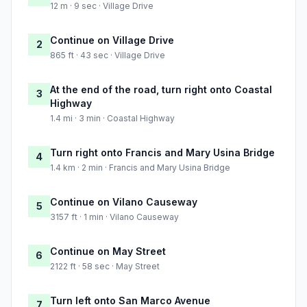
12 m · 9 sec · Village Drive
Continue on Village Drive
2
865 ft · 43 sec · Village Drive
At the end of the road, turn right onto Coastal
3
Highway
1.4 mi · 3 min · Coastal Highway
Turn right onto Francis and Mary Usina Bridge
4
1.4 km · 2 min · Francis and Mary Usina Bridge
Continue on Vilano Causeway
5
3157 ft · 1 min · Vilano Causeway
Continue on May Street
6
2122 ft · 58 sec · May Street
Turn left onto San Marco Avenue
7