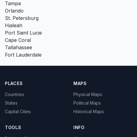
Tampa
Orlando
St. Petersburg
Hialeah
Port Saint Lucie
Cape Coral
Tallahassee
Fort Lauderdale
PLACES
MAPS
Countries
Physical Maps
States
Political Maps
Capital Cities
Historical Maps
TOOLS
INFO