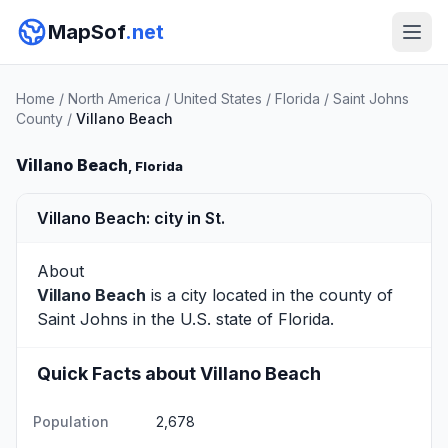
MapSof
.net
Home
/
North America
/
United States
/
Florida
/
Saint Johns
County
/
Villano Beach
Villano Beach
, Florida
Villano Beach: city in St.
About
Villano Beach
is a city located in the county of
Saint Johns
in the U.S. state of Florida.
Quick Facts about Villano Beach
Population
2,678