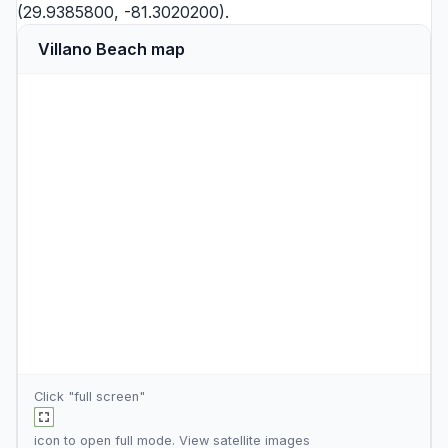
(29.9385800, -81.3020200).
Villano Beach map
Click "full screen"
icon to open full mode. View
satellite images