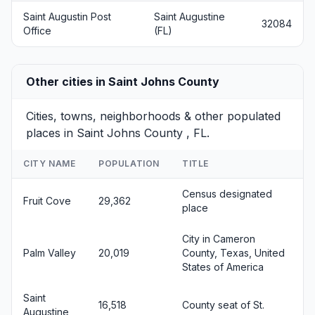
Saint Augustin Post
Saint Augustine
32084
Office
(FL)
Other cities in Saint Johns County
Cities, towns, neighborhoods & other populated
places in Saint Johns County , FL.
CITY NAME
POPULATION
TITLE
Census designated
Fruit Cove
29,362
place
City in Cameron
Palm Valley
20,019
County, Texas, United
States of America
Saint
16,518
County seat of St.
Augustine