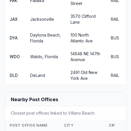
PAK
Palatka
RAIL
Street
3570 Clifford
JAX
Jacksonville
RAIL
Lane
Daytona Beach,
100 North
DYA
BUS
Florida
Atlantic Ave
14648 NE 147th
WDO
Waldo, Florida
BUS
Avenue
2491 Old New
DLD
DeLand
RAIL
York Ave
Nearby Post Offices
Closest post offices linked to Villano Beach.
POST OFFICE NAME
CITY
ZIP