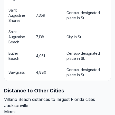
Saint
Census-designated
Augustine
7,359
place in St.
Shores
Saint
Augustine
7,138
City in St.
Beach
Butler
Census-designated
4,951
Beach
place in St.
Census-designated
Sawgrass
4,880
place in St.
Distance to Other Cities
Villano Beach distances to largest Florida cities
Jacksonville
Miami