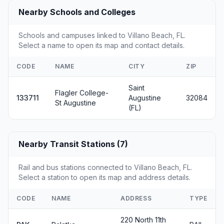
Nearby Schools and Colleges
Schools and campuses linked to Villano Beach, FL.
Select a name to open its map and contact details.
CODE
NAME
CITY
ZIP
Saint
Flagler College-
133711
Augustine
32084
St Augustine
(FL)
Nearby Transit Stations (7)
Rail and bus stations connected to Villano Beach, FL.
Select a station to open its map and address details.
CODE
NAME
ADDRESS
TYPE
220 North 11th