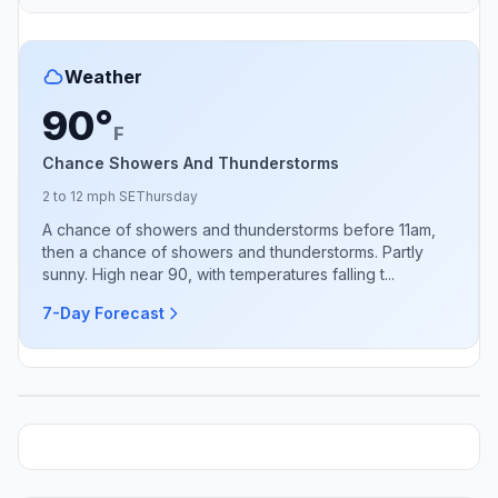
Weather
90°
F
Chance Showers And Thunderstorms
2 to 12 mph SE
Thursday
A chance of showers and thunderstorms before 11am,
then a chance of showers and thunderstorms. Partly
sunny. High near 90, with temperatures falling t...
7-Day Forecast