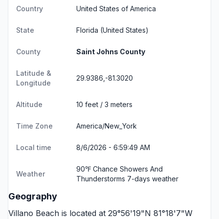
Country
United States of America
State
Florida
(United States)
County
Saint Johns County
Latitude &
29.9386,-81.3020
Longitude
Altitude
10 feet / 3 meters
Time Zone
America/New_York
Local time
8/6/2026 - 6:59:49 AM
90℉ Chance Showers And
Weather
Thunderstorms
7-days weather
Geography
Villano Beach is located at 29°56'19"N 81°18'7"W